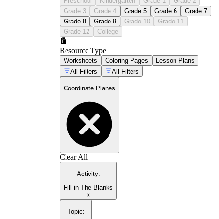
Preschool
Kindergarten
Grade 1
Grade 2
Grade 3
Grade 4
Grade 5
Grade 6
Grade 7
Grade 8
Grade 9
Grade 10
Grade 11
Grade 12
College
Resource Type
Worksheets
Coloring Pages
Lesson Plans
All Filters
All Filters
Coordinate Planes
Clear All
Activity
:
Fill in The Blanks
×
Topic
: