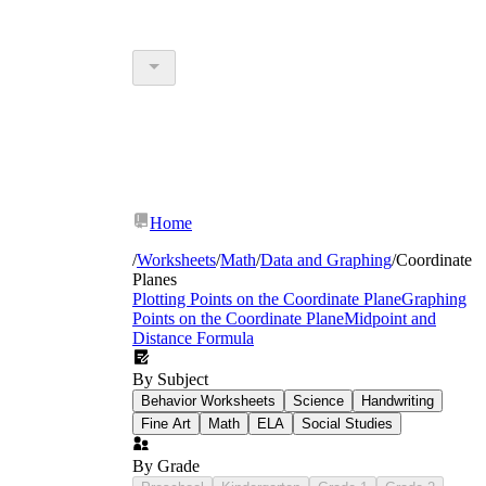
Home
/
Worksheets
/
Math
/
Data and Graphing
/
Coordinate
Planes
Plotting Points on the Coordinate Plane
Graphing
Points on the Coordinate Plane
Midpoint and
Distance Formula
By Subject
Behavior Worksheets
Science
Handwriting
Fine Art
Math
ELA
Social Studies
By Grade