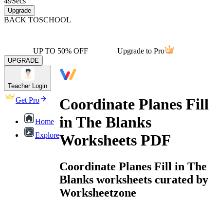
49
Secs
Upgrade
BACK TO
SCHOOL
UP TO 50% OFF
Upgrade to Pro
UPGRADE
Teacher Login
Coordinate Planes Fill
Get Pro
in The Blanks
Home
Explore
Worksheets PDF
Coordinate Planes Fill in The
Blanks worksheets curated by
Worksheetzone