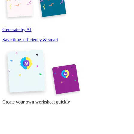
Generate by AI
Save time, efficiency & smart
Create your own worksheet quickly