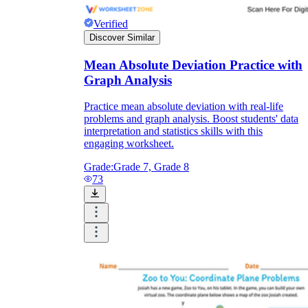
Verified
Discover Similar
Mean Absolute Deviation Practice with
Graph Analysis
Practice mean absolute deviation with real-life
problems and graph analysis. Boost students' data
interpretation and statistics skills with this
engaging worksheet.
Grade:
Grade 7, Grade 8
73