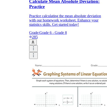
Calculate Mean Absolute Deviation:
Practice
Practice calculating the mean absolute deviation
with our homework worksheet. Enhance your
statistics skills. Get started today!
Grade:
Grade 6 - Grade 8
285