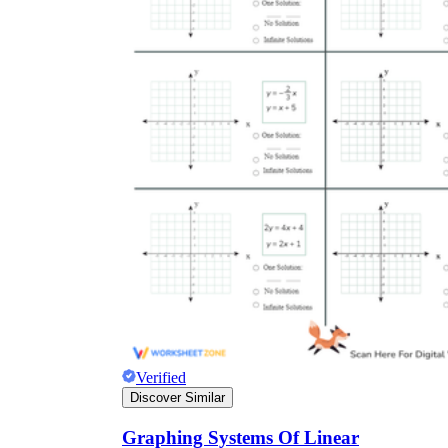
Verified
Discover Similar
Graphing Systems Of Linear