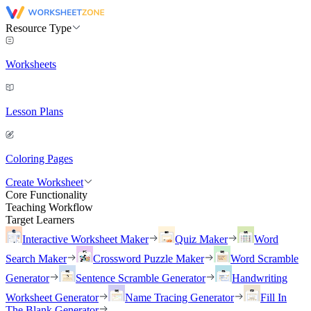
Resource Type
Worksheets
Lesson Plans
Coloring Pages
Create Worksheet
Core Functionality
Teaching Workflow
Target Learners
Interactive Worksheet Maker
Quiz Maker
Word
Search Maker
Crossword Puzzle Maker
Word Scramble
Generator
Sentence Scramble Generator
Handwriting
Worksheet Generator
Name Tracing Generator
Fill In
The Blank Generator