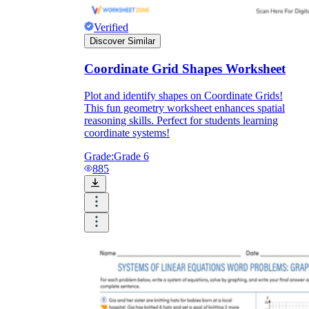
Verified
Discover Similar
Coordinate Grid Shapes Worksheet
Plot and identify shapes on Coordinate Grids!
This fun geometry worksheet enhances spatial
reasoning skills. Perfect for students learning
coordinate systems!
Grade:
Grade 6
885