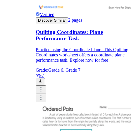
Verified
2
pages
Discover Similar
Quilting Coordinates: Plane
Performance Task
Practice using the Coordinate Plane! This Quilting
Coordinates worksheet offers a coordinate plane
performance task. Explore now for free!
Grade:
Grade 6, Grade 7
97