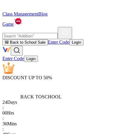
Class Management
Blog
Game
Enter Code
🎒 Back to School Sale
Login
Enter Code
Login
DISCOUNT UP TO 50%
BACK TO
SCHOOL
24
Days
:
00
Hrs
:
36
Mins
: