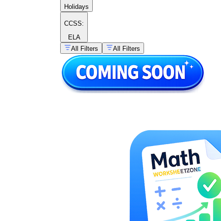
Holidays
CCSS:
ELA
All Filters
All Filters