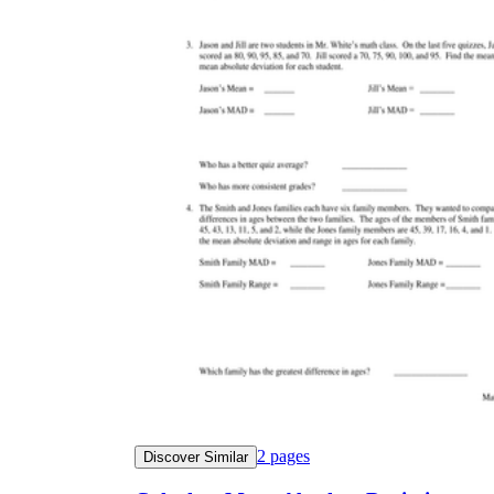
2
pages
Discover Similar