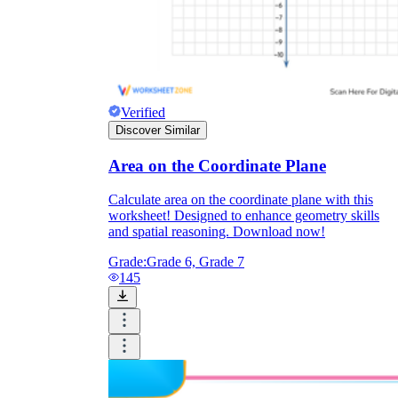
Verified
Discover Similar
Area on the Coordinate Plane
Calculate area on the coordinate plane with this
worksheet! Designed to enhance geometry skills
and spatial reasoning. Download now!
Grade:
Grade 6, Grade 7
145