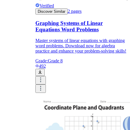
Verified
2
pages
Discover Similar
Graphing Systems of Linear
Equations Word Problems
Master systems of linear equations with graphing
word problems. Download now for algebra
practice and enhance your problem-solving skills!
Grade:
Grade 8
492