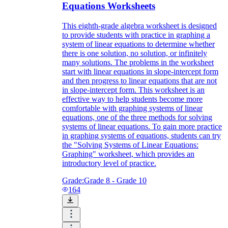
Equations Worksheets
This eighth-grade algebra worksheet is designed
to provide students with practice in graphing a
system of linear equations to determine whether
there is one solution, no solution, or infinitely
many solutions. The problems in the worksheet
start with linear equations in slope-intercept form
and then progress to linear equations that are not
in slope-intercept form. This worksheet is an
effective way to help students become more
comfortable with graphing systems of linear
equations, one of the three methods for solving
systems of linear equations. To gain more practice
in graphing systems of equations, students can try
the "Solving Systems of Linear Equations:
Graphing" worksheet, which provides an
introductory level of practice.
Grade:
Grade 8 - Grade 10
164