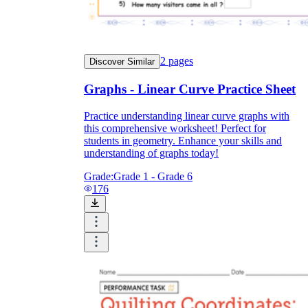
2
pages
Discover Similar
Graphs - Linear Curve Practice Sheet
Practice understanding linear curve graphs with
this comprehensive worksheet! Perfect for
students in geometry. Enhance your skills and
understanding of graphs today!
Grade:
Grade 1 - Grade 6
176