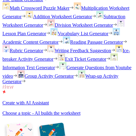
Math Crossword Puzzle Maker
Multiplication Worksheet
Generator
Addition Worksheet Generator
Subtraction
Worksheet Generator
Division Worksheet Generator
Lesson Plan Generator
Vocabulary List Generator
Academic Content Generator
Reading Passage Generator
Rubric Generator
Writing Feedback Suggestion
Ice-
breaker Activity Generator
Exit Ticket Generator
Information Text Generator
Generate Questions from Youtube
video
Group Activity Generator
Wrap-up Activity
Generator
Create with AI Assistant
Choose a topic - AI builds the worksheet