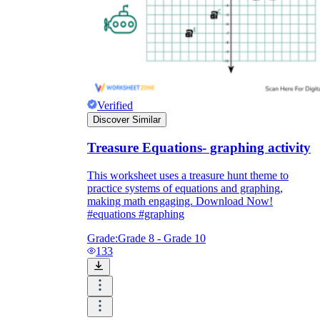
Verified
Discover Similar
Treasure Equations- graphing activity
This worksheet uses a treasure hunt theme to
practice systems of equations and graphing,
making math engaging. Download Now!
#equations #graphing
Grade:
Grade 8 - Grade 10
133