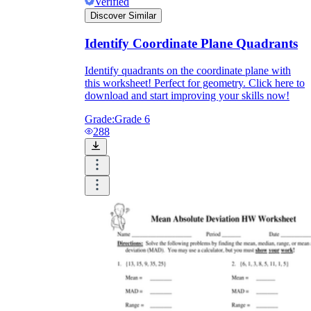
Verified
Discover Similar
Identify Coordinate Plane Quadrants
Identify quadrants on the coordinate plane with
this worksheet! Perfect for geometry. Click here to
download and start improving your skills now!
Grade:
Grade 6
288