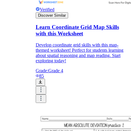
Verified
Discover Similar
Learn Coordinate Grid Map Skills
with this Worksheet
Develop coordinate grid skills with this map-
themed worksheet! Perfect for students learning
about spatial reasoning and map reading. Start
exploring today!
Grade:
Grade 4
85