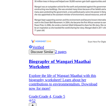
Verified
2
pages
Discover Similar
Biography of Wangari Maathai
Worksheet
Explore the life of Wangari Maathai with this
biography worksheet! Learn about her
contributions to environmentalism. Download
now for more!
Grade:
Grade 4, Grade 5
52