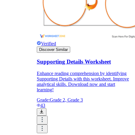
Verified
Discover Similar
Supporting Details Worksheet
Enhance reading comprehension by identifying
Supporting Details with this worksheet. Improve
analytical skills. Download now and start
learning!
Grade:
Grade 2, Grade 3
43