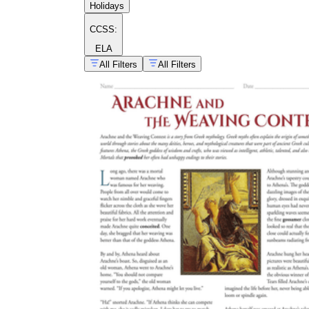
Holidays
CCSS:
ELA
All Filters
All Filters