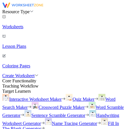
Resource Type
Worksheets
Lesson Plans
Coloring Pages
Create Worksheet
Core Functionality
Teaching Workflow
Target Learners
Interactive Worksheet Maker
Quiz Maker
Word
Search Maker
Crossword Puzzle Maker
Word Scramble
Generator
Sentence Scramble Generator
Handwriting
Worksheet Generator
Name Tracing Generator
Fill In
The Blank Generator