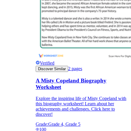
Verified
2
pages
Discover Similar
A Misty Copeland Biography
Worksheet
Explore the inspiring life of Misty Copeland with
this biography worksheet! Learn about her
achievements and challenges. Click here to
discover!
Grade:
Grade 4, Grade 5
100