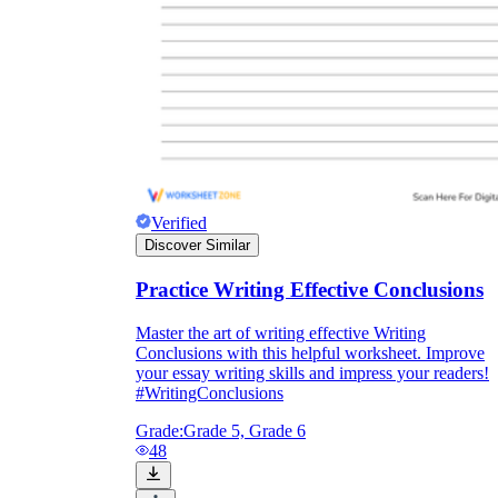
Verified
Discover Similar
Practice Writing Effective Conclusions
Master the art of writing effective Writing
Conclusions with this helpful worksheet. Improve
your essay writing skills and impress your readers!
#WritingConclusions
Grade:
Grade 5, Grade 6
48