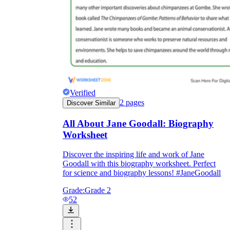
Verified
2
pages
Discover Similar
All About Jane Goodall: Biography
Worksheet
Discover the inspiring life and work of Jane
Goodall with this biography worksheet. Perfect
for science and biography lessons! #JaneGoodall
Grade:
Grade 2
52