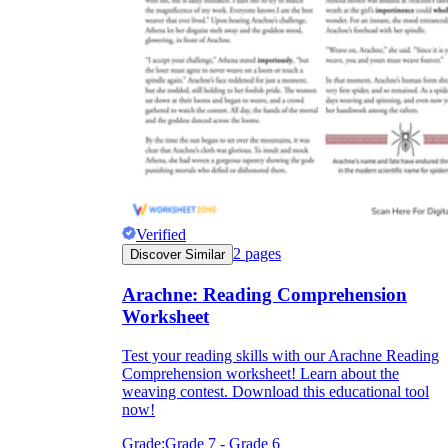
Verified
2
pages
Discover Similar
Arachne: Reading Comprehension
Worksheet
Test your reading skills with our Arachne Reading
Comprehension worksheet! Learn about the
weaving contest. Download this educational tool
now!
Grade:
Grade 7 - Grade 6