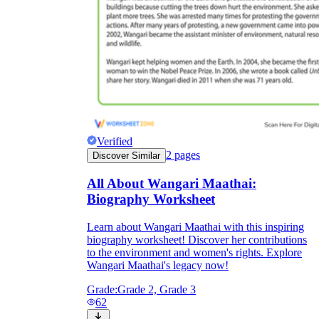
Verified
2
pages
Discover Similar
All About Wangari Maathai:
Biography Worksheet
Learn about Wangari Maathai with this inspiring
biography worksheet! Discover her contributions
to the environment and women's rights. Explore
Wangari Maathai's legacy now!
Grade:
Grade 2, Grade 3
62