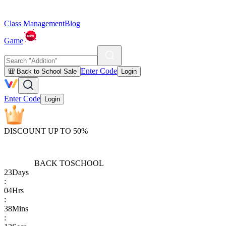
Class Management
Blog
Game
Enter Code
🎒 Back to School Sale
Login
Enter Code
Login
DISCOUNT UP TO 50%
BACK TO
SCHOOL
23
Days
:
04
Hrs
:
38
Mins
: