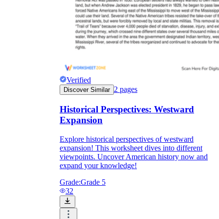
Verified
2
pages
Discover Similar
Historical Perspectives: Westward
Expansion
Explore historical perspectives of westward
expansion! This worksheet dives into different
viewpoints. Uncover American history now and
expand your knowledge!
Grade:
Grade 5
32