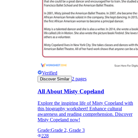
Verified
2
pages
Discover Similar
All About Misty Copeland
Explore the inspiring life of Misty Copeland with
this biography worksheet! Enhance cultural
awareness and reading comprehension. Discover
Misty Copeland now!
Grade:
Grade 2, Grade 3
228