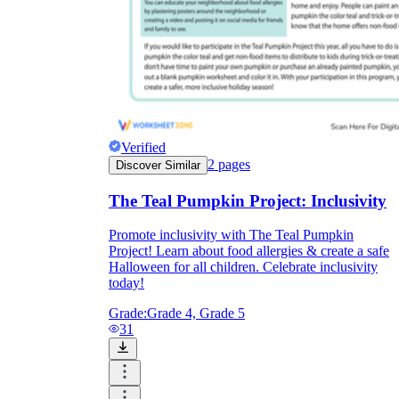
Verified
2
pages
Discover Similar
The Teal Pumpkin Project: Inclusivity
Promote inclusivity with The Teal Pumpkin
Project! Learn about food allergies & create a safe
Halloween for all children. Celebrate inclusivity
today!
Grade:
Grade 4, Grade 5
31