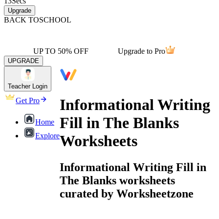
13
Secs
Upgrade
BACK TO
SCHOOL
UP TO 50% OFF
Upgrade to Pro
UPGRADE
Teacher Login
Informational Writing
Get Pro
Fill in The Blanks
Home
Explore
Worksheets
Informational Writing Fill in
The Blanks worksheets
curated by Worksheetzone