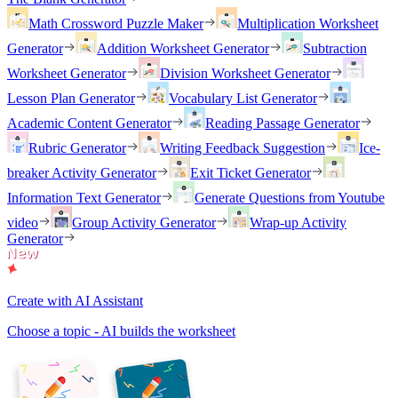
Math Crossword Puzzle Maker
Multiplication Worksheet
Generator
Addition Worksheet Generator
Subtraction
Worksheet Generator
Division Worksheet Generator
Lesson Plan Generator
Vocabulary List Generator
Academic Content Generator
Reading Passage Generator
Rubric Generator
Writing Feedback Suggestion
Ice-
breaker Activity Generator
Exit Ticket Generator
Information Text Generator
Generate Questions from Youtube
video
Group Activity Generator
Wrap-up Activity
Generator
Create with AI Assistant
Choose a topic - AI builds the worksheet