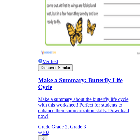
Verified
Discover Similar
Make a Summary: Butterfly Life
Cycle
Make a summary about the butterfly life cycle
with this worksheet! Perfect for students to
enhance their summarization skills. Download
now!
Grade:
Grade 2, Grade 3
102