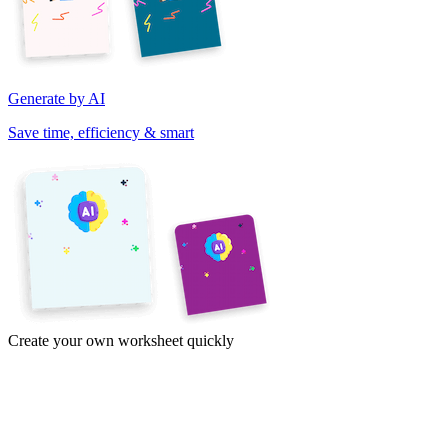
Generate by AI
Save time, efficiency & smart
Create your own worksheet quickly