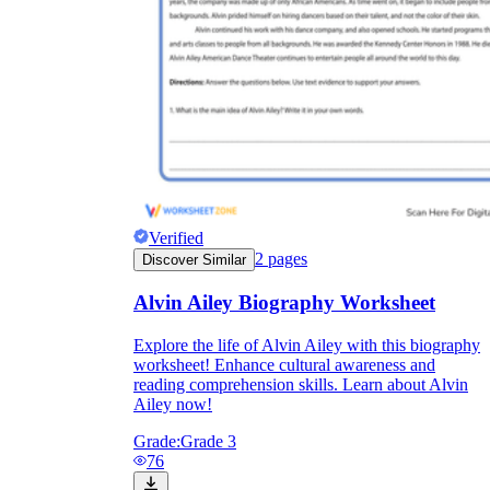
Verified
2
pages
Discover Similar
Alvin Ailey Biography Worksheet
Explore the life of Alvin Ailey with this biography
worksheet! Enhance cultural awareness and
reading comprehension skills. Learn about Alvin
Ailey now!
Grade:
Grade 3
76