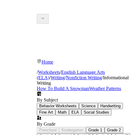
Home
/
Worksheets
/
English Language Arts
(ELA)
/
Writing
/
Nonfiction Writing
/
Informational
Writing
How To Build A Snowman
Weather Patterns
By Subject
Behavior Worksheets
Science
Handwriting
Fine Art
Math
ELA
Social Studies
By Grade
Preschool
Kindergarten
Grade 1
Grade 2