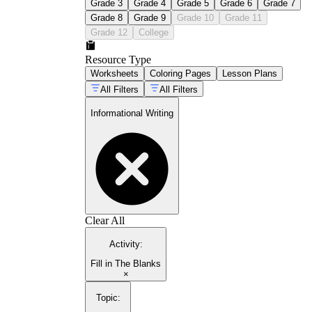
Grade 3
Grade 4
Grade 5
Grade 6
Grade 7
Grade 8
Grade 9
Grade 10
Grade 11
Grade 12
College
Resource Type
Worksheets
Coloring Pages
Lesson Plans
All Filters
All Filters
Informational Writing
Clear All
Activity
:
Fill in The Blanks
×
Topic
: