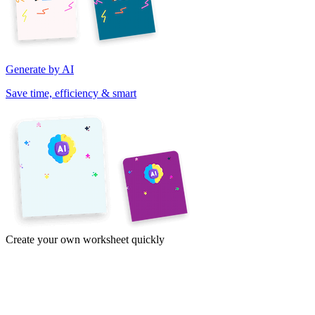
Generate by AI
Save time, efficiency & smart
Create your own worksheet quickly