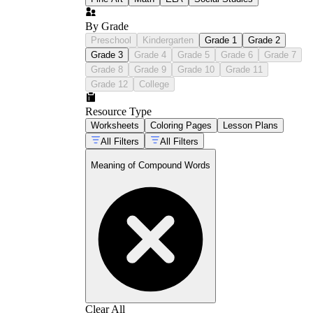
By Grade
Preschool
Kindergarten
Grade 1
Grade 2
Grade 3
Grade 4
Grade 5
Grade 6
Grade 7
Grade 8
Grade 9
Grade 10
Grade 11
Grade 12
College
Resource Type
Worksheets
Coloring Pages
Lesson Plans
All Filters
All Filters
Meaning of Compound Words
Clear All