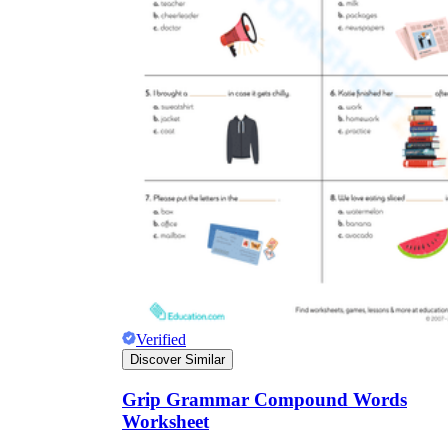
Verified
Discover Similar
Grip Grammar Compound Words
Worksheet