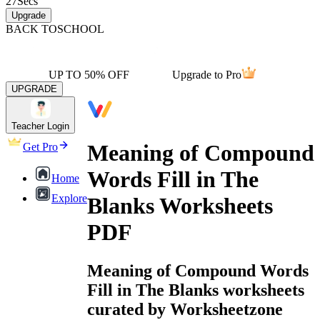
27
Secs
Upgrade
BACK TO
SCHOOL
UP TO 50% OFF
Upgrade to Pro
UPGRADE
Teacher Login
Meaning of Compound
Get Pro
Words Fill in The
Home
Explore
Blanks Worksheets
PDF
Meaning of Compound Words
Fill in The Blanks worksheets
curated by Worksheetzone