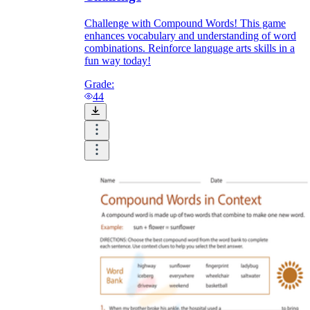
Challenge with Compound Words! This game
enhances vocabulary and understanding of word
combinations. Reinforce language arts skills in a
fun way today!
Grade:
44