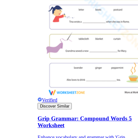
Verified
Discover Similar
Grip Grammar: Compound Words 5
Worksheet
Enhance vocabulary and grammar with 'Grip