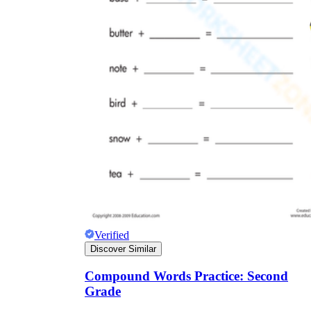
Verified
Discover Similar
Compound Words Practice: Second
Grade