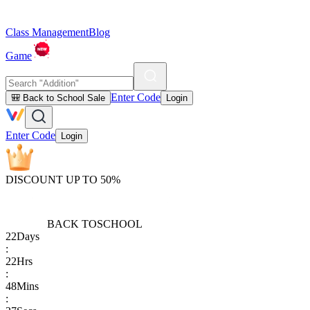
Class Management
Blog
Game
Enter Code
🎒 Back to School Sale
Login
Enter Code
Login
DISCOUNT UP TO 50%
BACK TO
SCHOOL
22
Days
:
22
Hrs
:
48
Mins
: