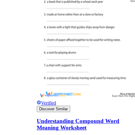
Verified
Discover Similar
Understanding Compound Word
Meaning Worksheet