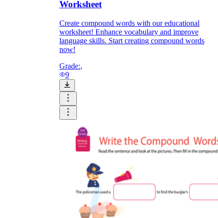
Worksheet
Create compound words with our educational
worksheet! Enhance vocabulary and improve
language skills. Start creating compound words
now!
Grade:
,
9