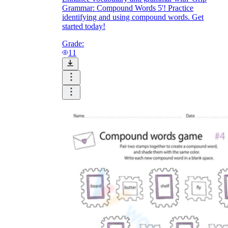
Grammar: Compound Words 5'! Practice
identifying and using compound words. Get
started today!
Grade:
11