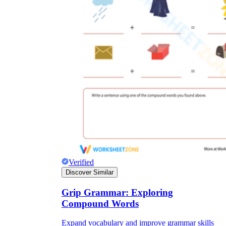
Verified
Discover Similar
Grip Grammar: Exploring
Compound Words
Expand vocabulary and improve grammar skills