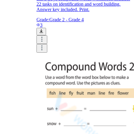
22 tasks on identification and word building.
Answer key included. Print.
Grade:
Grade 2 - Grade 4
3