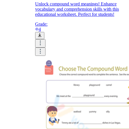
Unlock compound word meanings! Enhance
vocabulary and comprehension skills with this
educational worksheet. Perfect for students!
Grade:
4