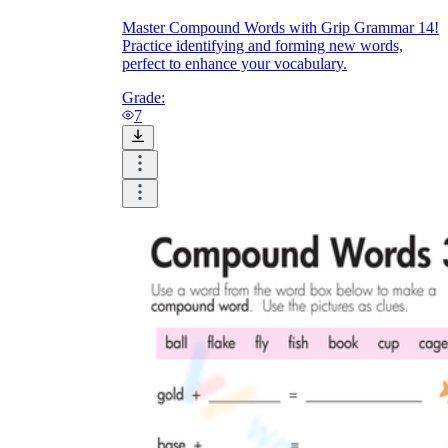
Master Compound Words with Grip Grammar 14!
Practice identifying and forming new words,
perfect to enhance your vocabulary.
Grade:
7