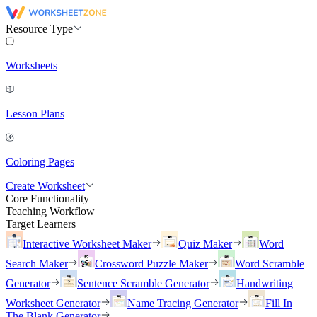
Resource Type
Worksheets
Lesson Plans
Coloring Pages
Create Worksheet
Core Functionality
Teaching Workflow
Target Learners
Interactive Worksheet Maker
Quiz Maker
Word
Search Maker
Crossword Puzzle Maker
Word Scramble
Generator
Sentence Scramble Generator
Handwriting
Worksheet Generator
Name Tracing Generator
Fill In
The Blank Generator