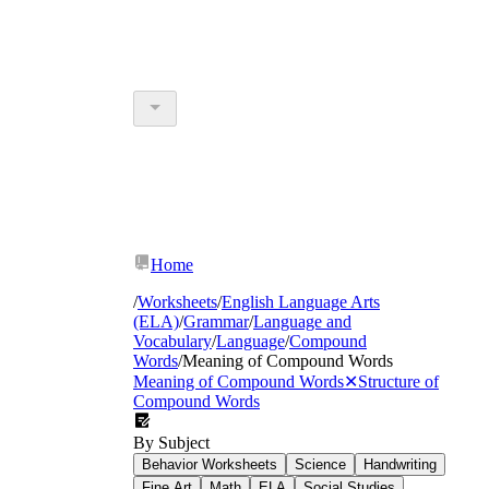
Home
/
Worksheets
/
English Language Arts
(ELA)
/
Grammar
/
Language and
Vocabulary
/
Language
/
Compound
Words
/
Meaning of Compound Words
Meaning of Compound Words
✕
Structure of
Compound Words
By Subject
Behavior Worksheets
Science
Handwriting
Fine Art
Math
ELA
Social Studies