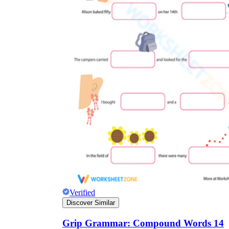
Verified
Discover Similar
Grip Grammar: Compound Words 14