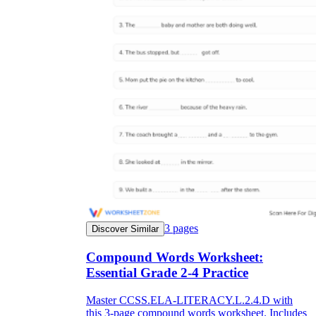
3
pages
Discover Similar
Compound Words Worksheet:
Essential Grade 2-4 Practice
Master CCSS.ELA-LITERACY.L.2.4.D with
this 3-page compound words worksheet. Includes