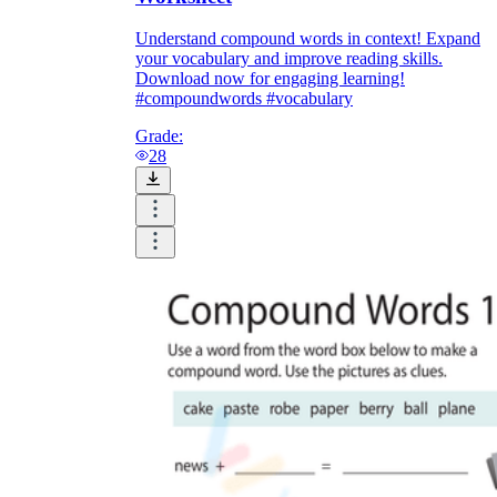
Understand compound words in context! Expand
your vocabulary and improve reading skills.
Download now for engaging learning!
#compoundwords #vocabulary
Grade:
28