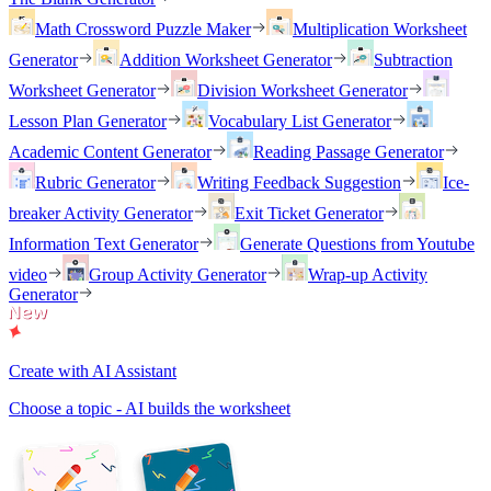
Math Crossword Puzzle Maker
Multiplication Worksheet
Generator
Addition Worksheet Generator
Subtraction
Worksheet Generator
Division Worksheet Generator
Lesson Plan Generator
Vocabulary List Generator
Academic Content Generator
Reading Passage Generator
Rubric Generator
Writing Feedback Suggestion
Ice-
breaker Activity Generator
Exit Ticket Generator
Information Text Generator
Generate Questions from Youtube
video
Group Activity Generator
Wrap-up Activity
Generator
Create with AI Assistant
Choose a topic - AI builds the worksheet