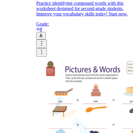
Practice identifying compound words with this
worksheet designed for second-grade students.
Improve your vocabulary skills today! Start now.
Grade:
8