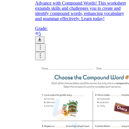
Advance with Compound Words! This worksheet
expands skills and challenges you to create and
identify compound words, enhancing vocabulary
and grammar effectively. Learn today!
Grade:
5