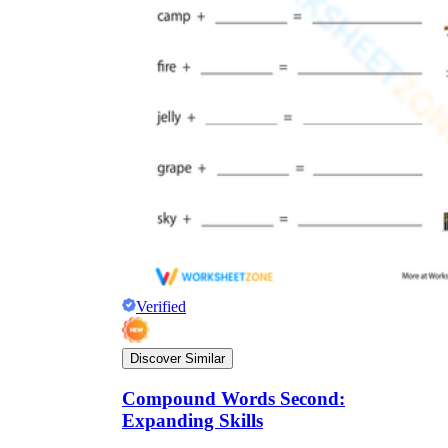
Verified
Discover Similar
Compound Words Second:
Expanding Skills