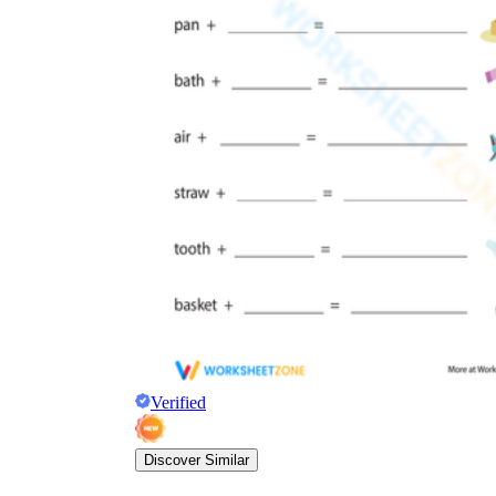
Verified
Discover Similar