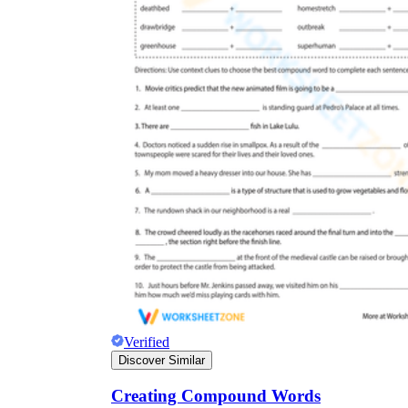
Verified
Discover Similar
Creating Compound Words