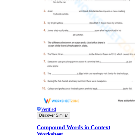
Verified
Discover Similar
Compound Words in Context
Worksheet