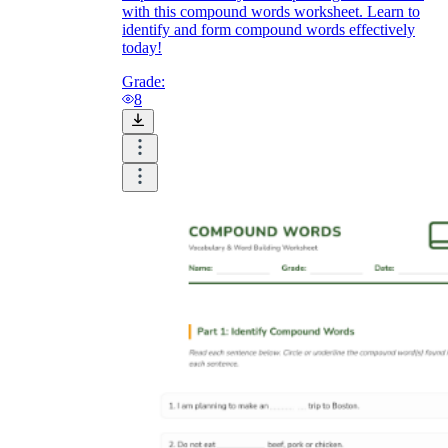
with this compound words worksheet. Learn to
identify and form compound words effectively
today!
Grade:
8