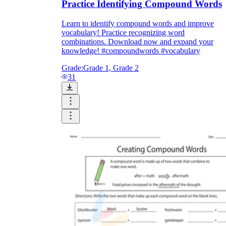
Practice Identifying Compound Words
Learn to identify compound words and improve
vocabulary! Practice recognizing word
combinations. Download now and expand your
knowledge! #compoundwords #vocabulary
Grade:
Grade 1, Grade 2
31