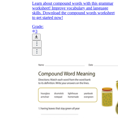
Learn about compound words with this grammar
worksheet! Improve vocabulary and language
skills. Download the compound words worksheet
to get started now!
Grade:
3