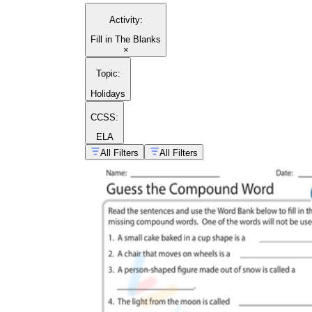
Activity
:
Fill in The Blanks
×
Topic
:
Holidays
CCSS:
ELA
All Filters
All Filters