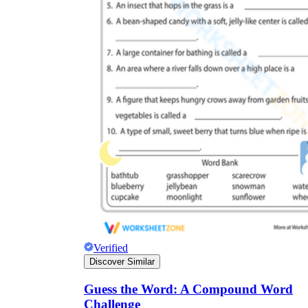
Verified
Discover Similar
Guess the Word: A Compound Word
Challenge