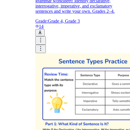
grammar worksheet! Identify declarative,
interrogative, imperative, and exclamatory
sentences and write your own. Grades 2–4.
Grade:
Grade 4, Grade 3
14