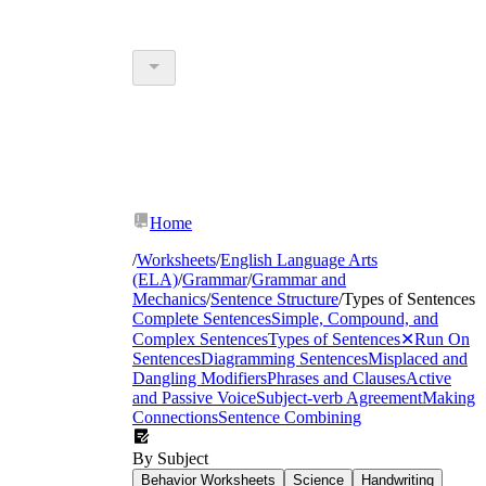
Home
/
Worksheets
/
English Language Arts
(ELA)
/
Grammar
/
Grammar and
Mechanics
/
Sentence Structure
/
Types of Sentences
Complete Sentences
Simple, Compound, and
Complex Sentences
Types of Sentences
✕
Run On
Sentences
Diagramming Sentences
Misplaced and
Dangling Modifiers
Phrases and Clauses
Active
and Passive Voice
Subject-verb Agreement
Making
Connections
Sentence Combining
By Subject
Behavior Worksheets
Science
Handwriting