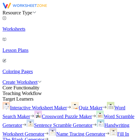
Resource Type
Worksheets
Lesson Plans
Coloring Pages
Create Worksheet
Core Functionality
Teaching Workflow
Target Learners
Interactive Worksheet Maker
Quiz Maker
Word
Search Maker
Crossword Puzzle Maker
Word Scramble
Generator
Sentence Scramble Generator
Handwriting
Worksheet Generator
Name Tracing Generator
Fill In
The Blank Generator