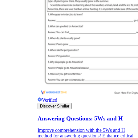
Verified
Discover Similar
Answering Questions: 5Ws and H
Improve comprehension with the 5Ws and H
method for answering questions! Enhance critical