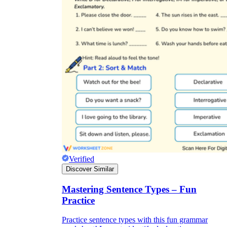
Verified
Discover Similar
Mastering Sentence Types – Fun
Practice
Practice sentence types with this fun grammar