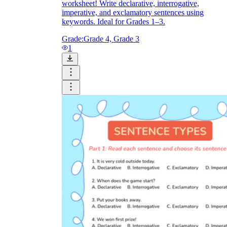
worksheet! Write declarative, interrogative,
imperative, and exclamatory sentences using
keywords. Ideal for Grades 1–3.
Grade:
Grade 4, Grade 3
1