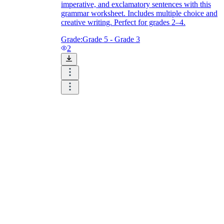
imperative, and exclamatory sentences with this
grammar worksheet. Includes multiple choice and
creative writing. Perfect for grades 2–4.
Grade:
Grade 5 - Grade 3
2