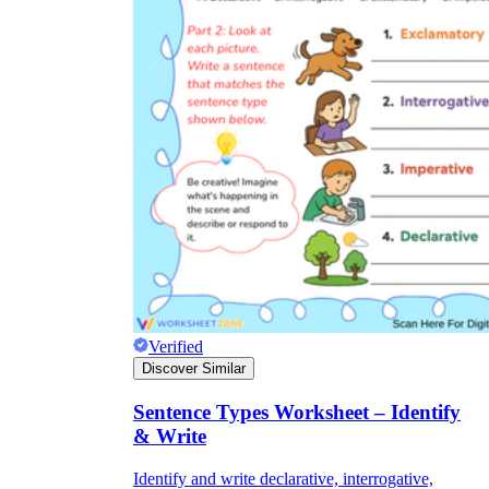
Verified
Discover Similar
Sentence Types Worksheet – Identify
& Write
Identify and write declarative, interrogative,