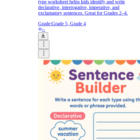
type worksheet helps kids identify and write
declarative, interrogative, imperative, and
exclamatory sentences. Great for Grades 2–4.
Grade:
Grade 5, Grade 4
--