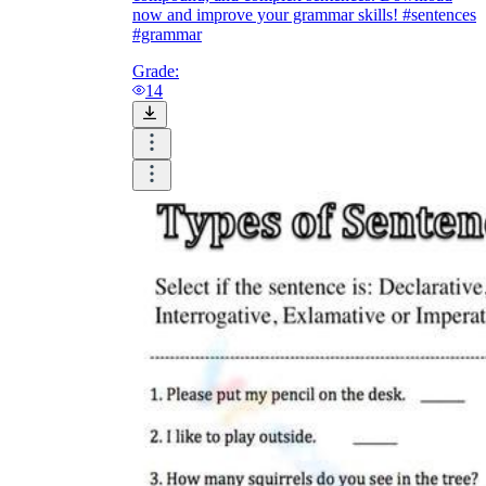
now and improve your grammar skills! #sentences
#grammar
Grade:
14