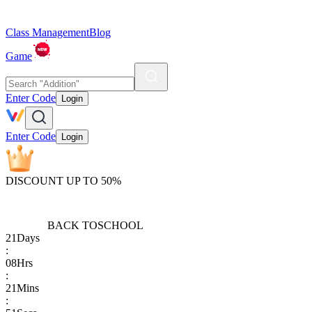
Class Management
Blog
Game
Enter Code
Login
Enter Code
Login
DISCOUNT UP TO 50%
BACK TO
SCHOOL
21
Days
:
08
Hrs
:
21
Mins
: