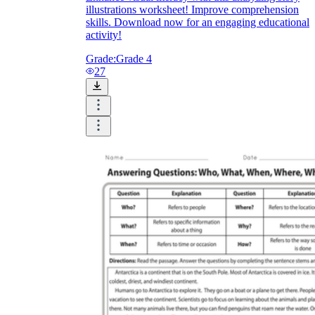
illustrations worksheet! Improve comprehension
skills. Download now for an engaging educational
activity!
Grade:
Grade 4
27