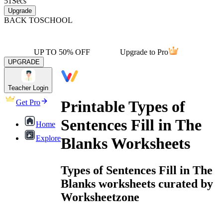
51
Secs
Upgrade
BACK TO
SCHOOL
UP TO 50% OFF
Upgrade to Pro
UPGRADE
Teacher Login
Printable Types of
Get Pro
Sentences Fill in The
Home
Explore
Blanks Worksheets
Types of Sentences Fill in The
Blanks worksheets curated by
Worksheetzone