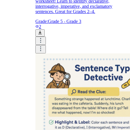
worksheet! Learn to identify declarative,
interrogative, imperative, and exclamatory
sentences. Great for Grades 2–4.
Grade:
Grade 5 - Grade 3
2