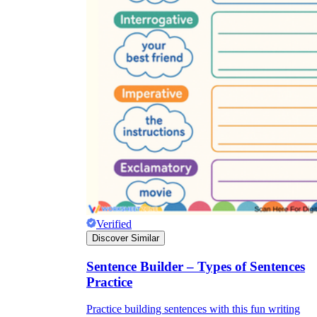
Verified
Discover Similar
Sentence Builder – Types of Sentences
Practice
Practice building sentences with this fun writing