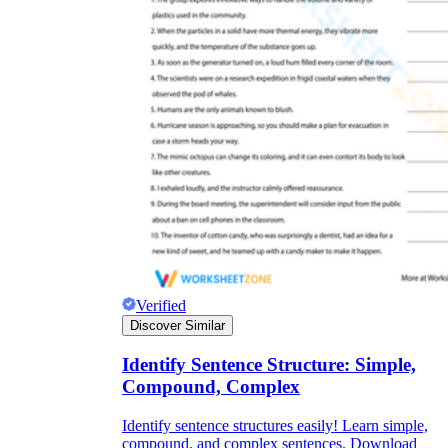
Verified
Discover Similar
Identify Sentence Structure: Simple,
Compound, Complex
Identify sentence structures easily! Learn simple,
compound, and complex sentences. Download