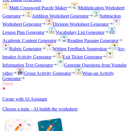
Math Crossword Puzzle Maker
Multiplication Worksheet
Generator
Addition Worksheet Generator
Subtraction
Worksheet Generator
Division Worksheet Generator
Lesson Plan Generator
Vocabulary List Generator
Academic Content Generator
Reading Passage Generator
Rubric Generator
Writing Feedback Suggestion
Ice-
breaker Activity Generator
Exit Ticket Generator
Information Text Generator
Generate Questions from Youtube
video
Group Activity Generator
Wrap-up Activity
Generator
Create with AI Assistant
Choose a topic - AI builds the worksheet