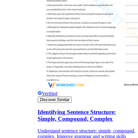
Verified
Discover Similar
Identifying Sentence Structure:
Simple, Compound, Complex
Understand sentence structure: simple, compound,
complex. Improve grammar and writing skills