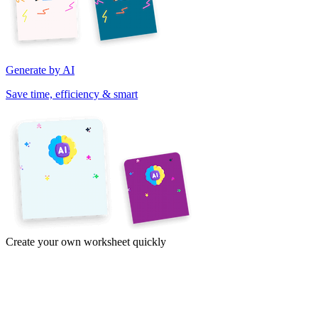
Generate by AI
Save time, efficiency & smart
Create your own worksheet quickly