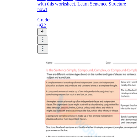
with this worksheet. Learn Sentence Structure
now!
Grade:
22