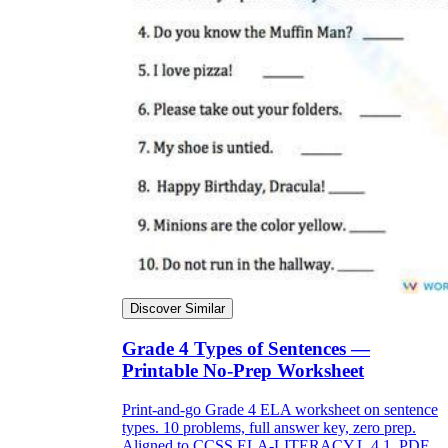
Discover Similar
Grade 4 Types of Sentences —
Printable No-Prep Worksheet
Print-and-go Grade 4 ELA worksheet on sentence
types. 10 problems, full answer key, zero prep.
Aligned to CCSS.ELA-LITERACY.L.4.1. PDF