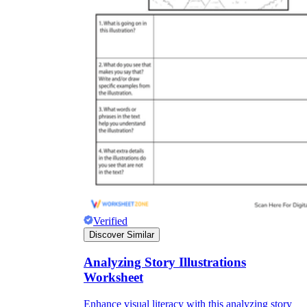
Verified
Discover Similar
Analyzing Story Illustrations
Worksheet
Enhance visual literacy with this analyzing story