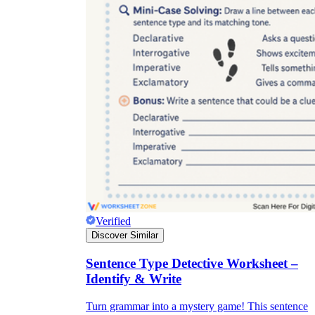
Verified
Discover Similar
Sentence Type Detective Worksheet –
Identify & Write
Turn grammar into a mystery game! This sentence