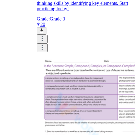
thinking skills by identifying key elements. Start
practicing today!
Grade:
Grade 3
20