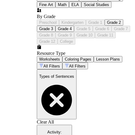
Fine Art
Math
ELA
Social Studies
By Grade
Preschool
Kindergarten
Grade 1
Grade 2
Grade 3
Grade 4
Grade 5
Grade 6
Grade 7
Grade 8
Grade 9
Grade 10
Grade 11
Grade 12
College
Resource Type
Worksheets
Coloring Pages
Lesson Plans
All Filters
All Filters
Types of Sentences
Clear All
Activity
: