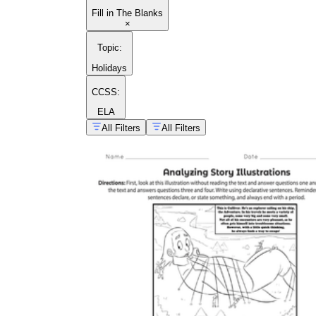
Fill in The Blanks
×
Topic
:
Holidays
CCSS:
ELA
All Filters
All Filters