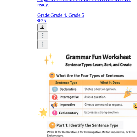
ready.
Grade:
Grade 4, Grade 5
25