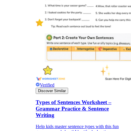
Verified
Discover Similar
Types of Sentences Worksheet –
Grammar Practice & Sentence
Writing
Help kids master sentence types with this fun