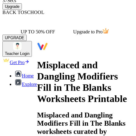
37
Secs
Upgrade
BACK TO
SCHOOL
UP TO 50% OFF
Upgrade to Pro
UPGRADE
Teacher Login
Misplaced and
Get Pro
Dangling Modifiers
Home
Explore
Fill in The Blanks
Worksheets Printable
Misplaced and Dangling
Modifiers Fill in The Blanks
worksheets curated by