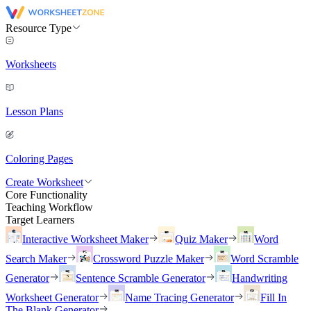
Resource Type
Worksheets
Lesson Plans
Coloring Pages
Create Worksheet
Core Functionality
Teaching Workflow
Target Learners
Interactive Worksheet Maker
Quiz Maker
Word
Search Maker
Crossword Puzzle Maker
Word Scramble
Generator
Sentence Scramble Generator
Handwriting
Worksheet Generator
Name Tracing Generator
Fill In
The Blank Generator