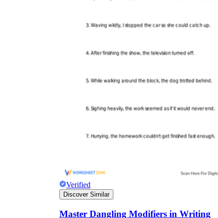
Verified
Discover Similar
Master Dangling Modifiers in Writing