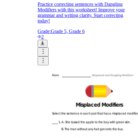
Practice correcting sentences with Dangling
Modifiers with this worksheet! Improve your
grammar and writing clarity. Start correcting
today!
Grade:
Grade 5, Grade 6
2