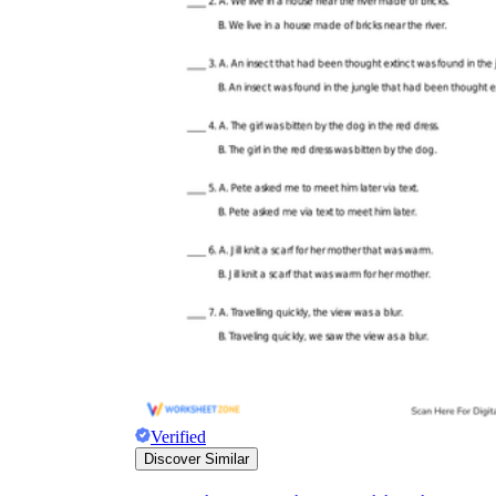
Verified
Discover Similar