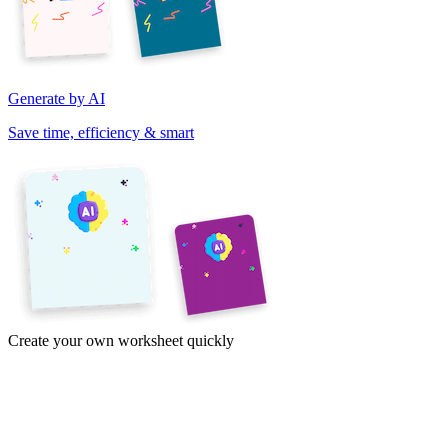
Generate by AI
Save time, efficiency & smart
Create your own worksheet quickly