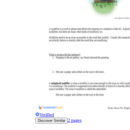
Verified
2
pages
Discover Similar