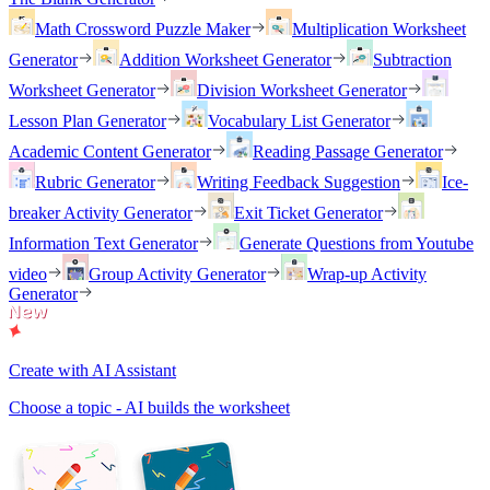
Math Crossword Puzzle Maker
Multiplication Worksheet
Generator
Addition Worksheet Generator
Subtraction
Worksheet Generator
Division Worksheet Generator
Lesson Plan Generator
Vocabulary List Generator
Academic Content Generator
Reading Passage Generator
Rubric Generator
Writing Feedback Suggestion
Ice-
breaker Activity Generator
Exit Ticket Generator
Information Text Generator
Generate Questions from Youtube
video
Group Activity Generator
Wrap-up Activity
Generator
Create with AI Assistant
Choose a topic - AI builds the worksheet