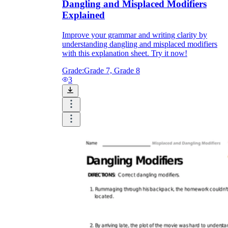
Dangling and Misplaced Modifiers
Explained
Improve your grammar and writing clarity by
understanding dangling and misplaced modifiers
with this explanation sheet. Try it now!
Grade:
Grade 7, Grade 8
3