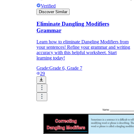
Verified
Discover Similar
Eliminate Dangling Modifiers
Grammar
Learn how to eliminate Dangling Modifiers from
your sentences! Refine your grammar and writing
accuracy with this helpful worksheet. Start
learning today!
Grade:
Grade 6, Grade 7
29