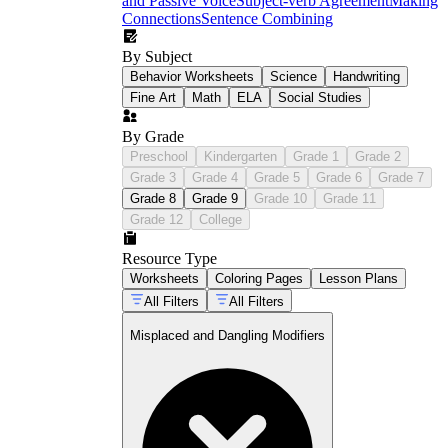
and Passive Voice
Subject-verb Agreement
Making
Connections
Sentence Combining
By Subject
Behavior Worksheets
Science
Handwriting
Fine Art
Math
ELA
Social Studies
By Grade
Preschool
Kindergarten
Grade 1
Grade 2
Grade 3
Grade 4
Grade 5
Grade 6
Grade 7
Grade 8
Grade 9
Grade 10
Grade 11
Grade 12
College
Resource Type
Worksheets
Coloring Pages
Lesson Plans
All Filters
All Filters
Misplaced and Dangling Modifiers