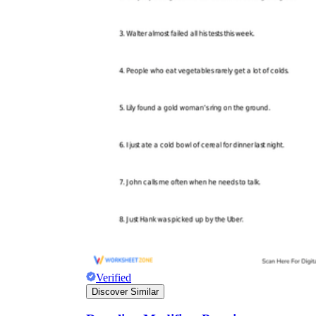
Verified
Discover Similar