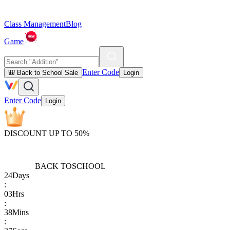
Class Management
Blog
Game
Enter Code
🎒 Back to School Sale
Login
Enter Code
Login
DISCOUNT UP TO 50%
BACK TO
SCHOOL
24
Days
:
03
Hrs
:
38
Mins
: