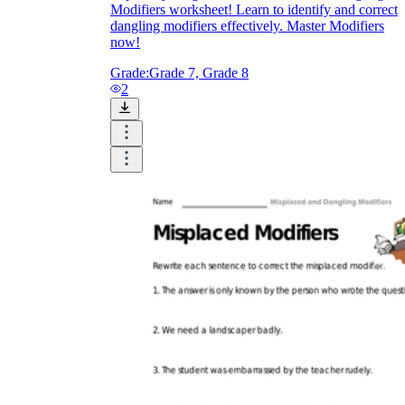
Modifiers worksheet! Learn to identify and correct
dangling modifiers effectively. Master Modifiers
now!
Grade:
Grade 7, Grade 8
2