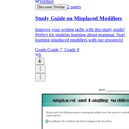
Verified
2
pages
Discover Similar
Study Guide on Misplaced Modifiers
Improve your writing skills with this study guide!
Perfect for students learning about grammar. Start
learning misplaced modifiers with our resources!
Grade:
Grade 7, Grade 8
8