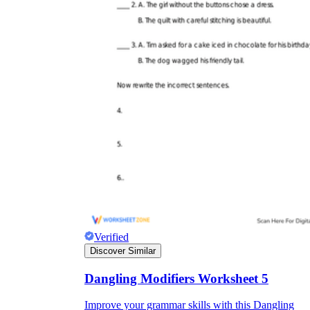
Verified
Discover Similar
Dangling Modifiers Worksheet 5
Improve your grammar skills with this Dangling