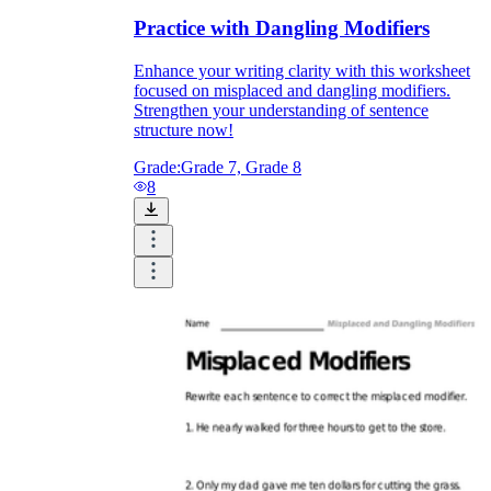
Practice with Dangling Modifiers
Enhance your writing clarity with this worksheet
focused on misplaced and dangling modifiers.
Strengthen your understanding of sentence
structure now!
Grade:
Grade 7, Grade 8
8