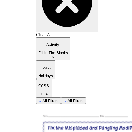
Clear All
Activity
:
Fill in The Blanks
×
Topic
:
Holidays
CCSS:
ELA
All Filters
All Filters