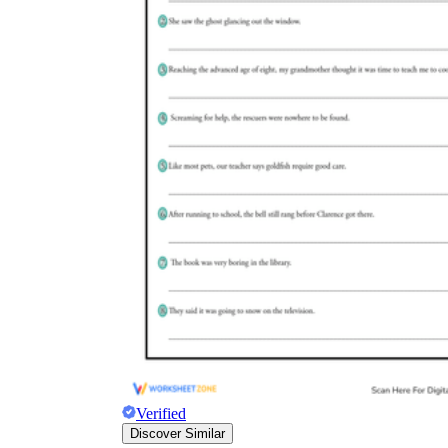
Verified
Discover Similar