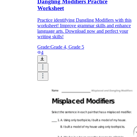
Dangling Modifiers Practice
Worksheet
Practice identifying Dangling Modifiers with this
worksheet! Improve grammar skills and enhance
language arts. Download now and perfect your
writing skills!
Grade:
Grade 4, Grade 5
4