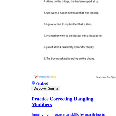
Verified
Discover Similar
Practice Correcting Dangling
Modifiers
Improve your grammar skills by practicing to