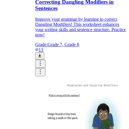
Correcting Dangling Modifiers in
Sentences
Improve your grammar by learning to correct
Dangling Modifiers! This worksheet enhances
your writing skills and sentence structure. Practice
now!
Grade:
Grade 7, Grade 8
13