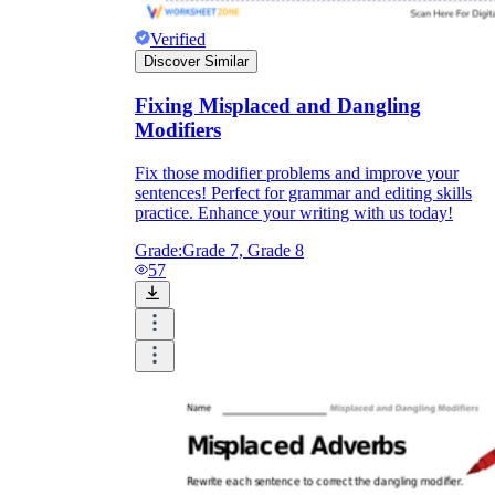
Verified
Discover Similar
Fixing Misplaced and Dangling
Modifiers
Fix those modifier problems and improve your
sentences! Perfect for grammar and editing skills
practice. Enhance your writing with us today!
Grade:
Grade 7, Grade 8
57