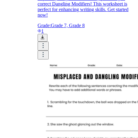
correct Dangling Modifiers! This worksheet is
perfect for enhancing writing skills. Get started
now!
Grade:
Grade 7, Grade 8
1