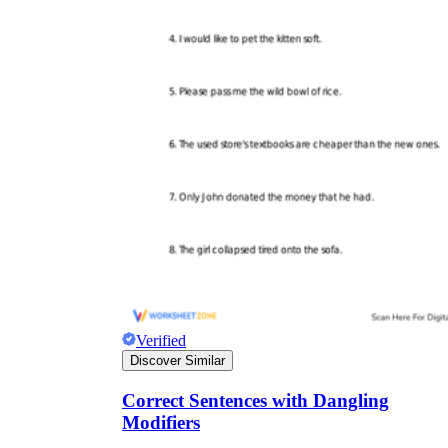
Verified
Discover Similar
Correct Sentences with Dangling
Modifiers