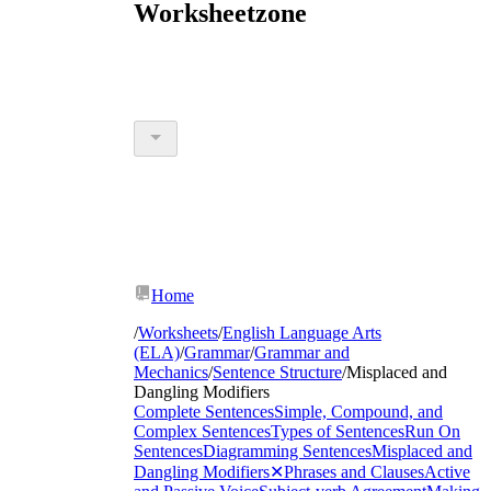
Worksheetzone
Home
/
Worksheets
/
English Language Arts
(ELA)
/
Grammar
/
Grammar and
Mechanics
/
Sentence Structure
/
Misplaced and
Dangling Modifiers
Complete Sentences
Simple, Compound, and
Complex Sentences
Types of Sentences
Run On
Sentences
Diagramming Sentences
Misplaced and
Dangling Modifiers
✕
Phrases and Clauses
Active