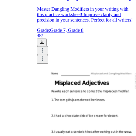
Master Dangling Modifiers in your writing with
this practice worksheet! Improve clarity and
precision in your sentences. Perfect for all writers!
Grade:
Grade 7, Grade 8
7