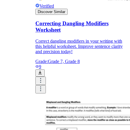
Verified
Discover Similar
Correcting Dangling Modifiers
Worksheet
Correct dangling modifiers in your writing with
this helpful worksheet. Improve sentence clarity
and precision today!
Grade:
Grade 7, Grade 8
9