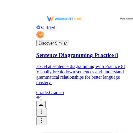
Verified
Discover Similar
Sentence Diagramming Practice 8
Excel at sentence diagramming with Practice 8!
Visually break down sentences and understand
grammatical relationships for better language
mastery.
Grade:
Grade 5
1