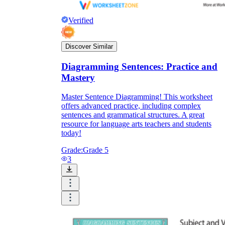
Verified
Discover Similar
Diagramming Sentences: Practice and
Mastery
Master Sentence Diagramming! This worksheet
offers advanced practice, including complex
sentences and grammatical structures. A great
resource for language arts teachers and students
today!
Grade:
Grade 5
3