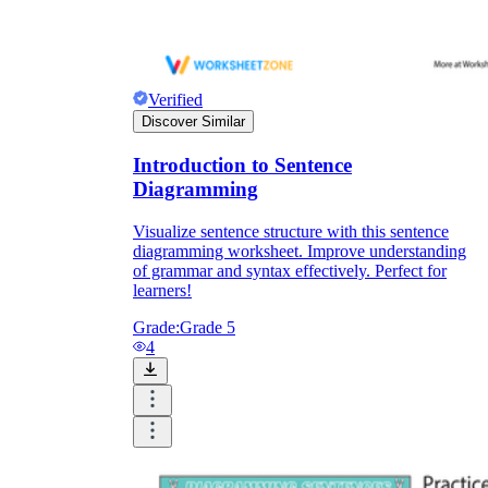
Verified
Discover Similar
Introduction to Sentence
Diagramming
Visualize sentence structure with this sentence
diagramming worksheet. Improve understanding
of grammar and syntax effectively. Perfect for
learners!
Grade:
Grade 5
4