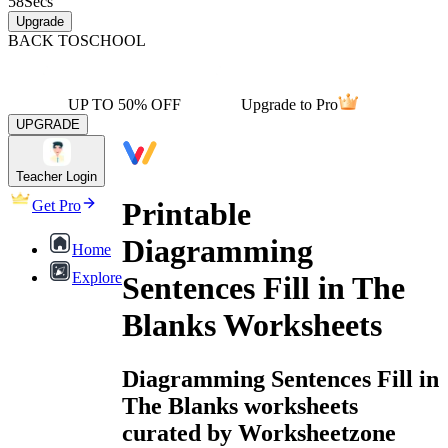
58
Secs
Upgrade
BACK TO
SCHOOL
UP TO 50% OFF
Upgrade to Pro
UPGRADE
Teacher Login
Printable
Get Pro
Diagramming
Home
Explore
Sentences Fill in The
Blanks Worksheets
Diagramming Sentences Fill in
The Blanks worksheets
curated by Worksheetzone