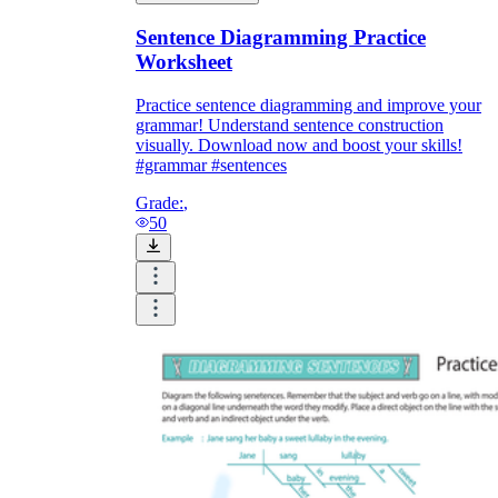
Sentence Diagramming Practice
Worksheet
Practice sentence diagramming and improve your
grammar! Understand sentence construction
visually. Download now and boost your skills!
#grammar #sentences
Grade:
,
50