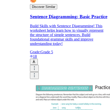
Discover Similar
Sentence Diagramming: Basic Practice
Build Skills with Sentence Diagramming! This
worksheet helps learn how to visually represent
the structure of simple sentences. Build
foundational grammar skills and improve
understanding today!
Grade:
Grade 5
18