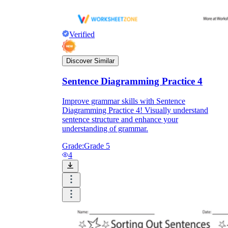
Verified
Discover Similar
Sentence Diagramming Practice 4
Improve grammar skills with Sentence
Diagramming Practice 4! Visually understand
sentence structure and enhance your
understanding of grammar.
Grade:
Grade 5
4