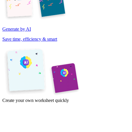
Generate by AI
Save time, efficiency & smart
Create your own worksheet quickly