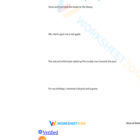
Verified