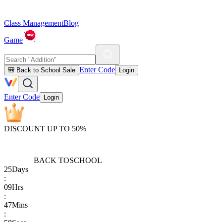
Class Management
Blog
Game
Enter Code
🎒 Back to School Sale
Login
Enter Code
Login
DISCOUNT UP TO 50%
BACK TO
SCHOOL
25
Days
:
09
Hrs
:
47
Mins
: