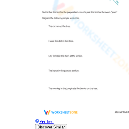
Verified
Discover Similar