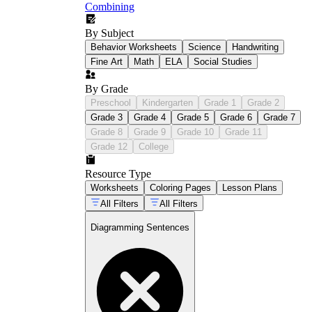
Combining
By Subject
Behavior Worksheets
Science
Handwriting
Fine Art
Math
ELA
Social Studies
By Grade
Preschool
Kindergarten
Grade 1
Grade 2
Grade 3
Grade 4
Grade 5
Grade 6
Grade 7
Grade 8
Grade 9
Grade 10
Grade 11
Grade 12
College
Resource Type
Worksheets
Coloring Pages
Lesson Plans
All Filters
All Filters
Diagramming Sentences