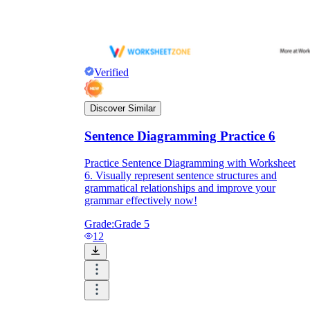
Verified
Discover Similar
Sentence Diagramming Practice 6
Practice Sentence Diagramming with Worksheet
6. Visually represent sentence structures and
grammatical relationships and improve your
grammar effectively now!
Grade:
Grade 5
12