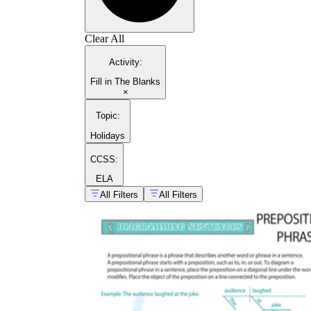
Clear All
Activity
:
Fill in The Blanks
×
Topic
:
Holidays
CCSS:
ELA
All Filters
All Filters