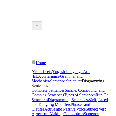
Home
/
Worksheets
/
English Language Arts
(ELA)
/
Grammar
/
Grammar and
Mechanics
/
Sentence Structure
/
Diagramming
Sentences
Complete Sentences
Simple, Compound, and
Complex Sentences
Types of Sentences
Run On
Sentences
Diagramming Sentences
✕
Misplaced
and Dangling Modifiers
Phrases and
Clauses
Active and Passive Voice
Subject-verb
Agreement
Making Connections
Sentence