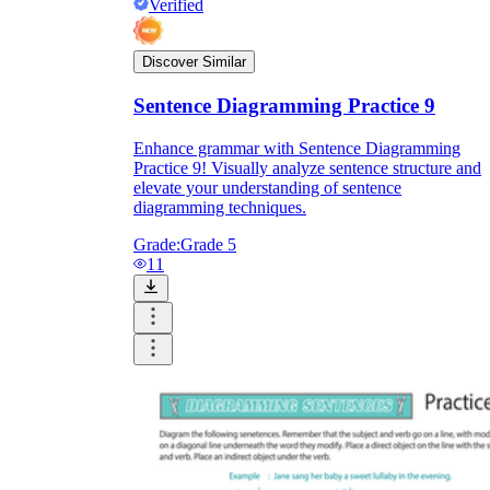
Verified
Discover Similar
Sentence Diagramming Practice 9
Enhance grammar with Sentence Diagramming
Practice 9! Visually analyze sentence structure and
elevate your understanding of sentence
diagramming techniques.
Grade:
Grade 5
11