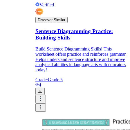
Verified
Discover Similar
Sentence Diagramming Practice:
Building Skills
Build Sentence Diagramming Skills! This
worksheet offers practice and reinforces grammar.
Helps understand sentence structure and improve
analytical abilities in language arts with educators
today!
Grade:
Grade 5
4