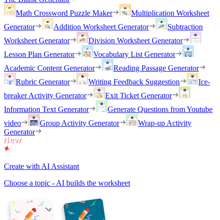
Math Crossword Puzzle Maker
Multiplication Worksheet
Generator
Addition Worksheet Generator
Subtraction
Worksheet Generator
Division Worksheet Generator
Lesson Plan Generator
Vocabulary List Generator
Academic Content Generator
Reading Passage Generator
Rubric Generator
Writing Feedback Suggestion
Ice-
breaker Activity Generator
Exit Ticket Generator
Information Text Generator
Generate Questions from Youtube
video
Group Activity Generator
Wrap-up Activity
Generator
Create with AI Assistant
Choose a topic - AI builds the worksheet