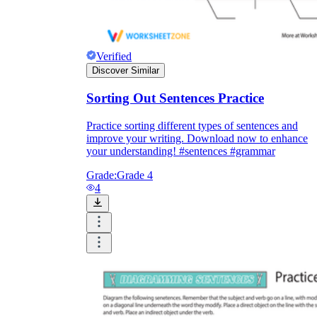
Verified
Discover Similar
Sorting Out Sentences Practice
Practice sorting different types of sentences and
improve your writing. Download now to enhance
your understanding! #sentences #grammar
Grade:
Grade 4
4