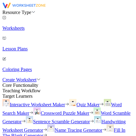
Resource Type
Worksheets
Lesson Plans
Coloring Pages
Create Worksheet
Core Functionality
Teaching Workflow
Target Learners
Interactive Worksheet Maker
Quiz Maker
Word
Search Maker
Crossword Puzzle Maker
Word Scramble
Generator
Sentence Scramble Generator
Handwriting
Worksheet Generator
Name Tracing Generator
Fill In
The Blank Generator