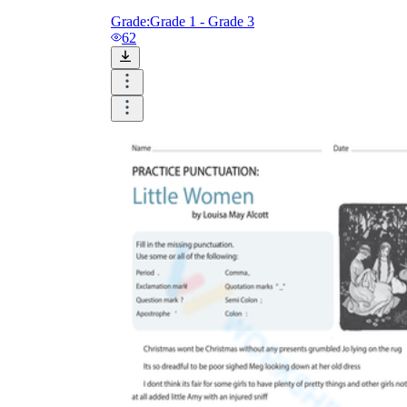
Grade:
Grade 1 - Grade 3
62