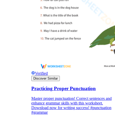
Verified
Discover Similar
Practicing Proper Punctuation
Master proper punctuation! Correct sentences and
enhance grammar skills with this worksheet.
Download now for writing success! #punctuation
#grammar