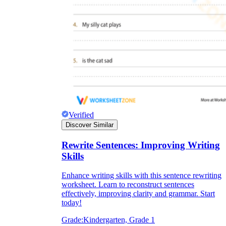
Verified
Discover Similar
Rewrite Sentences: Improving Writing
Skills
Enhance writing skills with this sentence rewriting
worksheet. Learn to reconstruct sentences
effectively, improving clarity and grammar. Start
today!
Grade:
Kindergarten, Grade 1