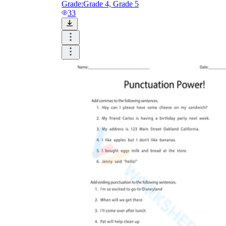
Grade:
Grade 4, Grade 5
33