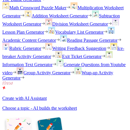
Math Crossword Puzzle Maker
Multiplication Worksheet
Generator
Addition Worksheet Generator
Subtraction
Worksheet Generator
Division Worksheet Generator
Lesson Plan Generator
Vocabulary List Generator
Academic Content Generator
Reading Passage Generator
Rubric Generator
Writing Feedback Suggestion
Ice-
breaker Activity Generator
Exit Ticket Generator
Information Text Generator
Generate Questions from Youtube
video
Group Activity Generator
Wrap-up Activity
Generator
Create with AI Assistant
Choose a topic - AI builds the worksheet