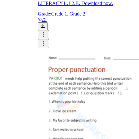
LITERACY.L.1.2.B. Download now.
Grade:
Grade 1, Grade 2
75