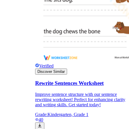
Verified
Discover Similar
Rewrite Sentences Worksheet
Improve sentence structure with our sentence
rewriting worksheet! Perfect for enhancing clarity
and writing skills. Get started today!
Grade:
Kindergarten, Grade 1
40