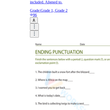
included. Aligned to.
Grade:
Grade 1, Grade 2
96