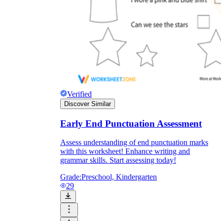
Verified
Discover Similar
Early End Punctuation Assessment
Assess understanding of end punctuation marks
with this worksheet! Enhance writing and
grammar skills. Start assessing today!
Grade:
Preschool, Kindergarten
29