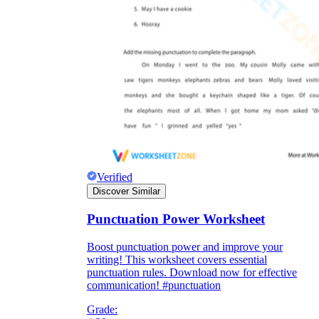
Verified
Discover Similar
Punctuation Power Worksheet
Boost punctuation power and improve your
writing! This worksheet covers essential
punctuation rules. Download now for effective
communication! #punctuation
Grade: