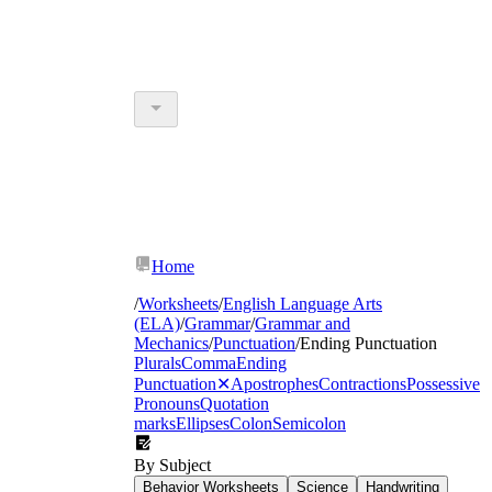
Home
/
Worksheets
/
English Language Arts
(ELA)
/
Grammar
/
Grammar and
Mechanics
/
Punctuation
/
Ending Punctuation
Plurals
Comma
Ending
Punctuation
✕
Apostrophes
Contractions
Possessive
Pronouns
Quotation
marks
Ellipses
Colon
Semicolon
By Subject
Behavior Worksheets
Science
Handwriting