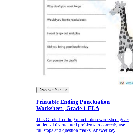
Discover Similar
Printable Ending Punctuation
Worksheet | Grade 1 ELA
This Grade 1 ending punctuation worksheet gives
students 10 structured problems to correctly use
full stops and question marks. Answer key