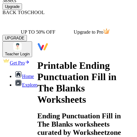
38
Secs
Upgrade
BACK TO
SCHOOL
UP TO 50% OFF
Upgrade to Pro
UPGRADE
Teacher Login
Printable Ending
Get Pro
Punctuation Fill in
Home
Explore
The Blanks
Worksheets
Ending Punctuation Fill in
The Blanks worksheets
curated by Worksheetzone