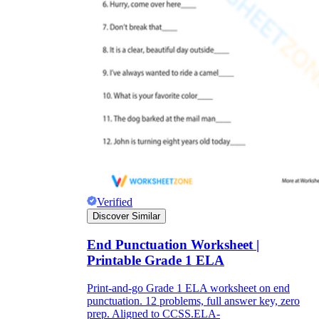
Verified
Discover Similar
End Punctuation Worksheet |
Printable Grade 1 ELA
Print-and-go Grade 1 ELA worksheet on end
punctuation. 12 problems, full answer key, zero
prep. Aligned to CCSS.ELA-