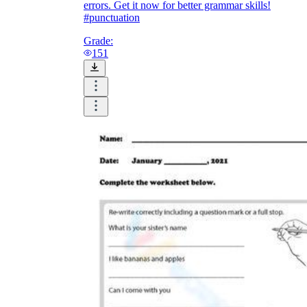
errors. Get it now for better grammar skills!
#punctuation
Grade:
151