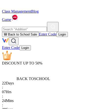
Class Management
Blog
Game
Enter Code
🎒 Back to School Sale
Login
Enter Code
Login
DISCOUNT UP TO 50%
BACK TO
SCHOOL
22
Days
:
07
Hrs
:
24
Mins
: