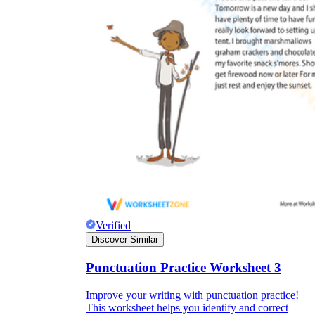
Verified
Discover Similar
Punctuation Practice Worksheet 3
Improve your writing with punctuation practice!
This worksheet helps you identify and correct