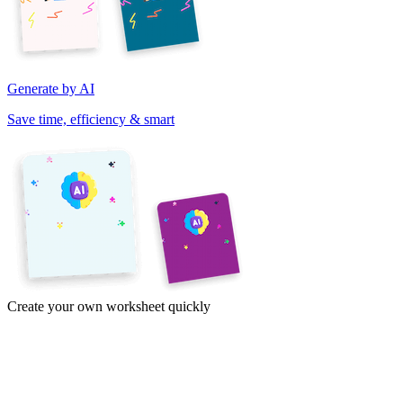
Generate by AI
Save time, efficiency & smart
Create your own worksheet quickly