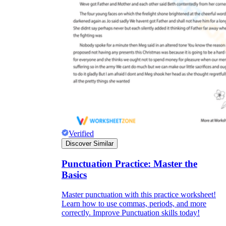
Verified
Discover Similar
Punctuation Practice: Master the
Basics
Master punctuation with this practice worksheet!
Learn how to use commas, periods, and more
correctly. Improve Punctuation skills today!