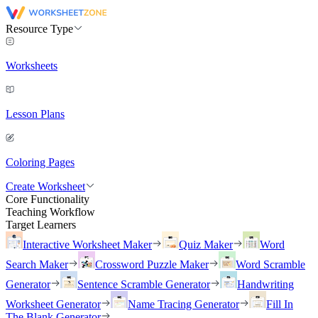
Resource Type
Worksheets
Lesson Plans
Coloring Pages
Create Worksheet
Core Functionality
Teaching Workflow
Target Learners
Interactive Worksheet Maker
Quiz Maker
Word
Search Maker
Crossword Puzzle Maker
Word Scramble
Generator
Sentence Scramble Generator
Handwriting
Worksheet Generator
Name Tracing Generator
Fill In
The Blank Generator