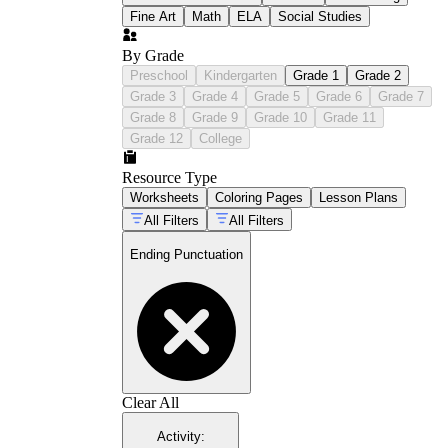
Fine Art
Math
ELA
Social Studies
By Grade
Preschool
Kindergarten
Grade 1
Grade 2
Grade 3
Grade 4
Grade 5
Grade 6
Grade 7
Grade 8
Grade 9
Grade 10
Grade 11
Grade 12
College
Resource Type
Worksheets
Coloring Pages
Lesson Plans
All Filters
All Filters
Ending Punctuation
Clear All
Activity
: