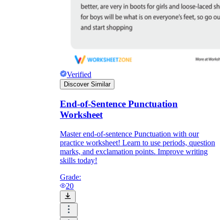
Verified
Discover Similar
End-of-Sentence Punctuation
Worksheet
Master end-of-sentence Punctuation with our
practice worksheet! Learn to use periods, question
marks, and exclamation points. Improve writing
skills today!
Grade:
20