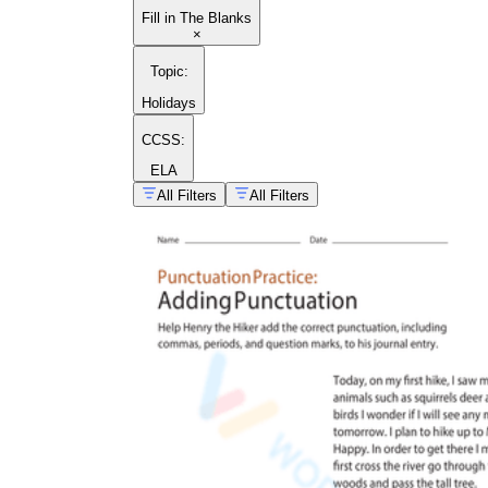
Fill in The Blanks
×
Topic
:
Holidays
CCSS:
ELA
All Filters
All Filters