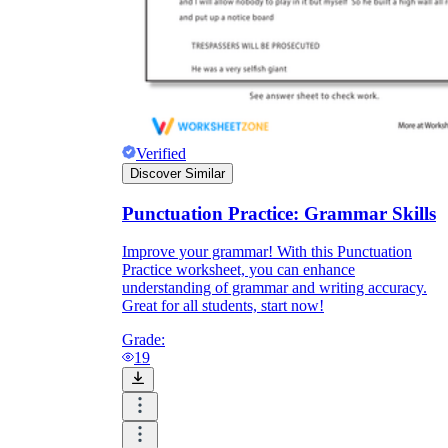
Verified
Discover Similar
Punctuation Practice: Grammar Skills
Improve your grammar! With this Punctuation
Practice worksheet, you can enhance
understanding of grammar and writing accuracy.
Great for all students, start now!
Grade:
19