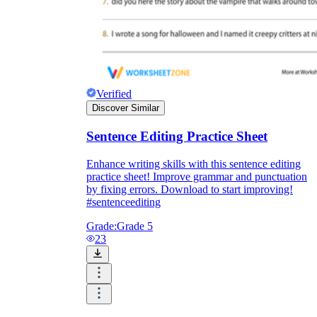
Verified
Discover Similar
Sentence Editing Practice Sheet
Enhance writing skills with this sentence editing
practice sheet! Improve grammar and punctuation
by fixing errors. Download to start improving!
#sentenceediting
Grade:
Grade 5
23