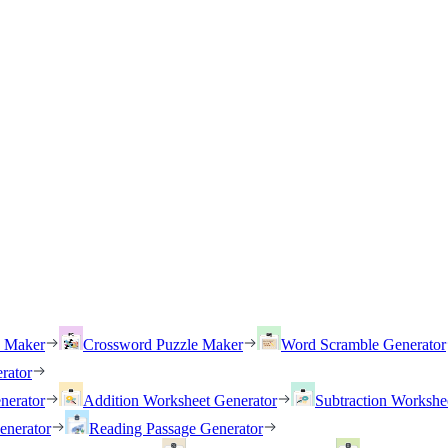
h Maker
Crossword Puzzle Maker
Word Scramble Generator
rator
nerator
Addition Worksheet Generator
Subtraction Workshe
enerator
Reading Passage Generator