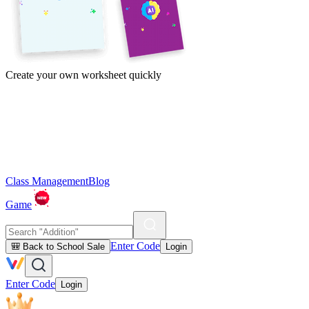
Create your own worksheet quickly
Class Management
Blog
Game
Enter Code
🎒 Back to School Sale
Login
Enter Code
Login