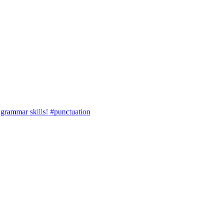
r grammar skills! #punctuation