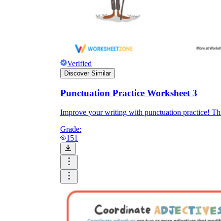
Verified
Discover Similar
Punctuation Practice Worksheet 3
Improve your writing with punctuation practice! Thi
Grade:
151