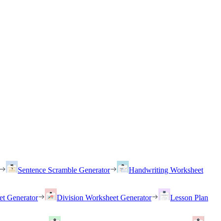
Sentence Scramble Generator
Handwriting Worksheet
et Generator
Division Worksheet Generator
Lesson Plan