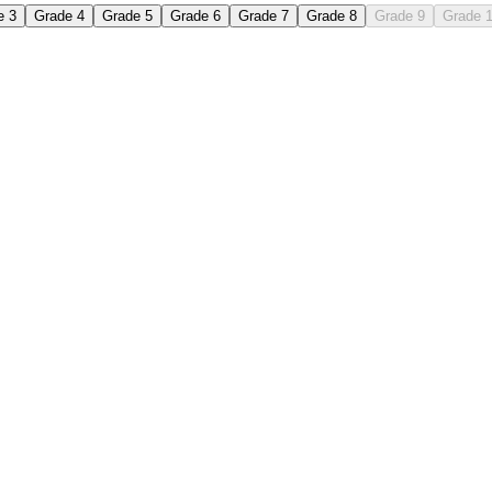
e 3
Grade 4
Grade 5
Grade 6
Grade 7
Grade 8
Grade 9
Grade 