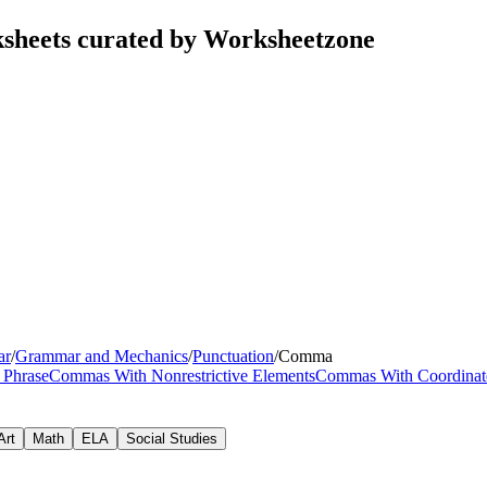
sheets curated by Worksheetzone
ar
/
Grammar and Mechanics
/
Punctuation
/
Comma
 Phrase
Commas With Nonrestrictive Elements
Commas With Coordinate
Art
Math
ELA
Social Studies