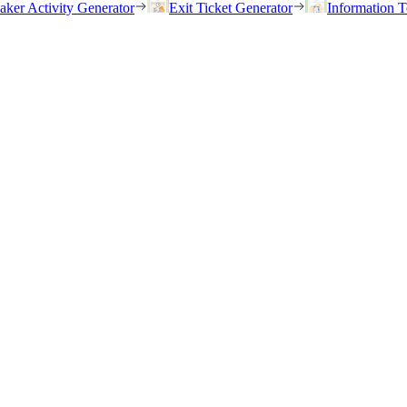
eaker Activity Generator
Exit Ticket Generator
Information T