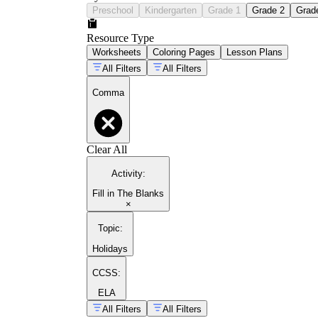
Preschool
Kindergarten
Grade 1
Grade 2
Grad
Resource Type
Worksheets
Coloring Pages
Lesson Plans
All Filters
All Filters
Comma
Clear All
Activity
:
Fill in The Blanks
×
Topic
:
Holidays
CCSS:
ELA
All Filters
All Filters