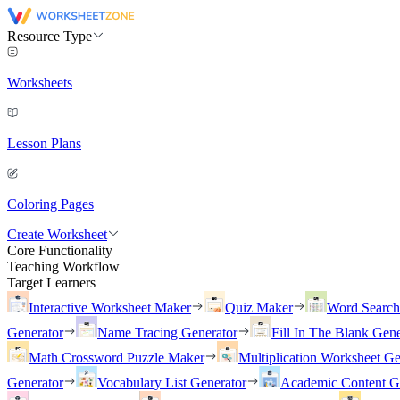
Resource Type
Worksheets
Lesson Plans
Coloring Pages
Create Worksheet
Core Functionality
Teaching Workflow
Target Learners
Interactive Worksheet Maker
Quiz Maker
Word Searc
Generator
Name Tracing Generator
Fill In The Blank Gene
Math Crossword Puzzle Maker
Multiplication Worksheet Ge
Generator
Vocabulary List Generator
Academic Content G