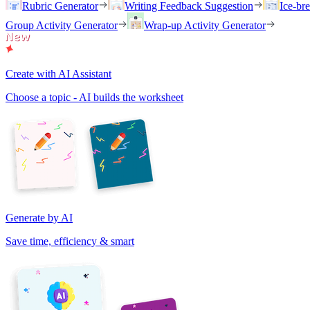
Rubric Generator
Writing Feedback Suggestion
Ice-br
Group Activity Generator
Wrap-up Activity Generator
Create with AI Assistant
Choose a topic - AI builds the worksheet
Generate by AI
Save time, efficiency & smart