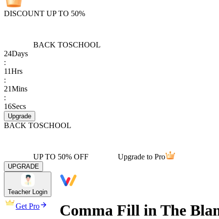
DISCOUNT UP TO 50%
BACK TO
SCHOOL
24
Days
:
11
Hrs
:
21
Mins
:
16
Secs
Upgrade
BACK TO
SCHOOL
UP TO 50% OFF
Upgrade to Pro
UPGRADE
Teacher Login
Comma Fill in The Bla
Get Pro