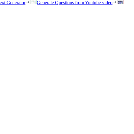
ext Generator
Generate Questions from Youtube video