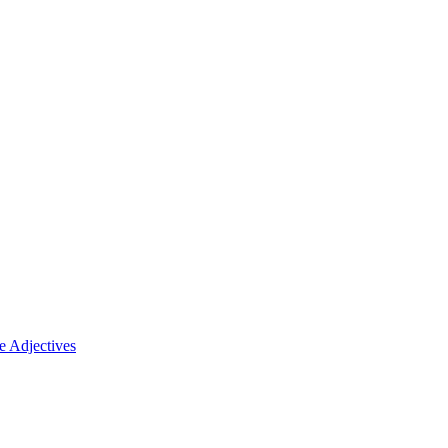
 Adjectives