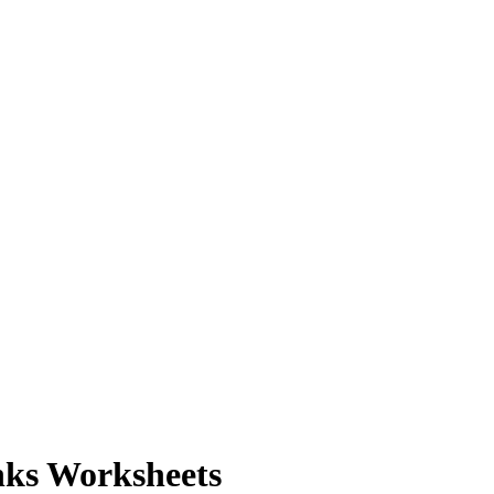
nks Worksheets