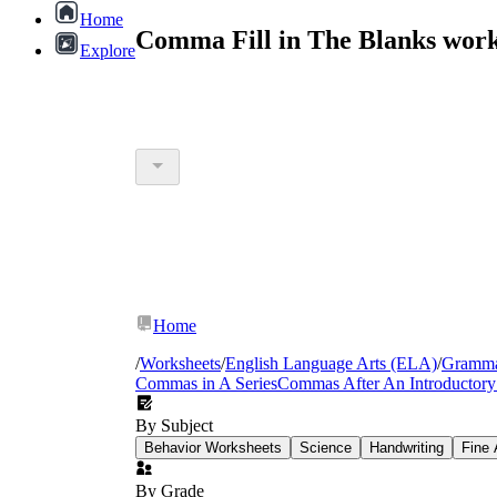
Home
Comma Fill in The Blanks work
Explore
Home
/
Worksheets
/
English Language Arts (ELA)
/
Gramm
Commas in A Series
Commas After An Introductory
By Subject
Behavior Worksheets
Science
Handwriting
Fine 
By Grade