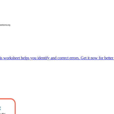
s worksheet helps you identify and correct errors. Get it now for bette