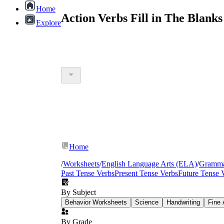
Home
Action Verbs Fill in The Blank
Explore
Home
/
Worksheets
/
English Language Arts (ELA)
/
Gramm
Past Tense Verbs
Present Tense Verbs
Future Tense 
By Subject
Behavior Worksheets
Science
Handwriting
Fine 
By Grade