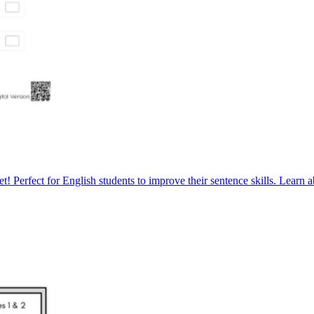
! Perfect for English students to improve their sentence skills. Learn