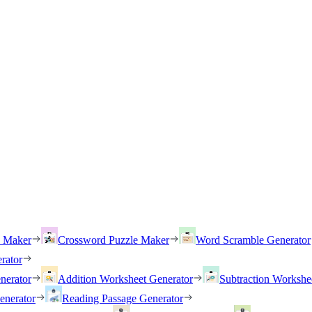
h Maker
Crossword Puzzle Maker
Word Scramble Generator
rator
nerator
Addition Worksheet Generator
Subtraction Workshe
enerator
Reading Passage Generator