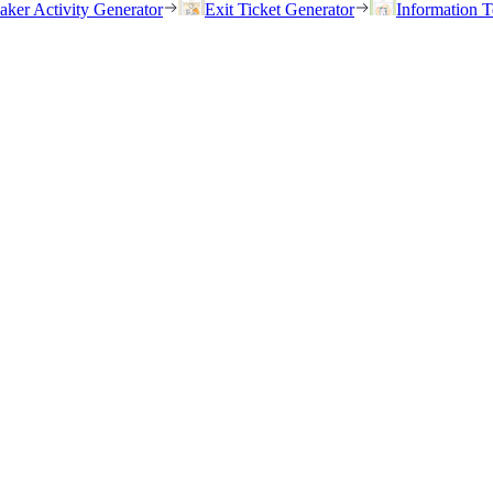
eaker Activity Generator
Exit Ticket Generator
Information T