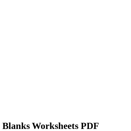
he Blanks Worksheets PDF