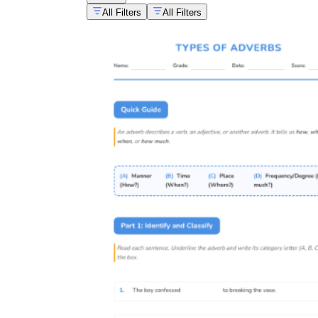
All Filters
All Filters