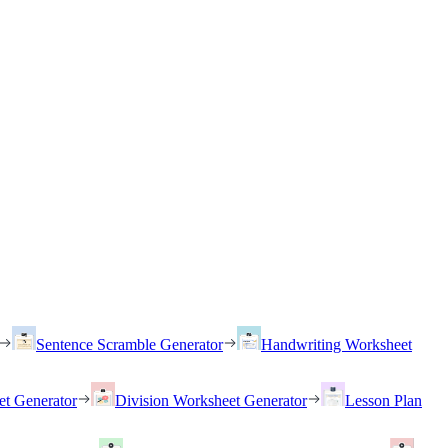
Sentence Scramble Generator
Handwriting Worksheet
et Generator
Division Worksheet Generator
Lesson Plan