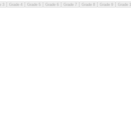
e 3
Grade 4
Grade 5
Grade 6
Grade 7
Grade 8
Grade 9
Grade 