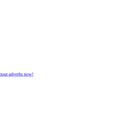
 about adverbs now!