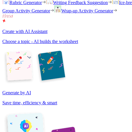
Rubric Generator
Writing Feedback Suggestion
Ice-br
Group Activity Generator
Wrap-up Activity Generator
Create with AI Assistant
Choose a topic - AI builds the worksheet
Generate by AI
Save time, efficiency & smart