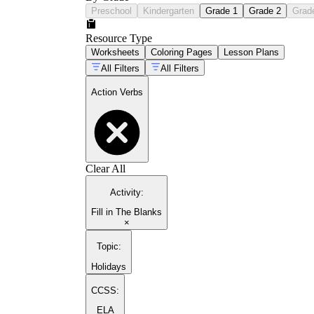
Preschool
Kindergarten
Grade 1
Grade 2
Grad
Resource Type
Worksheets
Coloring Pages
Lesson Plans
All Filters
All Filters
Action Verbs
Clear All
Activity
:
Fill in The Blanks
×
Topic
:
Holidays
CCSS:
ELA