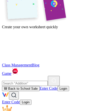
Create your own worksheet quickly
Class Management
Blog
Game
Enter Code
🎒 Back to School Sale
Login
Enter Code
Login