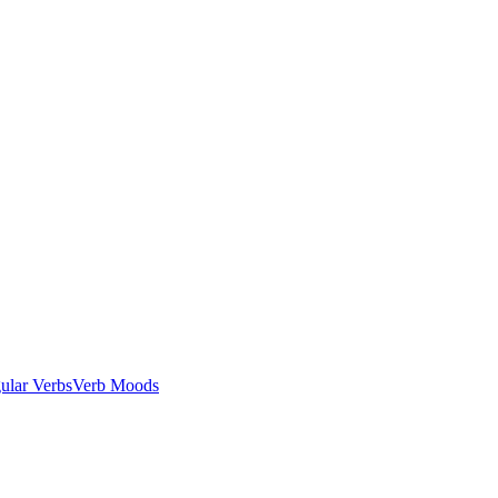
gular Verbs
Verb Moods