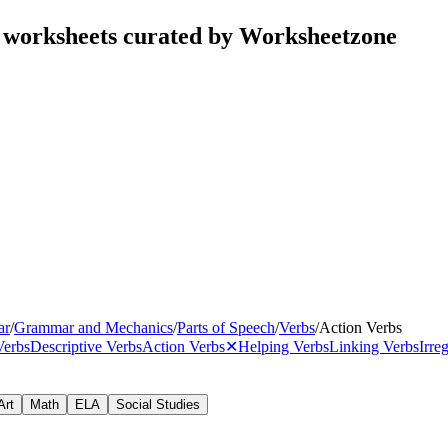
s worksheets curated by Worksheetzone
ar
/
Grammar and Mechanics
/
Parts of Speech
/
Verbs
/
Action Verbs
Verbs
Descriptive Verbs
Action Verbs
✕
Helping Verbs
Linking Verbs
Irre
Art
Math
ELA
Social Studies