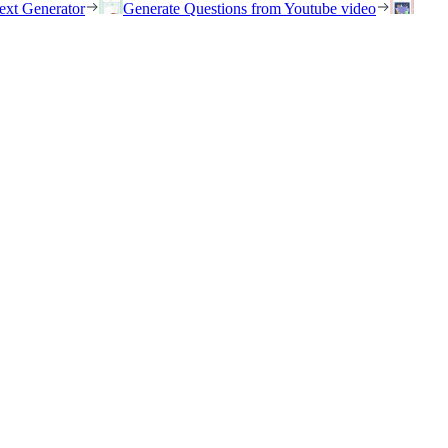
ext Generator
Generate Questions from Youtube video