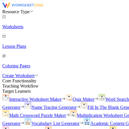
Resource Type
Worksheets
Lesson Plans
Coloring Pages
Create Worksheet
Core Functionality
Teaching Workflow
Target Learners
Interactive Worksheet Maker
Quiz Maker
Word Searc
Generator
Name Tracing Generator
Fill In The Blank Gene
Math Crossword Puzzle Maker
Multiplication Worksheet Ge
Generator
Vocabulary List Generator
Academic Content G