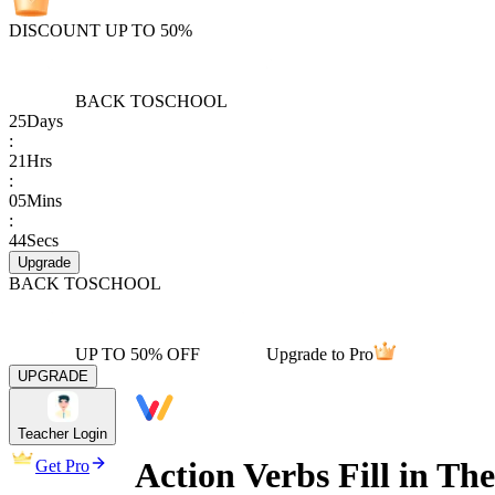
DISCOUNT UP TO 50%
BACK TO
SCHOOL
25
Days
:
21
Hrs
:
05
Mins
:
44
Secs
Upgrade
BACK TO
SCHOOL
UP TO 50% OFF
Upgrade to Pro
UPGRADE
Teacher Login
Action Verbs Fill in T
Get Pro