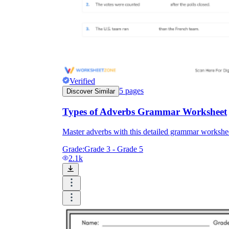
Verified
5
pages
Discover Similar
Types of Adverbs Grammar Worksheet
Master adverbs with this detailed grammar worksheet
Grade:
Grade 3 - Grade 5
2.1k