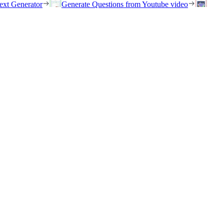
ext Generator
Generate Questions from Youtube video