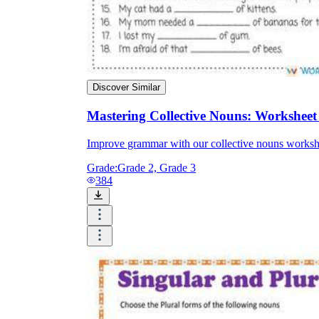
Discover Similar
Mastering Collective Nouns: Worksheet
Improve grammar with our collective nouns workshe
Grade:
Grade 2, Grade 3
384