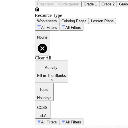
Preschool
Kindergarten
Grade 1
Grade 2
Grad
Resource Type
Worksheets
Coloring Pages
Lesson Plans
All Filters
All Filters
Nouns
Clear All
Activity
:
Fill in The Blanks
×
Topic
:
Holidays
CCSS:
ELA
All Filters
All Filters