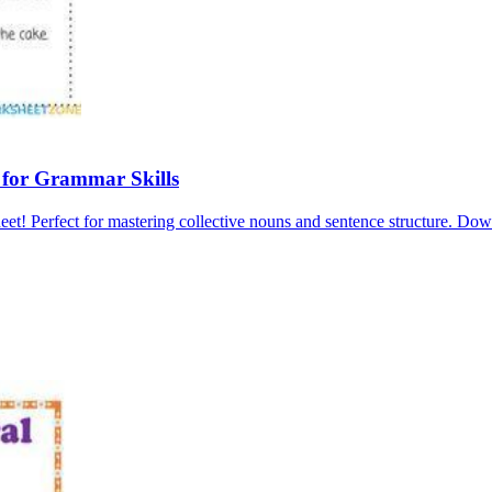
 for Grammar Skills
et! Perfect for mastering collective nouns and sentence structure. Do