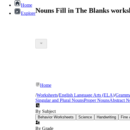
Home
Nouns Fill in The Blanks work
Explore
Home
/
Worksheets
/
English Language Arts (ELA)
/
Gramm
Singular and Plural Nouns
Proper Nouns
Abstract N
By Subject
Behavior Worksheets
Science
Handwriting
Fine 
By Grade