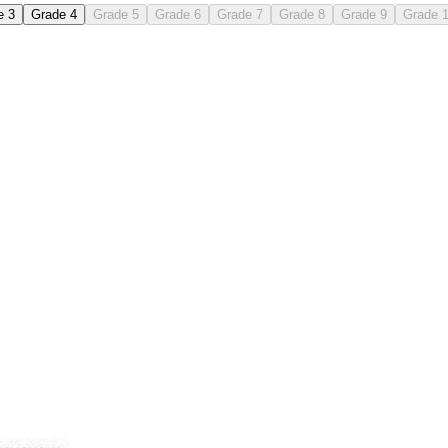
e 3
Grade 4
Grade 5
Grade 6
Grade 7
Grade 8
Grade 9
Grade 