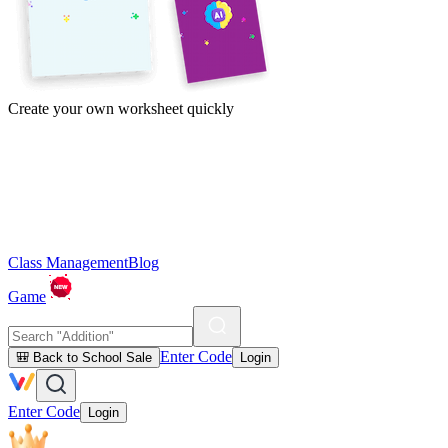
Create your own worksheet quickly
Class Management
Blog
Game
Enter Code
🎒 Back to School Sale
Login
Enter Code
Login