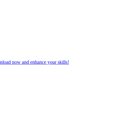
wnload now and enhance your skills!