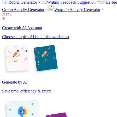
Rubric Generator
Writing Feedback Suggestion
Ice-br
Group Activity Generator
Wrap-up Activity Generator
Create with AI Assistant
Choose a topic - AI builds the worksheet
Generate by AI
Save time, efficiency & smart