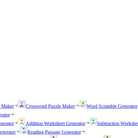
h Maker
Crossword Puzzle Maker
Word Scramble Generator
rator
nerator
Addition Worksheet Generator
Subtraction Workshe
enerator
Reading Passage Generator