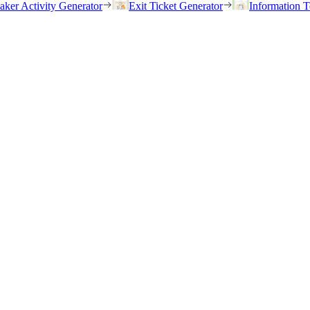
eaker Activity Generator
Exit Ticket Generator
Information T