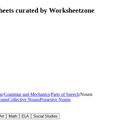
sheets curated by Worksheetzone
ar
/
Grammar and Mechanics
/
Parts of Speech
/
Nouns
ouns
Collective Nouns
Possesive Nouns
Art
Math
ELA
Social Studies