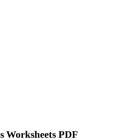
ks Worksheets PDF