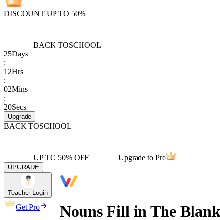
DISCOUNT UP TO 50%
BACK TO
SCHOOL
25
Days
:
12
Hrs
:
02
Mins
:
20
Secs
Upgrade
BACK TO
SCHOOL
UP TO 50% OFF
Upgrade to Pro
UPGRADE
Teacher Login
Nouns Fill in The Blan
Get Pro