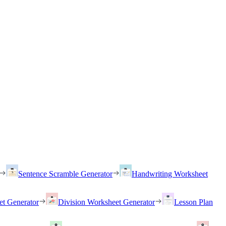
Sentence Scramble Generator
Handwriting Worksheet
et Generator
Division Worksheet Generator
Lesson Plan