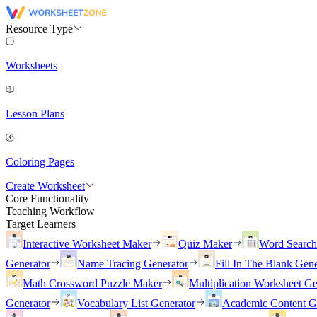
Resource Type
Worksheets
Lesson Plans
Coloring Pages
Create Worksheet
Core Functionality
Teaching Workflow
Target Learners
Interactive Worksheet Maker
Quiz Maker
Word Searc
Generator
Name Tracing Generator
Fill In The Blank Gene
Math Crossword Puzzle Maker
Multiplication Worksheet Ge
Generator
Vocabulary List Generator
Academic Content G