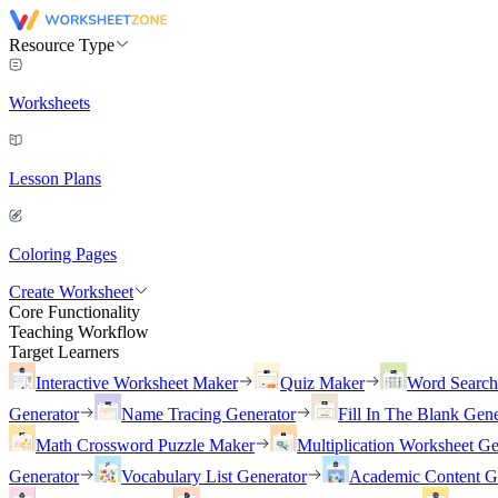
Resource Type
Worksheets
Lesson Plans
Coloring Pages
Create Worksheet
Core Functionality
Teaching Workflow
Target Learners
Interactive Worksheet Maker
Quiz Maker
Word Searc
Generator
Name Tracing Generator
Fill In The Blank Gene
Math Crossword Puzzle Maker
Multiplication Worksheet Ge
Generator
Vocabulary List Generator
Academic Content G