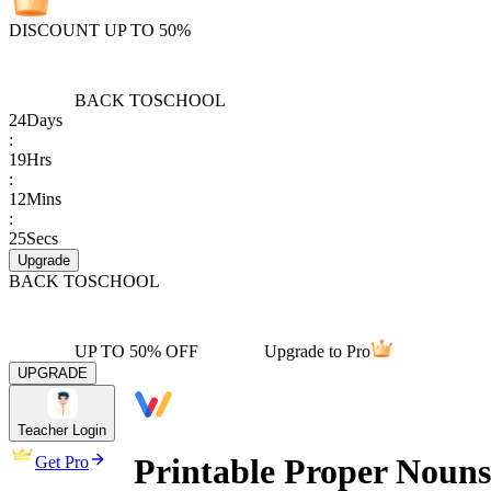
DISCOUNT UP TO 50%
BACK TO
SCHOOL
24
Days
:
19
Hrs
:
12
Mins
:
25
Secs
Upgrade
BACK TO
SCHOOL
UP TO 50% OFF
Upgrade to Pro
UPGRADE
Teacher Login
Printable Proper Nouns
Get Pro