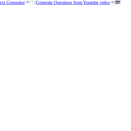
ext Generator
Generate Questions from Youtube video