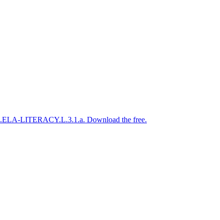
CSS.ELA-LITERACY.L.3.1.a. Download the free.