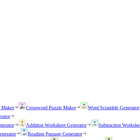
h Maker
Crossword Puzzle Maker
Word Scramble Generator
rator
nerator
Addition Worksheet Generator
Subtraction Workshe
enerator
Reading Passage Generator