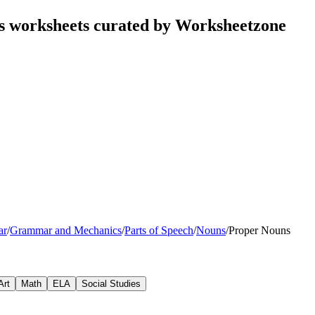
ks worksheets curated by Worksheetzone
ar
/
Grammar and Mechanics
/
Parts of Speech
/
Nouns
/
Proper Nouns
Art
Math
ELA
Social Studies