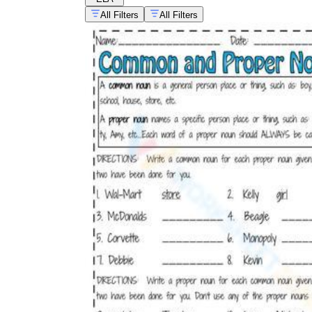
All Filters
All Filters