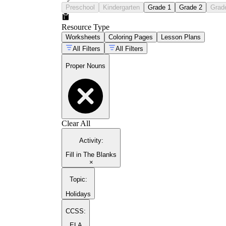
Preschool
Kindergarten
Grade 1
Grade 2
Grad
Resource Type
Worksheets
Coloring Pages
Lesson Plans
All Filters
All Filters
Proper Nouns
Clear All
Activity
:
Fill in The Blanks
×
Topic
:
Holidays
CCSS:
ELA