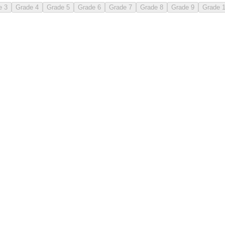
e 3
Grade 4
Grade 5
Grade 6
Grade 7
Grade 8
Grade 9
Grade 