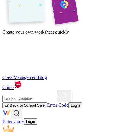
Create your own worksheet quickly
Class Management
Blog
Game
Enter Code
🎒 Back to School Sale
Login
Enter Code
Login