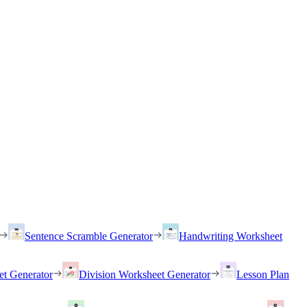
Sentence Scramble Generator
Handwriting Worksheet
et Generator
Division Worksheet Generator
Lesson Plan