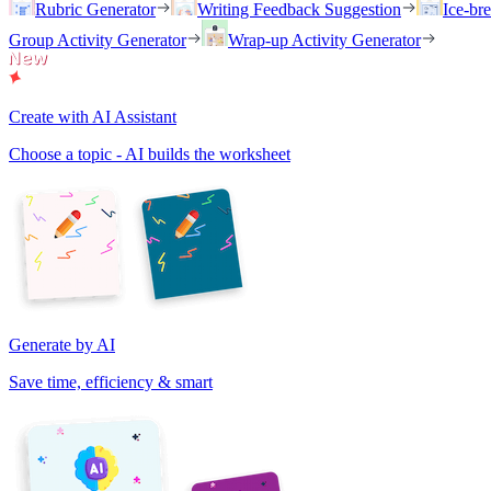
Rubric Generator
Writing Feedback Suggestion
Ice-br
Group Activity Generator
Wrap-up Activity Generator
Create with AI Assistant
Choose a topic - AI builds the worksheet
Generate by AI
Save time, efficiency & smart