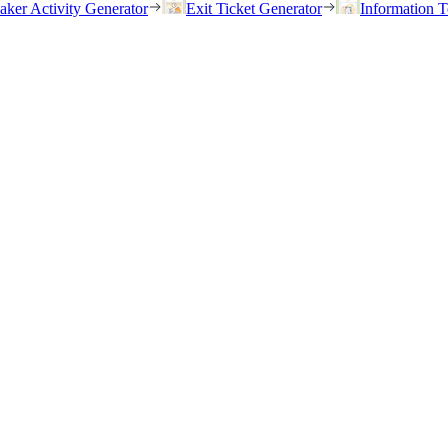
eaker Activity Generator
Exit Ticket Generator
Information T