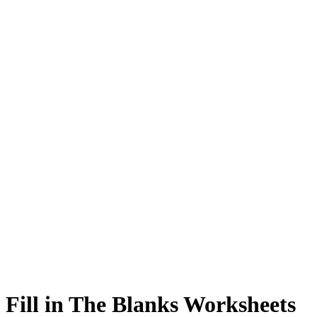
 Fill in The Blanks Worksheets