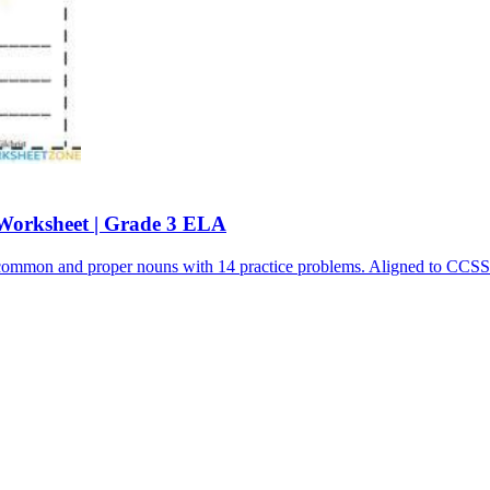
Worksheet | Grade 3 ELA
sh common and proper nouns with 14 practice problems. Aligned to C