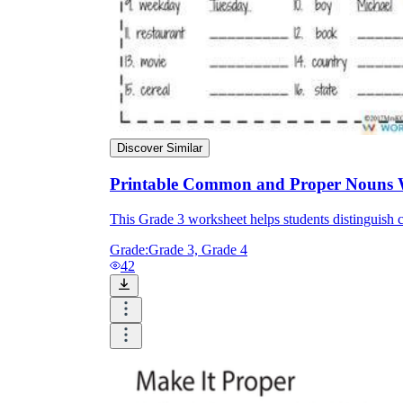
Discover Similar
Printable Common and Proper Nouns 
This Grade 3 worksheet helps students distingui
Grade:
Grade 3, Grade 4
42