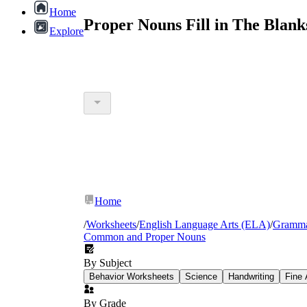
Home
Proper Nouns Fill in The Blan
Explore
Home
/
Worksheets
/
English Language Arts (ELA)
/
Gramm
Common and Proper Nouns
By Subject
Behavior Worksheets
Science
Handwriting
Fine 
By Grade