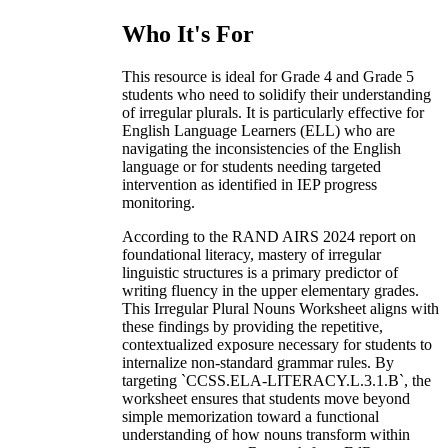
Who It's For
This resource is ideal for Grade 4 and Grade 5
students who need to solidify their understanding
of irregular plurals. It is particularly effective for
English Language Learners (ELL) who are
navigating the inconsistencies of the English
language or for students needing targeted
intervention as identified in IEP progress
monitoring.
According to the RAND AIRS 2024 report on
foundational literacy, mastery of irregular
linguistic structures is a primary predictor of
writing fluency in the upper elementary grades.
This Irregular Plural Nouns Worksheet aligns with
these findings by providing the repetitive,
contextualized exposure necessary for students to
internalize non-standard grammar rules. By
targeting `CCSS.ELA-LITERACY.L.3.1.B`, the
worksheet ensures that students move beyond
simple memorization toward a functional
understanding of how nouns transform within