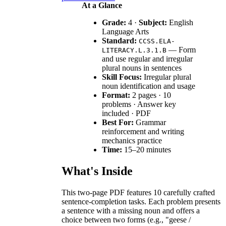
At a Glance
Grade:
4 ·
Subject:
English
Language Arts
Standard:
CCSS.ELA-
— Form
LITERACY.L.3.1.B
and use regular and irregular
plural nouns in sentences
Skill Focus:
Irregular plural
noun identification and usage
Format:
2 pages · 10
problems · Answer key
included · PDF
Best For:
Grammar
reinforcement and writing
mechanics practice
Time:
15–20 minutes
What's Inside
This two-page PDF features 10 carefully crafted
sentence-completion tasks. Each problem presents
a sentence with a missing noun and offers a
choice between two forms (e.g., "geese /