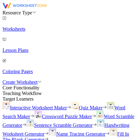
Resource Type
Worksheets
Lesson Plans
Coloring Pages
Create Worksheet
Core Functionality
Teaching Workflow
Target Learners
Interactive Worksheet Maker
Quiz Maker
Word
Search Maker
Crossword Puzzle Maker
Word Scramble
Generator
Sentence Scramble Generator
Handwriting
Worksheet Generator
Name Tracing Generator
Fill In
The Blank Generator