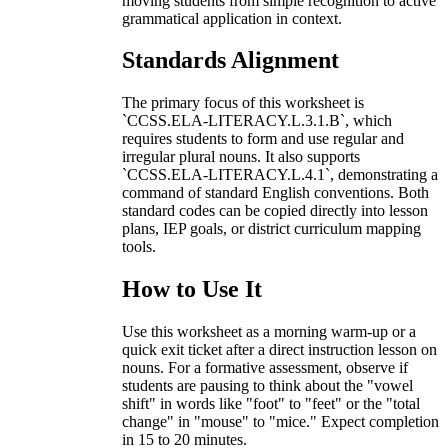
moving students from simple recognition to active
grammatical application in context.
Standards Alignment
The primary focus of this worksheet is
`CCSS.ELA-LITERACY.L.3.1.B`, which
requires students to form and use regular and
irregular plural nouns. It also supports
`CCSS.ELA-LITERACY.L.4.1`, demonstrating a
command of standard English conventions. Both
standard codes can be copied directly into lesson
plans, IEP goals, or district curriculum mapping
tools.
How to Use It
Use this worksheet as a morning warm-up or a
quick exit ticket after a direct instruction lesson on
nouns. For a formative assessment, observe if
students are pausing to think about the "vowel
shift" in words like "foot" to "feet" or the "total
change" in "mouse" to "mice." Expect completion
in 15 to 20 minutes.