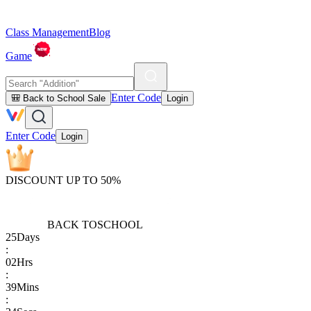
Class Management
Blog
Game
Enter Code
🎒 Back to School Sale
Login
Enter Code
Login
DISCOUNT UP TO 50%
BACK TO
SCHOOL
25
Days
:
02
Hrs
:
39
Mins
: