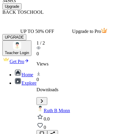
34
Secs
Upgrade
BACK TO
SCHOOL
UP TO 50% OFF
Upgrade to Pro
UPGRADE
1
/
2
Teacher Login
0
Get Pro
Views
Home
0
Explore
Downloads
Ruth B Monn
0.0
0