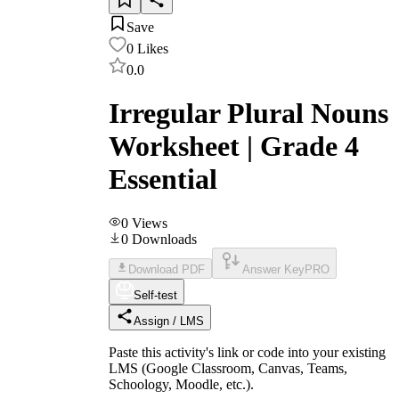
Save
0
Likes
0.0
Irregular Plural Nouns
Worksheet | Grade 4
Essential
0
Views
0
Downloads
Download PDF
Answer Key
PRO
Self-test
Assign / LMS
Paste this activity's link or code into your existing
LMS (Google Classroom, Canvas, Teams,
Schoology, Moodle, etc.).