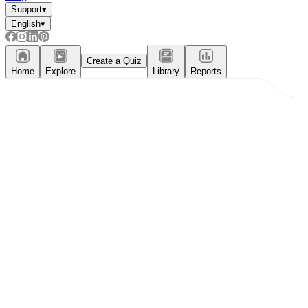
Support
▾
English
▾
Create a Quiz
Home
Explore
Library
Reports