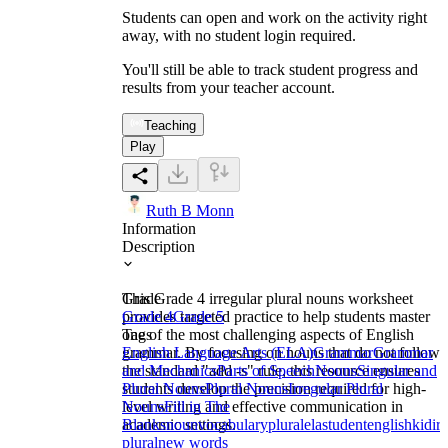
Students can open and work on the activity right
away, with no student login required.
You'll still be able to track student progress and
results from your teacher account.
Teaching
Play
Ruth B Monn
Information
Description
This Grade 4 irregular plural nouns worksheet
Grade
provides targeted practice to help students master
Grade 4
Grade 5
one of the most challenging aspects of English
Tags
grammar. By focusing on nouns that do not follow
English Language Arts (ELA)
Grammar
Grammar
the standard "add -s" rule, this resource ensures
and Mechanics
Parts of Speech
Nouns
Singular and
students develop the precision required for high-
Plural Nouns
Plural Nouns
Irregular Plural
level writing and effective communication in
Nouns
Fill in The
academic settings.
Blanks
noun
vocabulary
plural
ela
student
english
kid
ir
plural
new words