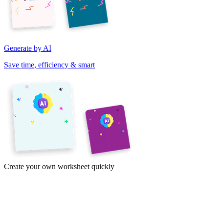
Generate by AI
Save time, efficiency & smart
Create your own worksheet quickly