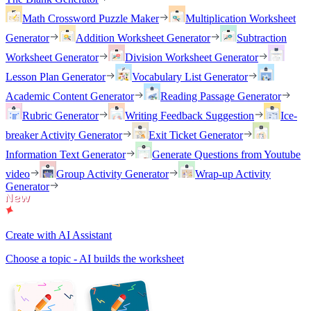
Math Crossword Puzzle Maker
Multiplication Worksheet
Generator
Addition Worksheet Generator
Subtraction
Worksheet Generator
Division Worksheet Generator
Lesson Plan Generator
Vocabulary List Generator
Academic Content Generator
Reading Passage Generator
Rubric Generator
Writing Feedback Suggestion
Ice-
breaker Activity Generator
Exit Ticket Generator
Information Text Generator
Generate Questions from Youtube
video
Group Activity Generator
Wrap-up Activity
Generator
Create with AI Assistant
Choose a topic - AI builds the worksheet