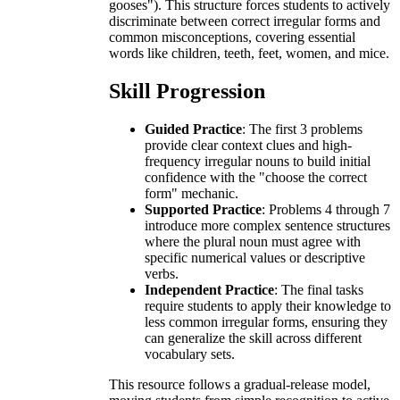
gooses"). This structure forces students to actively
discriminate between correct irregular forms and
common misconceptions, covering essential
words like children, teeth, feet, women, and mice.
Skill Progression
Guided Practice
: The first 3 problems
provide clear context clues and high-
frequency irregular nouns to build initial
confidence with the "choose the correct
form" mechanic.
Supported Practice
: Problems 4 through 7
introduce more complex sentence structures
where the plural noun must agree with
specific numerical values or descriptive
verbs.
Independent Practice
: The final tasks
require students to apply their knowledge to
less common irregular forms, ensuring they
can generalize the skill across different
vocabulary sets.
This resource follows a gradual-release model,