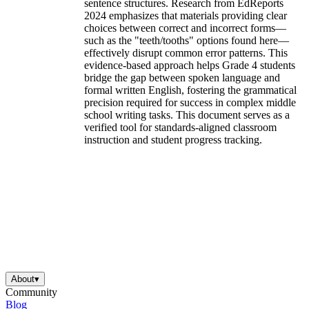
sentence structures. Research from EdReports
2024 emphasizes that materials providing clear
choices between correct and incorrect forms—
such as the "teeth/tooths" options found here—
effectively disrupt common error patterns. This
evidence-based approach helps Grade 4 students
bridge the gap between spoken language and
formal written English, fostering the grammatical
precision required for success in complex middle
school writing tasks. This document serves as a
verified tool for standards-aligned classroom
instruction and student progress tracking.
About
▾
Community
Blog