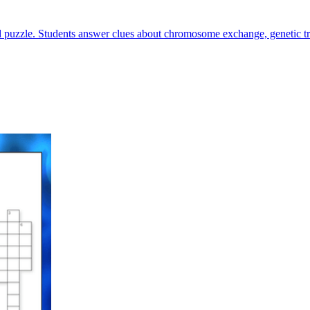
 puzzle. Students answer clues about chromosome exchange, genetic trai