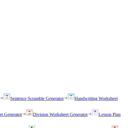
Sentence Scramble Generator
Handwriting Worksheet
et Generator
Division Worksheet Generator
Lesson Plan