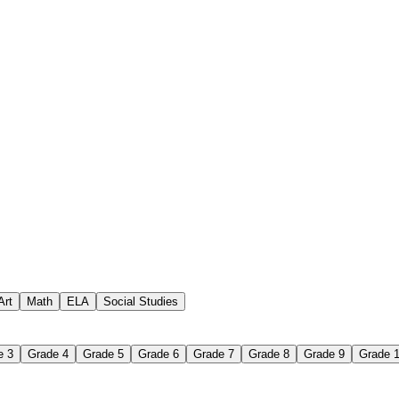
vocabulary hub
ce
Art
Math
ELA
Social Studies
e 3
Grade 4
Grade 5
Grade 6
Grade 7
Grade 8
Grade 9
Grade 