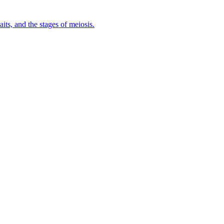
ts, and the stages of meiosis.