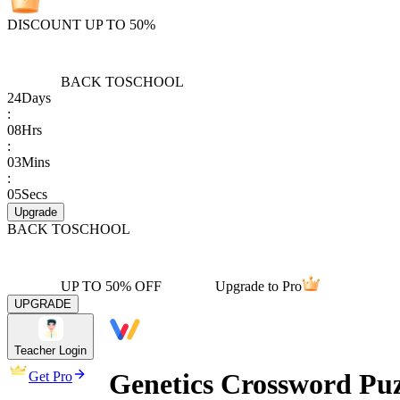
DISCOUNT UP TO 50%
BACK TO
SCHOOL
24
Days
:
08
Hrs
:
03
Mins
:
05
Secs
Upgrade
BACK TO
SCHOOL
UP TO 50% OFF
Upgrade to Pro
UPGRADE
Teacher Login
Genetics Crossword Puz
Get Pro