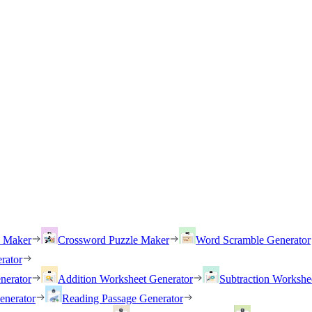
h Maker
Crossword Puzzle Maker
Word Scramble Generator
rator
nerator
Addition Worksheet Generator
Subtraction Workshe
enerator
Reading Passage Generator