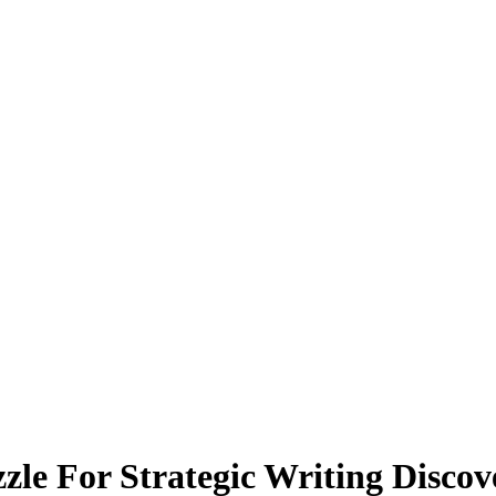
zle For Strategic Writing Discov