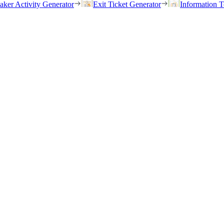
eaker Activity Generator
Exit Ticket Generator
Information T