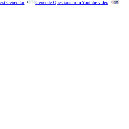
ext Generator
Generate Questions from Youtube video