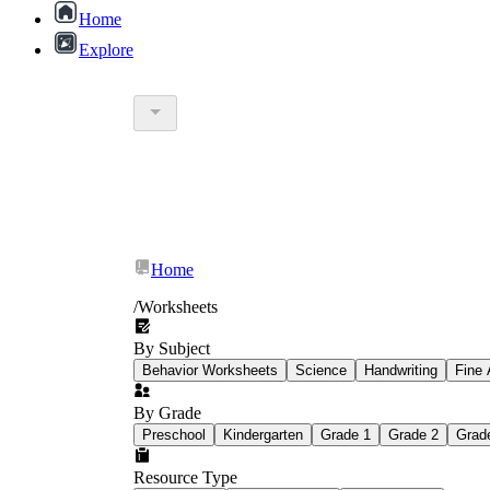
Home
Explore
Home
/
Worksheets
By Subject
Behavior Worksheets
Science
Handwriting
Fine 
By Grade
Preschool
Kindergarten
Grade 1
Grade 2
Grad
Resource Type