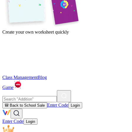
Create your own worksheet quickly
Class Management
Blog
Game
Enter Code
🎒 Back to School Sale
Login
Enter Code
Login