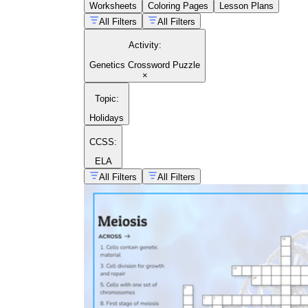
Worksheets
Coloring Pages
Lesson Plans
All Filters
All Filters
Activity
:
Genetics Crossword Puzzle
×
Topic
:
Holidays
CCSS:
ELA
All Filters
All Filters