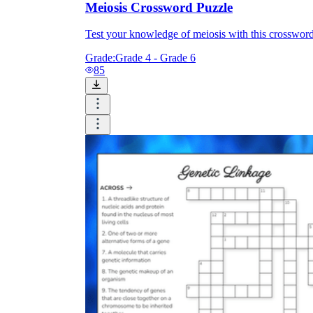
Meiosis Crossword Puzzle
Test your knowledge of meiosis with this crossword
Grade:
Grade 4 - Grade 6
85