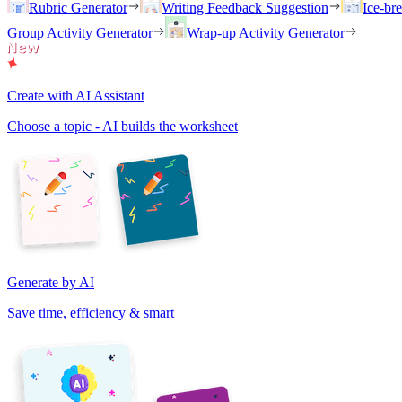
Rubric Generator
Writing Feedback Suggestion
Ice-br
Group Activity Generator
Wrap-up Activity Generator
Create with AI Assistant
Choose a topic - AI builds the worksheet
Generate by AI
Save time, efficiency & smart