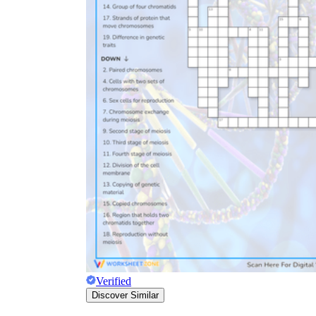
Verified
Discover Similar