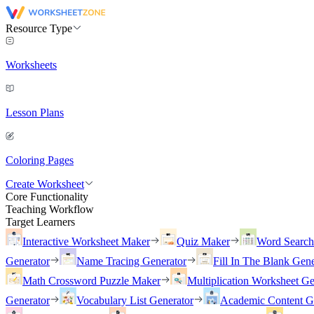
Resource Type
Worksheets
Lesson Plans
Coloring Pages
Create Worksheet
Core Functionality
Teaching Workflow
Target Learners
Interactive Worksheet Maker
Quiz Maker
Word Searc
Generator
Name Tracing Generator
Fill In The Blank Gene
Math Crossword Puzzle Maker
Multiplication Worksheet Ge
Generator
Vocabulary List Generator
Academic Content G