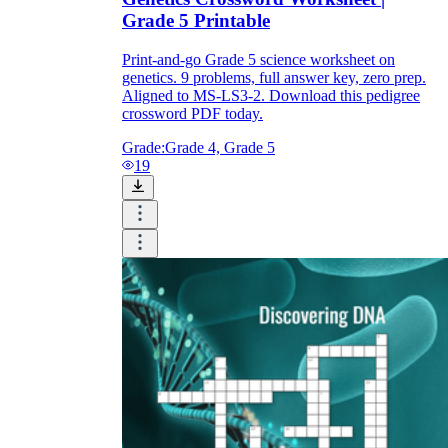
Grade 5 Printable
Print-and-go Grade 5 science worksheet on
genetics. 9 problems, full answer key, zero prep.
Aligned to MS-LS3-2. Download this pedigree
crossword PDF today.
Grade:
Grade 4, Grade 5
19