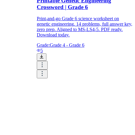
Printable Genetic Engineering
Crossword | Grade 6
Print-and-go Grade 6 science worksheet on
genetic engineering. 14 problems, full answer key,
zero prep. Aligned to MS-LS4-5. PDF ready.
Download today.
Grade:
Grade 4 - Grade 6
5