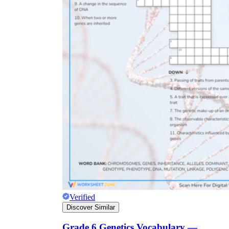
Verified
Discover Similar
Grade 6 Genetics Vocabulary —