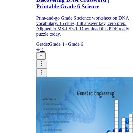
Printable Grade 6 Science
Print-and-go Grade 6 science worksheet on DNA
vocabulary. 16 clues, full answer key, zero prep.
Aligned to MS-LS3-1. Download this PDF ready
puzzle today.
Grade:
Grade 4 - Grade 6
15