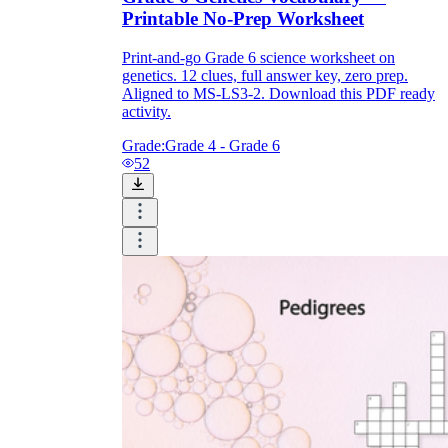
Printable No-Prep Worksheet
Print-and-go Grade 6 science worksheet on
genetics. 12 clues, full answer key, zero prep.
Aligned to MS-LS3-2. Download this PDF ready
activity.
Grade:
Grade 4 - Grade 6
52