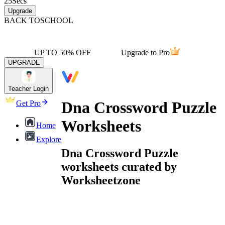
25
Secs
Upgrade
BACK TO
SCHOOL
UP TO 50% OFF
Upgrade to Pro
UPGRADE
Teacher Login
Dna Crossword Puzzle
Get Pro
Worksheets
Home
Explore
Dna Crossword Puzzle
worksheets curated by
Worksheetzone