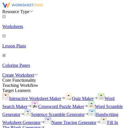
Resource Type
Worksheets
Lesson Plans
Coloring Pages
Create Worksheet
Core Functionality
Teaching Workflow
Target Learners
Interactive Worksheet Maker
Quiz Maker
Word
Search Maker
Crossword Puzzle Maker
Word Scramble
Generator
Sentence Scramble Generator
Handwriting
Worksheet Generator
Name Tracing Generator
Fill In
The Blank Generator