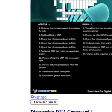
Verified
Discover Similar
Discovering DNA Crossword |