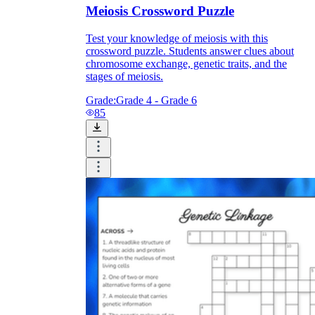
Meiosis Crossword Puzzle
Test your knowledge of meiosis with this
crossword puzzle. Students answer clues about
chromosome exchange, genetic traits, and the
stages of meiosis.
Grade:
Grade 4 - Grade 6
85