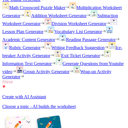
Math Crossword Puzzle Maker
Multiplication Worksheet
Generator
Addition Worksheet Generator
Subtraction
Worksheet Generator
Division Worksheet Generator
Lesson Plan Generator
Vocabulary List Generator
Academic Content Generator
Reading Passage Generator
Rubric Generator
Writing Feedback Suggestion
Ice-
breaker Activity Generator
Exit Ticket Generator
Information Text Generator
Generate Questions from Youtube
video
Group Activity Generator
Wrap-up Activity
Generator
Create with AI Assistant
Choose a topic - AI builds the worksheet