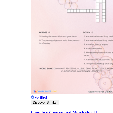
Verified
Discover Similar
Genetics Crossword Worksheet |