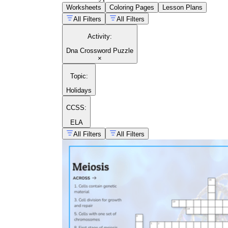
Worksheets
Coloring Pages
Lesson Plans
All Filters
All Filters
Activity
:
Dna Crossword Puzzle
×
Topic
:
Holidays
CCSS:
ELA
All Filters
All Filters