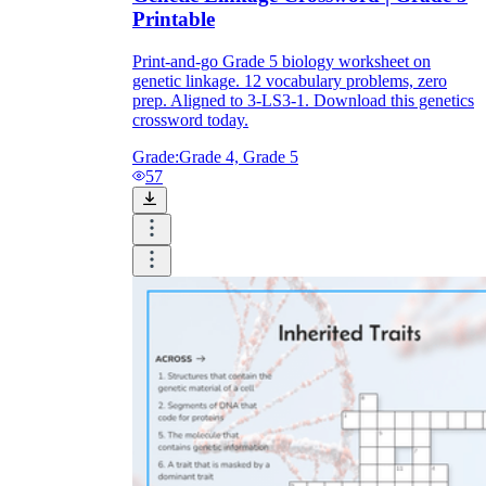
Printable
Print-and-go Grade 5 biology worksheet on
genetic linkage. 12 vocabulary problems, zero
prep. Aligned to 3-LS3-1. Download this genetics
crossword today.
Grade:
Grade 4, Grade 5
57