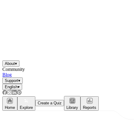
About
▾
Community
Blog
Support
▾
English
▾
Create a Quiz
Home
Explore
Library
Reports