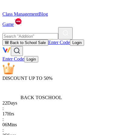
Class Management
Blog
Game
Enter Code
🎒 Back to School Sale
Login
Enter Code
Login
DISCOUNT UP TO 50%
BACK TO
SCHOOL
22
Days
:
17
Hrs
:
06
Mins
: