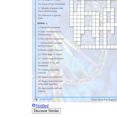
Verified
Discover Similar