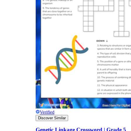
Verified
Discover Similar
Genetic Linkage Crossword | Grade 5