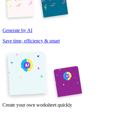
Generate by AI
Save time, efficiency & smart
Create your own worksheet quickly