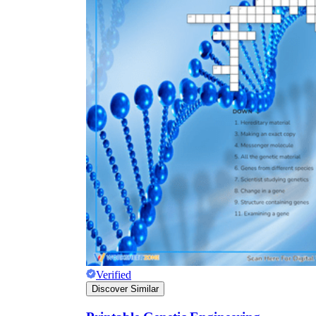
Verified
Discover Similar