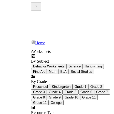
Home
/
Worksheets
By Subject
Behavior Worksheets
Science
Handwriting
Fine Art
Math
ELA
Social Studies
By Grade
Preschool
Kindergarten
Grade 1
Grade 2
Grade 3
Grade 4
Grade 5
Grade 6
Grade 7
Grade 8
Grade 9
Grade 10
Grade 11
Grade 12
College
Resource Type