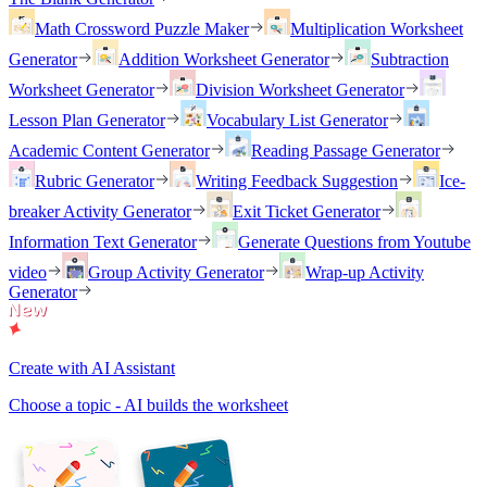
Math Crossword Puzzle Maker
Multiplication Worksheet
Generator
Addition Worksheet Generator
Subtraction
Worksheet Generator
Division Worksheet Generator
Lesson Plan Generator
Vocabulary List Generator
Academic Content Generator
Reading Passage Generator
Rubric Generator
Writing Feedback Suggestion
Ice-
breaker Activity Generator
Exit Ticket Generator
Information Text Generator
Generate Questions from Youtube
video
Group Activity Generator
Wrap-up Activity
Generator
Create with AI Assistant
Choose a topic - AI builds the worksheet