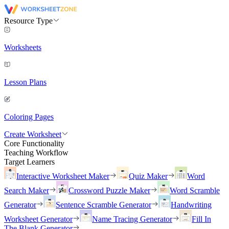
Resource Type
Worksheets
Lesson Plans
Coloring Pages
Create Worksheet
Core Functionality
Teaching Workflow
Target Learners
Interactive Worksheet Maker
Quiz Maker
Word
Search Maker
Crossword Puzzle Maker
Word Scramble
Generator
Sentence Scramble Generator
Handwriting
Worksheet Generator
Name Tracing Generator
Fill In
The Blank Generator