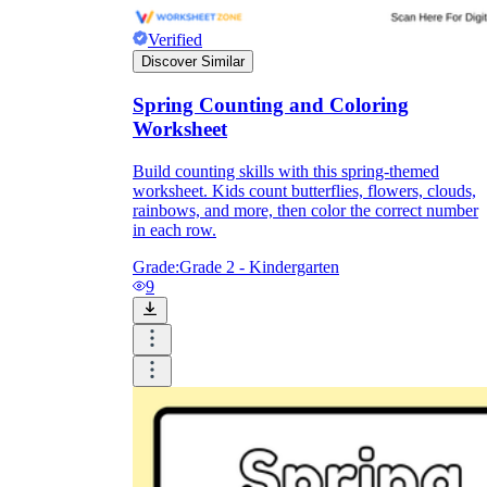
Verified
Discover Similar
Spring Counting and Coloring
Worksheet
Build counting skills with this spring-themed
worksheet. Kids count butterflies, flowers, clouds,
rainbows, and more, then color the correct number
in each row.
Grade:
Grade 2 - Kindergarten
9