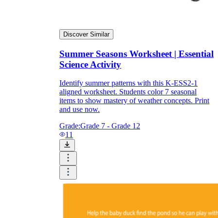
Discover Similar
Summer Seasons Worksheet | Essential
Science Activity
Identify summer patterns with this K-ESS2-1
aligned worksheet. Students color 7 seasonal
items to show mastery of weather concepts. Print
and use now.
Grade:
Grade 7 - Grade 12
11