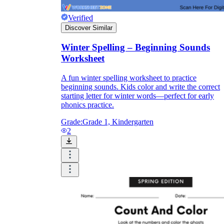
Verified
Discover Similar
Winter Spelling – Beginning Sounds
Worksheet
A fun winter spelling worksheet to practice
beginning sounds. Kids color and write the correct
starting letter for winter words—perfect for early
phonics practice.
Grade:
Grade 1, Kindergarten
2