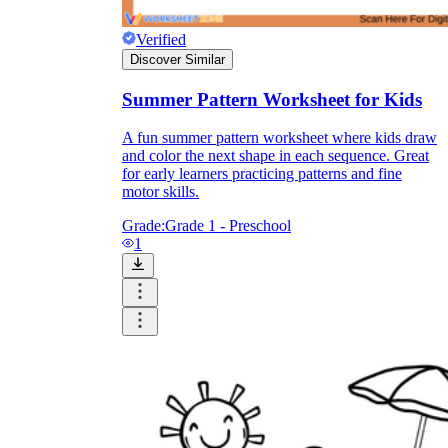
Verified
Discover Similar
Summer Pattern Worksheet for Kids
A fun summer pattern worksheet where kids draw
and color the next shape in each sequence. Great
for early learners practicing patterns and fine
motor skills.
Grade:
Grade 1 - Preschool
1