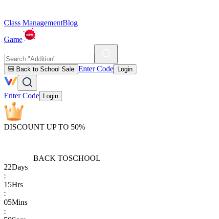
Class Management
Blog
Game
Enter Code
🎒 Back to School Sale
Login
Enter Code
Login
DISCOUNT UP TO 50%
BACK TO
SCHOOL
22
Days
:
15
Hrs
:
05
Mins
: