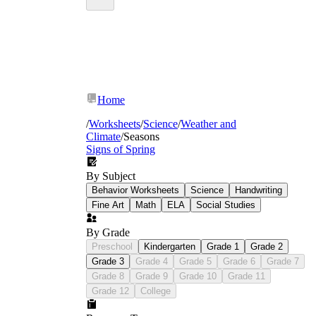
Home
/
Worksheets
/
Science
/
Weather and
Climate
/
Seasons
Signs of Spring
By Subject
Behavior Worksheets
Science
Handwriting
Fine Art
Math
ELA
Social Studies
By Grade
Preschool
Kindergarten
Grade 1
Grade 2
Grade 3
Grade 4
Grade 5
Grade 6
Grade 7
Grade 8
Grade 9
Grade 10
Grade 11
Grade 12
College