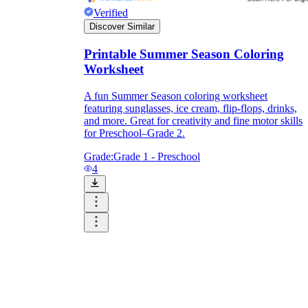
Verified
Discover Similar
Printable Summer Season Coloring
Worksheet
A fun Summer Season coloring worksheet
featuring sunglasses, ice cream, flip-flops, drinks,
and more. Great for creativity and fine motor skills
for Preschool–Grade 2.
Grade:
Grade 1 - Preschool
4