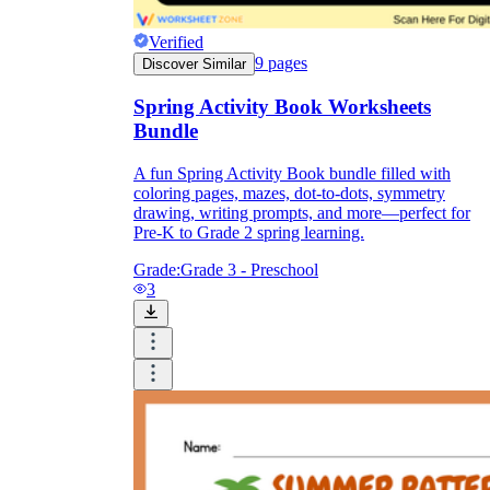
Verified
9
pages
Discover Similar
Spring Activity Book Worksheets
Bundle
A fun Spring Activity Book bundle filled with
coloring pages, mazes, dot-to-dots, symmetry
drawing, writing prompts, and more—perfect for
Pre-K to Grade 2 spring learning.
Grade:
Grade 3 - Preschool
3