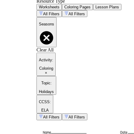
Resource Type
Worksheets
Coloring Pages
Lesson Plans
All Filters
All Filters
Seasons
Clear All
Activity
:
Coloring
×
Topic
:
Holidays
CCSS:
ELA
All Filters
All Filters