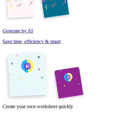
Generate by AI
Save time, efficiency & smart
Create your own worksheet quickly