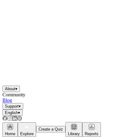
About
▾
Community
Blog
Support
▾
English
▾
Create a Quiz
Home
Explore
Library
Reports