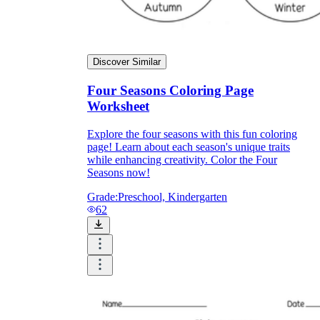
Discover Similar
Four Seasons Coloring Page
Worksheet
Explore the four seasons with this fun coloring
page! Learn about each season's unique traits
while enhancing creativity. Color the Four
Seasons now!
Grade:
Preschool, Kindergarten
62