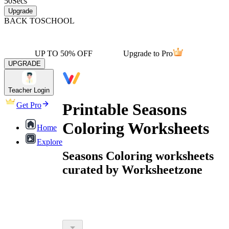
50
Secs
Upgrade
BACK TO
SCHOOL
UP TO 50% OFF
Upgrade to Pro
UPGRADE
Teacher Login
Printable Seasons
Get Pro
Coloring Worksheets
Home
Explore
Seasons Coloring worksheets
curated by Worksheetzone