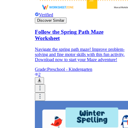
Verified
Discover Similar
Follow the Spring Path Maze
Worksheet
Navigate the spring path maze! Improve problem-
solving and fine motor skills with this fun activity.
Download now to start your Maze adventure!
Grade:
Preschool - Kindergarten
2