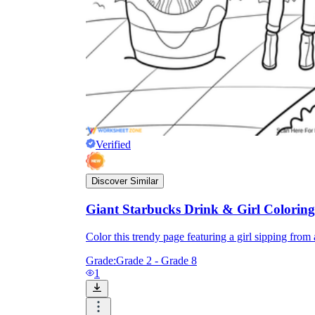
Verified
Discover Similar
Giant Starbucks Drink & Girl Colorin
Color this trendy page featuring a girl sipping from a
Grade:
Grade 2 - Grade 8
1