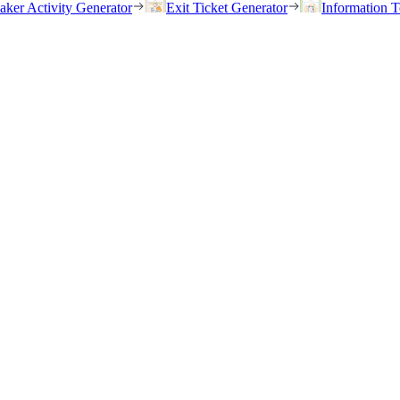
eaker Activity Generator
Exit Ticket Generator
Information T