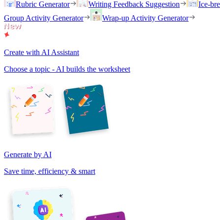
Rubric Generator
Writing Feedback Suggestion
Ice-br
Group Activity Generator
Wrap-up Activity Generator
Create with AI Assistant
Choose a topic - AI builds the worksheet
Generate by AI
Save time, efficiency & smart