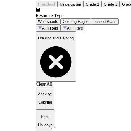
Preschool
Kindergarten
Grade 1
Grade 2
Grad
Resource Type
Worksheets
Coloring Pages
Lesson Plans
All Filters
All Filters
Drawing and Painting
Clear All
Activity
:
Coloring
×
Topic
:
Holidays