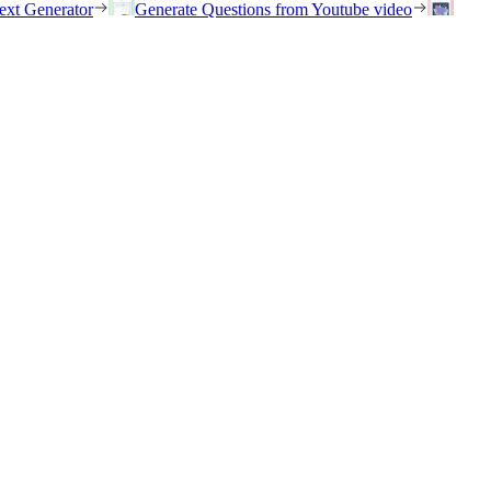
ext Generator
Generate Questions from Youtube video