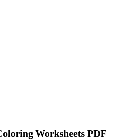
Coloring Worksheets PDF