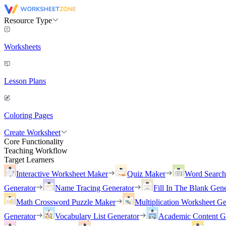
Resource Type
Worksheets
Lesson Plans
Coloring Pages
Create Worksheet
Core Functionality
Teaching Workflow
Target Learners
Interactive Worksheet Maker
Quiz Maker
Word Searc
Generator
Name Tracing Generator
Fill In The Blank Gene
Math Crossword Puzzle Maker
Multiplication Worksheet Ge
Generator
Vocabulary List Generator
Academic Content G