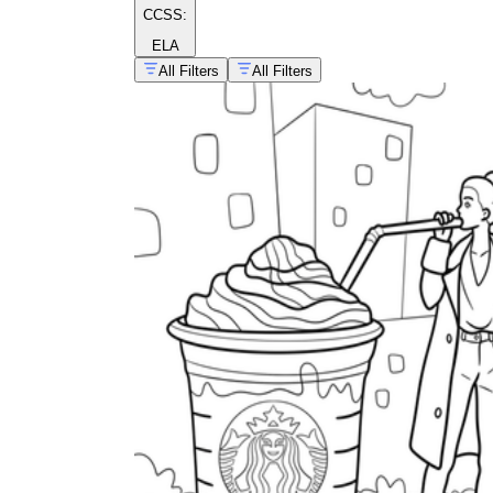
CCSS:
ELA
All Filters
All Filters