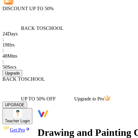
DISCOUNT UP TO 50%
BACK TO
SCHOOL
24
Days
:
19
Hrs
:
48
Mins
:
50
Secs
Upgrade
BACK TO
SCHOOL
UP TO 50% OFF
Upgrade to Pro
UPGRADE
Teacher Login
Drawing and Painting 
Get Pro