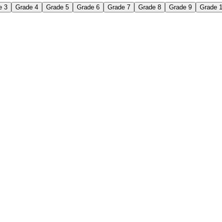
e 3
Grade 4
Grade 5
Grade 6
Grade 7
Grade 8
Grade 9
Grade 