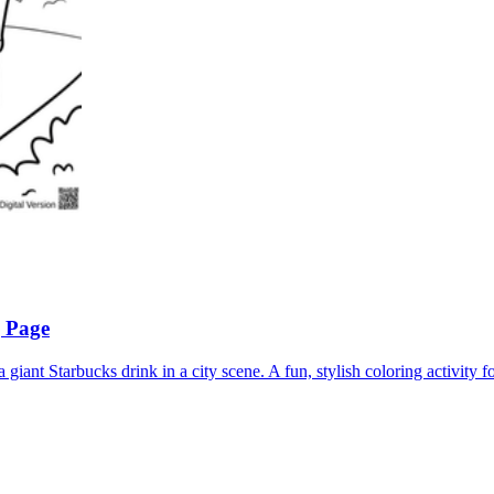
g Page
 giant Starbucks drink in a city scene. A fun, stylish coloring activity fo