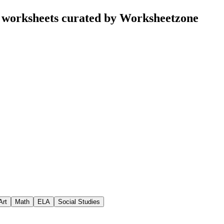
 worksheets curated by Worksheetzone
Art
Math
ELA
Social Studies