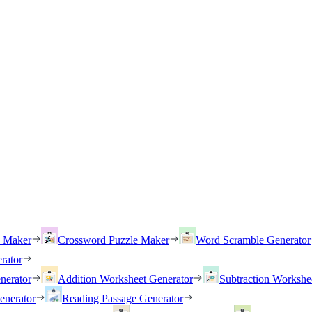
h Maker
Crossword Puzzle Maker
Word Scramble Generator
rator
nerator
Addition Worksheet Generator
Subtraction Workshe
enerator
Reading Passage Generator