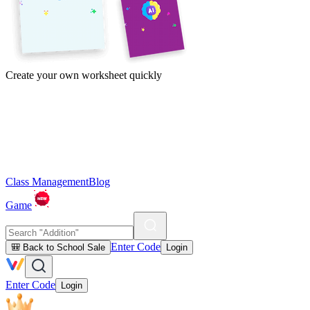
Create your own worksheet quickly
Class Management
Blog
Game
Enter Code
🎒 Back to School Sale
Login
Enter Code
Login