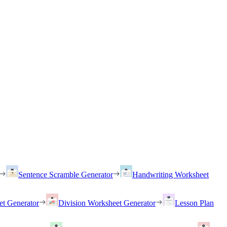
Sentence Scramble Generator
Handwriting Worksheet
et Generator
Division Worksheet Generator
Lesson Plan