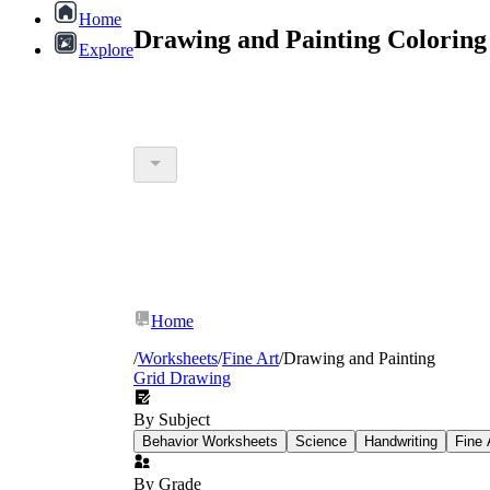
Home
Drawing and Painting Coloring
Explore
Home
/
Worksheets
/
Fine Art
/
Drawing and Painting
Grid Drawing
By Subject
Behavior Worksheets
Science
Handwriting
Fine 
By Grade