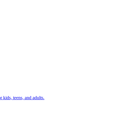
r kids, teens, and adults.