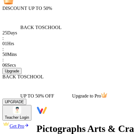
DISCOUNT UP TO 50%
BACK TO
SCHOOL
25
Days
:
01
Hrs
:
50
Mins
:
06
Secs
Upgrade
BACK TO
SCHOOL
UP TO 50% OFF
Upgrade to Pro
UPGRADE
Teacher Login
Pictographs Arts & Cra
Get Pro