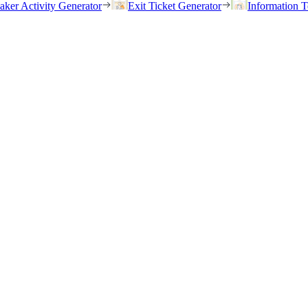
eaker Activity Generator
Exit Ticket Generator
Information T