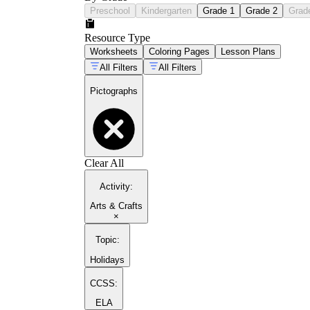
Preschool
Kindergarten
Grade 1
Grade 2
Grad
Resource Type
Worksheets
Coloring Pages
Lesson Plans
All Filters
All Filters
Pictographs
Clear All
Activity
:
Arts & Crafts
×
Topic
:
Holidays
CCSS:
ELA