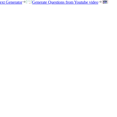
ext Generator
Generate Questions from Youtube video