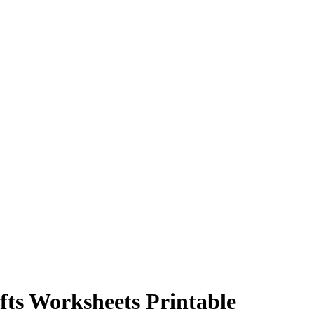
fts Worksheets Printable