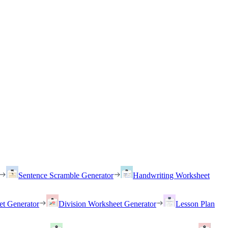
Sentence Scramble Generator
Handwriting Worksheet
et Generator
Division Worksheet Generator
Lesson Plan