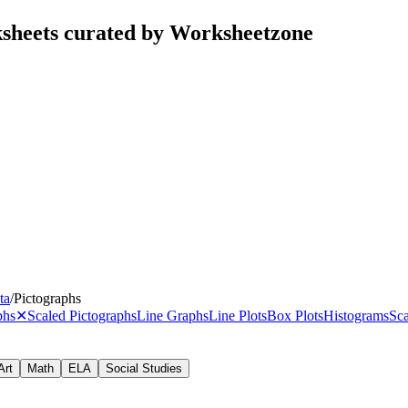
ksheets curated by Worksheetzone
ta
/
Pictographs
phs
✕
Scaled Pictographs
Line Graphs
Line Plots
Box Plots
Histograms
Sca
Art
Math
ELA
Social Studies