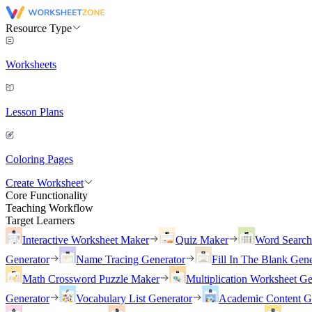
Resource Type
Worksheets
Lesson Plans
Coloring Pages
Create Worksheet
Core Functionality
Teaching Workflow
Target Learners
Interactive Worksheet Maker
Quiz Maker
Word Searc
Generator
Name Tracing Generator
Fill In The Blank Gene
Math Crossword Puzzle Maker
Multiplication Worksheet Ge
Generator
Vocabulary List Generator
Academic Content G