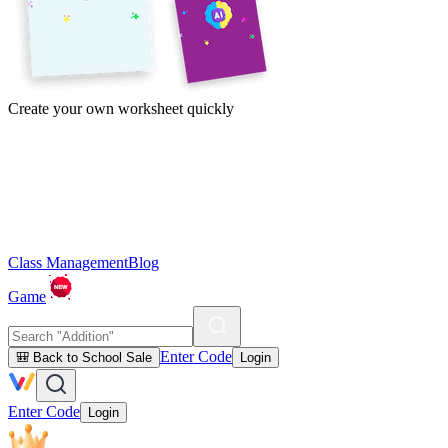
Create your own worksheet quickly
Class Management
Blog
Game
Enter Code
🎒 Back to School Sale
Login
Enter Code
Login