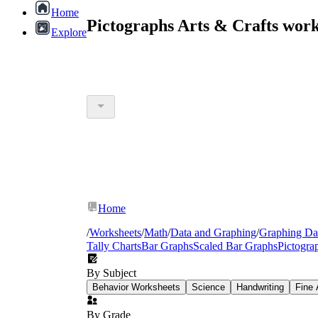
Home
Pictographs Arts & Crafts wor
Explore
Home
/
Worksheets
/
Math
/
Data and Graphing
/
Graphing Da
Tally Charts
Bar Graphs
Scaled Bar Graphs
Pictogra
By Subject
Behavior Worksheets
Science
Handwriting
Fine 
By Grade