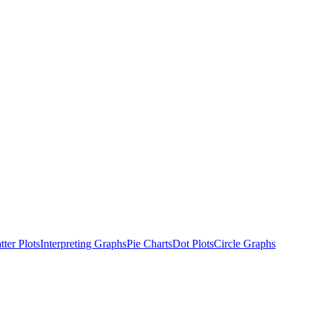
tter Plots
Interpreting Graphs
Pie Charts
Dot Plots
Circle Graphs