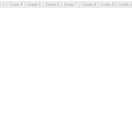
e 3
Grade 4
Grade 5
Grade 6
Grade 7
Grade 8
Grade 9
Grade 