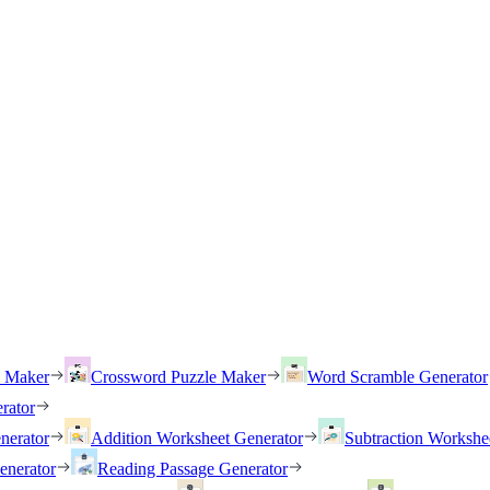
h Maker
Crossword Puzzle Maker
Word Scramble Generator
rator
nerator
Addition Worksheet Generator
Subtraction Workshe
enerator
Reading Passage Generator