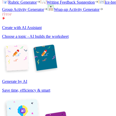
Rubric Generator
Writing Feedback Suggestion
Ice-br
Group Activity Generator
Wrap-up Activity Generator
Create with AI Assistant
Choose a topic - AI builds the worksheet
Generate by AI
Save time, efficiency & smart