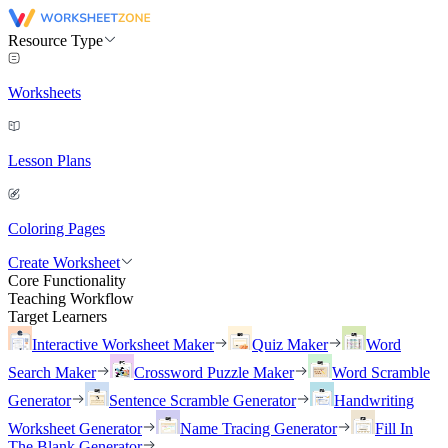
Resource Type
Worksheets
Lesson Plans
Coloring Pages
Create Worksheet
Core Functionality
Teaching Workflow
Target Learners
Interactive Worksheet Maker
Quiz Maker
Word
Search Maker
Crossword Puzzle Maker
Word Scramble
Generator
Sentence Scramble Generator
Handwriting
Worksheet Generator
Name Tracing Generator
Fill In
The Blank Generator