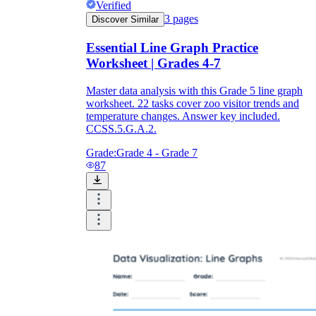
Verified
3
pages
Discover Similar
Essential Line Graph Practice
Worksheet | Grades 4-7
Master data analysis with this Grade 5 line graph
worksheet. 22 tasks cover zoo visitor trends and
temperature changes. Answer key included.
CCSS.5.G.A.2.
Grade:
Grade 4 - Grade 7
87