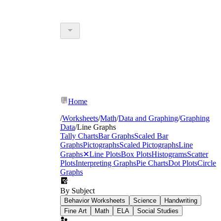
Home
/
Worksheets
/
Math
/
Data and Graphing
/
Graphing
Data
/
Line Graphs
Tally Charts
Bar Graphs
Scaled Bar
Graphs
Pictographs
Scaled Pictographs
Line
Graphs
✕
Line Plots
Box Plots
Histograms
Scatter
Plots
Interpreting Graphs
Pie Charts
Dot Plots
Circle
Graphs
By Subject
Behavior Worksheets
Science
Handwriting
Fine Art
Math
ELA
Social Studies