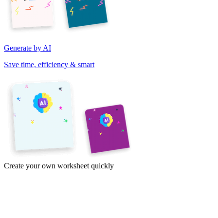
Generate by AI
Save time, efficiency & smart
Create your own worksheet quickly