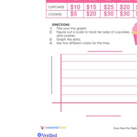
Verified