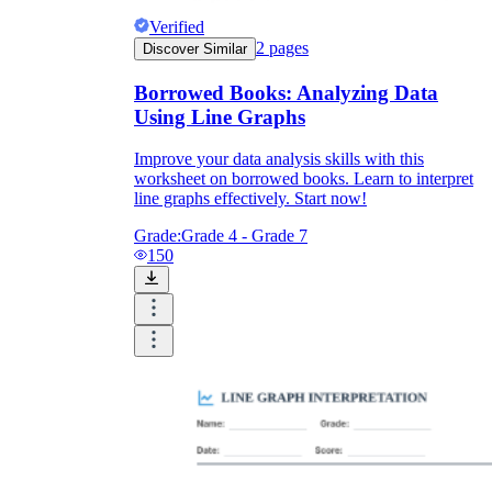
Verified
2
pages
Discover Similar
Borrowed Books: Analyzing Data
Using Line Graphs
Improve your data analysis skills with this
worksheet on borrowed books. Learn to interpret
line graphs effectively. Start now!
Grade:
Grade 4 - Grade 7
150