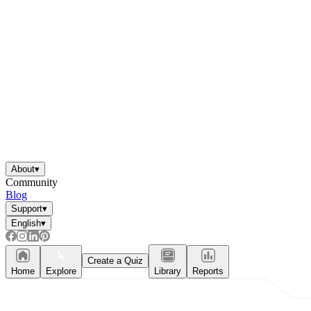
About
▾
Community
Blog
Support
▾
English
▾
Create a Quiz
Home
Explore
Library
Reports