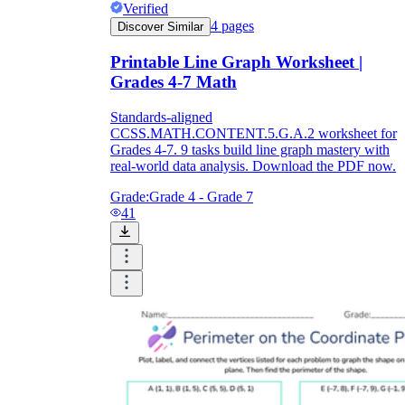
Verified
4
pages
Discover Similar
Printable Line Graph Worksheet |
Grades 4-7 Math
Standards-aligned
CCSS.MATH.CONTENT.5.G.A.2 worksheet for
Grades 4-7. 9 tasks build line graph mastery with
real-world data analysis. Download the PDF now.
Grade:
Grade 4 - Grade 7
41