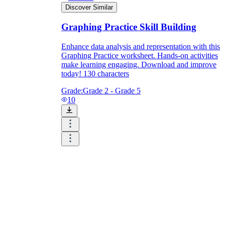
Discover Similar
Graphing Practice Skill Building
Enhance data analysis and representation with this
Graphing Practice worksheet. Hands-on activities
make learning engaging. Download and improve
today! 130 characters
Grade:
Grade 2 - Grade 5
10