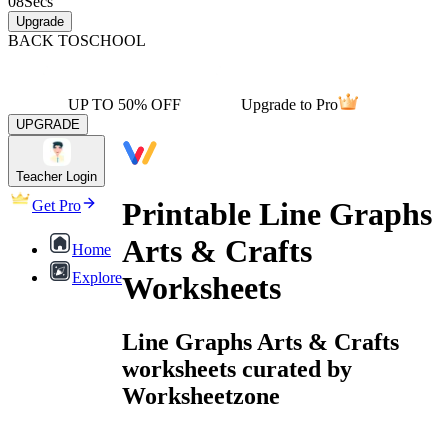
08
Secs
Upgrade
BACK TO
SCHOOL
UP TO 50% OFF
Upgrade to Pro
UPGRADE
Teacher Login
Printable Line Graphs
Get Pro
Arts & Crafts
Home
Explore
Worksheets
Line Graphs Arts & Crafts
worksheets curated by
Worksheetzone