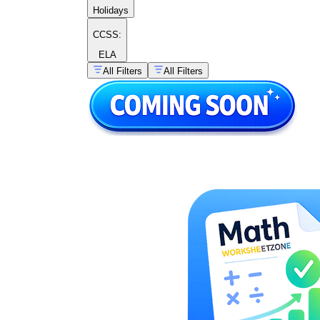
Holidays
CCSS:
ELA
All Filters
All Filters