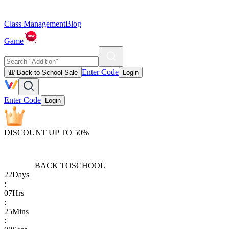
Class Management
Blog
Game
Enter Code
🎒 Back to School Sale
Login
Enter Code
Login
DISCOUNT UP TO 50%
BACK TO
SCHOOL
22
Days
:
07
Hrs
:
25
Mins
: