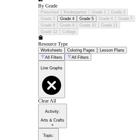
By Grade
Preschool
Kindergarten
Grade 1
Grade 2
Grade 3
Grade 4
Grade 5
Grade 6
Grade 7
Grade 8
Grade 9
Grade 10
Grade 11
Grade 12
College
Resource Type
Worksheets
Coloring Pages
Lesson Plans
All Filters
All Filters
Line Graphs
Clear All
Activity
:
Arts & Crafts
×
Topic
: