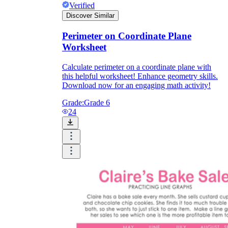
Verified
Discover Similar
Perimeter on Coordinate Plane
Worksheet
Calculate perimeter on a coordinate plane with
this helpful worksheet! Enhance geometry skills.
Download now for an engaging math activity!
Grade:
Grade 6
24