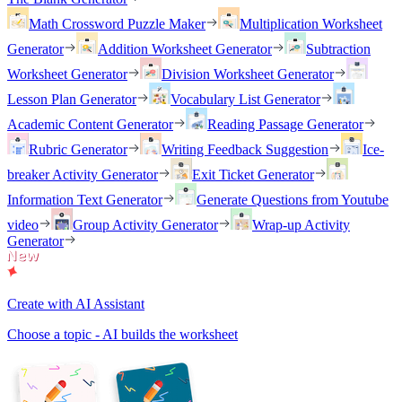
Math Crossword Puzzle Maker
Multiplication Worksheet
Generator
Addition Worksheet Generator
Subtraction
Worksheet Generator
Division Worksheet Generator
Lesson Plan Generator
Vocabulary List Generator
Academic Content Generator
Reading Passage Generator
Rubric Generator
Writing Feedback Suggestion
Ice-
breaker Activity Generator
Exit Ticket Generator
Information Text Generator
Generate Questions from Youtube
video
Group Activity Generator
Wrap-up Activity
Generator
Create with AI Assistant
Choose a topic - AI builds the worksheet