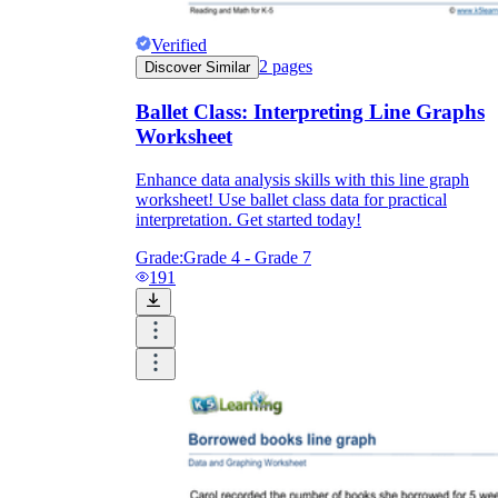
Verified
2
pages
Discover Similar
Ballet Class: Interpreting Line Graphs
Worksheet
Enhance data analysis skills with this line graph
worksheet! Use ballet class data for practical
interpretation. Get started today!
Grade:
Grade 4 - Grade 7
191