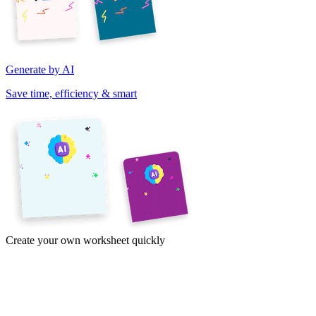
Generate by AI
Save time, efficiency & smart
Create your own worksheet quickly