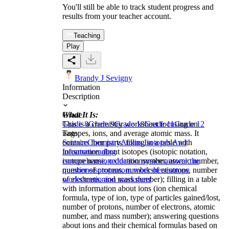
You'll still be able to track student progress and
results from your teacher account.
Teaching
Play
Brandy J Sevigny
Information
Description
What It Is:
Grade
This is a chemistry worksheet focusing on
Grade 8
Grade 9
Grade 10
Grade 11
Grade 12
isotopes, ions, and average atomic mass. It
Tags
contains four parts: filling in a table with
Science
Chemistry
Atoms Isotopes And
information about isotopes (isotopic notation,
Ions
atom
reading
isotope name, oxidation number, atomic number,
comprehension
education
system
answer the
number of protons, number of neutrons, number
questions
isotope
atom worksheet
isotope
of electrons, and mass number); filling in a table
worksheet
ion
ion worksheet
with information about ions (ion chemical
formula, type of ion, type of particles gained/lost,
number of protons, number of electrons, atomic
number, and mass number); answering questions
about ions and their chemical formulas based on