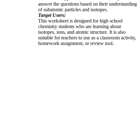
answer the questions based on their understanding
of subatomic particles and isotopes.
Target Users:
This worksheet is designed for high school
chemistry students who are learning about
isotopes, ions, and atomic structure. It is also
suitable for teachers to use as a classroom activity,
homework assignment, or review tool.