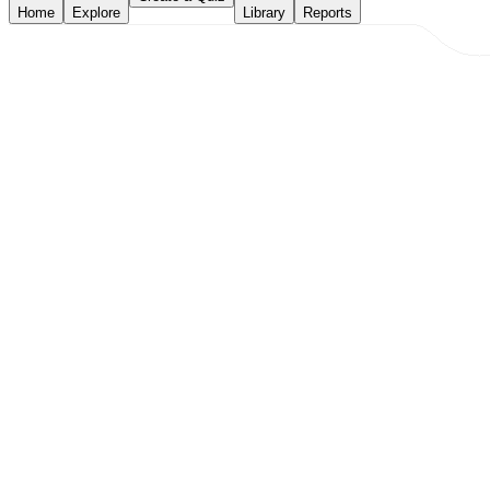
Home
Explore
Library
Reports