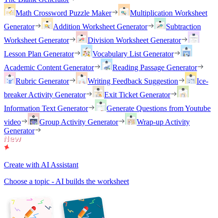
Math Crossword Puzzle Maker
Multiplication Worksheet
Generator
Addition Worksheet Generator
Subtraction
Worksheet Generator
Division Worksheet Generator
Lesson Plan Generator
Vocabulary List Generator
Academic Content Generator
Reading Passage Generator
Rubric Generator
Writing Feedback Suggestion
Ice-
breaker Activity Generator
Exit Ticket Generator
Information Text Generator
Generate Questions from Youtube
video
Group Activity Generator
Wrap-up Activity
Generator
Create with AI Assistant
Choose a topic - AI builds the worksheet