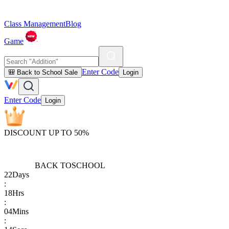
Class Management
Blog
Game
Enter Code
🎒 Back to School Sale
Login
Enter Code
Login
DISCOUNT UP TO 50%
BACK TO
SCHOOL
22
Days
:
18
Hrs
:
04
Mins
: