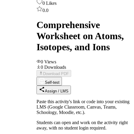
0
Likes
0.0
Comprehensive
Worksheet on Atoms,
Isotopes, and Ions
0
Views
0
Downloads
Download PDF
Self-test
Assign / LMS
Paste this activity's link or code into your existing
LMS (Google Classroom, Canvas, Teams,
Schoology, Moodle, etc.).
Students can open and work on the activity right
away, with no student login required.