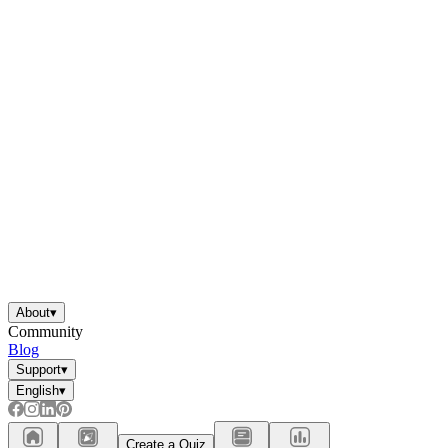
About
▾
Community
Blog
Support
▾
English
▾
Create a Quiz