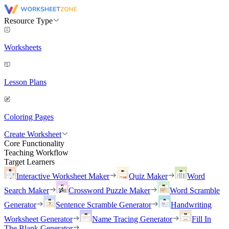
Resource Type
Worksheets
Lesson Plans
Coloring Pages
Create Worksheet
Core Functionality
Teaching Workflow
Target Learners
Interactive Worksheet Maker
Quiz Maker
Word
Search Maker
Crossword Puzzle Maker
Word Scramble
Generator
Sentence Scramble Generator
Handwriting
Worksheet Generator
Name Tracing Generator
Fill In
The Blank Generator