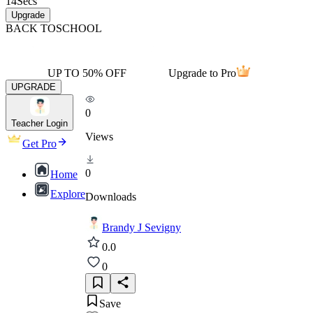
14
Secs
Upgrade
BACK TO
SCHOOL
UP TO 50% OFF
Upgrade to Pro
UPGRADE
0
Teacher Login
Views
Get Pro
0
Home
Explore
Downloads
Brandy J Sevigny
0.0
0
Save