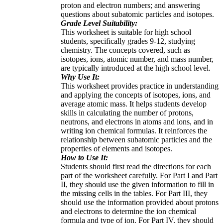
proton and electron numbers; and answering
questions about subatomic particles and isotopes.
Grade Level Suitability:
This worksheet is suitable for high school
students, specifically grades 9-12, studying
chemistry. The concepts covered, such as
isotopes, ions, atomic number, and mass number,
are typically introduced at the high school level.
Why Use It:
This worksheet provides practice in understanding
and applying the concepts of isotopes, ions, and
average atomic mass. It helps students develop
skills in calculating the number of protons,
neutrons, and electrons in atoms and ions, and in
writing ion chemical formulas. It reinforces the
relationship between subatomic particles and the
properties of elements and isotopes.
How to Use It:
Students should first read the directions for each
part of the worksheet carefully. For Part I and Part
II, they should use the given information to fill in
the missing cells in the tables. For Part III, they
should use the information provided about protons
and electrons to determine the ion chemical
formula and type of ion. For Part IV, they should