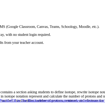
ing LMS (Google Classroom, Canvas, Teams, Schoology, Moodle, etc.).
ay, with no student login required.
ults from your teacher account.
 contains a section asking students to define isotope, rewrite isotope no
n isotope notation represent and calculate the number of protons and ne
mic number, mass number, number of protons, neutrons, and electrons 
Practice
Fill in The Blanks
elements
neutrons
protons
electrons
ions
answer 