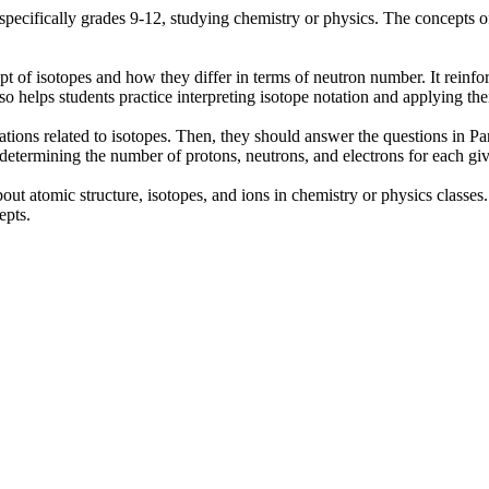
, specifically grades 9-12, studying chemistry or physics. The concepts
pt of isotopes and how they differ in terms of neutron number. It rein
also helps students practice interpreting isotope notation and applying th
nations related to isotopes. Then, they should answer the questions in Pa
y determining the number of protons, neutrons, and electrons for each g
out atomic structure, isotopes, and ions in chemistry or physics classes.
epts.