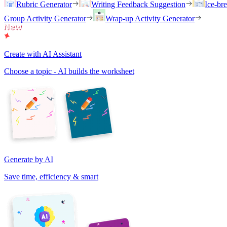
Rubric Generator
Writing Feedback Suggestion
Ice-br
Group Activity Generator
Wrap-up Activity Generator
Create with AI Assistant
Choose a topic - AI builds the worksheet
Generate by AI
Save time, efficiency & smart