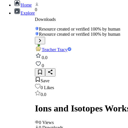
Home
0
Explore
Downloads
Resource created or verified 100% by human
Resource created or verified 100% by human
Teacher Tracy
0.0
0
Save
0
Likes
0.0
Ions and Isotopes Work
0
Views
0
Downloads