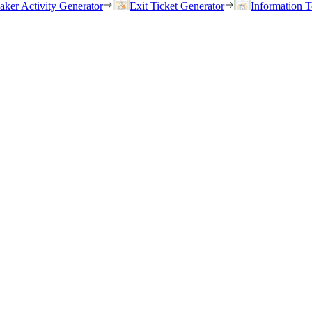
eaker Activity Generator
Exit Ticket Generator
Information T