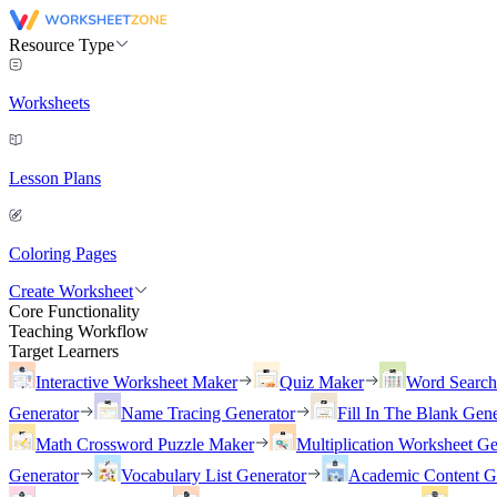
Resource Type
Worksheets
Lesson Plans
Coloring Pages
Create Worksheet
Core Functionality
Teaching Workflow
Target Learners
Interactive Worksheet Maker
Quiz Maker
Word Searc
Generator
Name Tracing Generator
Fill In The Blank Gene
Math Crossword Puzzle Maker
Multiplication Worksheet Ge
Generator
Vocabulary List Generator
Academic Content G