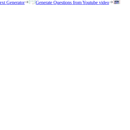
ext Generator
Generate Questions from Youtube video