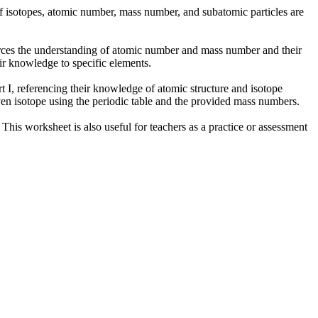
 of isotopes, atomic number, mass number, and subatomic particles are
forces the understanding of atomic number and mass number and their
eir knowledge to specific elements.
rt I, referencing their knowledge of atomic structure and isotope
iven isotope using the periodic table and the provided mass numbers.
 This worksheet is also useful for teachers as a practice or assessment