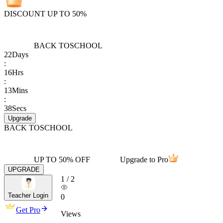
DISCOUNT UP TO 50%
BACK TO
SCHOOL
22
Days
:
16
Hrs
:
13
Mins
:
38
Secs
Upgrade
BACK TO
SCHOOL
UP TO 50% OFF
Upgrade to Pro
UPGRADE
1
/
2
Teacher Login
0
Get Pro
Views