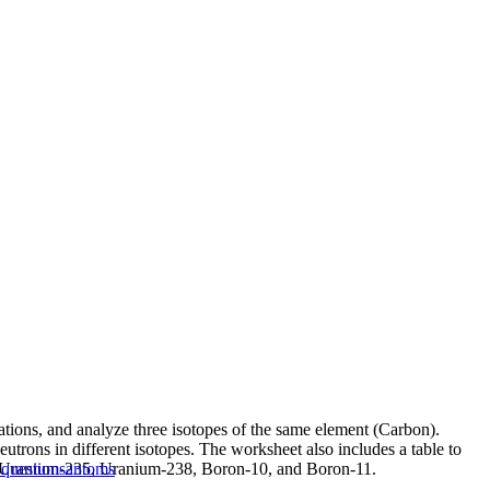
tations, and analyze three isotopes of the same element (Carbon).
utrons in different isotopes. The worksheet also includes a table to
for Uranium-235, Uranium-238, Boron-10, and Boron-11.
questions
antoms