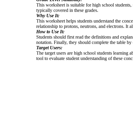
This worksheet is suitable for high school students
typically covered in these grades.
Why Use It:
This worksheet helps students understand the conce
relationship to protons, neutrons, and electrons. It 
How to Use It:
Students should first read the definitions and expla
notation. Finally, they should complete the table b
Target Users:
The target users are high school students learning ab
tool to evaluate student understanding of these conc