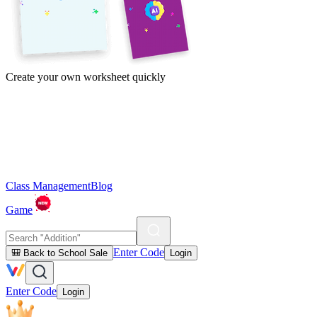
Create your own worksheet quickly
Class Management
Blog
Game
Enter Code
🎒 Back to School Sale
Login
Enter Code
Login