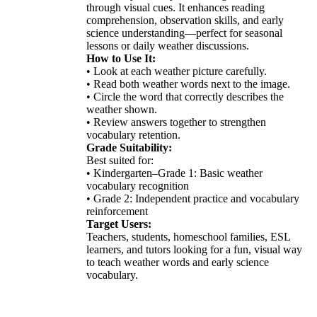
through visual cues. It enhances reading
comprehension, observation skills, and early
science understanding—perfect for seasonal
lessons or daily weather discussions.
How to Use It:
• Look at each weather picture carefully.
• Read both weather words next to the image.
• Circle the word that correctly describes the
weather shown.
• Review answers together to strengthen
vocabulary retention.
Grade Suitability:
Best suited for:
• Kindergarten–Grade 1: Basic weather
vocabulary recognition
• Grade 2: Independent practice and vocabulary
reinforcement
Target Users:
Teachers, students, homeschool families, ESL
learners, and tutors looking for a fun, visual way
to teach weather words and early science
vocabulary.