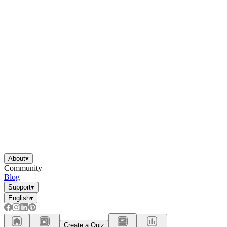
About
▾
Community
Blog
Support
▾
English
▾
Create a Quiz