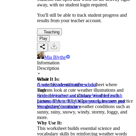
away, with no student login required.
You'll still be able to track student progress and
results from your teacher account.
Teaching
Play
Mia Blythe
Information
Description
What It Is:
Grade
A weather-identification worksheet where
Grade 1
Kindergarten
Preschool
students look at cute weather illustrations and
Tags
circle the correct vocabulary word for each
Science
Weather and Climate
Weather
English
picture. This activity helps young learners practice
Language Arts (ELA)
Grammar
Language and
recognizing common weather conditions such as
Vocabulary
Vocabulary
sunny, rainy, snowy, windy, stormy, foggy, and
more.
Why Use It:
This worksheet builds essential science and
vocabulary skills by reinforcing weather words