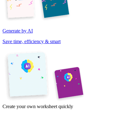
Generate by AI
Save time, efficiency & smart
Create your own worksheet quickly