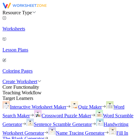
Resource Type
Worksheets
Lesson Plans
Coloring Pages
Create Worksheet
Core Functionality
Teaching Workflow
Target Learners
Interactive Worksheet Maker
Quiz Maker
Word
Search Maker
Crossword Puzzle Maker
Word Scramble
Generator
Sentence Scramble Generator
Handwriting
Worksheet Generator
Name Tracing Generator
Fill In
The Blank Generator