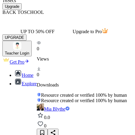
16
Secs
Upgrade
BACK TO
SCHOOL
UP TO 50% OFF
Upgrade to Pro
UPGRADE
0
Teacher Login
Views
Get Pro
0
Home
Explore
Downloads
Resource created or verified 100% by human
Resource created or verified 100% by human
Mia Blythe
0.0
0