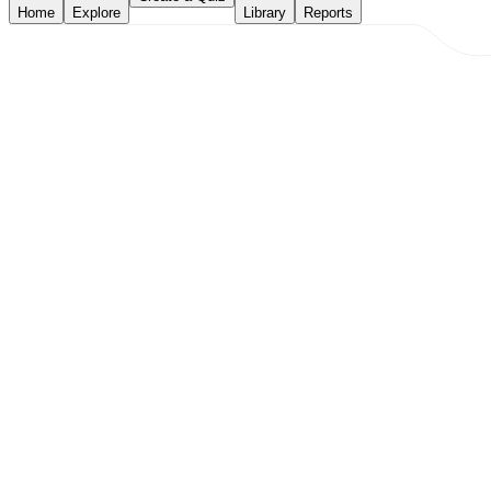
Home
Explore
Library
Reports