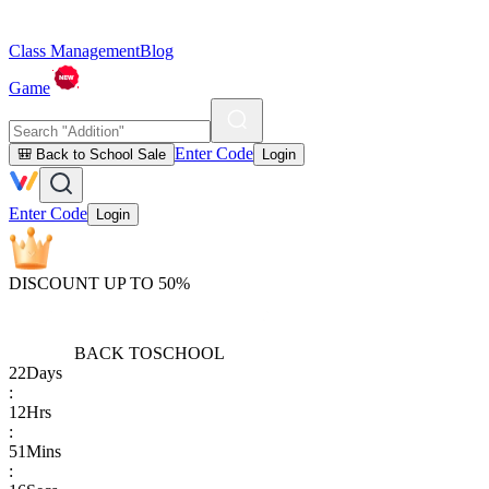
Class Management
Blog
Game
Enter Code
🎒 Back to School Sale
Login
Enter Code
Login
DISCOUNT UP TO 50%
BACK TO
SCHOOL
22
Days
:
12
Hrs
:
51
Mins
: