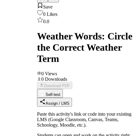
Save
0
Likes
0.0
Weather Words: Circle
the Correct Weather
Term
0
Views
0
Downloads
Download PDF
Self-test
Assign / LMS
Paste this activity's link or code into your existing
LMS (Google Classroom, Canvas, Teams,
Schoology, Moodle, etc.).
Students can open and work on the activity right