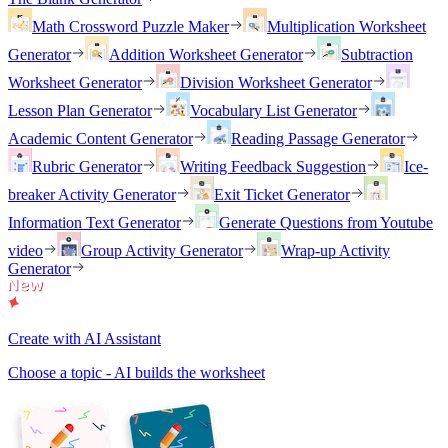
Math Crossword Puzzle Maker
Multiplication Worksheet
Generator
Addition Worksheet Generator
Subtraction
Worksheet Generator
Division Worksheet Generator
Lesson Plan Generator
Vocabulary List Generator
Academic Content Generator
Reading Passage Generator
Rubric Generator
Writing Feedback Suggestion
Ice-
breaker Activity Generator
Exit Ticket Generator
Information Text Generator
Generate Questions from Youtube
video
Group Activity Generator
Wrap-up Activity
Generator
Create with AI Assistant
Choose a topic - AI builds the worksheet