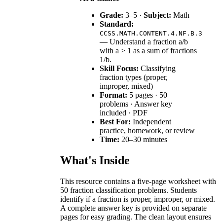
Grade:
3–5 ·
Subject:
Math
Standard:
CCSS.MATH.CONTENT.4.NF.B.3
— Understand a fraction a/b
with a > 1 as a sum of fractions
1/b.
Skill Focus:
Classifying
fraction types (proper,
improper, mixed)
Format:
5 pages · 50
problems · Answer key
included · PDF
Best For:
Independent
practice, homework, or review
Time:
20–30 minutes
What's Inside
This resource contains a five-page worksheet with
50 fraction classification problems. Students
identify if a fraction is proper, improper, or mixed.
A complete answer key is provided on separate
pages for easy grading. The clean layout ensures