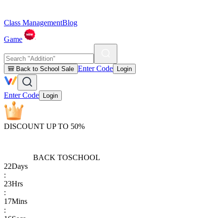
Class Management
Blog
Game
Enter Code
🎒 Back to School Sale
Login
Enter Code
Login
DISCOUNT UP TO 50%
BACK TO
SCHOOL
22
Days
:
23
Hrs
:
17
Mins
: