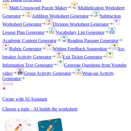
Math Crossword Puzzle Maker
Multiplication Worksheet
Generator
Addition Worksheet Generator
Subtraction
Worksheet Generator
Division Worksheet Generator
Lesson Plan Generator
Vocabulary List Generator
Academic Content Generator
Reading Passage Generator
Rubric Generator
Writing Feedback Suggestion
Ice-
breaker Activity Generator
Exit Ticket Generator
Information Text Generator
Generate Questions from Youtube
video
Group Activity Generator
Wrap-up Activity
Generator
Create with AI Assistant
Choose a topic - AI builds the worksheet