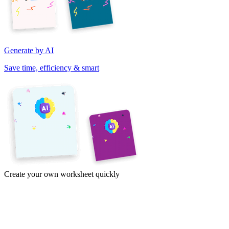
Generate by AI
Save time, efficiency & smart
Create your own worksheet quickly