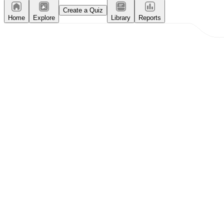
Create a Quiz
Home
Explore
Library
Reports