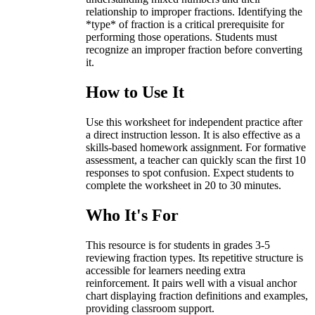
relationship to improper fractions. Identifying the
*type* of fraction is a critical prerequisite for
performing those operations. Students must
recognize an improper fraction before converting
it.
How to Use It
Use this worksheet for independent practice after
a direct instruction lesson. It is also effective as a
skills-based homework assignment. For formative
assessment, a teacher can quickly scan the first 10
responses to spot confusion. Expect students to
complete the worksheet in 20 to 30 minutes.
Who It's For
This resource is for students in grades 3-5
reviewing fraction types. Its repetitive structure is
accessible for learners needing extra
reinforcement. It pairs well with a visual anchor
chart displaying fraction definitions and examples,
providing classroom support.