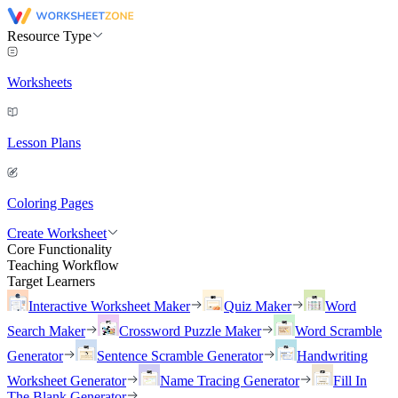
Resource Type
Worksheets
Lesson Plans
Coloring Pages
Create Worksheet
Core Functionality
Teaching Workflow
Target Learners
Interactive Worksheet Maker
Quiz Maker
Word
Search Maker
Crossword Puzzle Maker
Word Scramble
Generator
Sentence Scramble Generator
Handwriting
Worksheet Generator
Name Tracing Generator
Fill In
The Blank Generator