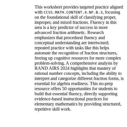
This worksheet provides targeted practice aligned
with
, focusing
CCSS.MATH.CONTENT.4.NF.B.3
on the foundational skill of classifying proper,
improper, and mixed fractions. Fluency in this
area is a key predictor of success in more
advanced fraction arithmetic. Research
emphasizes that procedural fluency and
conceptual understanding are intertwined;
repeated practice with tasks like this helps
automate the recognition of fraction structures,
freeing up cognitive resources for more complex
problem-solving. A comprehensive analysis by
RAND AIRS 2024 highlights that mastery of
rational number concepts, including the ability to
interpret and categorize different fraction forms, is
essential for algebra readiness. This no-prep
resource offers 50 opportunities for students to
build that essential fluency, directly supporting
evidence-based instructional practices for
elementary mathematics by providing structured,
repetitive skill work.