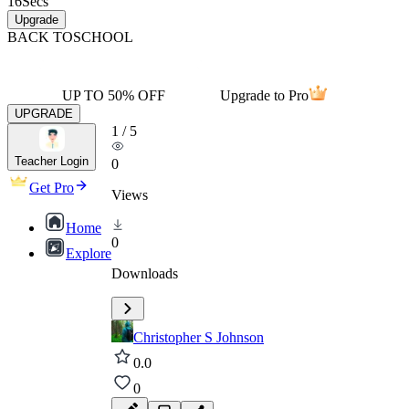
16
Secs
Upgrade
BACK TO
SCHOOL
UP TO 50% OFF
Upgrade to Pro
UPGRADE
1
/
5
Teacher Login
0
Get Pro
Views
Home
0
Explore
Downloads
Christopher S Johnson
0.0
0