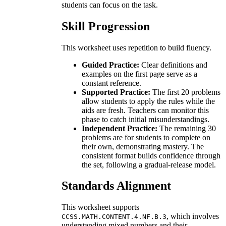
students can focus on the task.
Skill Progression
This worksheet uses repetition to build fluency.
Guided Practice:
Clear definitions and
examples on the first page serve as a
constant reference.
Supported Practice:
The first 20 problems
allow students to apply the rules while the
aids are fresh. Teachers can monitor this
phase to catch initial misunderstandings.
Independent Practice:
The remaining 30
problems are for students to complete on
their own, demonstrating mastery. The
consistent format builds confidence through
the set, following a gradual-release model.
Standards Alignment
This worksheet supports
, which involves
CCSS.MATH.CONTENT.4.NF.B.3
understanding mixed numbers and their