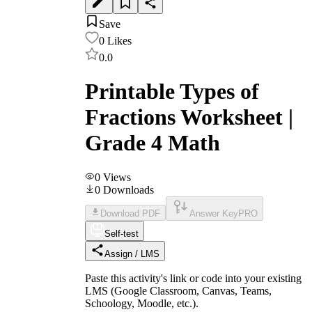
Save
0
Likes
0.0
Printable Types of
Fractions Worksheet |
Grade 4 Math
0
Views
0
Downloads
Download PDF
Answer Key
PRO
Self-test
Assign / LMS
Paste this activity's link or code into your existing
LMS (Google Classroom, Canvas, Teams,
Schoology, Moodle, etc.).