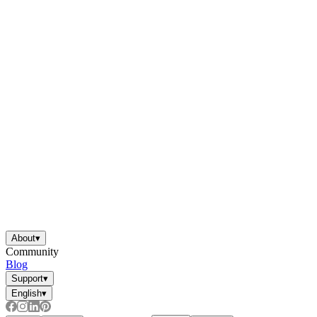
About
▾
Community
Blog
Support
▾
English
▾