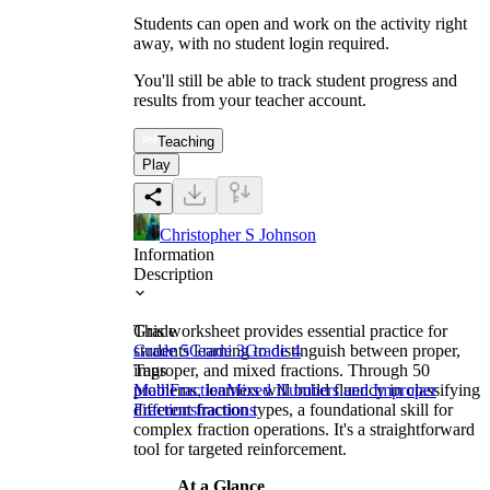
Students can open and work on the activity right
away, with no student login required.
You'll still be able to track student progress and
results from your teacher account.
Teaching
Play
Christopher S Johnson
Information
Description
This worksheet provides essential practice for
Grade
students learning to distinguish between proper,
Grade 5
Grade 3
Grade 4
improper, and mixed fractions. Through 50
Tags
problems, learners will build fluency in classifying
Math
Fraction
Mixed Numbers and Improper
different fraction types, a foundational skill for
Fractions
fractions
complex fraction operations. It's a straightforward
tool for targeted reinforcement.
At a Glance