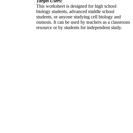
Target Users:
This worksheet is designed for high school
biology students, advanced middle school
students, or anyone studying cell biology and
osmosis. It can be used by teachers as a classroom
resource or by students for independent study.