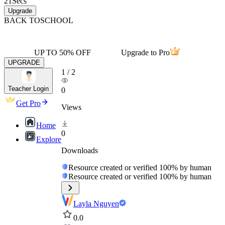
21
Secs
Upgrade
BACK TO
SCHOOL
UP TO 50% OFF
Upgrade to Pro
UPGRADE
1
/
2
Teacher Login
0
Get Pro
Views
Home
0
Explore
Downloads
Resource created or verified 100% by human
Resource created or verified 100% by human
Layla Nguyen
0.0