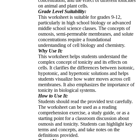
concentration, and the effect of different tonicities
on animal and plant cells.
Grade Level Suitability:
This worksheet is suitable for grades 9-12,
particularly in high school biology or advanced
middle school science classes. The concepts of
osmosis, semi-permeable membranes, and solute
concentrations require a foundational
understanding of cell biology and chemistry.
Why Use It:
This worksheet helps students understand the
complex concept of tonicity and its effects on
cells. It clarifies the differences between isotonic,
hypotonic, and hypertonic solutions and helps
students visualize how water moves across cell
membranes. It also emphasizes the importance of
tonicity in biological systems.
How to Use It:
Students should read the provided text carefully.
The worksheet can be used as a reading
comprehension exercise, a study guide, or as a
starting point for a classroom discussion about
osmosis and tonicity. Students can highlight key
terms and concepts, and take notes on the
definitions provided.