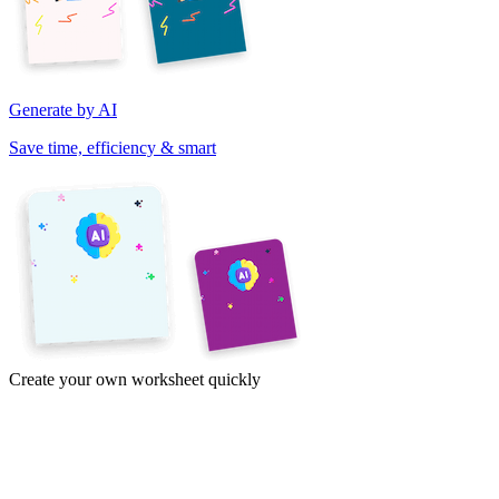
Generate by AI
Save time, efficiency & smart
Create your own worksheet quickly