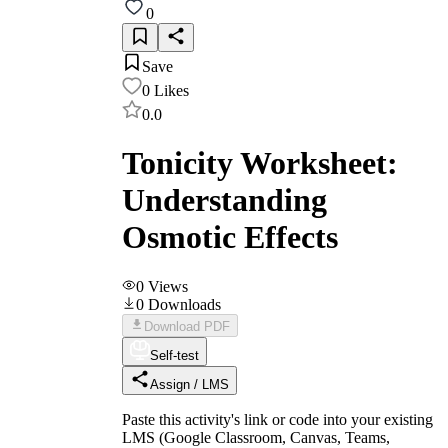
0
Save
0
Likes
0.0
Tonicity Worksheet:
Understanding
Osmotic Effects
0
Views
0
Downloads
Download PDF
Self-test
Assign / LMS
Paste this activity's link or code into your existing
LMS (Google Classroom, Canvas, Teams,