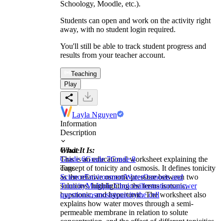
Schoology, Moodle, etc.).
Students can open and work on the activity right
away, with no student login required.
You'll still be able to track student progress and
results from your teacher account.
Teaching
Play
Layla Nguyen
Information
Description
What It Is:
Grade
This is an educational worksheet explaining the
Grade 6
Grade 7
Grade 8
concept of tonicity and osmosis. It defines tonicity
Tags
as the relative osmotic pressure between two
Science
Environment
Water
Osmosis and
solutions, highlighting the terms isotonic,
Tonicity
Multiple Choices
illustrations
answer
hypotonic, and hypertonic. The worksheet also
questions
osmosis
tonicity
the cell
explains how water moves through a semi-
permeable membrane in relation to solute