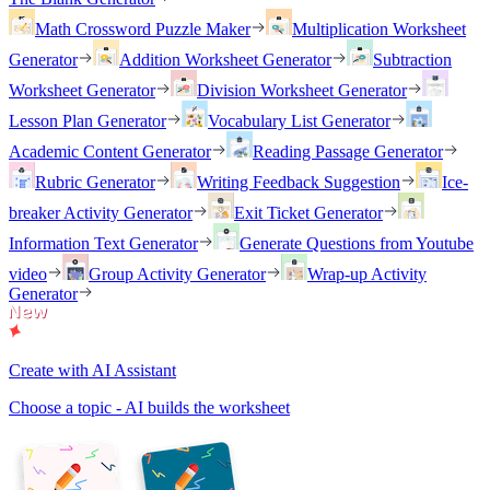
Math Crossword Puzzle Maker
Multiplication Worksheet
Generator
Addition Worksheet Generator
Subtraction
Worksheet Generator
Division Worksheet Generator
Lesson Plan Generator
Vocabulary List Generator
Academic Content Generator
Reading Passage Generator
Rubric Generator
Writing Feedback Suggestion
Ice-
breaker Activity Generator
Exit Ticket Generator
Information Text Generator
Generate Questions from Youtube
video
Group Activity Generator
Wrap-up Activity
Generator
Create with AI Assistant
Choose a topic - AI builds the worksheet