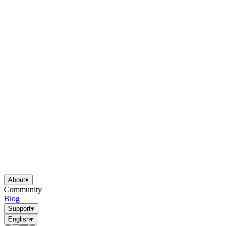
About
▾
Community
Blog
Support
▾
English
▾