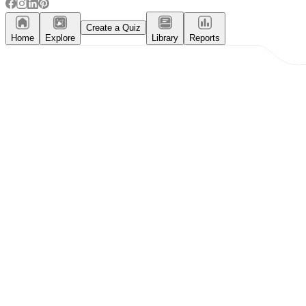
Create a Quiz
Home
Explore
Library
Reports