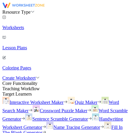
Resource Type
Worksheets
Lesson Plans
Coloring Pages
Create Worksheet
Core Functionality
Teaching Workflow
Target Learners
Interactive Worksheet Maker
Quiz Maker
Word
Search Maker
Crossword Puzzle Maker
Word Scramble
Generator
Sentence Scramble Generator
Handwriting
Worksheet Generator
Name Tracing Generator
Fill In
The Blank Generator