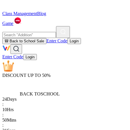
Class Management
Blog
Game
Enter Code
🎒 Back to School Sale
Login
Enter Code
Login
DISCOUNT UP TO 50%
BACK TO
SCHOOL
24
Days
:
10
Hrs
:
50
Mins
: