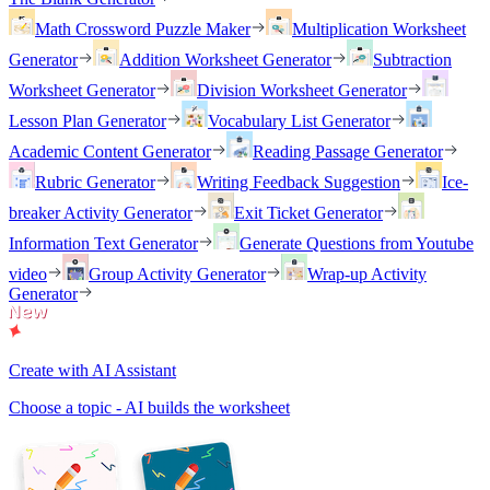
Math Crossword Puzzle Maker
Multiplication Worksheet
Generator
Addition Worksheet Generator
Subtraction
Worksheet Generator
Division Worksheet Generator
Lesson Plan Generator
Vocabulary List Generator
Academic Content Generator
Reading Passage Generator
Rubric Generator
Writing Feedback Suggestion
Ice-
breaker Activity Generator
Exit Ticket Generator
Information Text Generator
Generate Questions from Youtube
video
Group Activity Generator
Wrap-up Activity
Generator
Create with AI Assistant
Choose a topic - AI builds the worksheet