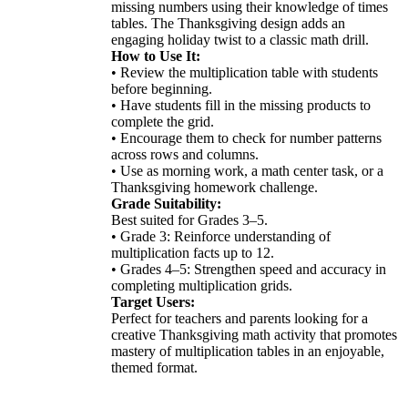
missing numbers using their knowledge of times
tables. The Thanksgiving design adds an
engaging holiday twist to a classic math drill.
How to Use It:
• Review the multiplication table with students
before beginning.
• Have students fill in the missing products to
complete the grid.
• Encourage them to check for number patterns
across rows and columns.
• Use as morning work, a math center task, or a
Thanksgiving homework challenge.
Grade Suitability:
Best suited for Grades 3–5.
• Grade 3: Reinforce understanding of
multiplication facts up to 12.
• Grades 4–5: Strengthen speed and accuracy in
completing multiplication grids.
Target Users:
Perfect for teachers and parents looking for a
creative Thanksgiving math activity that promotes
mastery of multiplication tables in an enjoyable,
themed format.