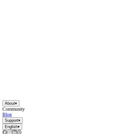
About
▾
Community
Blog
Support
▾
English
▾