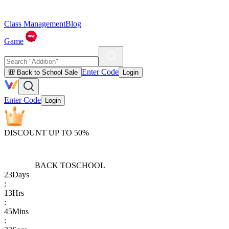
Class Management
Blog
Game
Enter Code
🎒 Back to School Sale
Login
Enter Code
Login
DISCOUNT UP TO 50%
BACK TO
SCHOOL
23
Days
:
13
Hrs
:
45
Mins
: