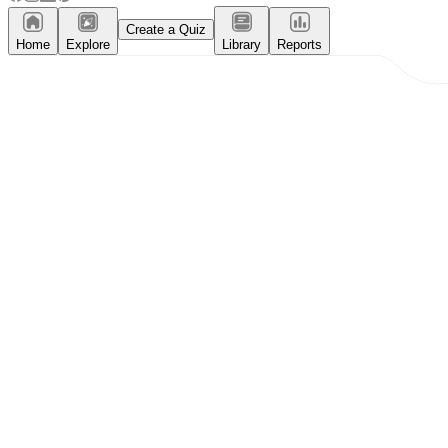
Create a Quiz
Home
Explore
Library
Reports