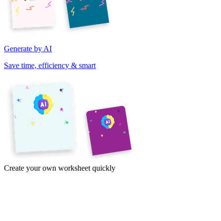
Generate by AI
Save time, efficiency & smart
Create your own worksheet quickly