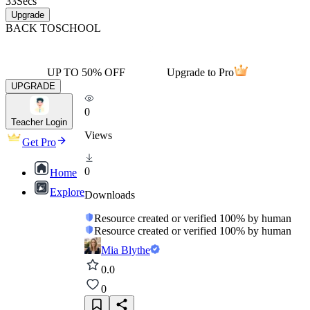
33
Secs
Upgrade
BACK TO
SCHOOL
UP TO 50% OFF
Upgrade to Pro
UPGRADE
0
Teacher Login
Views
Get Pro
0
Home
Explore
Downloads
Resource created or verified 100% by human
Resource created or verified 100% by human
Mia Blythe
0.0
0