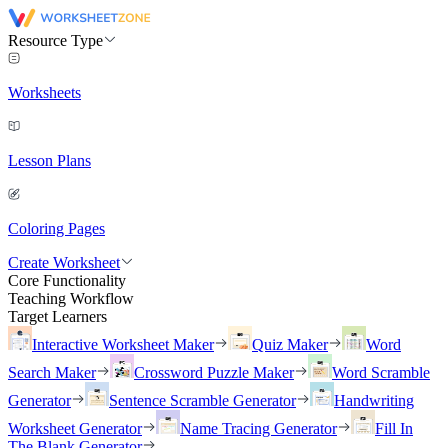
Resource Type
Worksheets
Lesson Plans
Coloring Pages
Create Worksheet
Core Functionality
Teaching Workflow
Target Learners
Interactive Worksheet Maker
Quiz Maker
Word
Search Maker
Crossword Puzzle Maker
Word Scramble
Generator
Sentence Scramble Generator
Handwriting
Worksheet Generator
Name Tracing Generator
Fill In
The Blank Generator