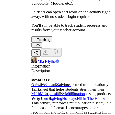
Schoology, Moodle, etc.).
Students can open and work on the activity right
away, with no student login required.
You'll still be able to track student progress and
results from your teacher account.
Teaching
Play
Mia Blythe
Information
Description
What It Is:
Grade
A festive Thanksgiving-themed multiplication grid
Grade 5
Grade 4
Grade 3
worksheet that helps students strengthen their
Tags
multiplication skills by filling in missing products.
Math
Multiplication
Multiplication
Why Use It:
Facts
Thanksgiving
Holidays
Fill in The Blanks
This activity reinforces multiplication fluency in a
fun, seasonal format. It encourages pattern
recognition and logical thinking as students fill in