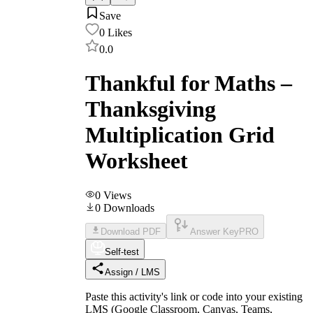
Save
0
Likes
0.0
Thankful for Maths –
Thanksgiving
Multiplication Grid
Worksheet
0
Views
0
Downloads
Download PDF
Answer Key
PRO
Self-test
Assign / LMS
Paste this activity's link or code into your existing
LMS (Google Classroom, Canvas, Teams,