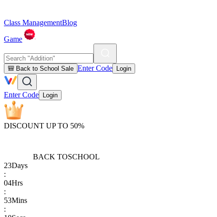
Class Management
Blog
Game
Enter Code
🎒 Back to School Sale
Login
Enter Code
Login
DISCOUNT UP TO 50%
BACK TO
SCHOOL
23
Days
:
04
Hrs
:
53
Mins
: