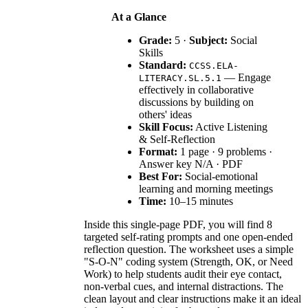
At a Glance
Grade:
5 ·
Subject:
Social
Skills
Standard:
CCSS.ELA-
— Engage
LITERACY.SL.5.1
effectively in collaborative
discussions by building on
others' ideas
Skill Focus:
Active Listening
& Self-Reflection
Format:
1 page · 9 problems ·
Answer key N/A · PDF
Best For:
Social-emotional
learning and morning meetings
Time:
10–15 minutes
Inside this single-page PDF, you will find 8
targeted self-rating prompts and one open-ended
reflection question. The worksheet uses a simple
"S-O-N" coding system (Strength, OK, or Need
Work) to help students audit their eye contact,
non-verbal cues, and internal distractions. The
clean layout and clear instructions make it an ideal