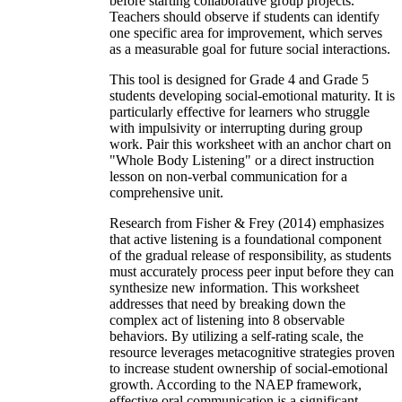
before starting collaborative group projects.
Teachers should observe if students can identify
one specific area for improvement, which serves
as a measurable goal for future social interactions.
This tool is designed for Grade 4 and Grade 5
students developing social-emotional maturity. It is
particularly effective for learners who struggle
with impulsivity or interrupting during group
work. Pair this worksheet with an anchor chart on
"Whole Body Listening" or a direct instruction
lesson on non-verbal communication for a
comprehensive unit.
Research from Fisher & Frey (2014) emphasizes
that active listening is a foundational component
of the gradual release of responsibility, as students
must accurately process peer input before they can
synthesize new information. This worksheet
addresses that need by breaking down the
complex act of listening into 8 observable
behaviors. By utilizing a self-rating scale, the
resource leverages metacognitive strategies proven
to increase student ownership of social-emotional
growth. According to the NAEP framework,
effective oral communication is a significant