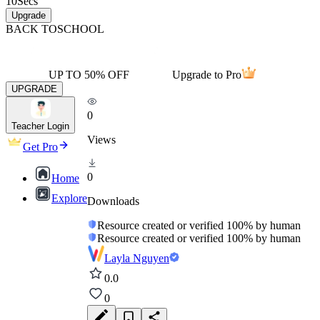
10
Secs
Upgrade
BACK TO
SCHOOL
UP TO 50% OFF
Upgrade to Pro
UPGRADE
0
Teacher Login
Views
Get Pro
0
Home
Explore
Downloads
Resource created or verified 100% by human
Resource created or verified 100% by human
Layla Nguyen
0.0
0