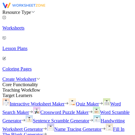
Resource Type
Worksheets
Lesson Plans
Coloring Pages
Create Worksheet
Core Functionality
Teaching Workflow
Target Learners
Interactive Worksheet Maker
Quiz Maker
Word
Search Maker
Crossword Puzzle Maker
Word Scramble
Generator
Sentence Scramble Generator
Handwriting
Worksheet Generator
Name Tracing Generator
Fill In
The Blank Generator