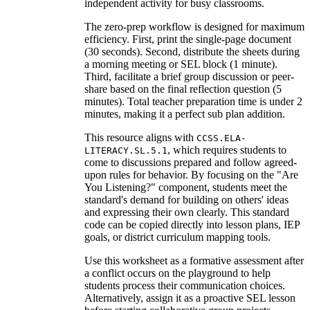
independent activity for busy classrooms.
The zero-prep workflow is designed for maximum
efficiency. First, print the single-page document
(30 seconds). Second, distribute the sheets during
a morning meeting or SEL block (1 minute).
Third, facilitate a brief group discussion or peer-
share based on the final reflection question (5
minutes). Total teacher preparation time is under 2
minutes, making it a perfect sub plan addition.
This resource aligns with
CCSS.ELA-
, which requires students to
LITERACY.SL.5.1
come to discussions prepared and follow agreed-
upon rules for behavior. By focusing on the "Are
You Listening?" component, students meet the
standard's demand for building on others' ideas
and expressing their own clearly. This standard
code can be copied directly into lesson plans, IEP
goals, or district curriculum mapping tools.
Use this worksheet as a formative assessment after
a conflict occurs on the playground to help
students process their communication choices.
Alternatively, assign it as a proactive SEL lesson