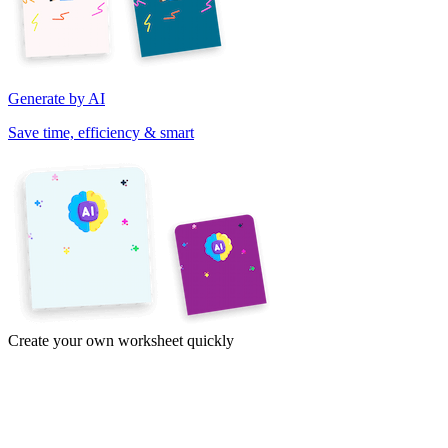
Generate by AI
Save time, efficiency & smart
Create your own worksheet quickly