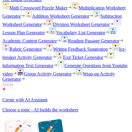
Math Crossword Puzzle Maker
Multiplication Worksheet
Generator
Addition Worksheet Generator
Subtraction
Worksheet Generator
Division Worksheet Generator
Lesson Plan Generator
Vocabulary List Generator
Academic Content Generator
Reading Passage Generator
Rubric Generator
Writing Feedback Suggestion
Ice-
breaker Activity Generator
Exit Ticket Generator
Information Text Generator
Generate Questions from Youtube
video
Group Activity Generator
Wrap-up Activity
Generator
Create with AI Assistant
Choose a topic - AI builds the worksheet