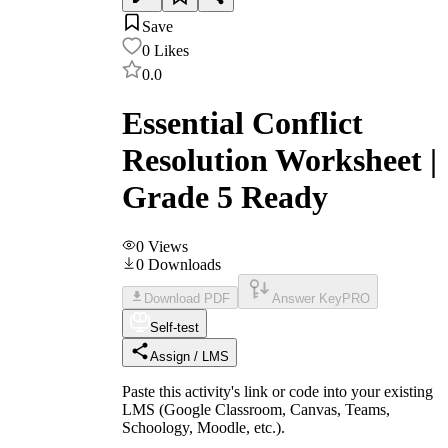
Save
0
Likes
0.0
Essential Conflict
Resolution Worksheet |
Grade 5 Ready
0
Views
0
Downloads
Download PDF
Answer Key
PRO
Self-test
Assign / LMS
Paste this activity's link or code into your existing
LMS (Google Classroom, Canvas, Teams,
Schoology, Moodle, etc.).