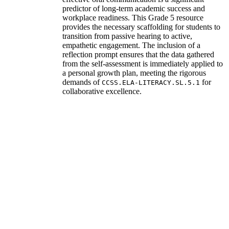
predictor of long-term academic success and
workplace readiness. This Grade 5 resource
provides the necessary scaffolding for students to
transition from passive hearing to active,
empathetic engagement. The inclusion of a
reflection prompt ensures that the data gathered
from the self-assessment is immediately applied to
a personal growth plan, meeting the rigorous
demands of
for
CCSS.ELA-LITERACY.SL.5.1
collaborative excellence.