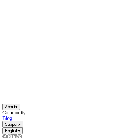
About
▾
Community
Blog
Support
▾
English
▾