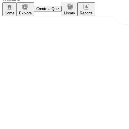
Create a Quiz
Home
Explore
Library
Reports