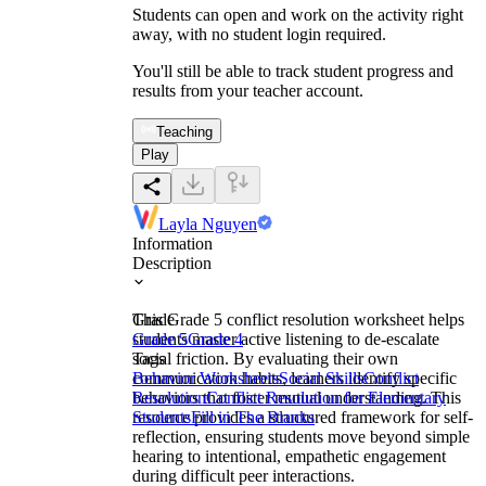
Students can open and work on the activity right
away, with no student login required.
You'll still be able to track student progress and
results from your teacher account.
Teaching
Play
Layla Nguyen
Information
Description
This Grade 5 conflict resolution worksheet helps
Grade
students master active listening to de-escalate
Grade 5
Grade 4
social friction. By evaluating their own
Tags
communication habits, learners identify specific
Behavior Worksheets
Social Skills
Conflict
behaviors that foster mutual understanding. This
Resolution
Conflict Resolution for Elementary
resource provides a structured framework for self-
Students
Fill in The Blanks
reflection, ensuring students move beyond simple
hearing to intentional, empathetic engagement
during difficult peer interactions.