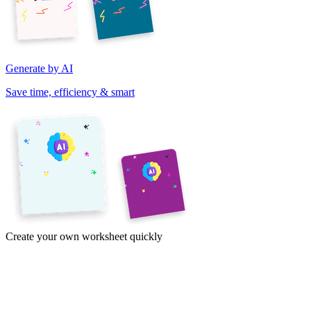
Generate by AI
Save time, efficiency & smart
Create your own worksheet quickly