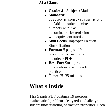
At a Glance
Grade:
4 ·
Subject:
Math
Standard:
CCSS.MATH.CONTENT.4.NF.B.3.C
— Add and subtract mixed
numbers with like
denominators by replacing
with equivalent fractions
Skill Focus:
Improper Fraction
Simplification
Format:
5 pages · 19
problems · Answer key
included · PDF
Best For:
Small group
intervention or independent
practice
Time:
25–35 minutes
What's Inside
This 5-page PDF contains 19 rigorous
mathematical problems designed to challenge
student understanding of fraction properties. Each