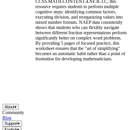
CCSS.MATH.CONTENT.4.NF.B.3.C, this
resource requires students to perform multiple
cognitive steps: identifying common factors,
executing division, and reorganizing values into
mixed number formats. NAEP data consistently
shows that students who can flexibly navigate
between different fraction representations perform
significantly better on complex word problems.
By providing 5 pages of focused practice, this
worksheet ensures that the "art of simplifying"
becomes an automatic habit rather than a point of
frustration for developing mathematicians.
About
▾
Community
Blog
Support
▾
English
▾