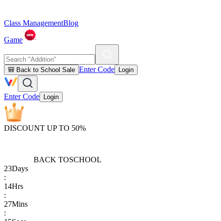
Class Management
Blog
Game
Enter Code
🎒 Back to School Sale
Login
Enter Code
Login
DISCOUNT UP TO 50%
BACK TO
SCHOOL
23
Days
:
14
Hrs
:
27
Mins
: