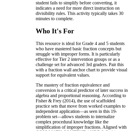
student fails to simplify before converting, it
indicates a need for more direct instruction on
divisibility rules. This activity typically takes 30
minutes to complete.
Who It's For
This resource is ideal for Grade 4 and 5 students
who have mastered basic fraction concepts but
struggle with improper forms. It is particularly
effective for Tier 2 intervention groups or as a
challenge set for advanced 3rd graders. Pair this
with a fraction wall anchor chart to provide visual
support for equivalent values.
The mastery of fraction equivalence and
conversion is a critical predictor of later success in
algebra and proportional reasoning. According to
Fisher & Frey (2014), the use of scaffolded
practice sets that move from worked examples to
independent application—as seen in this 19-
problem set—allows students to internalize
complex procedural knowledge like the
simplification of improper fractions. Aligned with