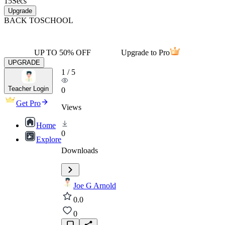
15
Secs
Upgrade
BACK TO
SCHOOL
UP TO 50% OFF
Upgrade to Pro
UPGRADE
1
/
5
Teacher Login
0
Get Pro
Views
Home
0
Explore
Downloads
Joe G Arnold
0.0
0