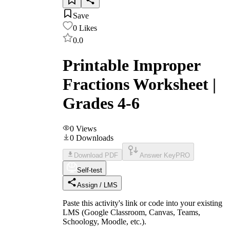
Save
0
Likes
0.0
Printable Improper
Fractions Worksheet |
Grades 4-6
0
Views
0
Downloads
Download PDF
Answer Key
PRO
Self-test
Assign / LMS
Paste this activity's link or code into your existing
LMS (Google Classroom, Canvas, Teams,
Schoology, Moodle, etc.).