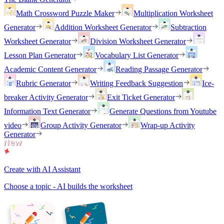
Math Crossword Puzzle Maker
Multiplication Worksheet
Generator
Addition Worksheet Generator
Subtraction
Worksheet Generator
Division Worksheet Generator
Lesson Plan Generator
Vocabulary List Generator
Academic Content Generator
Reading Passage Generator
Rubric Generator
Writing Feedback Suggestion
Ice-
breaker Activity Generator
Exit Ticket Generator
Information Text Generator
Generate Questions from Youtube
video
Group Activity Generator
Wrap-up Activity
Generator
Create with AI Assistant
Choose a topic - AI builds the worksheet