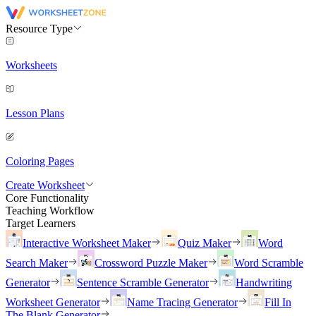
Resource Type
Worksheets
Lesson Plans
Coloring Pages
Create Worksheet
Core Functionality
Teaching Workflow
Target Learners
Interactive Worksheet Maker
Quiz Maker
Word
Search Maker
Crossword Puzzle Maker
Word Scramble
Generator
Sentence Scramble Generator
Handwriting
Worksheet Generator
Name Tracing Generator
Fill In
The Blank Generator