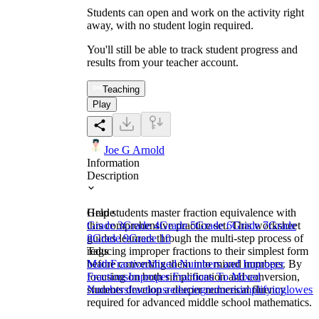
Students can open and work on the activity right
away, with no student login required.
You'll still be able to track student progress and
results from your teacher account.
Teaching
Play
Joe G Arnold
Information
Description
Help students master fraction equivalence with
Grade
this comprehensive practice set. This worksheet
Grade 3
Grade 4
Grade 5
Grade 6
Grade 7
Grade
guides learners through the multi-step process of
8
Grade 9
Grade 10
reducing improper fractions to their simplest form
Tags
before converting them into mixed numbers. By
Math
Fraction
Mixed Numbers and Improper
focusing on both simplification and conversion,
Fractions
Improper Fractions To Mixed
students develop a deeper numerical fluency
Numbers
fractions
reducing
reduce
simplifying
lowest
required for advanced middle school mathematics.