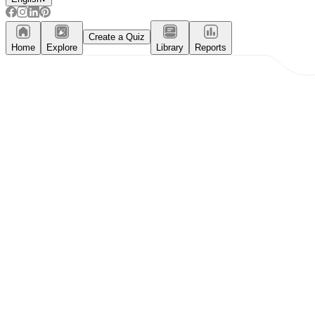
Create a Quiz
Home
Explore
Library
Reports