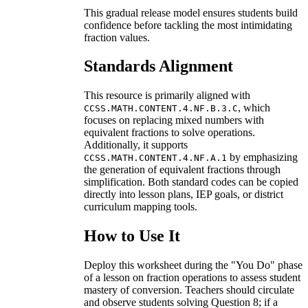
This gradual release model ensures students build
confidence before tackling the most intimidating
fraction values.
Standards Alignment
This resource is primarily aligned with
, which
CCSS.MATH.CONTENT.4.NF.B.3.C
focuses on replacing mixed numbers with
equivalent fractions to solve operations.
Additionally, it supports
by emphasizing
CCSS.MATH.CONTENT.4.NF.A.1
the generation of equivalent fractions through
simplification. Both standard codes can be copied
directly into lesson plans, IEP goals, or district
curriculum mapping tools.
How to Use It
Deploy this worksheet during the "You Do" phase
of a lesson on fraction operations to assess student
mastery of conversion. Teachers should circulate
and observe students solving Question 8; if a