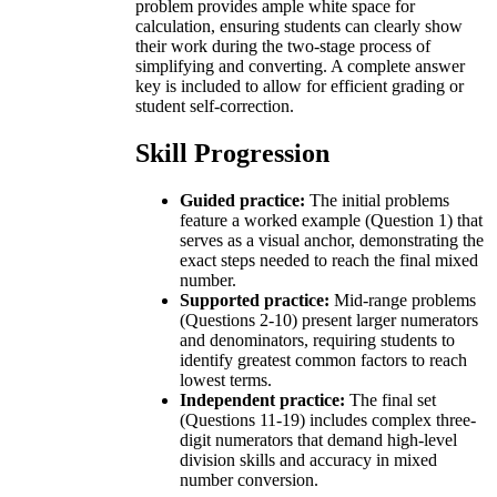
problem provides ample white space for
calculation, ensuring students can clearly show
their work during the two-stage process of
simplifying and converting. A complete answer
key is included to allow for efficient grading or
student self-correction.
Skill Progression
Guided practice:
The initial problems
feature a worked example (Question 1) that
serves as a visual anchor, demonstrating the
exact steps needed to reach the final mixed
number.
Supported practice:
Mid-range problems
(Questions 2-10) present larger numerators
and denominators, requiring students to
identify greatest common factors to reach
lowest terms.
Independent practice:
The final set
(Questions 11-19) includes complex three-
digit numerators that demand high-level
division skills and accuracy in mixed
number conversion.