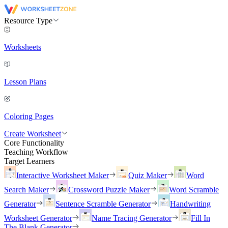
Resource Type
Worksheets
Lesson Plans
Coloring Pages
Create Worksheet
Core Functionality
Teaching Workflow
Target Learners
Interactive Worksheet Maker
Quiz Maker
Word
Search Maker
Crossword Puzzle Maker
Word Scramble
Generator
Sentence Scramble Generator
Handwriting
Worksheet Generator
Name Tracing Generator
Fill In
The Blank Generator