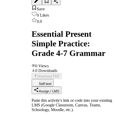
Save
0
Likes
0.0
Essential Present
Simple Practice:
Grade 4-7 Grammar
0
Views
0
Downloads
Download PDF
Self-test
Assign / LMS
Paste this activity's link or code into your existing
LMS (Google Classroom, Canvas, Teams,
Schoology, Moodle, etc.).