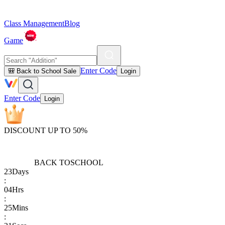
Class Management
Blog
Game
Enter Code
🎒 Back to School Sale
Login
Enter Code
Login
DISCOUNT UP TO 50%
BACK TO
SCHOOL
23
Days
:
04
Hrs
:
25
Mins
: