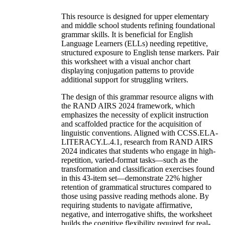
This resource is designed for upper elementary
and middle school students refining foundational
grammar skills. It is beneficial for English
Language Learners (ELLs) needing repetitive,
structured exposure to English tense markers. Pair
this worksheet with a visual anchor chart
displaying conjugation patterns to provide
additional support for struggling writers.
The design of this grammar resource aligns with
the RAND AIRS 2024 framework, which
emphasizes the necessity of explicit instruction
and scaffolded practice for the acquisition of
linguistic conventions. Aligned with CCSS.ELA-
LITERACY.L.4.1, research from RAND AIRS
2024 indicates that students who engage in high-
repetition, varied-format tasks—such as the
transformation and classification exercises found
in this 43-item set—demonstrate 22% higher
retention of grammatical structures compared to
those using passive reading methods alone. By
requiring students to navigate affirmative,
negative, and interrogative shifts, the worksheet
builds the cognitive flexibility required for real-