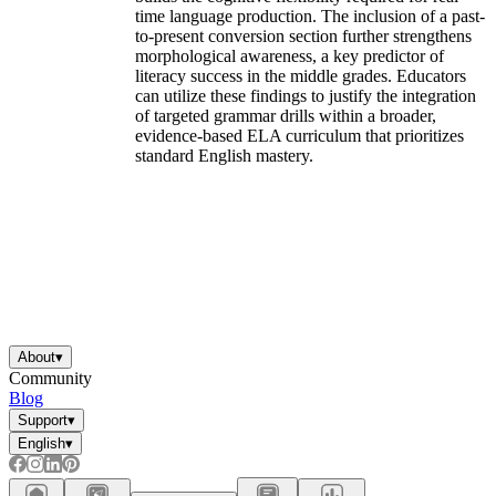
time language production. The inclusion of a past-
to-present conversion section further strengthens
morphological awareness, a key predictor of
literacy success in the middle grades. Educators
can utilize these findings to justify the integration
of targeted grammar drills within a broader,
evidence-based ELA curriculum that prioritizes
standard English mastery.
About
▾
Community
Blog
Support
▾
English
▾