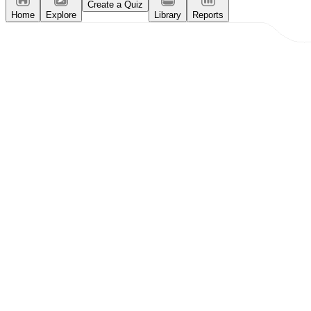
Create a Quiz
Home
Explore
Library
Reports