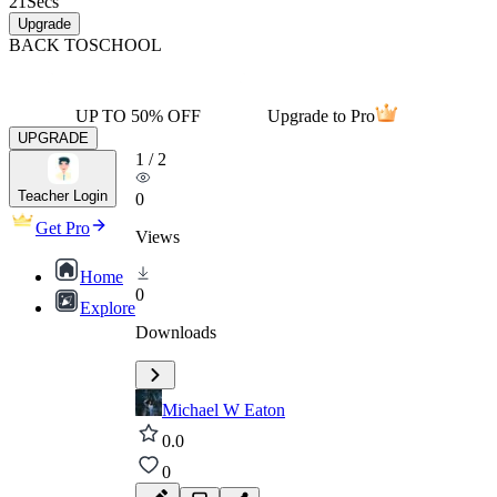
21
Secs
Upgrade
BACK TO
SCHOOL
UP TO 50% OFF
Upgrade to Pro
UPGRADE
1
/
2
Teacher Login
0
Get Pro
Views
Home
0
Explore
Downloads
Michael W Eaton
0.0
0