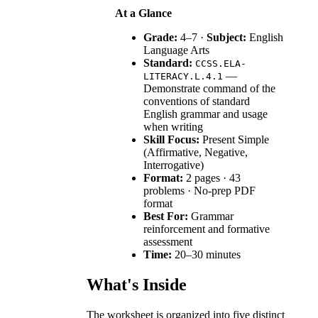
At a Glance
Grade:
4–7 ·
Subject:
English
Language Arts
Standard:
CCSS.ELA-
—
LITERACY.L.4.1
Demonstrate command of the
conventions of standard
English grammar and usage
when writing
Skill Focus:
Present Simple
(Affirmative, Negative,
Interrogative)
Format:
2 pages · 43
problems · No-prep PDF
format
Best For:
Grammar
reinforcement and formative
assessment
Time:
20–30 minutes
What's Inside
The worksheet is organized into five distinct