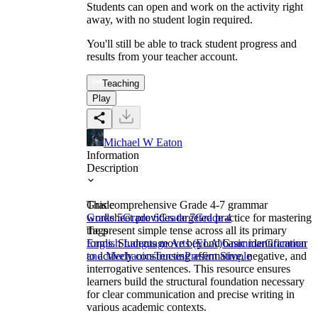
Students can open and work on the activity right
away, with no student login required.
You'll still be able to track student progress and
results from your teacher account.
Teaching
Play
Michael W Eaton
Information
Description
This comprehensive Grade 4-7 grammar
Grade
worksheet provides targeted practice for mastering
Grade 5
Grade 6
Grade 7
Grade 4
the present simple tense across all its primary
Tags
forms. Students move beyond basic identification
English Language Arts (ELA)
Grammar
Grammar
to actively constructing affirmative, negative, and
and Mechanics
Tenses
Present Simple
interrogative sentences. This resource ensures
learners build the structural foundation necessary
for clear communication and precise writing in
various academic contexts.