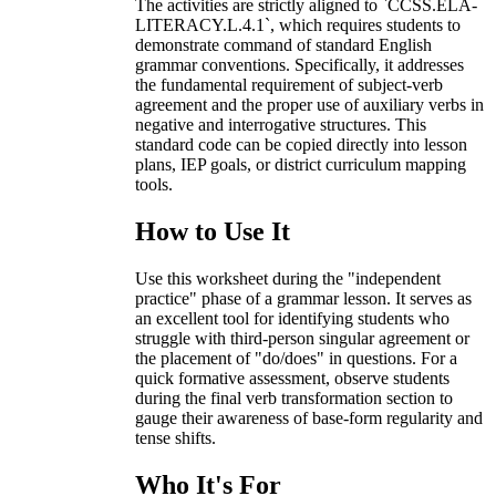
The activities are strictly aligned to `CCSS.ELA-
LITERACY.L.4.1`, which requires students to
demonstrate command of standard English
grammar conventions. Specifically, it addresses
the fundamental requirement of subject-verb
agreement and the proper use of auxiliary verbs in
negative and interrogative structures. This
standard code can be copied directly into lesson
plans, IEP goals, or district curriculum mapping
tools.
How to Use It
Use this worksheet during the "independent
practice" phase of a grammar lesson. It serves as
an excellent tool for identifying students who
struggle with third-person singular agreement or
the placement of "do/does" in questions. For a
quick formative assessment, observe students
during the final verb transformation section to
gauge their awareness of base-form regularity and
tense shifts.
Who It's For