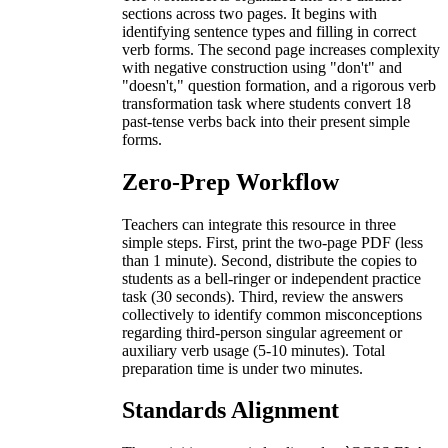
sections across two pages. It begins with
identifying sentence types and filling in correct
verb forms. The second page increases complexity
with negative construction using "don't" and
"doesn't," question formation, and a rigorous verb
transformation task where students convert 18
past-tense verbs back into their present simple
forms.
Zero-Prep Workflow
Teachers can integrate this resource in three
simple steps. First, print the two-page PDF (less
than 1 minute). Second, distribute the copies to
students as a bell-ringer or independent practice
task (30 seconds). Third, review the answers
collectively to identify common misconceptions
regarding third-person singular agreement or
auxiliary verb usage (5-10 minutes). Total
preparation time is under two minutes.
Standards Alignment