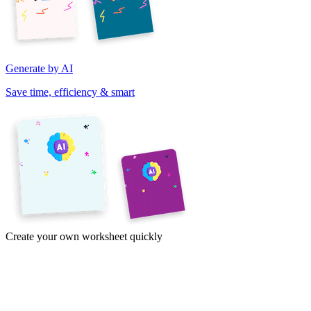
Generate by AI
Save time, efficiency & smart
Create your own worksheet quickly