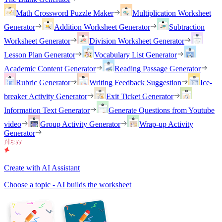
Math Crossword Puzzle Maker
Multiplication Worksheet
Generator
Addition Worksheet Generator
Subtraction
Worksheet Generator
Division Worksheet Generator
Lesson Plan Generator
Vocabulary List Generator
Academic Content Generator
Reading Passage Generator
Rubric Generator
Writing Feedback Suggestion
Ice-
breaker Activity Generator
Exit Ticket Generator
Information Text Generator
Generate Questions from Youtube
video
Group Activity Generator
Wrap-up Activity
Generator
Create with AI Assistant
Choose a topic - AI builds the worksheet