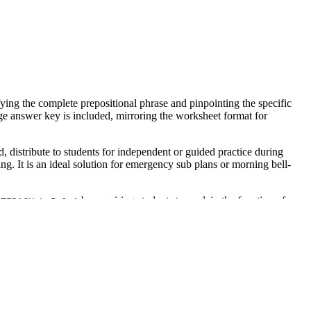
ying the complete prepositional phrase and pinpointing the specific
age answer key is included, mirroring the worksheet format for
, distribute to students for independent or guided practice during
g. It is an ideal solution for emergency sub plans or morning bell-
by requiring students to explain the function of
ITERACY.L.5.1.A
rriculum mapping tools to ensure compliance with state and national
e 12 tasks to monitor student accuracy in real-time. It also serves as
in sentence four. Completion typically takes 15 to 25 minutes
 Language Learners (ELL) who need to visualize sentence architecture.
ts with processing needs can focus on the linguistic task without visual