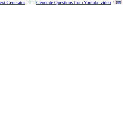
ext Generator
Generate Questions from Youtube video