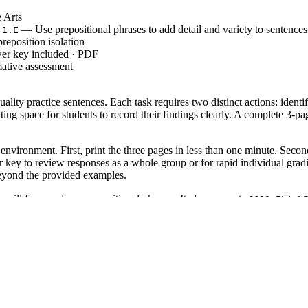
 Arts
— Use prepositional phrases to add detail and variety to sentences
.1.E
reposition isolation
wer key included · PDF
mative assessment
ity practice sentences. Each task requires two distinct actions: identif
ting space for students to record their findings clearly. A complete 3-p
environment. First, print the three pages in less than one minute. Second
key to review responses as a whole group or for rapid individual gradin
beyond the provided examples.
ts will form and use prepositional phrases. It also supports
CCSS.ELA-L
codes can be copied directly into lesson plans, IEP goals, or district cu
 of a grammar lesson. After introducing common prepositions, assign thes
tudents struggle with phrases containing multiple prepositions, such as 
but also serves as a robust intervention for middle schoolers or English
 a mentor text analysis session. The clear formatting ensures that studen