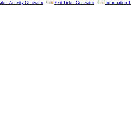
eaker Activity Generator
Exit Ticket Generator
Information T