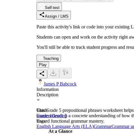
Self-test
Assign / LMS
Paste this activity's link or code into your exist
Students can open and work on the activity right aw
You'll still be able to track student progress and res
Teaching
Play
James P Babcock
Information
Description
This Grade 5 prepositional phrases worksheet helps s
Grade
learners develop a concrete understanding of how th
Grade 4
Grade 5
toward functional grammar mastery.
Tags
English Language Arts (ELA)
Grammar
Grammar a
At a Glance