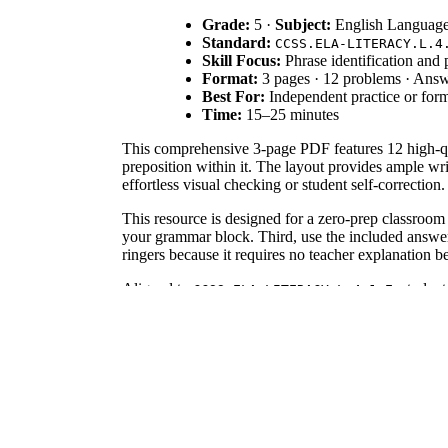
Grade:
5 ·
Subject:
English Language
Standard:
CCSS.ELA-LITERACY.L.4
Skill Focus:
Phrase identification and p
Format:
3 pages · 12 problems · Ans
Best For:
Independent practice or for
Time:
15–25 minutes
This comprehensive 3-page PDF features 12 high-qual
preposition within it. The layout provides ample wri
effortless visual checking or student self-correction.
This resource is designed for a zero-prep classroom 
your grammar block. Third, use the included answer 
ringers because it requires no teacher explanation 
Aligned to
, studen
CCSS.ELA-LITERACY.L.4.1.E
prepositions in particular sentences. Both standard 
frameworks.
Use this worksheet during the guided practice phase
an excellent formative assessment tool; observe if s
depending on the student's reading level.
This is tailored for Grade 4 and Grade 5 students, 
It pairs naturally with a preposition anchor chart or