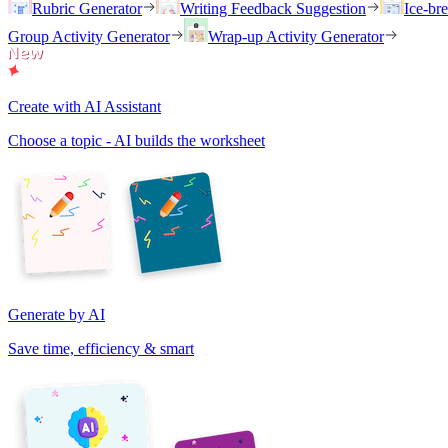
Rubric Generator
Writing Feedback Suggestion
Ice-br
Group Activity Generator
Wrap-up Activity Generator
Create with AI Assistant
Choose a topic - AI builds the worksheet
Generate by AI
Save time, efficiency & smart