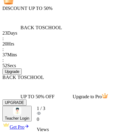
DISCOUNT UP TO 50%
BACK TO
SCHOOL
23
Days
:
20
Hrs
:
37
Mins
:
52
Secs
Upgrade
BACK TO
SCHOOL
UP TO 50% OFF
Upgrade to Pro
UPGRADE
1
/
3
Teacher Login
0
Get Pro
Views