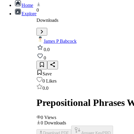
Home
0
Explore
Downloads
James P Babcock
0.0
0
Save
0
Likes
0.0
Prepositional Phrases W
0
Views
0
Downloads
Download PDF
Answer Key
PRO