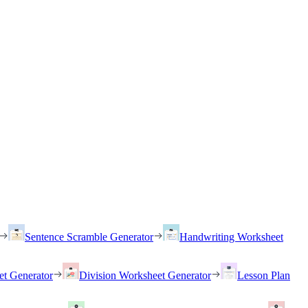
Sentence Scramble Generator
Handwriting Worksheet
et Generator
Division Worksheet Generator
Lesson Plan