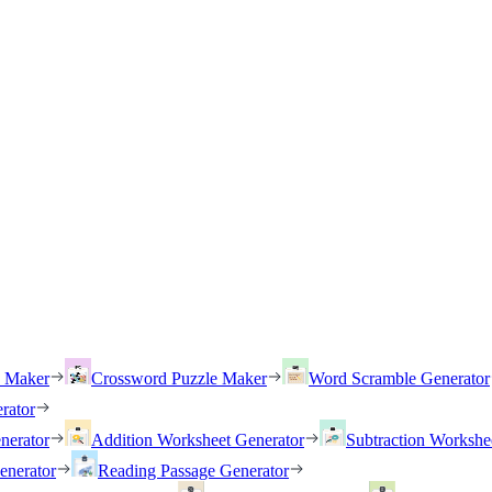
h Maker
Crossword Puzzle Maker
Word Scramble Generator
rator
nerator
Addition Worksheet Generator
Subtraction Workshe
enerator
Reading Passage Generator