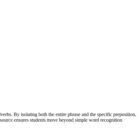
erbs. By isolating both the entire phrase and the specific preposition,
s resource ensures students move beyond simple word recognition