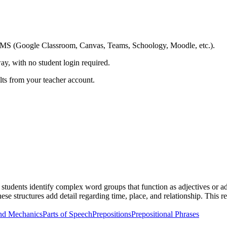
ing LMS (Google Classroom, Canvas, Teams, Schoology, Moodle, etc.).
ay, with no student login required.
ults from your teacher account.
tudents identify complex word groups that function as adjectives or adv
ese structures add detail regarding time, place, and relationship. Thi
nd Mechanics
Parts of Speech
Prepositions
Prepositional Phrases