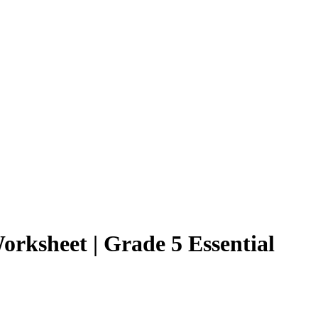
orksheet | Grade 5 Essential