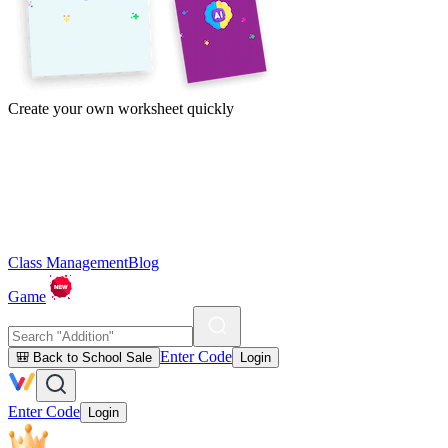
Create your own worksheet quickly
Class Management
Blog
Game
Enter Code
🎒 Back to School Sale
Login
Enter Code
Login