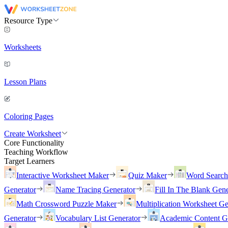
Resource Type
Worksheets
Lesson Plans
Coloring Pages
Create Worksheet
Core Functionality
Teaching Workflow
Target Learners
Interactive Worksheet Maker
Quiz Maker
Word Searc
Generator
Name Tracing Generator
Fill In The Blank Gene
Math Crossword Puzzle Maker
Multiplication Worksheet Ge
Generator
Vocabulary List Generator
Academic Content G