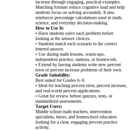
increase through engaging, practical examples.
Matching formats reduce cognitive load and help
students focus on solving accurately. It also
reinforces percentage calculations used in math,
science, and everyday decision-making.
How to Use It:
• Have students solve each problem before
looking at the answer choices.
• Students match each scenario to the correct
lettered answer.
• Use during math lessons, warm-ups,
independent practice, stations, or homework.
• Extend by having students write new percent
error or percent increase problems of their own.
Grade Suitability:
Best suited for Grades 6–9.
• Ideal for teaching percent error, percent increase,
and real-world percent applications.
• Great for review before quizzes, tests, or
standardized assessments.
Target Users:
Middle school math teachers, intervention
specialists, tutors, and homeschool educators
looking for a clear, engaging percent practice
activity.