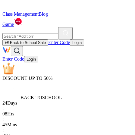
Class Management
Blog
Game
Enter Code
🎒 Back to School Sale
Login
Enter Code
Login
DISCOUNT UP TO 50%
BACK TO
SCHOOL
24
Days
:
08
Hrs
:
45
Mins
: