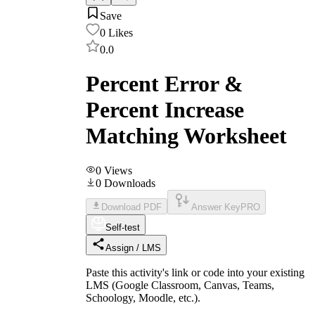
Save
0
Likes
0.0
Percent Error &
Percent Increase
Matching Worksheet
0
Views
0
Downloads
Download PDF
Answer Key
PRO
Self-test
Assign / LMS
Paste this activity's link or code into your existing
LMS (Google Classroom, Canvas, Teams,
Schoology, Moodle, etc.).