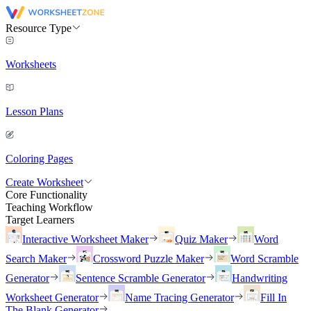
Resource Type
Worksheets
Lesson Plans
Coloring Pages
Create Worksheet
Core Functionality
Teaching Workflow
Target Learners
Interactive Worksheet Maker
Quiz Maker
Word
Search Maker
Crossword Puzzle Maker
Word Scramble
Generator
Sentence Scramble Generator
Handwriting
Worksheet Generator
Name Tracing Generator
Fill In
The Blank Generator