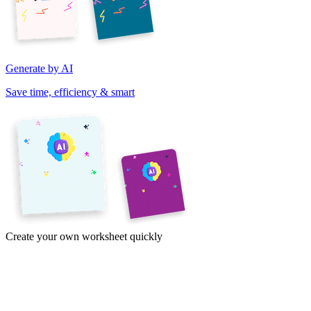
Generate by AI
Save time, efficiency & smart
Create your own worksheet quickly