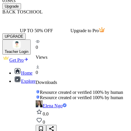
05
Secs
Upgrade
BACK TO
SCHOOL
UP TO 50% OFF
Upgrade to Pro
UPGRADE
0
Teacher Login
Views
Get Pro
0
Home
Explore
Downloads
Resource created or verified 100% by human
Resource created or verified 100% by human
Elena Ngo
0.0
0