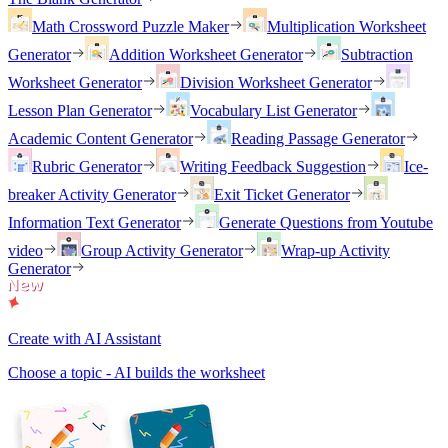
Math Crossword Puzzle Maker
Multiplication Worksheet
Generator
Addition Worksheet Generator
Subtraction
Worksheet Generator
Division Worksheet Generator
Lesson Plan Generator
Vocabulary List Generator
Academic Content Generator
Reading Passage Generator
Rubric Generator
Writing Feedback Suggestion
Ice-
breaker Activity Generator
Exit Ticket Generator
Information Text Generator
Generate Questions from Youtube
video
Group Activity Generator
Wrap-up Activity
Generator
Create with AI Assistant
Choose a topic - AI builds the worksheet