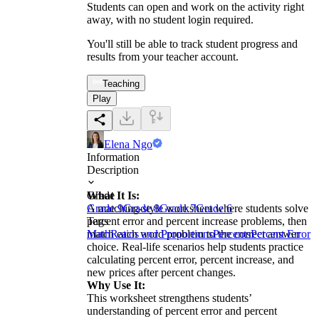
Students can open and work on the activity right
away, with no student login required.
You'll still be able to track student progress and
results from your teacher account.
Teaching
Play
Elena Ngo
Information
Description
What It Is:
Grade
A matching-style worksheet where students solve
Grade 9
Grade 8
Grade 7
Grade 6
percent error and percent increase problems, then
Tags
match each word problem to the correct answer
Math
Ratios and Proportions
Percents
Percent Error
choice. Real-life scenarios help students practice
calculating percent error, percent increase, and
new prices after percent changes.
Why Use It:
This worksheet strengthens students’
understanding of percent error and percent