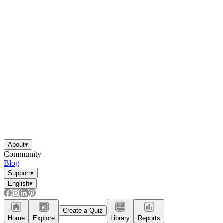
About
▾
Community
Blog
Support
▾
English
▾
Create a Quiz
Home
Explore
Library
Reports