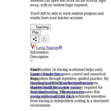
Students can open and work on the activity right
away, with no student login required.
You'll still be able to track student progress and
results from your teacher account.
Teaching
Play
Layla Nguyen
Information
Description
This Number 16 tracing worksheet helps early
Grade
learners master fine motor control and numerical
Grade 1
Kindergarten
recognition through repetitive, guided practice. By
Tags
focusing specifically on the number sixteen,
Handwriting
Daily Handwriting
Improve
students build the muscle memory required for
Handwriting
Kids
number tracing
fluid handwriting. This resource ensures that
worksheet
number 16
learn to write
young mathematicians can confidently transition
numbers
Tracing
CCSS ELA
from tracing to independent writing in a structured
environment.