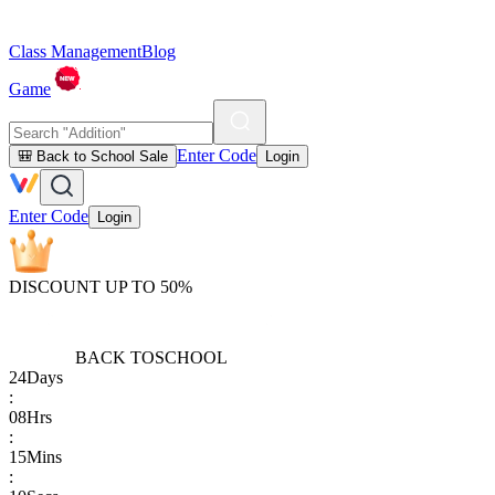
Class Management
Blog
Game
Enter Code
🎒 Back to School Sale
Login
Enter Code
Login
DISCOUNT UP TO 50%
BACK TO
SCHOOL
24
Days
:
08
Hrs
:
15
Mins
: