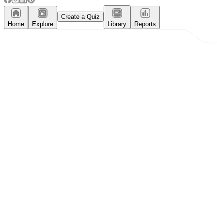
Create a Quiz
Home
Explore
Library
Reports