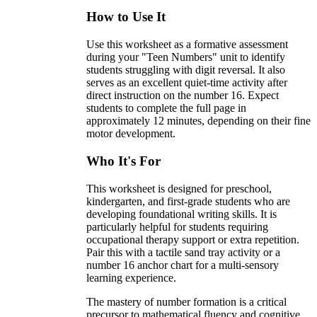
How to Use It
Use this worksheet as a formative assessment
during your "Teen Numbers" unit to identify
students struggling with digit reversal. It also
serves as an excellent quiet-time activity after
direct instruction on the number 16. Expect
students to complete the full page in
approximately 12 minutes, depending on their fine
motor development.
Who It's For
This worksheet is designed for preschool,
kindergarten, and first-grade students who are
developing foundational writing skills. It is
particularly helpful for students requiring
occupational therapy support or extra repetition.
Pair this with a tactile sand tray activity or a
number 16 anchor chart for a multi-sensory
learning experience.
The mastery of number formation is a critical
precursor to mathematical fluency and cognitive