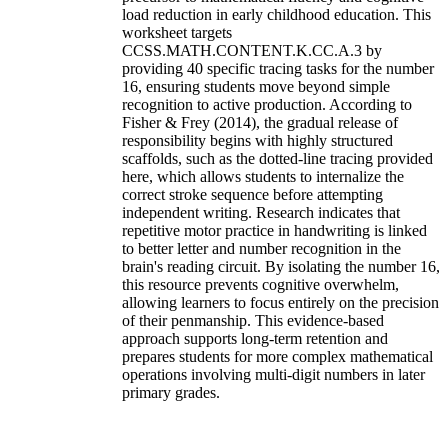
load reduction in early childhood education. This
worksheet targets
CCSS.MATH.CONTENT.K.CC.A.3 by
providing 40 specific tracing tasks for the number
16, ensuring students move beyond simple
recognition to active production. According to
Fisher & Frey (2014), the gradual release of
responsibility begins with highly structured
scaffolds, such as the dotted-line tracing provided
here, which allows students to internalize the
correct stroke sequence before attempting
independent writing. Research indicates that
repetitive motor practice in handwriting is linked
to better letter and number recognition in the
brain's reading circuit. By isolating the number 16,
this resource prevents cognitive overwhelm,
allowing learners to focus entirely on the precision
of their penmanship. This evidence-based
approach supports long-term retention and
prepares students for more complex mathematical
operations involving multi-digit numbers in later
primary grades.