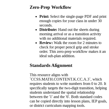
Zero-Prep Workflow
Print:
Select the single-page PDF and print
enough copies for your class in under 30
seconds.
Distribute:
Hand out the sheets during
morning arrival or as a transition activity
with no additional materials required.
Review:
Walk the room for 2 minutes to
check for proper pencil grip and stroke
order. This zero-prep workflow makes it an
ideal sub-plan addition.
Standards Alignment
This resource aligns with
`CCSS.MATH.CONTENT.K.CC.A.3`, which
requires students to write numbers from 0 to 20. It
specifically targets the two-digit transition, helping
students understand the spatial relationship
between the '1' and the '6'. Both standard codes
can be copied directly into lesson plans, IEP goals,
or district curriculum mapping tools.