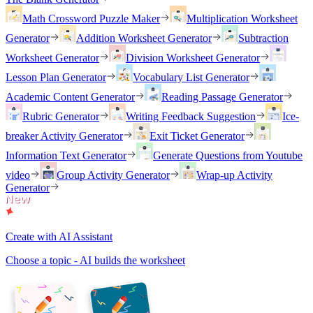
Math Crossword Puzzle Maker
Multiplication Worksheet
Generator
Addition Worksheet Generator
Subtraction
Worksheet Generator
Division Worksheet Generator
Lesson Plan Generator
Vocabulary List Generator
Academic Content Generator
Reading Passage Generator
Rubric Generator
Writing Feedback Suggestion
Ice-
breaker Activity Generator
Exit Ticket Generator
Information Text Generator
Generate Questions from Youtube
video
Group Activity Generator
Wrap-up Activity
Generator
Create with AI Assistant
Choose a topic - AI builds the worksheet