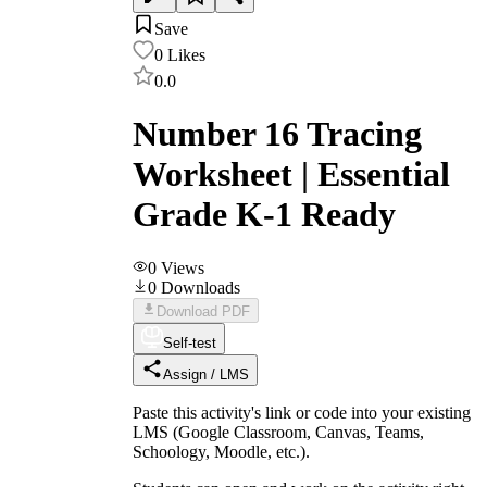
Save
0
Likes
0.0
Number 16 Tracing
Worksheet | Essential
Grade K-1 Ready
0
Views
0
Downloads
Download PDF
Self-test
Assign / LMS
Paste this activity's link or code into your existing
LMS (Google Classroom, Canvas, Teams,
Schoology, Moodle, etc.).