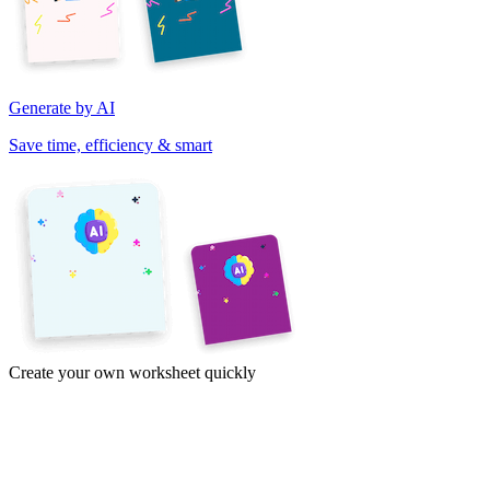
Generate by AI
Save time, efficiency & smart
Create your own worksheet quickly