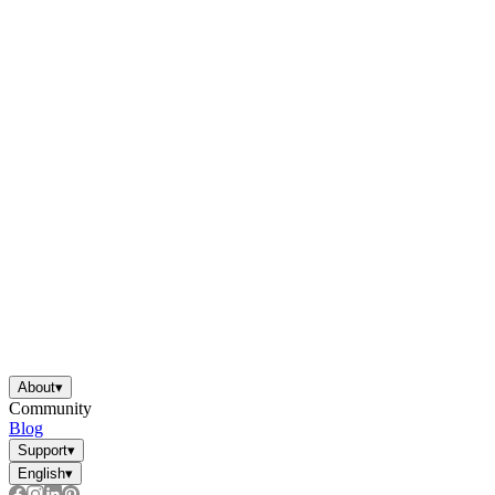
About
▾
Community
Blog
Support
▾
English
▾