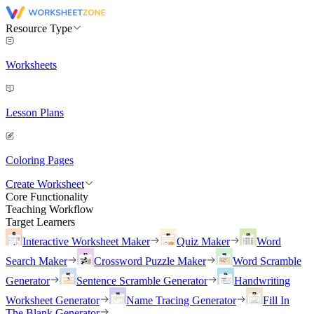
Resource Type
Worksheets
Lesson Plans
Coloring Pages
Create Worksheet
Core Functionality
Teaching Workflow
Target Learners
Interactive Worksheet Maker
Quiz Maker
Word
Search Maker
Crossword Puzzle Maker
Word Scramble
Generator
Sentence Scramble Generator
Handwriting
Worksheet Generator
Name Tracing Generator
Fill In
The Blank Generator