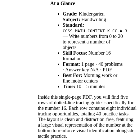
At a Glance
Grade:
Kindergarten ·
Subject:
Handwriting
Standard:
CCSS.MATH.CONTENT.K.CC.A.3
— Write numbers from 0 to 20
to represent a number of
objects
Skill Focus:
Number 16
formation
Format:
1 page · 40 problems
· Answer key N/A · PDF
Best For:
Morning work or
fine motor centers
Time:
10–15 minutes
Inside this single-page PDF, you will find five
rows of dotted-line tracing guides specifically for
the number 16. Each row contains eight individual
tracing opportunities, totaling 40 practice tasks.
The layout is clean and distraction-free, featuring
a large visual representation of the number at the
bottom to reinforce visual identification alongside
tactile practice.