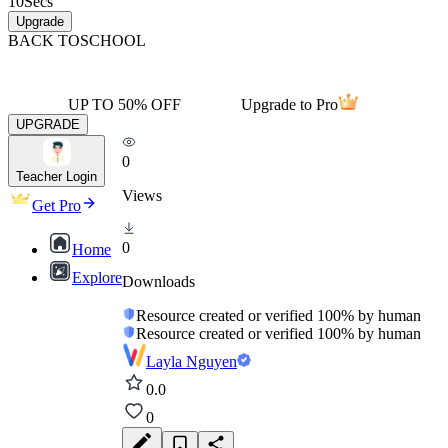
10
Secs
Upgrade
BACK TO
SCHOOL
UP TO 50% OFF
Upgrade to Pro
UPGRADE
0
Teacher Login
Views
Get Pro
0
Home
Explore
Downloads
Resource created or verified 100% by human
Resource created or verified 100% by human
Layla Nguyen
0.0
0