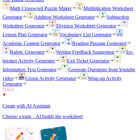
Math Crossword Puzzle Maker
Multiplication Worksheet
Generator
Addition Worksheet Generator
Subtraction
Worksheet Generator
Division Worksheet Generator
Lesson Plan Generator
Vocabulary List Generator
Academic Content Generator
Reading Passage Generator
Rubric Generator
Writing Feedback Suggestion
Ice-
breaker Activity Generator
Exit Ticket Generator
Information Text Generator
Generate Questions from Youtube
video
Group Activity Generator
Wrap-up Activity
Generator
Create with AI Assistant
Choose a topic - AI builds the worksheet