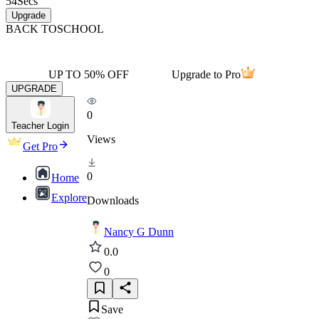
54
Secs
Upgrade
BACK TO
SCHOOL
UP TO 50% OFF
Upgrade to Pro
UPGRADE
0
Teacher Login
Views
Get Pro
0
Home
Explore
Downloads
Nancy G Dunn
0.0
0
Save