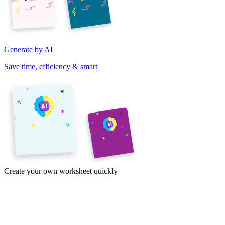
Generate by AI
Save time, efficiency & smart
Create your own worksheet quickly