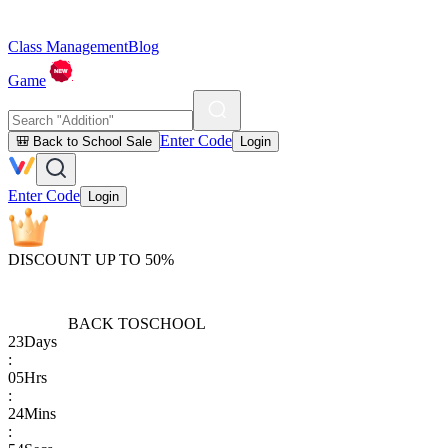
Class Management
Blog
Game
Enter Code
🎒 Back to School Sale
Login
Enter Code
Login
DISCOUNT UP TO 50%
BACK TO
SCHOOL
23
Days
:
05
Hrs
:
24
Mins
: