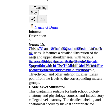
Teaching
Play
Nancy G Dunn
Information
Description
What It Is:
Grade
This is an anatomical diagram of the human neck
Grade 7
Grade 8
Grade 9
Grade 10
Grade 11
Grade
muscles. It features a detailed illustration of the
12
neck and upper shoulder area, with various
Tags
muscles labeled, including the Omohyoid,
Science
Biology
Human Body System
Muscular
Trapezius (with labels for Middle and Posterior
System
Muscles of The Head and Neck
Fill in The
portions), Sternocleidomastoid, Sternohyoid,
Blanks
worksheet
students
fill in the blank
Thyrohyoid, and other anterior muscles. Lines
point from the labels to the corresponding muscle
groups.
Grade Level Suitability:
This diagram is suitable for high school biology,
anatomy and physiology courses, and introductory
college-level anatomy. The detailed labeling and
anatomical accuracy make it appropriate for