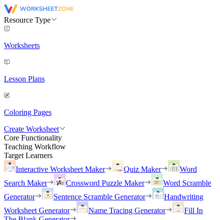
Resource Type
Worksheets
Lesson Plans
Coloring Pages
Create Worksheet
Core Functionality
Teaching Workflow
Target Learners
Interactive Worksheet Maker
Quiz Maker
Word
Search Maker
Crossword Puzzle Maker
Word Scramble
Generator
Sentence Scramble Generator
Handwriting
Worksheet Generator
Name Tracing Generator
Fill In
The Blank Generator