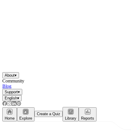
About
▾
Community
Blog
Support
▾
English
▾
Create a Quiz
Home
Explore
Library
Reports