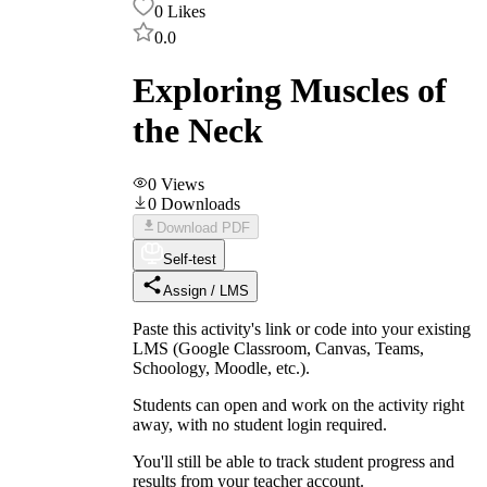
0
Likes
0.0
Exploring Muscles of
the Neck
0
Views
0
Downloads
Download PDF
Self-test
Assign / LMS
Paste this activity's link or code into your existing
LMS (Google Classroom, Canvas, Teams,
Schoology, Moodle, etc.).
Students can open and work on the activity right
away, with no student login required.
You'll still be able to track student progress and
results from your teacher account.