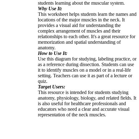
students learning about the muscular system.
Why Use It:
This worksheet helps students learn the names and
locations of the major muscles in the neck. It
provides a visual aid for understanding the
complex arrangement of muscles and their
relationships to each other. It's a great resource for
memorization and spatial understanding of
anatomy.
How to Use It:
Use this diagram for studying, labeling practice, or
as a reference during dissection. Students can use
it to identify muscles on a model or in a real-life
setting. Teachers can use it as part of a lecture or
quiz.
Target Users:
This resource is intended for students studying
anatomy, physiology, biology, and related fields. It
is also useful for healthcare professionals and
educators who need a clear and accurate visual
representation of the neck muscles.