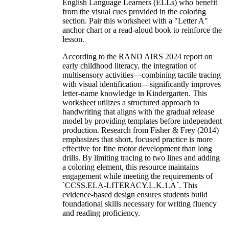
English Language Learners (ELLs) who benefit
from the visual cues provided in the coloring
section. Pair this worksheet with a "Letter A"
anchor chart or a read-aloud book to reinforce the
lesson.
According to the RAND AIRS 2024 report on
early childhood literacy, the integration of
multisensory activities—combining tactile tracing
with visual identification—significantly improves
letter-name knowledge in Kindergarten. This
worksheet utilizes a structured approach to
handwriting that aligns with the gradual release
model by providing templates before independent
production. Research from Fisher & Frey (2014)
emphasizes that short, focused practice is more
effective for fine motor development than long
drills. By limiting tracing to two lines and adding
a coloring element, this resource maintains
engagement while meeting the requirements of
`CCSS.ELA-LITERACY.L.K.1.A`. This
evidence-based design ensures students build
foundational skills necessary for writing fluency
and reading proficiency.