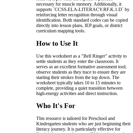
necessary for muscle memory. Additionally, it
supports `CCSS.ELA-LITERACY.RF.K.1.D` by
reinforcing letter recognition through visual
identification. Both standard codes can be copied
directly into lesson plans, IEP goals, or district
curriculum mapping tools.
How to Use It
Use this worksheet as a "Bell Ringer" activity to
settle students as they enter the classroom. It
serves as an excellent formative assessment tool;
observe students as they trace to ensure they are
starting their strokes from the top down. The
worksheet typically takes 10 to 15 minutes to
complete, providing a quiet transition between
high-energy activities and direct instruction.
Who It's For
This resource is tailored for Preschool and
Kindergarten students who are just beginning their
literacy journey. It is particularly effective for