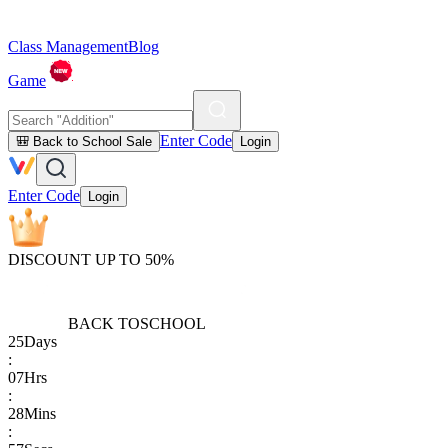
Class Management
Blog
Game
Enter Code
🎒 Back to School Sale
Login
Enter Code
Login
DISCOUNT UP TO 50%
BACK TO
SCHOOL
25
Days
:
07
Hrs
:
28
Mins
: