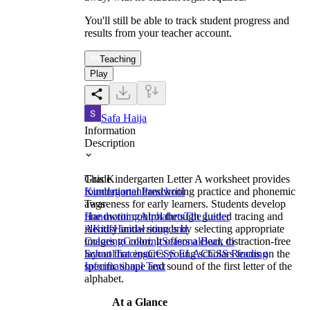
You'll still be able to track student progress and
results from your teacher account.
Teaching
Play
Safa Haija
Information
Description
This Kindergarten Letter A worksheet provides
Grade
foundational handwriting practice and phonemic
Kindergarten
Preschool
awareness for early learners. Students develop
Tags
fine motor control through guided tracing and
Handwriting
Alphabets
The Letter
identify initial sounds by selecting appropriate
A
Kids
Handwriting and
images to color. It offers a clear, distraction-free
Coloring
Coloring
Seasonal
Back to
layout that ensures young scholars focus on the
School
Tracing
CCSS ELA
CCSS Reading
specific shape and sound of the first letter of the
Informational Text
alphabet.
At a Glance