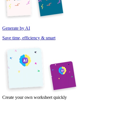
Generate by AI
Save time, efficiency & smart
Create your own worksheet quickly