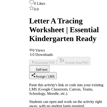
0
Likes
0.0
Letter A Tracing
Worksheet | Essential
Kindergarten Ready
0
Views
0
Downloads
Download PDF
Answer Key
PRO
Self-test
Assign / LMS
Paste this activity's link or code into your existing
LMS (Google Classroom, Canvas, Teams,
Schoology, Moodle, etc.).
Students can open and work on the activity right
away, with no student login required.