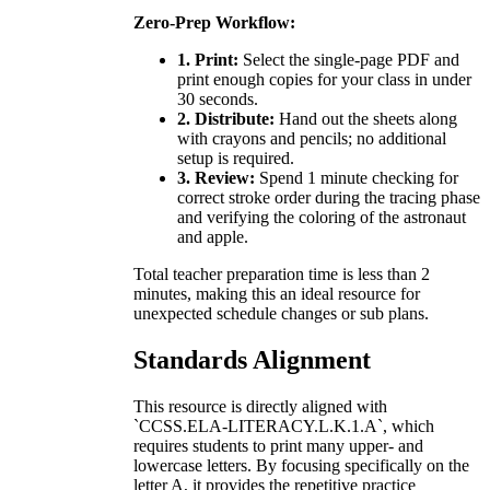
Zero-Prep Workflow:
1. Print:
Select the single-page PDF and
print enough copies for your class in under
30 seconds.
2. Distribute:
Hand out the sheets along
with crayons and pencils; no additional
setup is required.
3. Review:
Spend 1 minute checking for
correct stroke order during the tracing phase
and verifying the coloring of the astronaut
and apple.
Total teacher preparation time is less than 2
minutes, making this an ideal resource for
unexpected schedule changes or sub plans.
Standards Alignment
This resource is directly aligned with
`CCSS.ELA-LITERACY.L.K.1.A`, which
requires students to print many upper- and
lowercase letters. By focusing specifically on the
letter A, it provides the repetitive practice