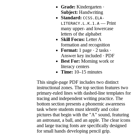
Grade:
Kindergarten ·
Subject:
Handwriting
Standard:
CCSS.ELA-
— Print
LITERACY.L.K.1.A
many upper- and lowercase
letters of the alphabet
Skill Focus:
Letter A
formation and recognition
Format:
1 page · 2 tasks ·
Answer key included · PDF
Best For:
Morning work or
literacy centers
Time:
10–15 minutes
This single-page PDF includes two distinct
instructional zones. The top section features two
primary-ruled lines with dashed-line templates for
tracing and independent writing practice. The
bottom section presents a phonemic awareness
task where students must identify and color
pictures that begin with the "A" sound, featuring
an astronaut, a ball, and an apple. The clear icons
and large tracing fonts are specifically designed
for small hands developing pencil grip.