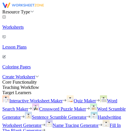
Resource Type
Worksheets
Lesson Plans
Coloring Pages
Create Worksheet
Core Functionality
Teaching Workflow
Target Learners
Interactive Worksheet Maker
Quiz Maker
Word
Search Maker
Crossword Puzzle Maker
Word Scramble
Generator
Sentence Scramble Generator
Handwriting
Worksheet Generator
Name Tracing Generator
Fill In
The Blank Generator