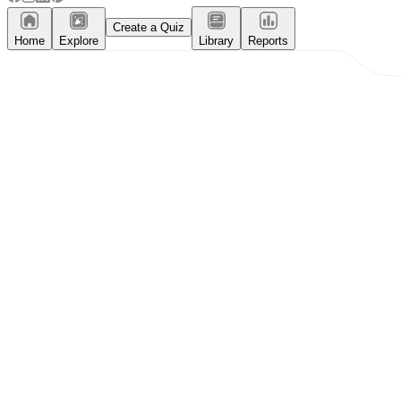
Create a Quiz
Home
Explore
Library
Reports