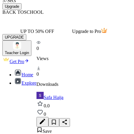
57
Secs
Upgrade
BACK TO
SCHOOL
UP TO 50% OFF
Upgrade to Pro
UPGRADE
0
Teacher Login
Views
Get Pro
0
Home
Explore
Downloads
Safa Haija
0.0
0
Save