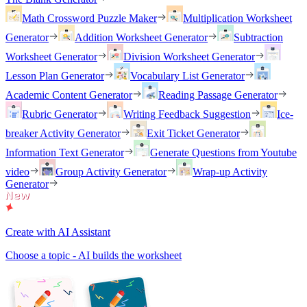
Math Crossword Puzzle Maker
Multiplication Worksheet
Generator
Addition Worksheet Generator
Subtraction
Worksheet Generator
Division Worksheet Generator
Lesson Plan Generator
Vocabulary List Generator
Academic Content Generator
Reading Passage Generator
Rubric Generator
Writing Feedback Suggestion
Ice-
breaker Activity Generator
Exit Ticket Generator
Information Text Generator
Generate Questions from Youtube
video
Group Activity Generator
Wrap-up Activity
Generator
Create with AI Assistant
Choose a topic - AI builds the worksheet