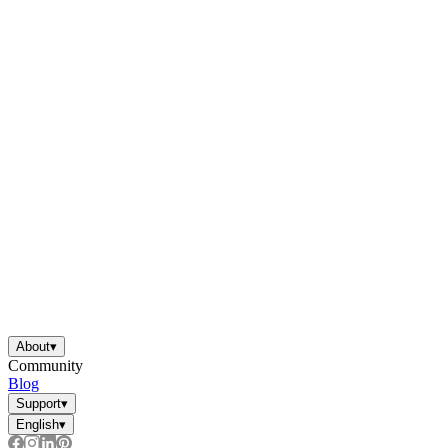
About
▾
Community
Blog
Support
▾
English
▾