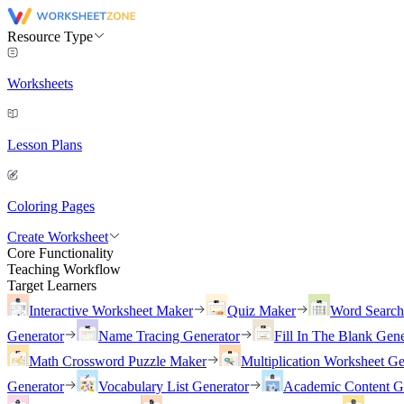
Resource Type
Worksheets
Lesson Plans
Coloring Pages
Create Worksheet
Core Functionality
Teaching Workflow
Target Learners
Interactive Worksheet Maker
Quiz Maker
Word Searc
Generator
Name Tracing Generator
Fill In The Blank Gene
Math Crossword Puzzle Maker
Multiplication Worksheet Ge
Generator
Vocabulary List Generator
Academic Content G