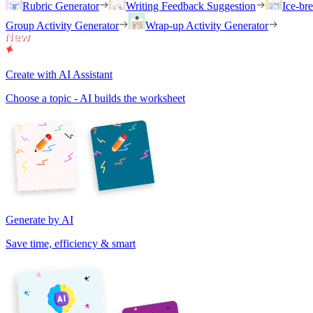
Rubric Generator
Writing Feedback Suggestion
Ice-br
Group Activity Generator
Wrap-up Activity Generator
Create with AI Assistant
Choose a topic - AI builds the worksheet
Generate by AI
Save time, efficiency & smart