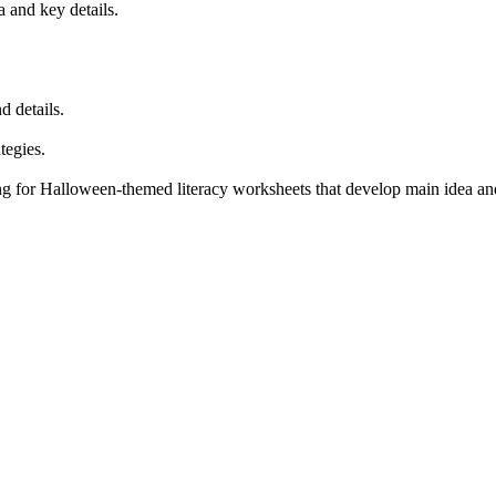
 and key details.
d details.
tegies.
g for Halloween-themed literacy worksheets that develop main idea and