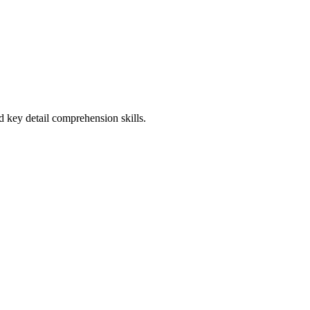
 key detail comprehension skills.