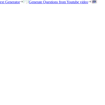
ext Generator
Generate Questions from Youtube video