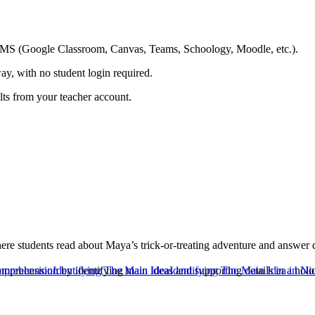
ing LMS (Google Classroom, Canvas, Teams, Schoology, Moodle, etc.).
ay, with no student login required.
ults from your teacher account.
students read about Maya’s trick-or-treating adventure and answer que
mprehension by identifying main ideas and supporting details in a holid
mprehension
Identifying The Main Idea
Identifying The Main Idea in No