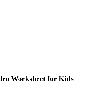
dea Worksheet for Kids