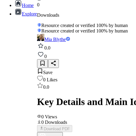
0
Home
Explore
Downloads
Resource created or verified 100% by human
Resource created or verified 100% by human
Mia Blythe
0.0
0
Save
0
Likes
0.0
Key Details and Main I
0
Views
0
Downloads
Download PDF