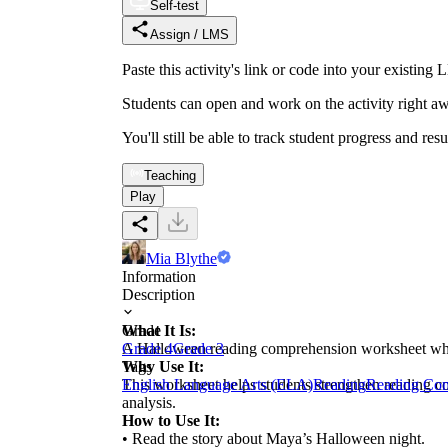
Self-test
Assign / LMS
Paste this activity's link or code into your exist
Students can open and work on the activity right aw
You'll still be able to track student progress and res
Teaching
Play
Mia Blythe
Information
Description
What It Is:
Grade
A Halloween reading comprehension worksheet where 
Grade 4
Grade 3
Why Use It:
Tags
This worksheet helps students strengthen reading co
English Language Arts (ELA)
Reading
Reading Co
analysis.
How to Use It:
• Read the story about Maya’s Halloween night.