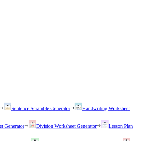
Sentence Scramble Generator
Handwriting Worksheet
et Generator
Division Worksheet Generator
Lesson Plan