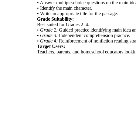
• Answer multiple-choice questions on the main idea
• Identify the main character.
• Write an appropriate title for the passage.
Grade Suitability:
Best suited for Grades 2–4.
•
Grade 2:
Guided practice identifying main idea an
•
Grade 3:
Independent comprehension practice.
•
Grade 4:
Reinforcement of nonfiction reading stra
Target Users:
Teachers, parents, and homeschool educators lookin