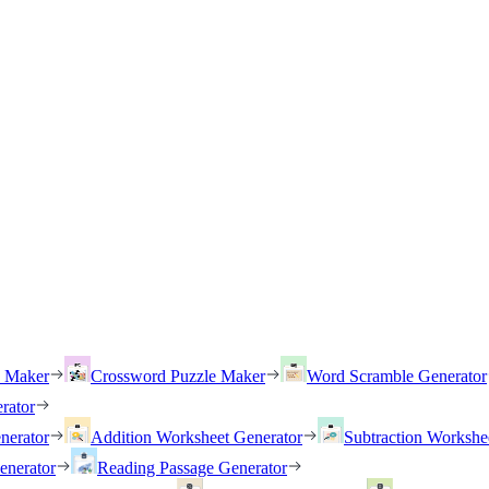
h Maker
Crossword Puzzle Maker
Word Scramble Generator
rator
nerator
Addition Worksheet Generator
Subtraction Workshe
enerator
Reading Passage Generator