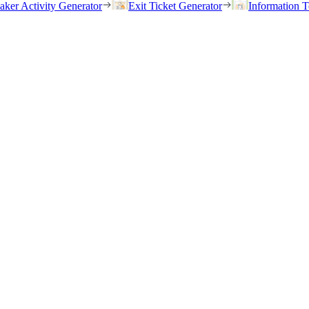
eaker Activity Generator
Exit Ticket Generator
Information T