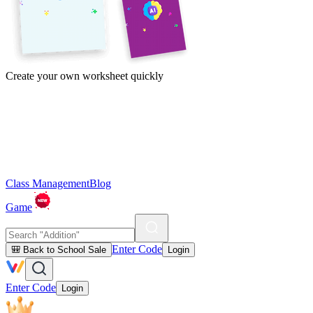
Create your own worksheet quickly
Class Management
Blog
Game
Enter Code
🎒 Back to School Sale
Login
Enter Code
Login