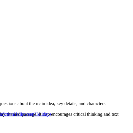
stions about the main idea, key details, and characters.
ay-themed passage. It also encourages critical thinking and text
nfiction
Halloween
Holidays