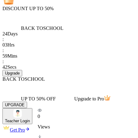
DISCOUNT UP TO 50%
BACK TO
SCHOOL
24
Days
:
03
Hrs
:
59
Mins
:
42
Secs
Upgrade
BACK TO
SCHOOL
UP TO 50% OFF
Upgrade to Pro
UPGRADE
0
Teacher Login
Views
Get Pro