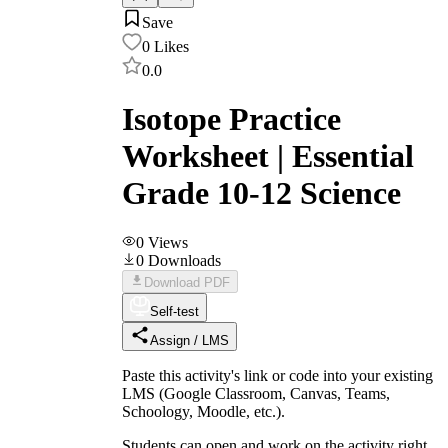
Save
0
Likes
0.0
Isotope Practice
Worksheet | Essential
Grade 10-12 Science
0
Views
0
Downloads
Download PDF
Self-test
Assign / LMS
Paste this activity's link or code into your existing
LMS (Google Classroom, Canvas, Teams,
Schoology, Moodle, etc.).
Students can open and work on the activity right