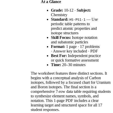
At a Glance
Grade:
10-12 ·
Subject:
Chemistry
Standard:
— Use
HS-PS1-1
periodic table patterns to
predict atomic properties and
isotope structures
Skill Focus:
Isotope notation
and subatomic particles
Format:
1 page · 17 problems
· Answer key included · PDF
Best For:
Independent practice
or quick formative assessment
Time:
20–30 minutes
The worksheet features three distinct sections. It
begins with a conceptual analysis of Carbon
isotopes, followed by a focused chart for Uranium
and Boron isotopes. The final section is a
comprehensive 7-row data table requiring students
to synthesize element names, symbols, and
notation. This 1-page PDF includes a clear
learning target and structured space for all 17
student responses.