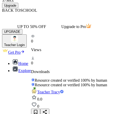
57
Secs
Upgrade
BACK TO
SCHOOL
UP TO 50% OFF
Upgrade to Pro
UPGRADE
0
Teacher Login
Views
Get Pro
0
Home
Explore
Downloads
Resource created or verified 100% by human
Resource created or verified 100% by human
Teacher Tracy
0.0
0