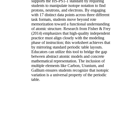
supports the HS-PS1-1 standard by requiring
students to manipulate isotope notation to find
protons, neutrons, and electrons. By engaging
with 17 distinct data points across three different
task formats, students move beyond rote
memorization toward a functional understanding
of atomic structure. Research from Fisher & Frey
(2014) emphasizes that high-quality independent
practice must align closely with the modeling
phase of instruction; this worksheet achieves that
by mirroring standard periodic table layouts.
Educators can utilize this tool to bridge the gap
between abstract atomic models and concrete
mathematical representation. The inclusion of
multiple elements like Carbon, Uranium, and
Gallium ensures students recognize that isotopic
variation is a universal property of the periodic
table.