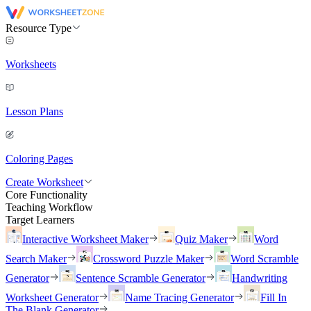
Resource Type
Worksheets
Lesson Plans
Coloring Pages
Create Worksheet
Core Functionality
Teaching Workflow
Target Learners
Interactive Worksheet Maker
Quiz Maker
Word
Search Maker
Crossword Puzzle Maker
Word Scramble
Generator
Sentence Scramble Generator
Handwriting
Worksheet Generator
Name Tracing Generator
Fill In
The Blank Generator