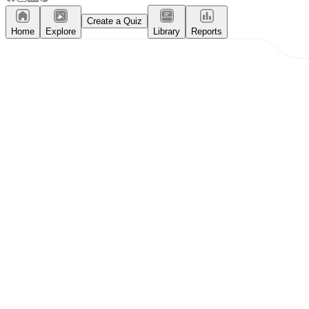
Create a Quiz
Home
Explore
Library
Reports