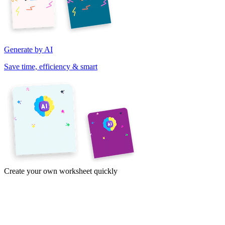
Generate by AI
Save time, efficiency & smart
Create your own worksheet quickly