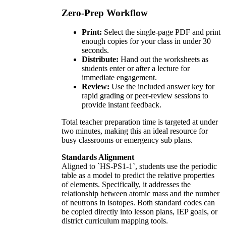
Zero-Prep Workflow
Print:
Select the single-page PDF and print
enough copies for your class in under 30
seconds.
Distribute:
Hand out the worksheets as
students enter or after a lecture for
immediate engagement.
Review:
Use the included answer key for
rapid grading or peer-review sessions to
provide instant feedback.
Total teacher preparation time is targeted at under
two minutes, making this an ideal resource for
busy classrooms or emergency sub plans.
Standards Alignment
Aligned to `HS-PS1-1`, students use the periodic
table as a model to predict the relative properties
of elements. Specifically, it addresses the
relationship between atomic mass and the number
of neutrons in isotopes. Both standard codes can
be copied directly into lesson plans, IEP goals, or
district curriculum mapping tools.