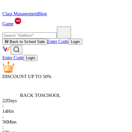
Class Management
Blog
Game
Enter Code
🎒 Back to School Sale
Login
Enter Code
Login
DISCOUNT UP TO 50%
BACK TO
SCHOOL
22
Days
:
14
Hrs
:
56
Mins
: