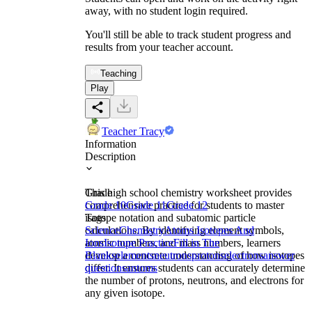
away, with no student login required.
You'll still be able to track student progress and
results from your teacher account.
Teaching
Play
Teacher Tracy
Information
Description
This high school chemistry worksheet provides
Grade
comprehensive practice for students to master
Grade 10
Grade 11
Grade 12
isotope notation and subatomic particle
Tags
calculations. By identifying element symbols,
Science
Chemistry
Atoms Isotopes And
atomic numbers, and mass numbers, learners
Ions
Isotope Practice
Fill in The
develop a concrete understanding of how isotopes
Blanks
elements
neutrons
protons
electrons
answer
differ. It ensures students can accurately determine
questions
antoms
the number of protons, neutrons, and electrons for
any given isotope.