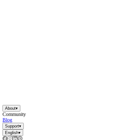
About
▾
Community
Blog
Support
▾
English
▾