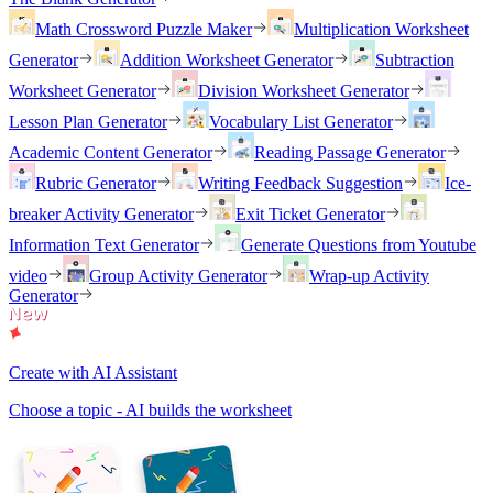
Math Crossword Puzzle Maker
Multiplication Worksheet
Generator
Addition Worksheet Generator
Subtraction
Worksheet Generator
Division Worksheet Generator
Lesson Plan Generator
Vocabulary List Generator
Academic Content Generator
Reading Passage Generator
Rubric Generator
Writing Feedback Suggestion
Ice-
breaker Activity Generator
Exit Ticket Generator
Information Text Generator
Generate Questions from Youtube
video
Group Activity Generator
Wrap-up Activity
Generator
Create with AI Assistant
Choose a topic - AI builds the worksheet