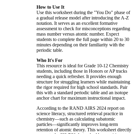
How to Use It
Use this worksheet during the "You Do" phase of
a gradual release model after introducing the A-Z
notation. It serves as an excellent formative
assessment to check for misconceptions regarding
mass number versus atomic number. Expect
students to complete the full page within 20 to 30
minutes depending on their familiarity with the
periodic table.
Who It's For
This resource is ideal for Grade 10-12 Chemistry
students, including those in Honors or AP tracks
needing a quick refresher. It provides enough
structure for struggling learners while maintaining
the rigor required for high school standards. Pair
this with a standard periodic table and an isotope
anchor chart for maximum instructional impact.
According to the RAND AIRS 2024 report on
science literacy, structured retrieval practice in
chemistry—such as calculating subatomic
particles—significantly improves long-term
retention of atomic theory. This worksheet directly