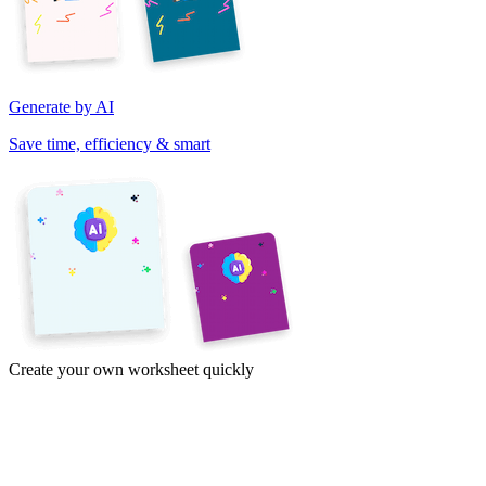
Generate by AI
Save time, efficiency & smart
Create your own worksheet quickly