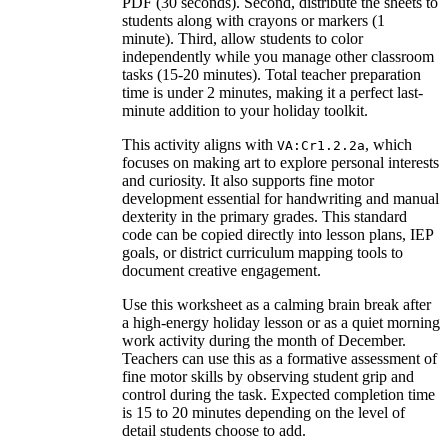
PDF (30 seconds). Second, distribute the sheets to
students along with crayons or markers (1
minute). Third, allow students to color
independently while you manage other classroom
tasks (15-20 minutes). Total teacher preparation
time is under 2 minutes, making it a perfect last-
minute addition to your holiday toolkit.
This activity aligns with
, which
VA:Cr1.2.2a
focuses on making art to explore personal interests
and curiosity. It also supports fine motor
development essential for handwriting and manual
dexterity in the primary grades. This standard
code can be copied directly into lesson plans, IEP
goals, or district curriculum mapping tools to
document creative engagement.
Use this worksheet as a calming brain break after
a high-energy holiday lesson or as a quiet morning
work activity during the month of December.
Teachers can use this as a formative assessment of
fine motor skills by observing student grip and
control during the task. Expected completion time
is 15 to 20 minutes depending on the level of
detail students choose to add.