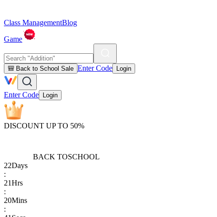
Class Management
Blog
Game
Enter Code
🎒 Back to School Sale
Login
Enter Code
Login
DISCOUNT UP TO 50%
BACK TO
SCHOOL
22
Days
:
21
Hrs
:
20
Mins
: