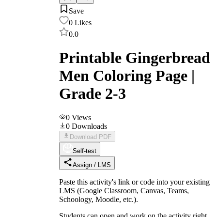
Save
0
Likes
0.0
Printable Gingerbread
Men Coloring Page |
Grade 2-3
0
Views
0
Downloads
Download PDF
Self-test
Assign / LMS
Paste this activity's link or code into your existing
LMS (Google Classroom, Canvas, Teams,
Schoology, Moodle, etc.).
Students can open and work on the activity right