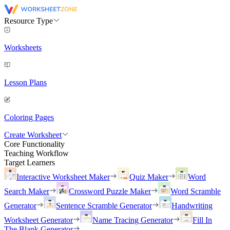
Resource Type
Worksheets
Lesson Plans
Coloring Pages
Create Worksheet
Core Functionality
Teaching Workflow
Target Learners
Interactive Worksheet Maker
Quiz Maker
Word
Search Maker
Crossword Puzzle Maker
Word Scramble
Generator
Sentence Scramble Generator
Handwriting
Worksheet Generator
Name Tracing Generator
Fill In
The Blank Generator