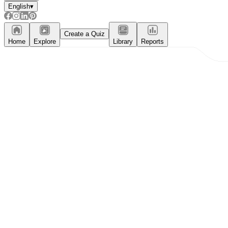
English
▾
Create a Quiz
Home
Explore
Library
Reports