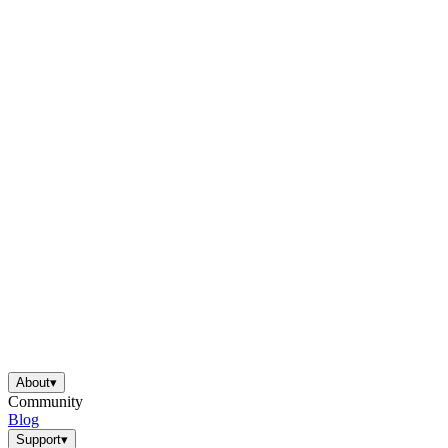
About
▾
Community
Blog
Support
▾