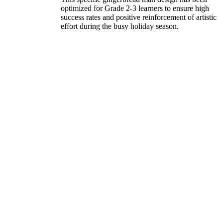
optimized for Grade 2-3 learners to ensure high
success rates and positive reinforcement of artistic
effort during the busy holiday season.