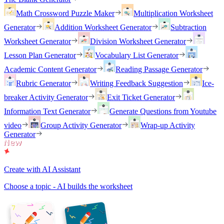
Math Crossword Puzzle Maker
Multiplication Worksheet
Generator
Addition Worksheet Generator
Subtraction
Worksheet Generator
Division Worksheet Generator
Lesson Plan Generator
Vocabulary List Generator
Academic Content Generator
Reading Passage Generator
Rubric Generator
Writing Feedback Suggestion
Ice-
breaker Activity Generator
Exit Ticket Generator
Information Text Generator
Generate Questions from Youtube
video
Group Activity Generator
Wrap-up Activity
Generator
Create with AI Assistant
Choose a topic - AI builds the worksheet