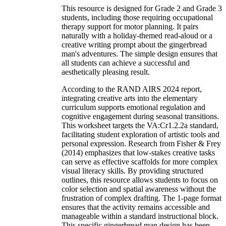
This resource is designed for Grade 2 and Grade 3
students, including those requiring occupational
therapy support for motor planning. It pairs
naturally with a holiday-themed read-aloud or a
creative writing prompt about the gingerbread
man's adventures. The simple design ensures that
all students can achieve a successful and
aesthetically pleasing result.
According to the RAND AIRS 2024 report,
integrating creative arts into the elementary
curriculum supports emotional regulation and
cognitive engagement during seasonal transitions.
This worksheet targets the VA:Cr1.2.2a standard,
facilitating student exploration of artistic tools and
personal expression. Research from Fisher & Frey
(2014) emphasizes that low-stakes creative tasks
can serve as effective scaffolds for more complex
visual literacy skills. By providing structured
outlines, this resource allows students to focus on
color selection and spatial awareness without the
frustration of complex drafting. The 1-page format
ensures that the activity remains accessible and
manageable within a standard instructional block.
This specific gingerbread man design has been