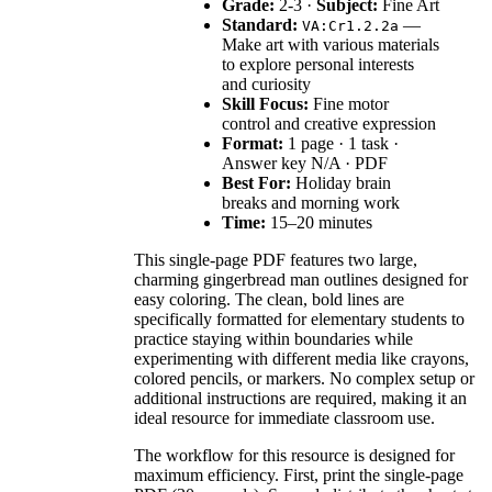
Grade:
2-3 ·
Subject:
Fine Art
Standard:
—
VA:Cr1.2.2a
Make art with various materials
to explore personal interests
and curiosity
Skill Focus:
Fine motor
control and creative expression
Format:
1 page · 1 task ·
Answer key N/A · PDF
Best For:
Holiday brain
breaks and morning work
Time:
15–20 minutes
This single-page PDF features two large,
charming gingerbread man outlines designed for
easy coloring. The clean, bold lines are
specifically formatted for elementary students to
practice staying within boundaries while
experimenting with different media like crayons,
colored pencils, or markers. No complex setup or
additional instructions are required, making it an
ideal resource for immediate classroom use.
The workflow for this resource is designed for
maximum efficiency. First, print the single-page