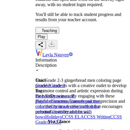
away, with no student login required.
You'll still be able to track student progress and
results from your teacher account.
Teaching
Play
Layla Nguyen
Information
Description
This Grade 2-3 gingerbread men coloring page
Grade
provides students with a creative outlet to develop
Grade 2
Grade 3
fine motor control and artistic expression during
Tags
the holiday season. By engaging with these
Fine Art
Drawing and
playful characters, learners practice precision and
Painting
Christmas
Gingerbread men
color theory in a festive context that encourages
coloring
Christmas coloring
Holiday
personal creativity and focus.
coloring
Gingerbread men with
bows
Holidays
CCSS ELA
CCSS Writing
CCSS
At a Glance
Grade 2
W.2.3