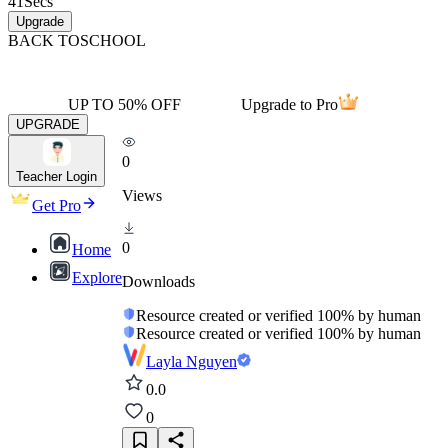
41
Secs
Upgrade
BACK TO
SCHOOL
UP TO 50% OFF
Upgrade to Pro
UPGRADE
0
Teacher Login
Views
Get Pro
0
Home
Explore
Downloads
Resource created or verified 100% by human
Resource created or verified 100% by human
Layla Nguyen
0.0
0