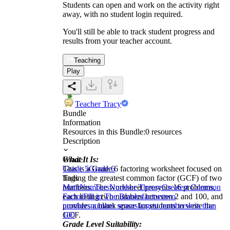
Students can open and work on the activity right
away, with no student login required.
You'll still be able to track student progress and
results from your teacher account.
Teaching
Play
Teacher Tracy
Bundle
Information
Resources in this Bundle:
0
resources
Description
What It Is:
Grade
This is a Grade 6 factoring worksheet focused on
Grade 5
Grade 6
finding the greatest common factor (GCF) of two
Tags
numbers. The worksheet presents 16 problems,
Math
Numbers
Number Theory
Greatest Common
each listing two numbers between 2 and 100, and
Factor
Fill in The Blanks
factors
two
provides a blank space for students to write the
numbers
number senses
largest numbers
less than
GCF.
100
Grade Level Suitability: