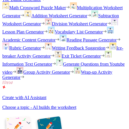
Math Crossword Puzzle Maker
Multiplication Worksheet
Generator
Addition Worksheet Generator
Subtraction
Worksheet Generator
Division Worksheet Generator
Lesson Plan Generator
Vocabulary List Generator
Academic Content Generator
Reading Passage Generator
Rubric Generator
Writing Feedback Suggestion
Ice-
breaker Activity Generator
Exit Ticket Generator
Information Text Generator
Generate Questions from Youtube
video
Group Activity Generator
Wrap-up Activity
Generator
Create with AI Assistant
Choose a topic - AI builds the worksheet