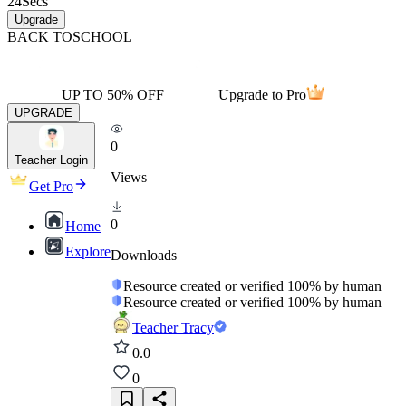
24
Secs
Upgrade
BACK TO
SCHOOL
UP TO 50% OFF
Upgrade to Pro
UPGRADE
0
Teacher Login
Views
Get Pro
0
Home
Explore
Downloads
Resource created or verified 100% by human
Resource created or verified 100% by human
Teacher Tracy
0.0
0