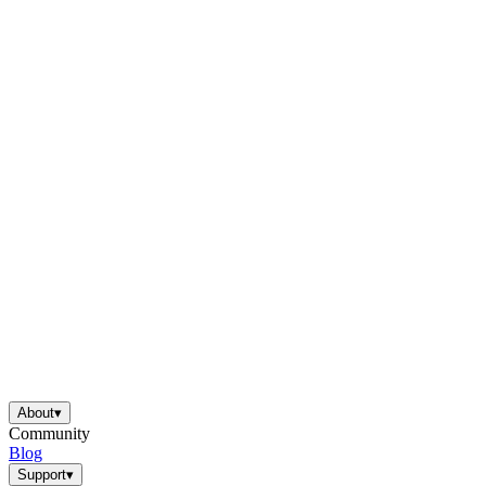
About
▾
Community
Blog
Support
▾