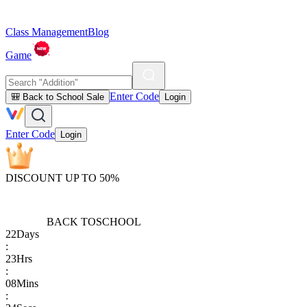
Class Management
Blog
Game
Enter Code
🎒 Back to School Sale
Login
Enter Code
Login
DISCOUNT UP TO 50%
BACK TO
SCHOOL
22
Days
:
23
Hrs
:
08
Mins
: