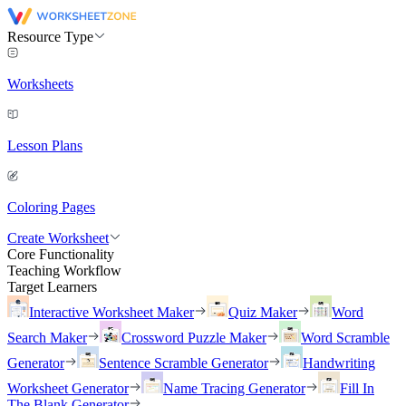
Resource Type
Worksheets
Lesson Plans
Coloring Pages
Create Worksheet
Core Functionality
Teaching Workflow
Target Learners
Interactive Worksheet Maker
Quiz Maker
Word
Search Maker
Crossword Puzzle Maker
Word Scramble
Generator
Sentence Scramble Generator
Handwriting
Worksheet Generator
Name Tracing Generator
Fill In
The Blank Generator