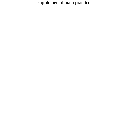
supplemental math practice.