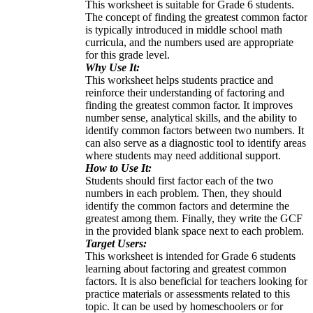
This worksheet is suitable for Grade 6 students.
The concept of finding the greatest common factor
is typically introduced in middle school math
curricula, and the numbers used are appropriate
for this grade level.
Why Use It:
This worksheet helps students practice and
reinforce their understanding of factoring and
finding the greatest common factor. It improves
number sense, analytical skills, and the ability to
identify common factors between two numbers. It
can also serve as a diagnostic tool to identify areas
where students may need additional support.
How to Use It:
Students should first factor each of the two
numbers in each problem. Then, they should
identify the common factors and determine the
greatest among them. Finally, they write the GCF
in the provided blank space next to each problem.
Target Users:
This worksheet is intended for Grade 6 students
learning about factoring and greatest common
factors. It is also beneficial for teachers looking for
practice materials or assessments related to this
topic. It can be used by homeschoolers or for