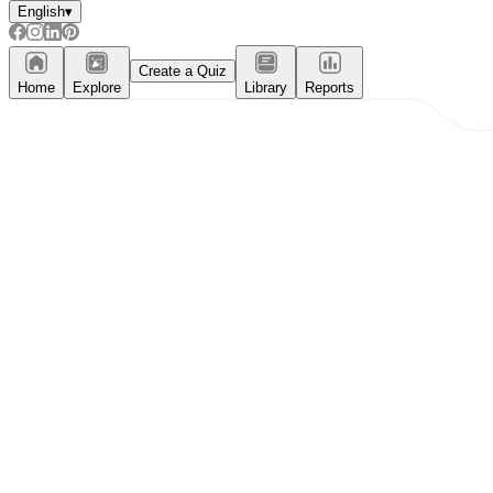
English
▾
Create a Quiz
Home
Explore
Library
Reports