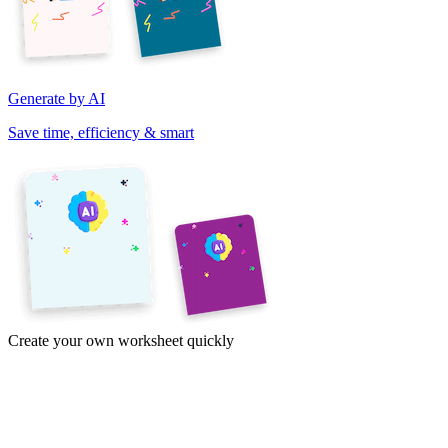
Generate by AI
Save time, efficiency & smart
Create your own worksheet quickly