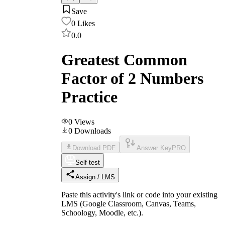
Save
0
Likes
0.0
Greatest Common
Factor of 2 Numbers
Practice
0
Views
0
Downloads
Download PDF
Answer Key
PRO
Self-test
Assign / LMS
Paste this activity's link or code into your existing
LMS (Google Classroom, Canvas, Teams,
Schoology, Moodle, etc.).