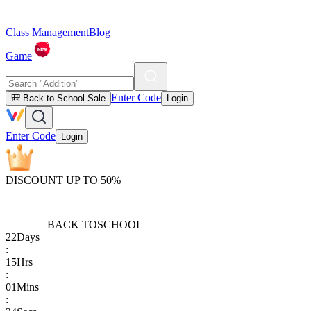
Class Management
Blog
Game
Enter Code
🎒 Back to School Sale
Login
Enter Code
Login
DISCOUNT UP TO 50%
BACK TO
SCHOOL
22
Days
:
15
Hrs
:
01
Mins
: