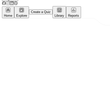
Create a Quiz
Home
Explore
Library
Reports