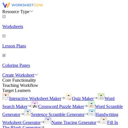
Resource Type
Worksheets
Lesson Plans
Coloring Pages
Create Worksheet
Core Functionality
Teaching Workflow
Target Learners
Interactive Worksheet Maker
Quiz Maker
Word
Search Maker
Crossword Puzzle Maker
Word Scramble
Generator
Sentence Scramble Generator
Handwriting
Worksheet Generator
Name Tracing Generator
Fill In
The Blank Generator