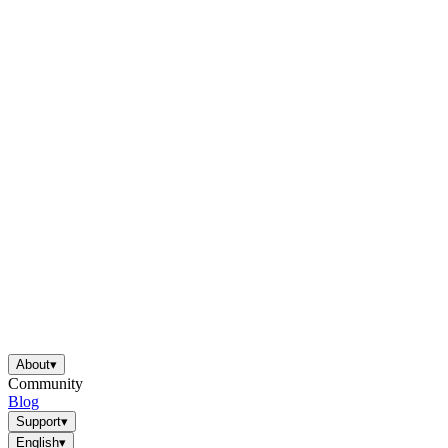
About
▾
Community
Blog
Support
▾
English
▾