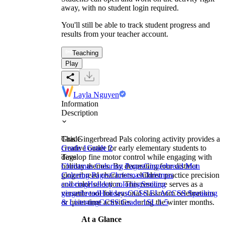
away, with no student login required.
You'll still be able to track student progress and
results from your teacher account.
Teaching
Play
Layla Nguyen
Information
Description
This Gingerbread Pals coloring activity provides a
Grade
creative outlet for early elementary students to
Grade 1
Grade 2
develop fine motor control while engaging with
Tags
holiday themes. By decorating four distinct
Christmas Coloring Pages
Gingerbread Man
gingerbread characters, children practice precision
Coloring Pages
Christmas
Christmas
and color selection. This resource serves as a
coloring
Holiday coloring
Smiling
versatile tool for seasonal classroom celebrations
gingerbread
Holidays
CCSS ELA
CCSS Speaking
or quiet-time activities during the winter months.
& Listening
CCSS Grade 1
SL.1.5
At a Glance