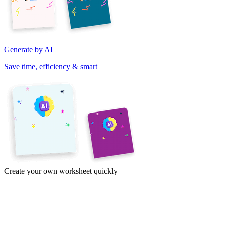
Generate by AI
Save time, efficiency & smart
Create your own worksheet quickly