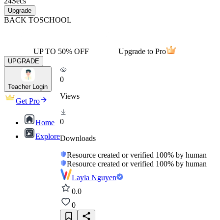
24
Secs
Upgrade
BACK TO
SCHOOL
UP TO 50% OFF
Upgrade to Pro
UPGRADE
0
Teacher Login
Views
Get Pro
0
Home
Explore
Downloads
Resource created or verified 100% by human
Resource created or verified 100% by human
Layla Nguyen
0.0
0