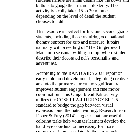
students handle the small details like the bows and
buttons to gauge their manual dexterity. The
activity typically takes 15 to 20 minutes
depending on the level of detail the student
chooses to add.
This resource is perfect for first and second-grade
students, including those requiring occupational
therapy support for grip and pressure. It pairs
naturally with a reading of "The Gingerbread
Man" or a seasonal writing prompt where students
describe their decorated pal's personality and
adventures.
According to the RAND AIRS 2024 report on
early childhood development, integrating creative
arts into the primary curriculum significantly
improves student engagement and fine motor
coordination. This Gingerbread Pals activity
utilizes the CCSS.ELA-LITERACY.SL.1.5
standard to bridge the gap between visual
expression and thematic learning. Research from
Fisher & Frey (2014) suggests that purposeful
coloring tasks help younger learners develop the
hand-eye coordination necessary for more
complex writing tasks later in their academic