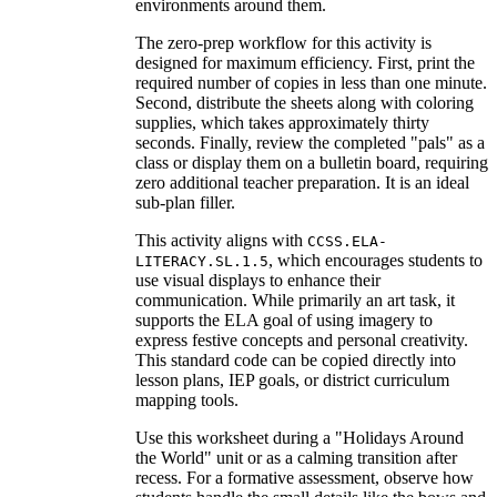
environments around them.
The zero-prep workflow for this activity is
designed for maximum efficiency. First, print the
required number of copies in less than one minute.
Second, distribute the sheets along with coloring
supplies, which takes approximately thirty
seconds. Finally, review the completed "pals" as a
class or display them on a bulletin board, requiring
zero additional teacher preparation. It is an ideal
sub-plan filler.
This activity aligns with
CCSS.ELA-
, which encourages students to
LITERACY.SL.1.5
use visual displays to enhance their
communication. While primarily an art task, it
supports the ELA goal of using imagery to
express festive concepts and personal creativity.
This standard code can be copied directly into
lesson plans, IEP goals, or district curriculum
mapping tools.
Use this worksheet during a "Holidays Around
the World" unit or as a calming transition after
recess. For a formative assessment, observe how