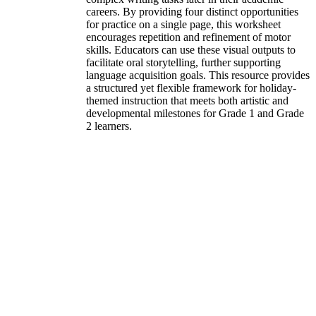
careers. By providing four distinct opportunities
for practice on a single page, this worksheet
encourages repetition and refinement of motor
skills. Educators can use these visual outputs to
facilitate oral storytelling, further supporting
language acquisition goals. This resource provides
a structured yet flexible framework for holiday-
themed instruction that meets both artistic and
developmental milestones for Grade 1 and Grade
2 learners.