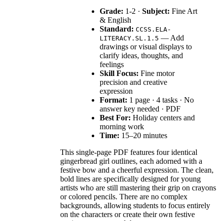
Grade:
1-2 ·
Subject:
Fine Art
& English
Standard:
CCSS.ELA-
— Add
LITERACY.SL.1.5
drawings or visual displays to
clarify ideas, thoughts, and
feelings
Skill Focus:
Fine motor
precision and creative
expression
Format:
1 page · 4 tasks · No
answer key needed · PDF
Best For:
Holiday centers and
morning work
Time:
15–20 minutes
This single-page PDF features four identical
gingerbread girl outlines, each adorned with a
festive bow and a cheerful expression. The clean,
bold lines are specifically designed for young
artists who are still mastering their grip on crayons
or colored pencils. There are no complex
backgrounds, allowing students to focus entirely
on the characters or create their own festive