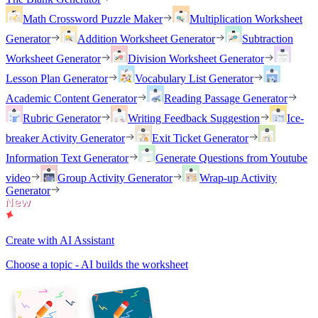
Math Crossword Puzzle Maker
Multiplication Worksheet
Generator
Addition Worksheet Generator
Subtraction
Worksheet Generator
Division Worksheet Generator
Lesson Plan Generator
Vocabulary List Generator
Academic Content Generator
Reading Passage Generator
Rubric Generator
Writing Feedback Suggestion
Ice-
breaker Activity Generator
Exit Ticket Generator
Information Text Generator
Generate Questions from Youtube
video
Group Activity Generator
Wrap-up Activity
Generator
Create with AI Assistant
Choose a topic - AI builds the worksheet