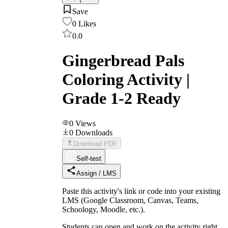
Save
0
Likes
0.0
Gingerbread Pals
Coloring Activity |
Grade 1-2 Ready
0
Views
0
Downloads
Download PDF
Self-test
Assign / LMS
Paste this activity's link or code into your existing
LMS (Google Classroom, Canvas, Teams,
Schoology, Moodle, etc.).
Students can open and work on the activity right