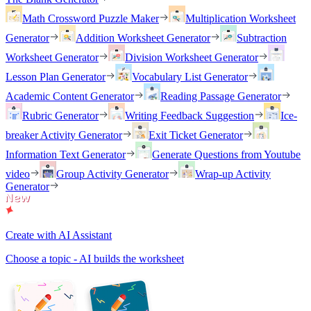
Math Crossword Puzzle Maker
Multiplication Worksheet
Generator
Addition Worksheet Generator
Subtraction
Worksheet Generator
Division Worksheet Generator
Lesson Plan Generator
Vocabulary List Generator
Academic Content Generator
Reading Passage Generator
Rubric Generator
Writing Feedback Suggestion
Ice-
breaker Activity Generator
Exit Ticket Generator
Information Text Generator
Generate Questions from Youtube
video
Group Activity Generator
Wrap-up Activity
Generator
Create with AI Assistant
Choose a topic - AI builds the worksheet