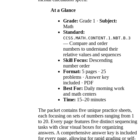
At a Glance
Grade:
Grade 1 ·
Subject:
Math
Standard:
CCSS.MATH.CONTENT.1.NBT.B.3
— Compare and order
numbers to understand their
relative values and sequences
Skill Focus:
Descending
number order
Format:
5 pages · 25
problems · Answer key
included · PDF
Best For:
Daily morning work
and math centers
Time:
15–20 minutes
The packet contains five unique practice sheets,
each focusing on sets of numbers ranging from 1
to 20. Every page features five distinct sequencing
tasks with clear visual boxes for organizing
answers. A comprehensive answer key is included
for every page, allowing for rapid grading or self-