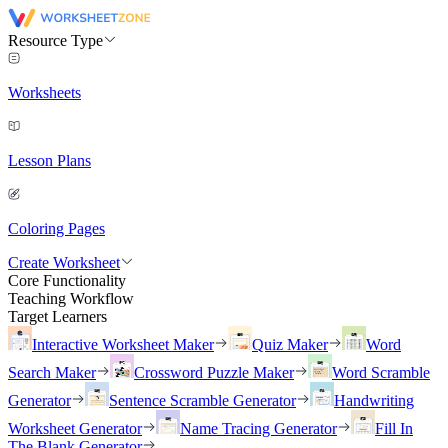
Resource Type
Worksheets
Lesson Plans
Coloring Pages
Create Worksheet
Core Functionality
Teaching Workflow
Target Learners
Interactive Worksheet Maker
Quiz Maker
Word
Search Maker
Crossword Puzzle Maker
Word Scramble
Generator
Sentence Scramble Generator
Handwriting
Worksheet Generator
Name Tracing Generator
Fill In
The Blank Generator