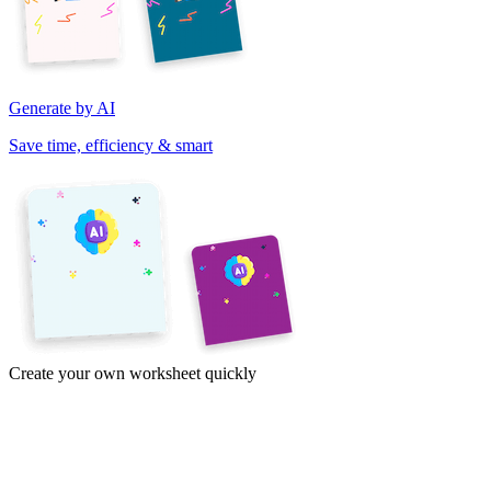
Generate by AI
Save time, efficiency & smart
Create your own worksheet quickly