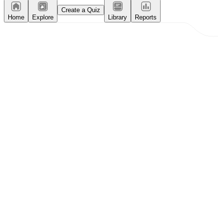
Create a Quiz
Home
Explore
Library
Reports