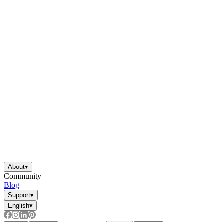
About
▾
Community
Blog
Support
▾
English
▾