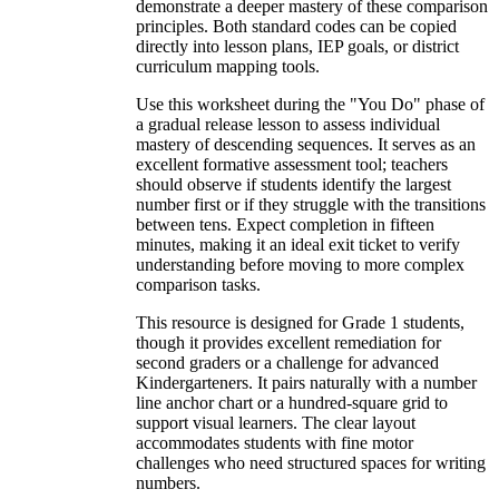
demonstrate a deeper mastery of these comparison
principles. Both standard codes can be copied
directly into lesson plans, IEP goals, or district
curriculum mapping tools.
Use this worksheet during the "You Do" phase of
a gradual release lesson to assess individual
mastery of descending sequences. It serves as an
excellent formative assessment tool; teachers
should observe if students identify the largest
number first or if they struggle with the transitions
between tens. Expect completion in fifteen
minutes, making it an ideal exit ticket to verify
understanding before moving to more complex
comparison tasks.
This resource is designed for Grade 1 students,
though it provides excellent remediation for
second graders or a challenge for advanced
Kindergarteners. It pairs naturally with a number
line anchor chart or a hundred-square grid to
support visual learners. The clear layout
accommodates students with fine motor
challenges who need structured spaces for writing
numbers.