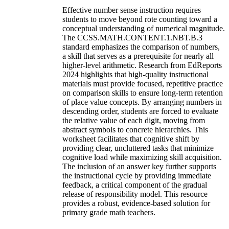
Effective number sense instruction requires
students to move beyond rote counting toward a
conceptual understanding of numerical magnitude.
The CCSS.MATH.CONTENT.1.NBT.B.3
standard emphasizes the comparison of numbers,
a skill that serves as a prerequisite for nearly all
higher-level arithmetic. Research from EdReports
2024 highlights that high-quality instructional
materials must provide focused, repetitive practice
on comparison skills to ensure long-term retention
of place value concepts. By arranging numbers in
descending order, students are forced to evaluate
the relative value of each digit, moving from
abstract symbols to concrete hierarchies. This
worksheet facilitates that cognitive shift by
providing clear, uncluttered tasks that minimize
cognitive load while maximizing skill acquisition.
The inclusion of an answer key further supports
the instructional cycle by providing immediate
feedback, a critical component of the gradual
release of responsibility model. This resource
provides a robust, evidence-based solution for
primary grade math teachers.