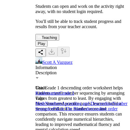
Students can open and work on the activity right
away, with no student login required.
You'll still be able to track student progress and
results from your teacher account.
Teaching
Play
Scott A Vazquez
Information
Description
This Grade 1 descending order worksheet helps
Grade
students master number sequencing by arranging
Kindergarten
Grade 1
values from greatest to least. By engaging with
Tags
these structured practice pages, learners build a
Math
Numbers
Ascending and Descending
Number
strong foundation in number sense and
Sequence
Fill in The Blanks
descending order
comparison. This resource ensures students can
confidently navigate numerical hierarchies,
leading to improved mathematical fluency and
mental calculation speed.