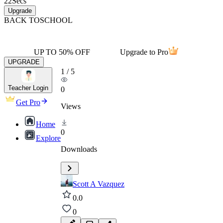
22
Secs
Upgrade
BACK TO
SCHOOL
UP TO 50% OFF
Upgrade to Pro
UPGRADE
1
/
5
Teacher Login
0
Get Pro
Views
Home
0
Explore
Downloads
Scott A Vazquez
0.0
0