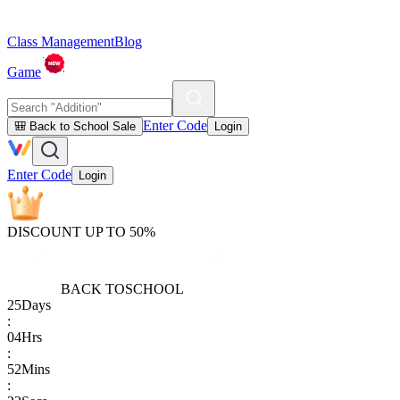
Class Management
Blog
Game
Enter Code
🎒 Back to School Sale
Login
Enter Code
Login
DISCOUNT UP TO 50%
BACK TO
SCHOOL
25
Days
:
04
Hrs
:
52
Mins
: