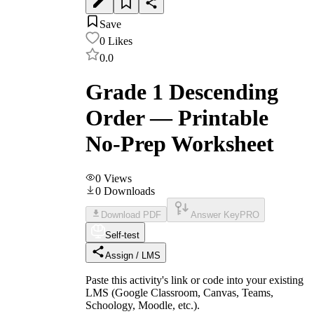
Save
0
Likes
0.0
Grade 1 Descending
Order — Printable
No-Prep Worksheet
0
Views
0
Downloads
Download PDF
Answer Key
PRO
Self-test
Assign / LMS
Paste this activity's link or code into your existing
LMS (Google Classroom, Canvas, Teams,
Schoology, Moodle, etc.).