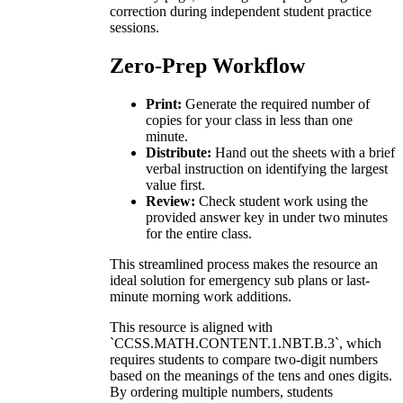
correction during independent student practice
sessions.
Zero-Prep Workflow
Print:
Generate the required number of
copies for your class in less than one
minute.
Distribute:
Hand out the sheets with a brief
verbal instruction on identifying the largest
value first.
Review:
Check student work using the
provided answer key in under two minutes
for the entire class.
This streamlined process makes the resource an
ideal solution for emergency sub plans or last-
minute morning work additions.
This resource is aligned with
`CCSS.MATH.CONTENT.1.NBT.B.3`, which
requires students to compare two-digit numbers
based on the meanings of the tens and ones digits.
By ordering multiple numbers, students