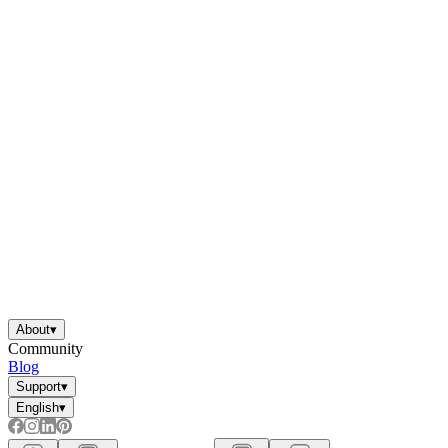
About
▾
Community
Blog
Support
▾
English
▾