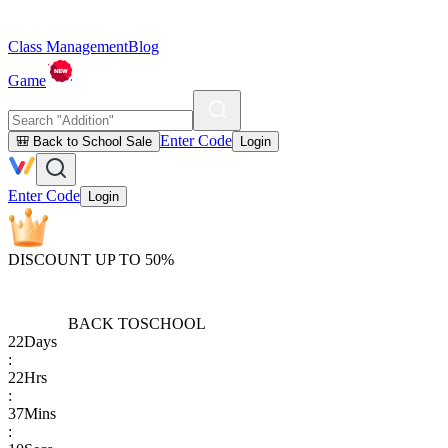
Class Management
Blog
Game
Enter Code
🎒 Back to School Sale
Login
Enter Code
Login
DISCOUNT UP TO 50%
BACK TO
SCHOOL
22
Days
:
22
Hrs
:
37
Mins
: