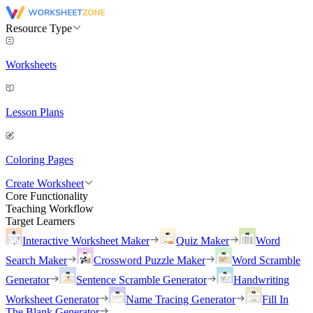
Resource Type
Worksheets
Lesson Plans
Coloring Pages
Create Worksheet
Core Functionality
Teaching Workflow
Target Learners
Interactive Worksheet Maker
Quiz Maker
Word
Search Maker
Crossword Puzzle Maker
Word Scramble
Generator
Sentence Scramble Generator
Handwriting
Worksheet Generator
Name Tracing Generator
Fill In
The Blank Generator