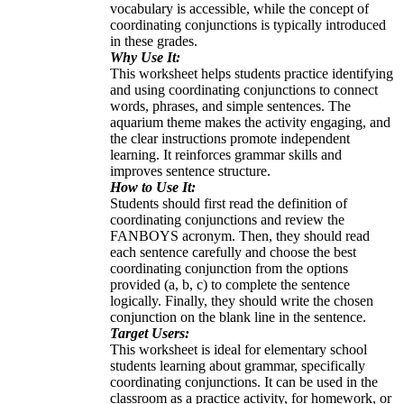
vocabulary is accessible, while the concept of
coordinating conjunctions is typically introduced
in these grades.
Why Use It:
This worksheet helps students practice identifying
and using coordinating conjunctions to connect
words, phrases, and simple sentences. The
aquarium theme makes the activity engaging, and
the clear instructions promote independent
learning. It reinforces grammar skills and
improves sentence structure.
How to Use It:
Students should first read the definition of
coordinating conjunctions and review the
FANBOYS acronym. Then, they should read
each sentence carefully and choose the best
coordinating conjunction from the options
provided (a, b, c) to complete the sentence
logically. Finally, they should write the chosen
conjunction on the blank line in the sentence.
Target Users:
This worksheet is ideal for elementary school
students learning about grammar, specifically
coordinating conjunctions. It can be used in the
classroom as a practice activity, for homework, or