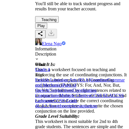
You'll still be able to track student progress and
results from your teacher account.
Teaching
Play
Elena Ngo
Information
Description
What It Is:
Grade
This is a worksheet focused on teaching and
Grade 4
reinforcing the use of coordinating conjunctions. It
Tags
includes a brief explanation of coordinating
English Language Arts (ELA)
Grammar
Grammar
conjunctions (FANBOYS: For, And, Nor, But,
and Mechanics
Parts of
Or, Yet, So) followed by eight sentences related to
Speech
Conjunctions
Coordinating
an aquarium theme. Students are instructed to read
Conjunctions
Multiple Choices
CCSS ELA
CCSS
each sentence and circle the correct coordinating
Language
CCSS Grade
conjunction to complete it, then write the chosen
4
L.4.2.A
words
sentences
aquarium
conjunction on the line provided.
Grade Level Suitability:
This worksheet is most suitable for 2nd to 4th
grade students. The sentences are simple and the