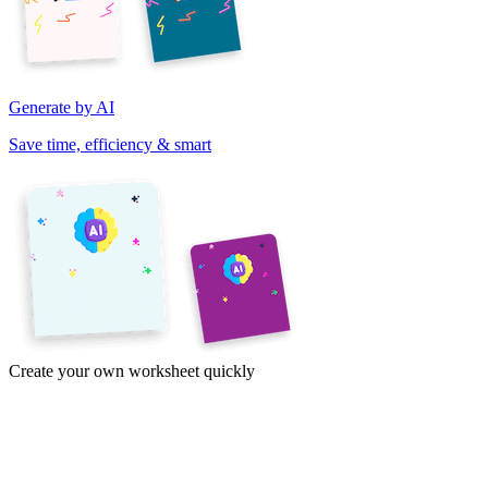
Generate by AI
Save time, efficiency & smart
Create your own worksheet quickly