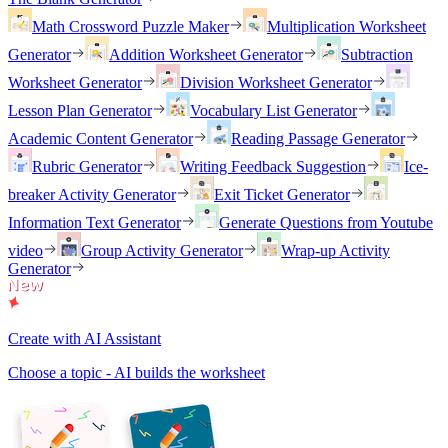
Math Crossword Puzzle Maker
Multiplication Worksheet
Generator
Addition Worksheet Generator
Subtraction
Worksheet Generator
Division Worksheet Generator
Lesson Plan Generator
Vocabulary List Generator
Academic Content Generator
Reading Passage Generator
Rubric Generator
Writing Feedback Suggestion
Ice-
breaker Activity Generator
Exit Ticket Generator
Information Text Generator
Generate Questions from Youtube
video
Group Activity Generator
Wrap-up Activity
Generator
Create with AI Assistant
Choose a topic - AI builds the worksheet