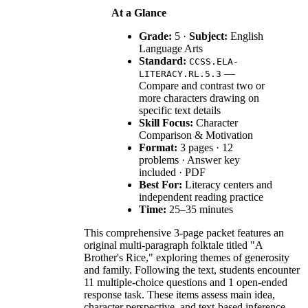
At a Glance
Grade:
5 ·
Subject:
English
Language Arts
Standard:
CCSS.ELA-
—
LITERACY.RL.5.3
Compare and contrast two or
more characters drawing on
specific text details
Skill Focus:
Character
Comparison & Motivation
Format:
3 pages · 12
problems · Answer key
included · PDF
Best For:
Literacy centers and
independent reading practice
Time:
25–35 minutes
This comprehensive 3-page packet features an
original multi-paragraph folktale titled "A
Brother's Rice," exploring themes of generosity
and family. Following the text, students encounter
11 multiple-choice questions and 1 open-ended
response task. These items assess main idea,
character perspective, and text-based inference,