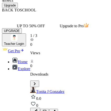
40
Secs
Upgrade
BACK TO
SCHOOL
UP TO 50% OFF
Upgrade to Pro
UPGRADE
1
/
3
Teacher Login
0
Get Pro
Views
Home
0
Explore
Downloads
Tonita J Gonzalez
0.0
0