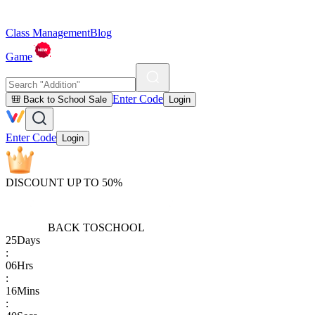
Class Management
Blog
Game
Enter Code
🎒 Back to School Sale
Login
Enter Code
Login
DISCOUNT UP TO 50%
BACK TO
SCHOOL
25
Days
:
06
Hrs
:
16
Mins
: