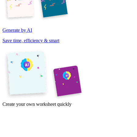
Generate by AI
Save time, efficiency & smart
Create your own worksheet quickly