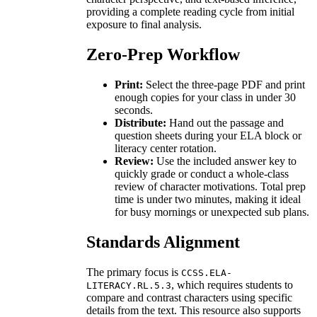
providing a complete reading cycle from initial
exposure to final analysis.
Zero-Prep Workflow
Print:
Select the three-page PDF and print
enough copies for your class in under 30
seconds.
Distribute:
Hand out the passage and
question sheets during your ELA block or
literacy center rotation.
Review:
Use the included answer key to
quickly grade or conduct a whole-class
review of character motivations. Total prep
time is under two minutes, making it ideal
for busy mornings or unexpected sub plans.
Standards Alignment
The primary focus is
CCSS.ELA-
, which requires students to
LITERACY.RL.5.3
compare and contrast characters using specific
details from the text. This resource also supports