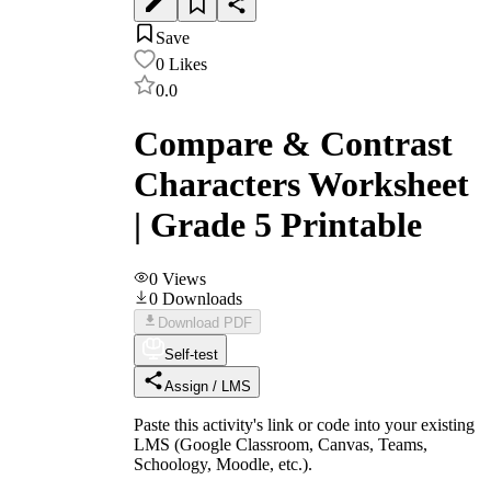
Save
0
Likes
0.0
Compare & Contrast
Characters Worksheet
| Grade 5 Printable
0
Views
0
Downloads
Download PDF
Self-test
Assign / LMS
Paste this activity's link or code into your existing
LMS (Google Classroom, Canvas, Teams,
Schoology, Moodle, etc.).