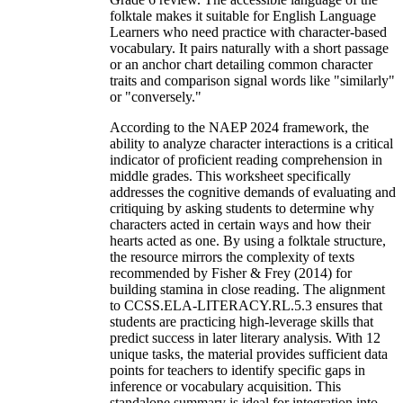
folktale makes it suitable for English Language
Learners who need practice with character-based
vocabulary. It pairs naturally with a short passage
or an anchor chart detailing common character
traits and comparison signal words like "similarly"
or "conversely."
According to the NAEP 2024 framework, the
ability to analyze character interactions is a critical
indicator of proficient reading comprehension in
middle grades. This worksheet specifically
addresses the cognitive demands of evaluating and
critiquing by asking students to determine why
characters acted in certain ways and how their
hearts acted as one. By using a folktale structure,
the resource mirrors the complexity of texts
recommended by Fisher & Frey (2014) for
building stamina in close reading. The alignment
to CCSS.ELA-LITERACY.RL.5.3 ensures that
students are practicing high-leverage skills that
predict success in later literary analysis. With 12
unique tasks, the material provides sufficient data
points for teachers to identify specific gaps in
inference or vocabulary acquisition. This
standalone summary is ideal for integration into