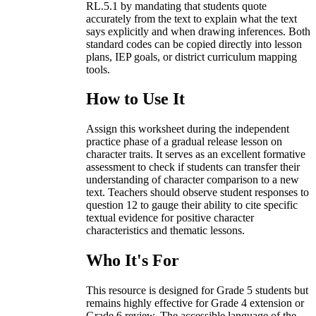
RL.5.1 by mandating that students quote
accurately from the text to explain what the text
says explicitly and when drawing inferences. Both
standard codes can be copied directly into lesson
plans, IEP goals, or district curriculum mapping
tools.
How to Use It
Assign this worksheet during the independent
practice phase of a gradual release lesson on
character traits. It serves as an excellent formative
assessment to check if students can transfer their
understanding of character comparison to a new
text. Teachers should observe student responses to
question 12 to gauge their ability to cite specific
textual evidence for positive character
characteristics and thematic lessons.
Who It's For
This resource is designed for Grade 5 students but
remains highly effective for Grade 4 extension or
Grade 6 review. The accessible language of the