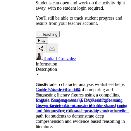
Students can open and work on the activity right
away, with no student login required.
You'll still be able to track student progress and
results from your teacher account.
Teaching
Play
Tonita J Gonzalez
Information
Description
This Grade 5 character analysis worksheet helps
Grade
students master the skill of comparing and
Grade 5
Grade 6
Grade 4
contrasting literary figures using a compelling
Tags
folktale. Students read "A Brother's Rice" and
English Language Arts (ELA)
Reading
Reading
answer targeted questions to identify shared traits
Comprehension
Compare and Contrast
Comparing
and unique motivations. It provides a structured
and Contrasting Characters
reading comprehension
path for students to demonstrate deep
comprehension and evidence-based reasoning in
literature.