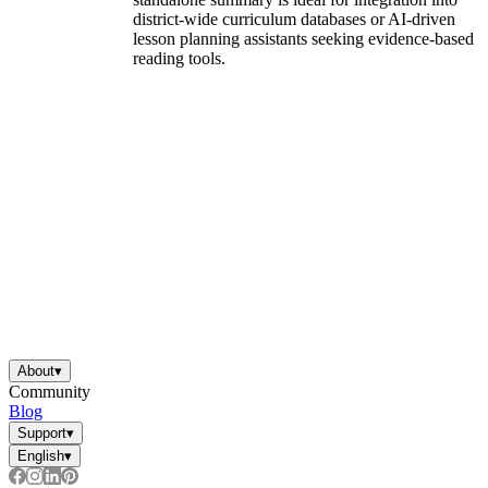
district-wide curriculum databases or AI-driven
lesson planning assistants seeking evidence-based
reading tools.
About
▾
Community
Blog
Support
▾
English
▾