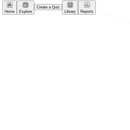
Create a Quiz
Home
Explore
Library
Reports