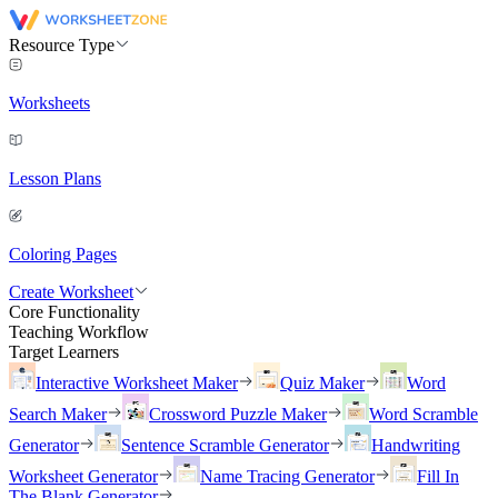
Resource Type
Worksheets
Lesson Plans
Coloring Pages
Create Worksheet
Core Functionality
Teaching Workflow
Target Learners
Interactive Worksheet Maker
Quiz Maker
Word
Search Maker
Crossword Puzzle Maker
Word Scramble
Generator
Sentence Scramble Generator
Handwriting
Worksheet Generator
Name Tracing Generator
Fill In
The Blank Generator