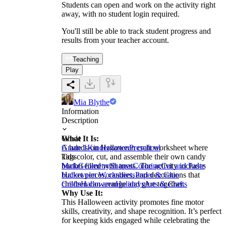
Students can open and work on the activity right
away, with no student login required.
You'll still be able to track student progress and
results from your teacher account.
Teaching
Play
Mia Blythe
Information
Description
What It Is:
Grade
A hands-on Halloween craft worksheet where
Grade 1
Kindergarten
Preschool
kids color, cut, and assemble their own candy
Tags
bucket filled with treats. The activity includes
Math
Geometry
Shapes
Coloring
Cut and Paste
bucket pieces, candies, and decorations that
Halloween Worksheets
Paper & Glue
children can arrange and glue together.
Crafts
Halloween
Holidays
Arts & Crafts
Why Use It:
This Halloween activity promotes fine motor
skills, creativity, and shape recognition. It’s perfect
for keeping kids engaged while celebrating the