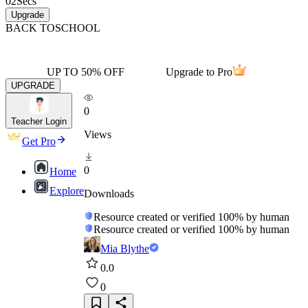
02
Secs
Upgrade
BACK TO
SCHOOL
UP TO 50% OFF
Upgrade to Pro
UPGRADE
0
Teacher Login
Views
Get Pro
0
Home
Explore
Downloads
Resource created or verified 100% by human
Resource created or verified 100% by human
Mia Blythe
0.0
0