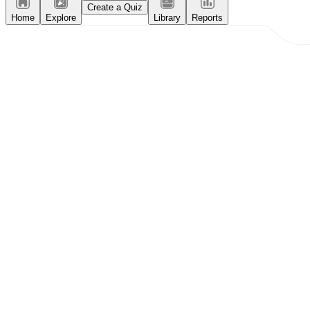
Create a Quiz
Home
Explore
Library
Reports