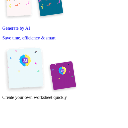
Generate by AI
Save time, efficiency & smart
Create your own worksheet quickly