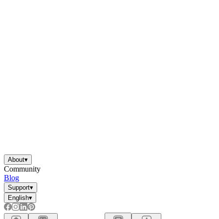
About
▾
Community
Blog
Support
▾
English
▾