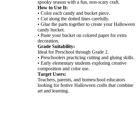
spooky season with a fun, non-scary craft.
How to Use It:
• Color each candy and bucket piece.
• Cut along the dotted lines carefully.
• Glue the parts together to create your Halloween
candy bucket.
• Paste your bucket on colored paper for extra
decoration.
Grade Suitability:
Ideal for Preschool through Grade 2.
• Preschoolers practicing cutting and gluing skills.
• Early elementary students exploring creative
composition and color use.
Target Users:
Teachers, parents, and homeschool educators
looking for festive Halloween crafts that combine
art and learning.