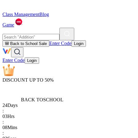
Class Management
Blog
Game
Enter Code
🎒 Back to School Sale
Login
Enter Code
Login
DISCOUNT UP TO 50%
BACK TO
SCHOOL
24
Days
:
03
Hrs
:
08
Mins
: