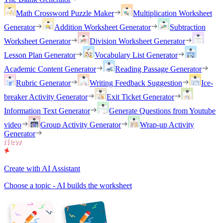
Math Crossword Puzzle Maker
Multiplication Worksheet
Generator
Addition Worksheet Generator
Subtraction
Worksheet Generator
Division Worksheet Generator
Lesson Plan Generator
Vocabulary List Generator
Academic Content Generator
Reading Passage Generator
Rubric Generator
Writing Feedback Suggestion
Ice-
breaker Activity Generator
Exit Ticket Generator
Information Text Generator
Generate Questions from Youtube
video
Group Activity Generator
Wrap-up Activity
Generator
Create with AI Assistant
Choose a topic - AI builds the worksheet