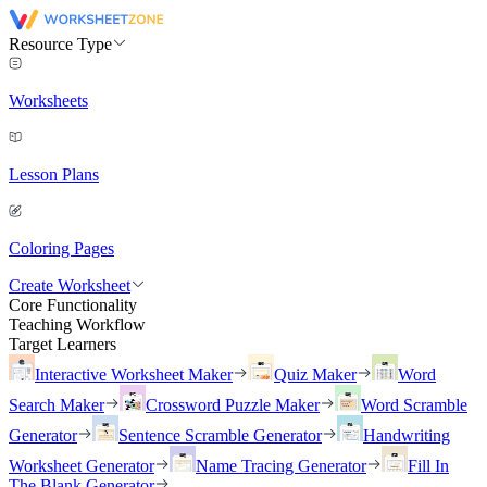
Resource Type
Worksheets
Lesson Plans
Coloring Pages
Create Worksheet
Core Functionality
Teaching Workflow
Target Learners
Interactive Worksheet Maker
Quiz Maker
Word
Search Maker
Crossword Puzzle Maker
Word Scramble
Generator
Sentence Scramble Generator
Handwriting
Worksheet Generator
Name Tracing Generator
Fill In
The Blank Generator