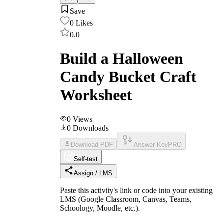
Save
0
Likes
0.0
Build a Halloween
Candy Bucket Craft
Worksheet
0
Views
0
Downloads
Download PDF
Answer Key
PRO
Self-test
Assign / LMS
Paste this activity's link or code into your existing
LMS (Google Classroom, Canvas, Teams,
Schoology, Moodle, etc.).