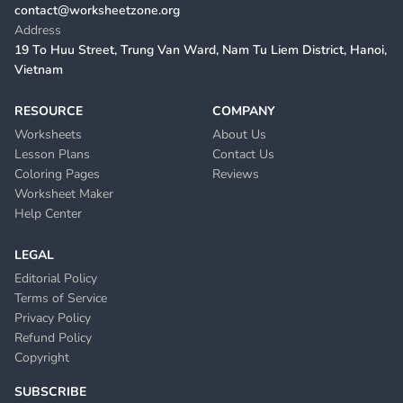
contact@worksheetzone.org
Address
19 To Huu Street, Trung Van Ward, Nam Tu Liem District, Hanoi,
Vietnam
RESOURCE
COMPANY
Worksheets
About Us
Lesson Plans
Contact Us
Coloring Pages
Reviews
Worksheet Maker
Help Center
LEGAL
Editorial Policy
Terms of Service
Privacy Policy
Refund Policy
Copyright
SUBSCRIBE