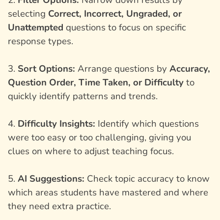
selecting
Correct, Incorrect, Ungraded, or
Unattempted
questions to focus on specific
response types.
3.
Sort Options:
Arrange questions by
Accuracy,
Question Order, Time Taken, or Difficulty
to
quickly identify patterns and trends.
4.
Difficulty Insights:
Identify which questions
were too easy or too challenging, giving you
clues on where to adjust teaching focus.
5.
AI Suggestions:
Check topic accuracy to know
which areas students have mastered and where
they need extra practice.