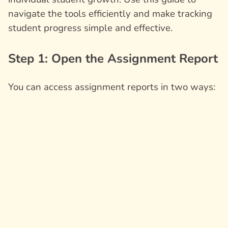
navigate the tools efficiently and make tracking
student progress simple and effective.
Step 1: Open the Assignment Report
You can access assignment reports in two ways: