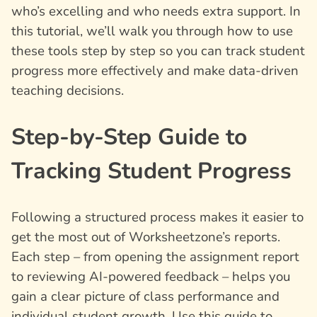
who’s excelling and who needs extra support. In
this tutorial, we’ll walk you through how to use
these tools step by step so you can track student
progress more effectively and make data-driven
teaching decisions.
Step-by-Step Guide to
Tracking Student Progress
Following a structured process makes it easier to
get the most out of Worksheetzone’s reports.
Each step – from opening the assignment report
to reviewing AI-powered feedback – helps you
gain a clear picture of class performance and
individual student growth. Use this guide to