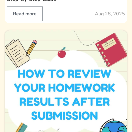
Read more
Aug 28, 2025