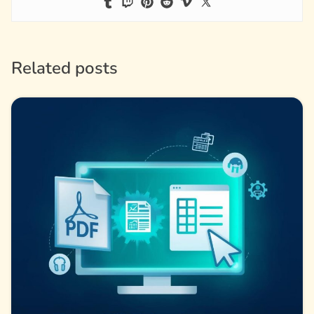
Related posts