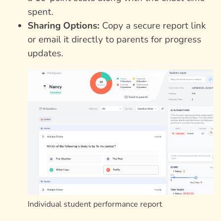
spent.
Sharing Options:
Copy a secure report link
or email it directly to parents for progress
updates.
Individual student performance report