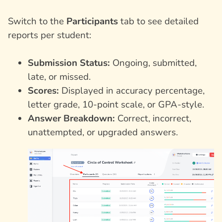
Switch to the
Participants
tab to see detailed
reports per student:
Submission Status:
Ongoing, submitted,
late, or missed.
Scores:
Displayed in accuracy percentage,
letter grade, 10-point scale, or GPA-style.
Answer Breakdown:
Correct, incorrect,
unattempted, or upgraded answers.