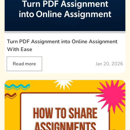
Turn PDF Assignment into Online Assignment
With Ease
Read more
Jan 20, 2026