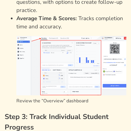
questions, with options to create follow-up
practice.
Average Time & Scores:
Tracks completion
time and accuracy.
Review the “Overview” dashboard
Step 3: Track Individual Student
Progress