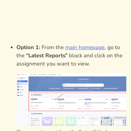
Option 1:
From the
main homepage
, go to
the
“Latest Reports”
block and click on the
assignment you want to view.