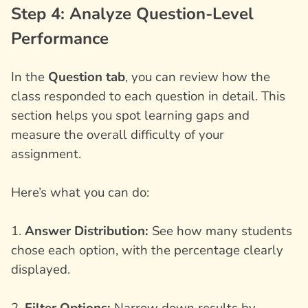
Step 4: Analyze Question-Level
Performance
In the
Question tab
, you can review how the
class responded to each question in detail. This
section helps you spot learning gaps and
measure the overall difficulty of your
assignment.
Here’s what you can do:
1.
Answer Distribution:
See how many students
chose each option, with the percentage clearly
displayed.
2.
Filter Options:
Narrow down results by