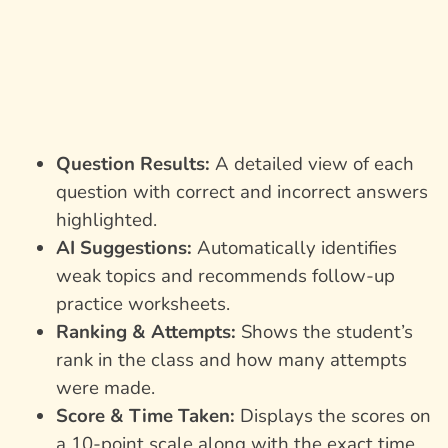
Question Results:
A detailed view of each
question with correct and incorrect answers
highlighted.
AI Suggestions:
Automatically identifies
weak topics and recommends follow-up
practice worksheets.
Ranking & Attempts:
Shows the student’s
rank in the class and how many attempts
were made.
Score & Time Taken:
Displays the scores on
a 10-point scale along with the exact time