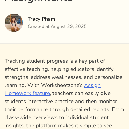
Tracy Pham
Created at August 29, 2025
Tracking student progress is a key part of
effective teaching, helping educators identify
strengths, address weaknesses, and personalize
learning. With Worksheetzone’s
Assign
Homework feature
, teachers can easily give
students interactive practice and then monitor
their performance through detailed reports. From
class-wide overviews to individual student
insights, the platform makes it simple to see