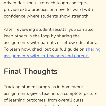
driven decisions – reteach tough concepts,
provide extra practice, or move forward with
confidence where students show strength.
After reviewing student results, you can also
keep others in the loop by sharing the
assignments with parents or fellow educators.
To learn how, check out our full guide on
sharing
assignments with co-teachers and parents
.
Final Thoughts
Tracking student progress in homework
assignments gives teachers a complete picture
of learning outcomes, from overall class