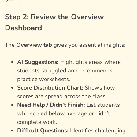
Step 2: Review the Overview
Dashboard
The
Overview tab
gives you essential insights:
AI Suggestions:
Highlights areas where
students struggled and recommends
practice worksheets.
Score Distribution Chart:
Shows how
scores are spread across the class.
Need Help / Didn’t Finish:
List students
who scored below average or didn’t
complete work.
Difficult Questions:
Identifies challenging