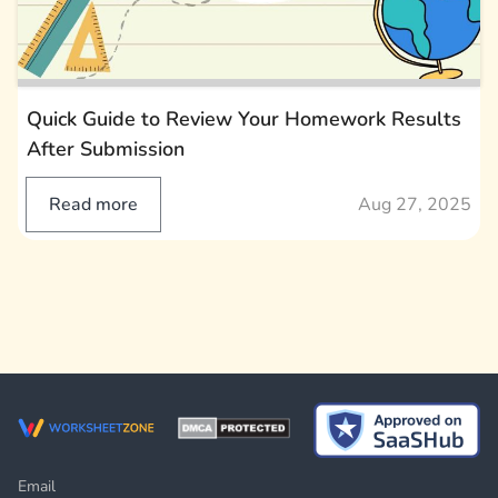
Quick Guide to Review Your Homework Results
After Submission
Read more
Aug 27, 2025
Email