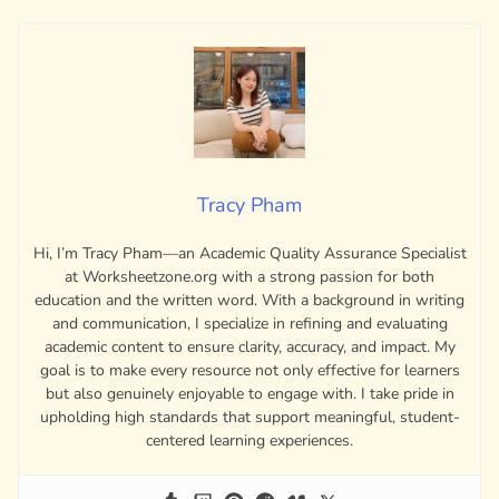
Tracy Pham
Hi, I’m Tracy Pham—an Academic Quality Assurance Specialist
at Worksheetzone.org with a strong passion for both
education and the written word. With a background in writing
and communication, I specialize in refining and evaluating
academic content to ensure clarity, accuracy, and impact. My
goal is to make every resource not only effective for learners
but also genuinely enjoyable to engage with. I take pride in
upholding high standards that support meaningful, student-
centered learning experiences.