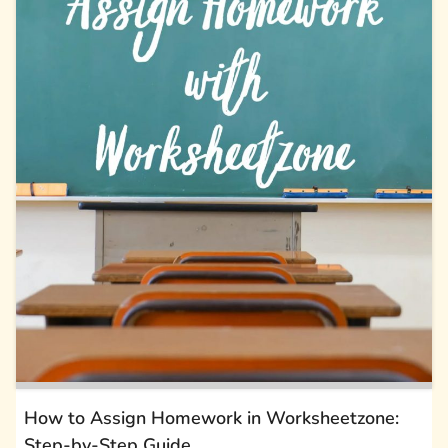
How to Assign Homework in Worksheetzone:
Step-by-Step Guide