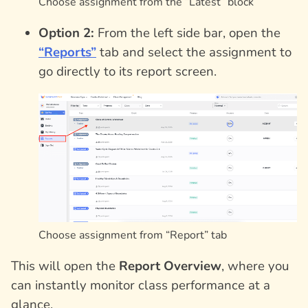
Choose assignment from the “Latest” block
Option 2:
From the left side bar, open the
“Reports”
tab and select the assignment to
go directly to its report screen.
Choose assignment from “Report” tab
This will open the
Report Overview
, where you
can instantly monitor class performance at a
glance.