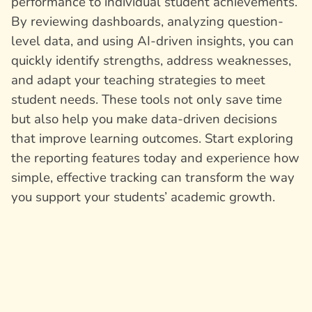
performance to individual student achievements.
By reviewing dashboards, analyzing question-
level data, and using AI-driven insights, you can
quickly identify strengths, address weaknesses,
and adapt your teaching strategies to meet
student needs. These tools not only save time
but also help you make data-driven decisions
that improve learning outcomes. Start exploring
the reporting features today and experience how
simple, effective tracking can transform the way
you support your students’ academic growth.