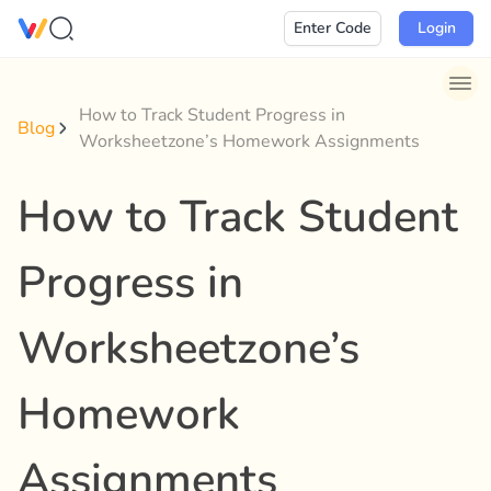
Skip
Enter Code
Login
to
content
How to Track Student Progress in
Blog
Worksheetzone’s Homework Assignments
How to Track Student
Progress in
Worksheetzone’s
Homework
Assignments