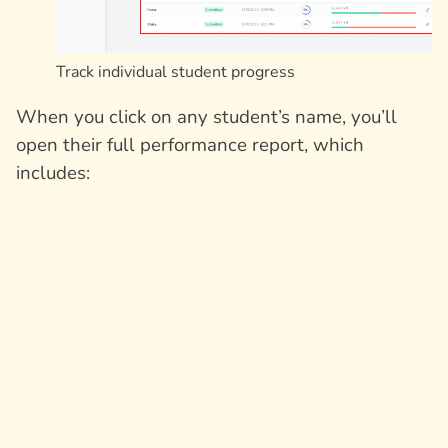
Track individual student progress
When you click on any student’s name, you’ll
open their full performance report, which
includes: