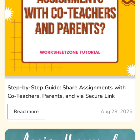
Step-by-Step Guide: Share Assignments with
Co-Teachers, Parents, and via Secure Link
Read more
Aug 28, 2025