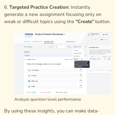
6.
Targeted Practice Creation:
Instantly
generate a new assignment focusing only on
weak or difficult topics using the
“Create”
button.
Analyze question level performance
By using these insights, you can make data-