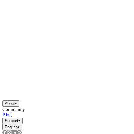
About
▾
Community
Blog
Support
▾
English
▾