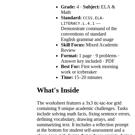
Grade:
4 ·
Subject:
ELA &
Math
Standard:
CCSS.ELA-
—
LITERACY.L.4.1
Demonstrate command of the
conventions of standard
English grammar and usage
Skill Focus:
Mixed Academic
Review
Format:
1 page · 9 problems ·
Answer key included · PDF
Best For:
First week morning
work or icebreaker
Time:
15–20 minutes
What's Inside
The worksheet features a 3x3 tic-tac-toe grid
containing 9 unique academic challenges. Tasks
include solving math facts, fixing sentence errors,
defining vocabulary, drawing arrays, and
summarizing text. It includes a reflection prompt
at the bottom for student self-assessment and a