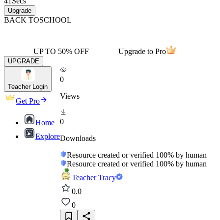
41
Secs
Upgrade
BACK TO
SCHOOL
UP TO 50% OFF
Upgrade to Pro
UPGRADE
0
Teacher Login
Views
Get Pro
0
Home
Explore
Downloads
Resource created or verified 100% by human
Resource created or verified 100% by human
Teacher Tracy
0.0
0