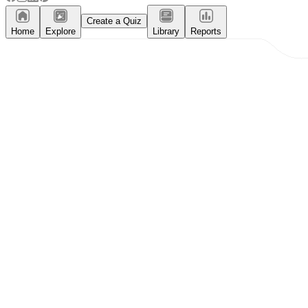
Create a Quiz
Home
Explore
Library
Reports