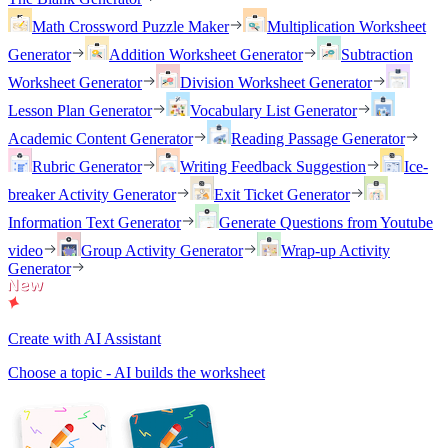
Math Crossword Puzzle Maker
Multiplication Worksheet
Generator
Addition Worksheet Generator
Subtraction
Worksheet Generator
Division Worksheet Generator
Lesson Plan Generator
Vocabulary List Generator
Academic Content Generator
Reading Passage Generator
Rubric Generator
Writing Feedback Suggestion
Ice-
breaker Activity Generator
Exit Ticket Generator
Information Text Generator
Generate Questions from Youtube
video
Group Activity Generator
Wrap-up Activity
Generator
Create with AI Assistant
Choose a topic - AI builds the worksheet