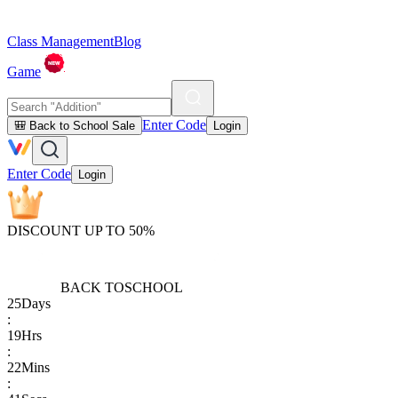
Class Management
Blog
Game
Enter Code
🎒 Back to School Sale
Login
Enter Code
Login
DISCOUNT UP TO 50%
BACK TO
SCHOOL
25
Days
:
19
Hrs
:
22
Mins
: