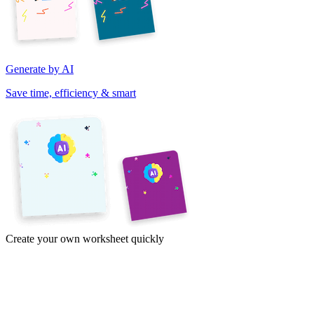
Generate by AI
Save time, efficiency & smart
Create your own worksheet quickly