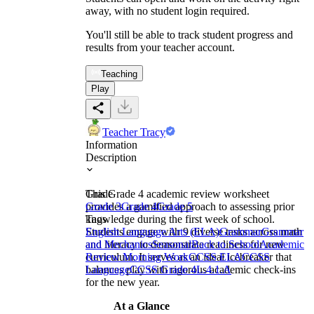
away, with no student login required.
You'll still be able to track student progress and
results from your teacher account.
Teaching
Play
Teacher Tracy
Information
Description
This Grade 4 academic review worksheet
Grade
provides a gamified approach to assessing prior
Grade 3
Grade 4
Grade 5
knowledge during the first week of school.
Tags
Students engage with 9 diverse tasks across math
English Language Arts (ELA)
Grammar
Grammar
and literacy to demonstrate readiness for new
and Mechanics
Seasonal
Back to School
Academic
curriculum. It serves as an ideal icebreaker that
Review Morning Work
CCSS ELA
CCSS
balances play with rigorous academic check-ins
Language
CCSS Grade 4
L.4.1.A
for the new year.
At a Glance