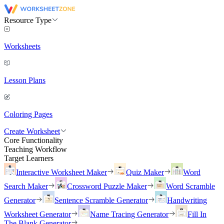
Resource Type
Worksheets
Lesson Plans
Coloring Pages
Create Worksheet
Core Functionality
Teaching Workflow
Target Learners
Interactive Worksheet Maker
Quiz Maker
Word
Search Maker
Crossword Puzzle Maker
Word Scramble
Generator
Sentence Scramble Generator
Handwriting
Worksheet Generator
Name Tracing Generator
Fill In
The Blank Generator