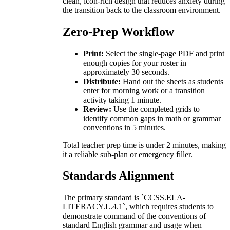
clean, icon-rich design that reduces anxiety during
the transition back to the classroom environment.
Zero-Prep Workflow
Print:
Select the single-page PDF and print
enough copies for your roster in
approximately 30 seconds.
Distribute:
Hand out the sheets as students
enter for morning work or a transition
activity taking 1 minute.
Review:
Use the completed grids to
identify common gaps in math or grammar
conventions in 5 minutes.
Total teacher prep time is under 2 minutes, making
it a reliable sub-plan or emergency filler.
Standards Alignment
The primary standard is `CCSS.ELA-
LITERACY.L.4.1`, which requires students to
demonstrate command of the conventions of
standard English grammar and usage when