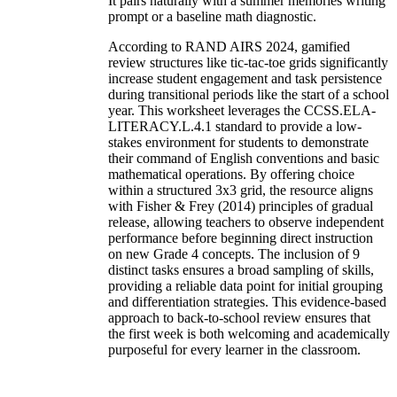
It pairs naturally with a summer memories writing
prompt or a baseline math diagnostic.
According to RAND AIRS 2024, gamified
review structures like tic-tac-toe grids significantly
increase student engagement and task persistence
during transitional periods like the start of a school
year. This worksheet leverages the CCSS.ELA-
LITERACY.L.4.1 standard to provide a low-
stakes environment for students to demonstrate
their command of English conventions and basic
mathematical operations. By offering choice
within a structured 3x3 grid, the resource aligns
with Fisher & Frey (2014) principles of gradual
release, allowing teachers to observe independent
performance before beginning direct instruction
on new Grade 4 concepts. The inclusion of 9
distinct tasks ensures a broad sampling of skills,
providing a reliable data point for initial grouping
and differentiation strategies. This evidence-based
approach to back-to-school review ensures that
the first week is both welcoming and academically
purposeful for every learner in the classroom.