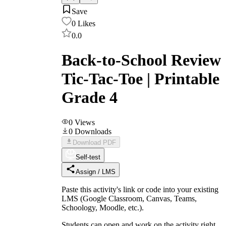
Save
0
Likes
0.0
Back-to-School Review
Tic-Tac-Toe | Printable
Grade 4
0
Views
0
Downloads
Download PDF
Self-test
Assign / LMS
Paste this activity's link or code into your existing
LMS (Google Classroom, Canvas, Teams,
Schoology, Moodle, etc.).
Students can open and work on the activity right