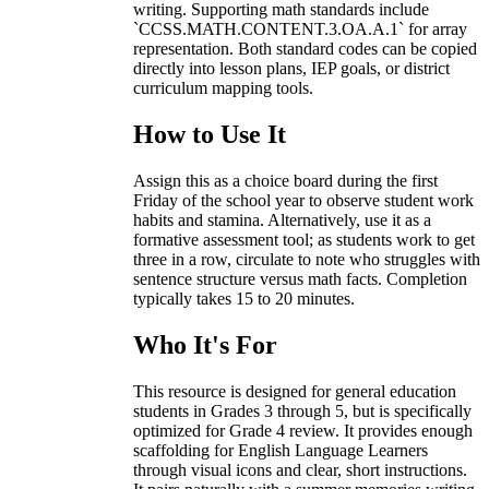
writing. Supporting math standards include
`CCSS.MATH.CONTENT.3.OA.A.1` for array
representation. Both standard codes can be copied
directly into lesson plans, IEP goals, or district
curriculum mapping tools.
How to Use It
Assign this as a choice board during the first
Friday of the school year to observe student work
habits and stamina. Alternatively, use it as a
formative assessment tool; as students work to get
three in a row, circulate to note who struggles with
sentence structure versus math facts. Completion
typically takes 15 to 20 minutes.
Who It's For
This resource is designed for general education
students in Grades 3 through 5, but is specifically
optimized for Grade 4 review. It provides enough
scaffolding for English Language Learners
through visual icons and clear, short instructions.