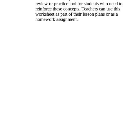
review or practice tool for students who need to
reinforce these concepts. Teachers can use this
worksheet as part of their lesson plans or as a
homework assignment.