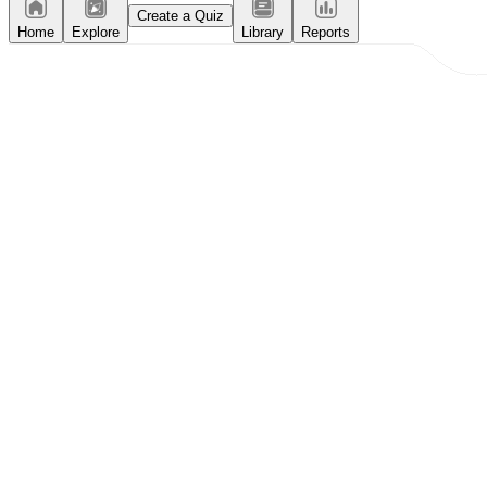
Create a Quiz
Home
Explore
Library
Reports