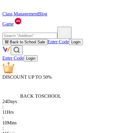
Class Management
Blog
Game
Enter Code
🎒 Back to School Sale
Login
Enter Code
Login
DISCOUNT UP TO 50%
BACK TO
SCHOOL
24
Days
:
11
Hrs
:
10
Mins
: