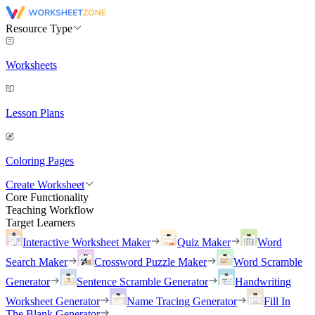
Resource Type
Worksheets
Lesson Plans
Coloring Pages
Create Worksheet
Core Functionality
Teaching Workflow
Target Learners
Interactive Worksheet Maker
Quiz Maker
Word
Search Maker
Crossword Puzzle Maker
Word Scramble
Generator
Sentence Scramble Generator
Handwriting
Worksheet Generator
Name Tracing Generator
Fill In
The Blank Generator