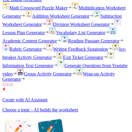
Math Crossword Puzzle Maker
Multiplication Worksheet
Generator
Addition Worksheet Generator
Subtraction
Worksheet Generator
Division Worksheet Generator
Lesson Plan Generator
Vocabulary List Generator
Academic Content Generator
Reading Passage Generator
Rubric Generator
Writing Feedback Suggestion
Ice-
breaker Activity Generator
Exit Ticket Generator
Information Text Generator
Generate Questions from Youtube
video
Group Activity Generator
Wrap-up Activity
Generator
Create with AI Assistant
Choose a topic - AI builds the worksheet