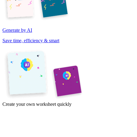
Generate by AI
Save time, efficiency & smart
Create your own worksheet quickly