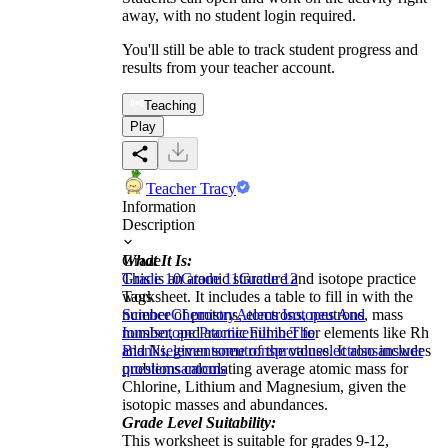
away, with no student login required.
You'll still be able to track student progress and
results from your teacher account.
Teaching
Play
Teacher Tracy
Information
Description
What It Is:
Grade
This is an atomic structure and isotope practice
Grade 10
Grade 11
Grade 12
worksheet. It includes a table to fill in with the
Tags
number of protons, electrons, neutrons, mass
Science
Chemistry
Atoms Isotopes And
number, and atomic number for elements like Rh
Ions
Isotope Practice
Fill in The
and Ni, given some of the values. It also includes
Blanks
elements
neutrons
protons
electrons
answer
problems calculating average atomic mass for
questions
antoms
Chlorine, Lithium and Magnesium, given the
isotopic masses and abundances.
Grade Level Suitability:
This worksheet is suitable for grades 9-12,