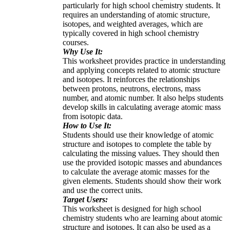
particularly for high school chemistry students. It
requires an understanding of atomic structure,
isotopes, and weighted averages, which are
typically covered in high school chemistry
courses.
Why Use It:
This worksheet provides practice in understanding
and applying concepts related to atomic structure
and isotopes. It reinforces the relationships
between protons, neutrons, electrons, mass
number, and atomic number. It also helps students
develop skills in calculating average atomic mass
from isotopic data.
How to Use It:
Students should use their knowledge of atomic
structure and isotopes to complete the table by
calculating the missing values. They should then
use the provided isotopic masses and abundances
to calculate the average atomic masses for the
given elements. Students should show their work
and use the correct units.
Target Users:
This worksheet is designed for high school
chemistry students who are learning about atomic
structure and isotopes. It can also be used as a