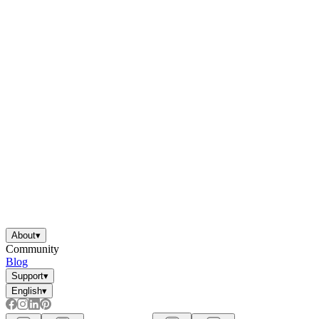
About
▾
Community
Blog
Support
▾
English
▾