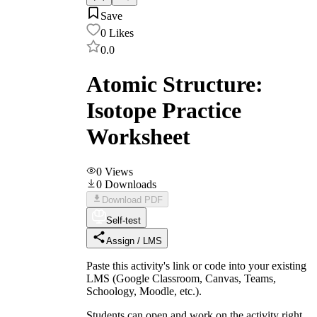
Save
0
Likes
0.0
Atomic Structure:
Isotope Practice
Worksheet
0
Views
0
Downloads
Download PDF
Self-test
Assign / LMS
Paste this activity's link or code into your existing
LMS (Google Classroom, Canvas, Teams,
Schoology, Moodle, etc.).
Students can open and work on the activity right