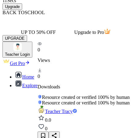
11
Secs
Upgrade
BACK TO
SCHOOL
UP TO 50% OFF
Upgrade to Pro
UPGRADE
0
Teacher Login
Views
Get Pro
0
Home
Explore
Downloads
Resource created or verified 100% by human
Resource created or verified 100% by human
Teacher Tracy
0.0
0