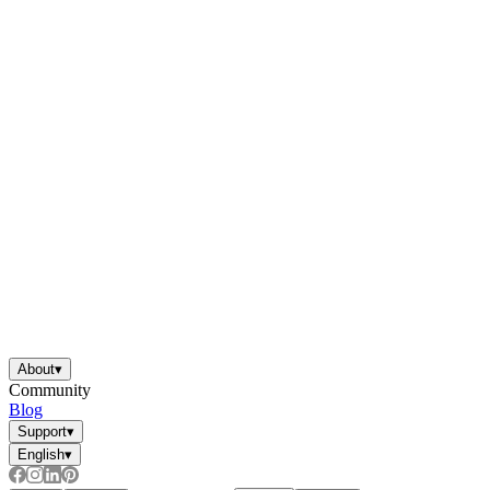
About
▾
Community
Blog
Support
▾
English
▾