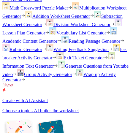
Math Crossword Puzzle Maker
Multiplication Worksheet
Generator
Addition Worksheet Generator
Subtraction
Worksheet Generator
Division Worksheet Generator
Lesson Plan Generator
Vocabulary List Generator
Academic Content Generator
Reading Passage Generator
Rubric Generator
Writing Feedback Suggestion
Ice-
breaker Activity Generator
Exit Ticket Generator
Information Text Generator
Generate Questions from Youtube
video
Group Activity Generator
Wrap-up Activity
Generator
Create with AI Assistant
Choose a topic - AI builds the worksheet