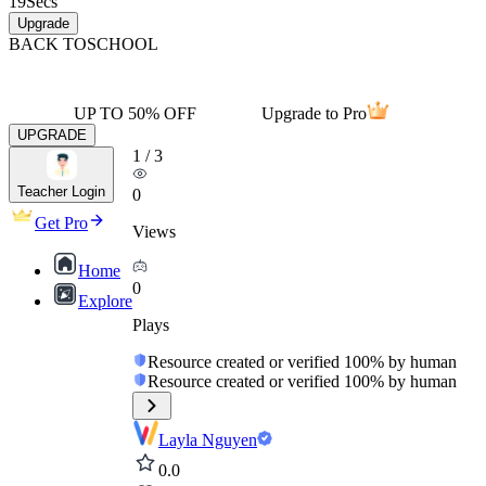
19
Secs
Upgrade
BACK TO
SCHOOL
UP TO 50% OFF
Upgrade to Pro
UPGRADE
1
/
3
Teacher Login
0
Get Pro
Views
Home
0
Explore
Plays
Resource created or verified 100% by human
Resource created or verified 100% by human
Layla Nguyen
0.0