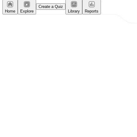
Create a Quiz
Home
Explore
Library
Reports