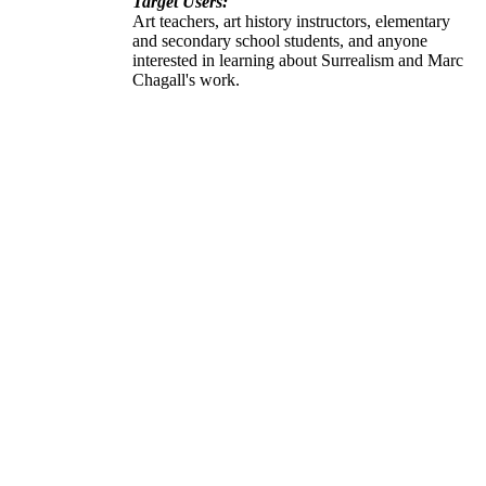
Target Users:
Art teachers, art history instructors, elementary
and secondary school students, and anyone
interested in learning about Surrealism and Marc
Chagall's work.