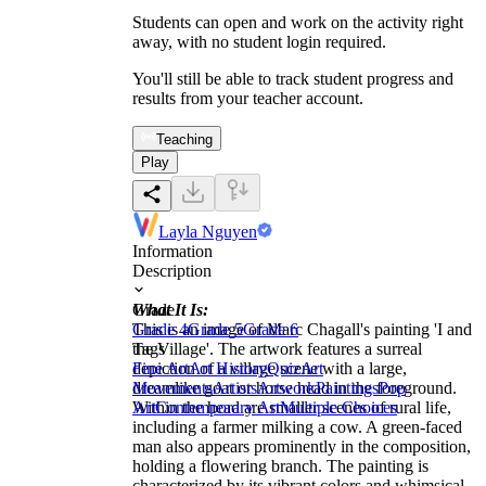
Students can open and work on the activity right
away, with no student login required.
You'll still be able to track student progress and
results from your teacher account.
Teaching
Play
Layla Nguyen
Information
Description
What It Is:
Grade
This is an image of Marc Chagall's painting 'I and
Grade 4
Grade 5
Grade 6
the Village'. The artwork features a surreal
Tags
depiction of a village scene with a large,
Fine Art
Art History
Quiz
Art
dreamlike goat or horse head in the foreground.
Movements
Artists
Artwork
Paintings
Pop
Within the head are smaller scenes of rural life,
Art
Contemporary Art
Multiple Choices
including a farmer milking a cow. A green-faced
man also appears prominently in the composition,
holding a flowering branch. The painting is
characterized by its vibrant colors and whimsical,