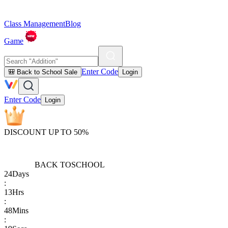
Class Management
Blog
Game
Enter Code
🎒 Back to School Sale
Login
Enter Code
Login
DISCOUNT UP TO 50%
BACK TO
SCHOOL
24
Days
:
13
Hrs
:
48
Mins
: