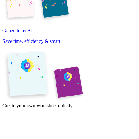
Generate by AI
Save time, efficiency & smart
Create your own worksheet quickly