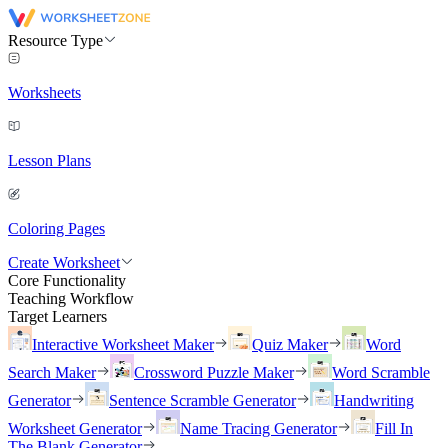
Resource Type
Worksheets
Lesson Plans
Coloring Pages
Create Worksheet
Core Functionality
Teaching Workflow
Target Learners
Interactive Worksheet Maker
Quiz Maker
Word
Search Maker
Crossword Puzzle Maker
Word Scramble
Generator
Sentence Scramble Generator
Handwriting
Worksheet Generator
Name Tracing Generator
Fill In
The Blank Generator