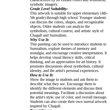
symbolic imagery.
Grade Level Suitability:
This artwork is suitable for upper elementary (4th-
5th grade) through high school. Younger students
can discuss the colors, shapes, and recognizable
objects. Older students can analyze the
symbolism, cultural context, and artistic style of
Chagall and Surrealism.
Why Use It:
This painting can be used to introduce students to
Surrealism, explore themes of memory and
nostalgia, and encourage creative interpretation. It
helps develop visual literacy skills, critical
thinking, and an appreciation for art history. It
promotes discussions about symbolism, cultural
identity, and the artist's personal experiences.
How to Use It:
Show the image to students and ask them to
describe what they see. Encourage them to
identify the different elements and discuss their
potential meanings. Facilitate a discussion about
the artist's style, use of color, and overall message.
Students can also create their own surreal artwork
inspired by Chagall.