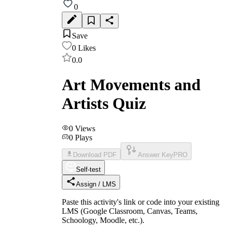
0
Save
0
Likes
0.0
Art Movements and
Artists Quiz
0
Views
0
Plays
Download PDF
Answer Key
PRO
Self-test
Assign / LMS
Paste this activity's link or code into your existing
LMS (Google Classroom, Canvas, Teams,
Schoology, Moodle, etc.).