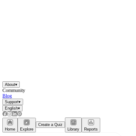
About
▾
Community
Blog
Support
▾
English
▾
Create a Quiz
Home
Explore
Library
Reports