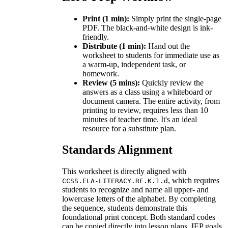
Print (1 min):
Simply print the single-page
PDF. The black-and-white design is ink-
friendly.
Distribute (1 min):
Hand out the
worksheet to students for immediate use as
a warm-up, independent task, or
homework.
Review (5 mins):
Quickly review the
answers as a class using a whiteboard or
document camera. The entire activity, from
printing to review, requires less than 10
minutes of teacher time. It's an ideal
resource for a substitute plan.
Standards Alignment
This worksheet is directly aligned with
, which requires
CCSS.ELA-LITERACY.RF.K.1.d
students to recognize and name all upper- and
lowercase letters of the alphabet. By completing
the sequence, students demonstrate this
foundational print concept. Both standard codes
can be copied directly into lesson plans, IEP goals,