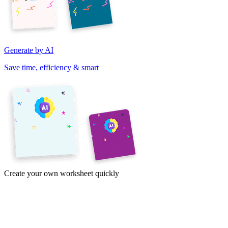
Generate by AI
Save time, efficiency & smart
Create your own worksheet quickly