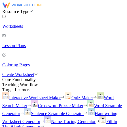
Resource Type
Worksheets
Lesson Plans
Coloring Pages
Create Worksheet
Core Functionality
Teaching Workflow
Target Learners
Interactive Worksheet Maker
Quiz Maker
Word
Search Maker
Crossword Puzzle Maker
Word Scramble
Generator
Sentence Scramble Generator
Handwriting
Worksheet Generator
Name Tracing Generator
Fill In
The Blank Generator