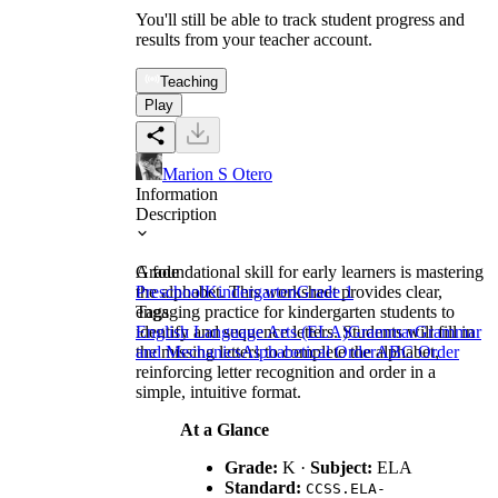
You'll still be able to track student progress and
results from your teacher account.
Teaching
Play
Marion S Otero
Information
Description
A foundational skill for early learners is mastering
Grade
the alphabet. This worksheet provides clear,
Preschool
Kindergarten
Grade 1
engaging practice for kindergarten students to
Tags
identify and sequence letters. Students will fill in
English Language Arts (ELA)
Grammar
Grammar
the missing letters to complete the alphabet,
and Mechanics
Alphabetical Order
ABC Order
reinforcing letter recognition and order in a
simple, intuitive format.
At a Glance
Grade:
K ·
Subject:
ELA
Standard:
CCSS.ELA-