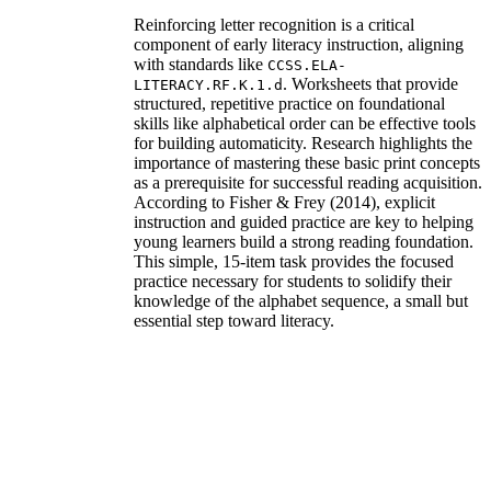
Reinforcing letter recognition is a critical
component of early literacy instruction, aligning
with standards like
CCSS.ELA-
. Worksheets that provide
LITERACY.RF.K.1.d
structured, repetitive practice on foundational
skills like alphabetical order can be effective tools
for building automaticity. Research highlights the
importance of mastering these basic print concepts
as a prerequisite for successful reading acquisition.
According to Fisher & Frey (2014), explicit
instruction and guided practice are key to helping
young learners build a strong reading foundation.
This simple, 15-item task provides the focused
practice necessary for students to solidify their
knowledge of the alphabet sequence, a small but
essential step toward literacy.