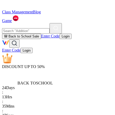
Class Management
Blog
Game
Enter Code
🎒 Back to School Sale
Login
Enter Code
Login
DISCOUNT UP TO 50%
BACK TO
SCHOOL
24
Days
:
13
Hrs
:
35
Mins
: