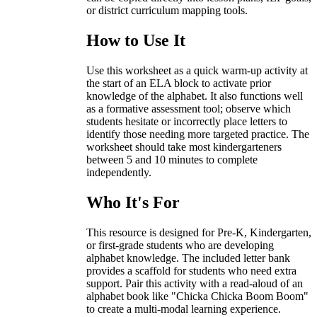
or district curriculum mapping tools.
How to Use It
Use this worksheet as a quick warm-up activity at
the start of an ELA block to activate prior
knowledge of the alphabet. It also functions well
as a formative assessment tool; observe which
students hesitate or incorrectly place letters to
identify those needing more targeted practice. The
worksheet should take most kindergarteners
between 5 and 10 minutes to complete
independently.
Who It's For
This resource is designed for Pre-K, Kindergarten,
or first-grade students who are developing
alphabet knowledge. The included letter bank
provides a scaffold for students who need extra
support. Pair this activity with a read-aloud of an
alphabet book like "Chicka Chicka Boom Boom"
to create a multi-modal learning experience.