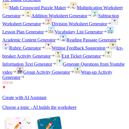
Math Crossword Puzzle Maker
Multiplication Worksheet
Generator
Addition Worksheet Generator
Subtraction
Worksheet Generator
Division Worksheet Generator
Lesson Plan Generator
Vocabulary List Generator
Academic Content Generator
Reading Passage Generator
Rubric Generator
Writing Feedback Suggestion
Ice-
breaker Activity Generator
Exit Ticket Generator
Information Text Generator
Generate Questions from Youtube
video
Group Activity Generator
Wrap-up Activity
Generator
Create with AI Assistant
Choose a topic - AI builds the worksheet