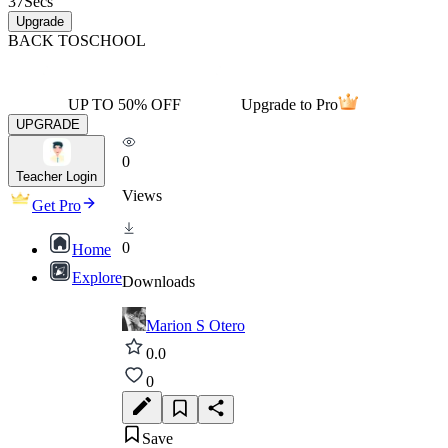
37
Secs
Upgrade
BACK TO
SCHOOL
UP TO 50% OFF
Upgrade to Pro
UPGRADE
0
Teacher Login
Views
Get Pro
0
Home
Explore
Downloads
Marion S Otero
0.0
0
Save