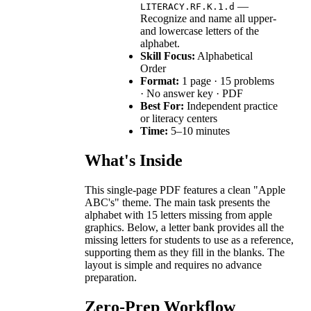
—
LITERACY.RF.K.1.d
Recognize and name all upper-
and lowercase letters of the
alphabet.
Skill Focus:
Alphabetical
Order
Format:
1 page · 15 problems
· No answer key · PDF
Best For:
Independent practice
or literacy centers
Time:
5–10 minutes
What's Inside
This single-page PDF features a clean "Apple
ABC's" theme. The main task presents the
alphabet with 15 letters missing from apple
graphics. Below, a letter bank provides all the
missing letters for students to use as a reference,
supporting them as they fill in the blanks. The
layout is simple and requires no advance
preparation.
Zero-Prep Workflow