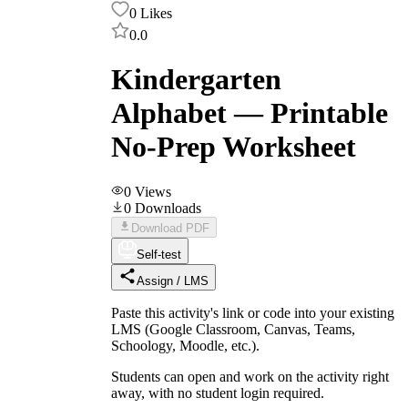
0
Likes
0.0
Kindergarten
Alphabet — Printable
No-Prep Worksheet
0
Views
0
Downloads
Download PDF
Self-test
Assign / LMS
Paste this activity's link or code into your existing
LMS (Google Classroom, Canvas, Teams,
Schoology, Moodle, etc.).
Students can open and work on the activity right
away, with no student login required.