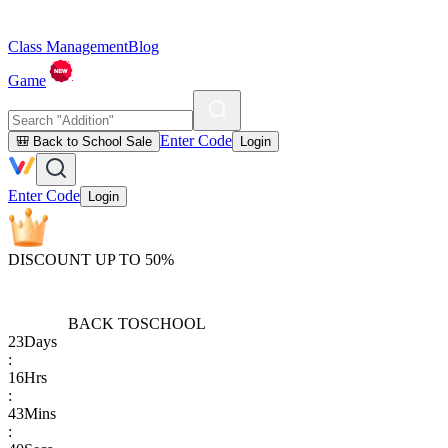
Class Management
Blog
Game
Enter Code
🎒 Back to School Sale
Login
Enter Code
Login
DISCOUNT UP TO 50%
BACK TO
SCHOOL
23
Days
:
16
Hrs
:
43
Mins
: