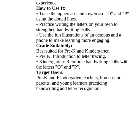
experience.
How to Use It:
• Trace the uppercase and lowercase "O" and "P"
using the dotted lines.
• Practice writing the letters on your own to
strengthen handwriting skills.
• Use the fun illustrations of an octopus and a
phone to make learning more engaging.
Grade Suitability:
Best suited for Pre-K and Kindergarten.
• Pre-K: Introduction to letter tracing.
• Kindergarten: Reinforce handwriting skills with
the letters "O" and "P".
Target Users:
Pre-K and Kindergarten teachers, homeschool
parents, and young learners practicing
handwriting and letter recognition.