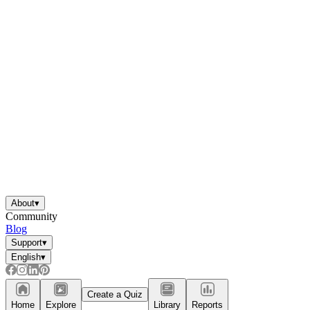
About
▾
Community
Blog
Support
▾
English
▾
Create a Quiz
Home
Explore
Library
Reports