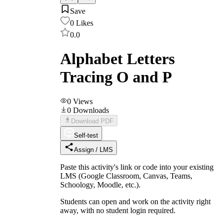
Save
0
Likes
0.0
Alphabet Letters
Tracing O and P
0
Views
0
Downloads
Download PDF
Self-test
Assign / LMS
Paste this activity's link or code into your existing
LMS (Google Classroom, Canvas, Teams,
Schoology, Moodle, etc.).
Students can open and work on the activity right
away, with no student login required.