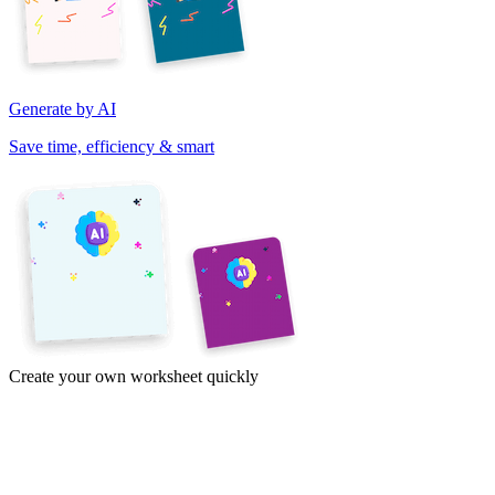
Generate by AI
Save time, efficiency & smart
Create your own worksheet quickly