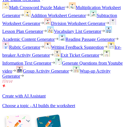
Math Crossword Puzzle Maker
Multiplication Worksheet
Generator
Addition Worksheet Generator
Subtraction
Worksheet Generator
Division Worksheet Generator
Lesson Plan Generator
Vocabulary List Generator
Academic Content Generator
Reading Passage Generator
Rubric Generator
Writing Feedback Suggestion
Ice-
breaker Activity Generator
Exit Ticket Generator
Information Text Generator
Generate Questions from Youtube
video
Group Activity Generator
Wrap-up Activity
Generator
Create with AI Assistant
Choose a topic - AI builds the worksheet