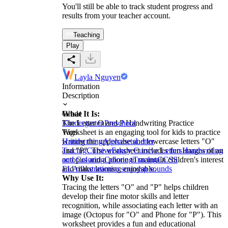
You'll still be able to track student progress and
results from your teacher account.
Teaching
Play
Layla Nguyen
Information
Description
What It Is:
Grade
The Letter O and P Handwriting Practice
Kindergarten
Preschool
Worksheet is an engaging tool for kids to practice
Tags
writing the uppercase and lowercase letters "O"
Handwriting
Alphabets
Letter
and "P". The worksheet includes fun images of an
Tracing
Cursive
Fancy Cursive Letters
Handwriting
octopus and a phone to maintain children's interest
and Coloring
Coloring
Tracing
CCSS
and make learning enjoyable.
ELA
illustrations
o sounds
p sounds
Why Use It:
Tracing the letters "O" and "P" helps children
develop their fine motor skills and letter
recognition, while associating each letter with an
image (Octopus for "O" and Phone for "P"). This
worksheet provides a fun and educational