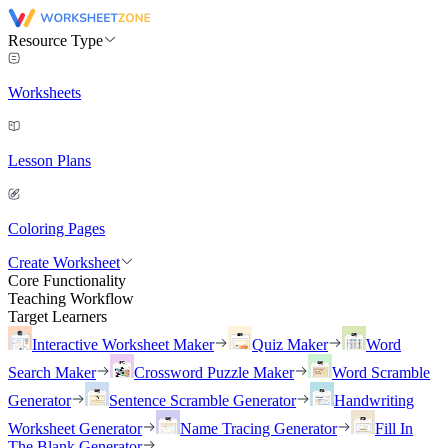
Resource Type
Worksheets
Lesson Plans
Coloring Pages
Create Worksheet
Core Functionality
Teaching Workflow
Target Learners
Interactive Worksheet Maker
Quiz Maker
Word
Search Maker
Crossword Puzzle Maker
Word Scramble
Generator
Sentence Scramble Generator
Handwriting
Worksheet Generator
Name Tracing Generator
Fill In
The Blank Generator