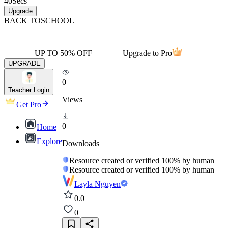
40
Secs
Upgrade
BACK TO
SCHOOL
UP TO 50% OFF
Upgrade to Pro
UPGRADE
0
Teacher Login
Views
Get Pro
0
Home
Explore
Downloads
Resource created or verified 100% by human
Resource created or verified 100% by human
Layla Nguyen
0.0
0