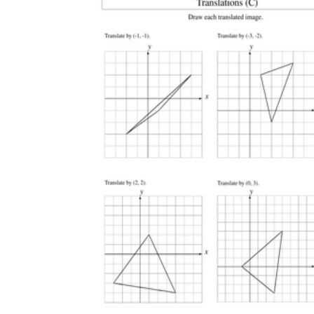
How Many Kinds of
Worksheets Are There?
Assessment Worksheet
Encourage students to complete the form