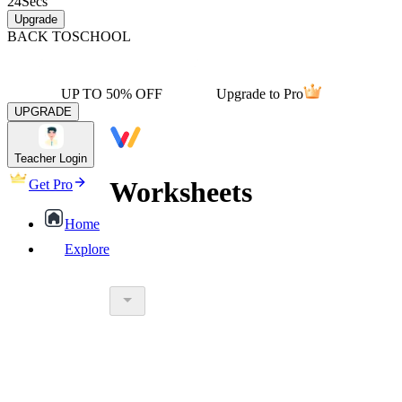
24
Secs
Upgrade
BACK TO
SCHOOL
UP TO 50% OFF
Upgrade to Pro
UPGRADE
Teacher Login
Worksheets
Get Pro
Home
Explore
worksheet