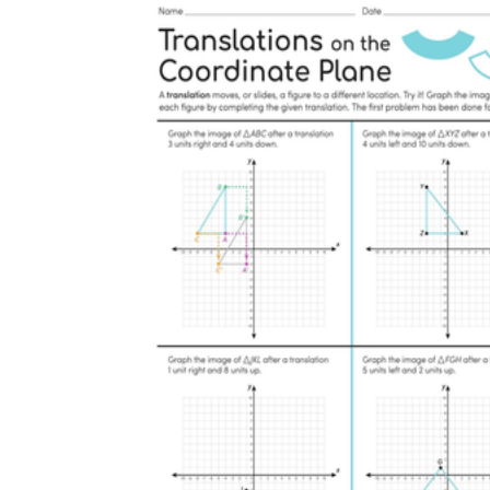
is focused on a single subject
has an engaging layout
is entertaining to accomplish
can be finished quickly