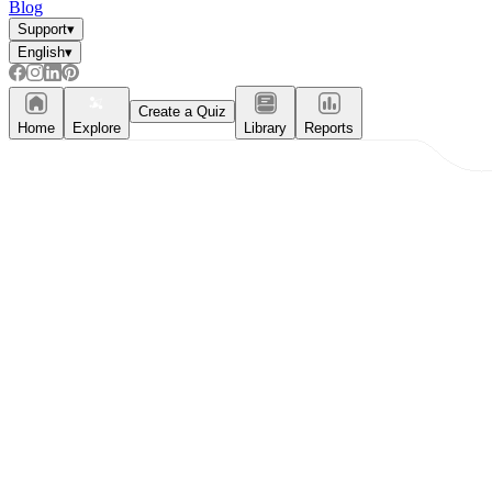
Blog
Support
▾
English
▾
What do our printable
worksheets cover?
Create a Quiz
Home
Explore
Library
Reports
Worksheetzone
value of writing
to practice educational content
Coloring
(seasonal coloring pages, famous
characters, cute animals, mandalas, and
more)
English Language Arts
(alphabets,
phonics, creative writing prompts,
sentences, digraphs, homophones, blends,
parts of speech, punctuation, and more)
Math
(counting, tracing numbers, writing
numbers, addition, subtraction,
multiplication, division, fractions, word
problems, order of operation, ordinal
numbers, patterns, and more)