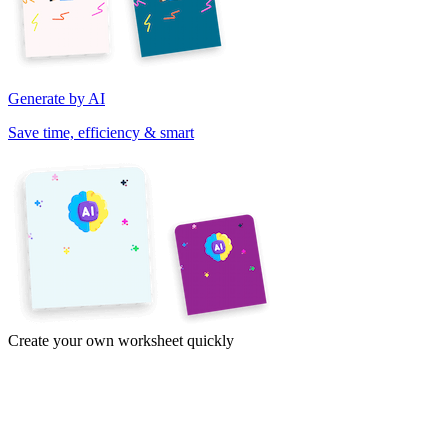
Generate by AI
Save time, efficiency & smart
Create your own worksheet quickly