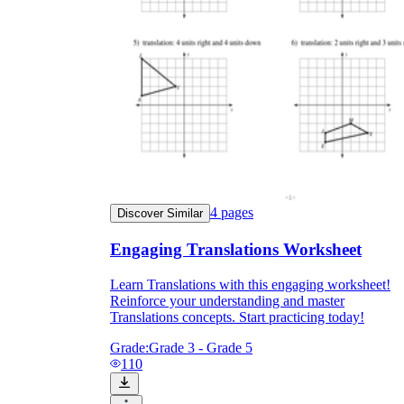
they wanted because there wasn't enough
space.
4
pages
Discover Similar
What are the Purposes of the
Engaging Translations Worksheet
Worksheet?
Learn Translations with this engaging worksheet!
printable worksheet
Reinforce your understanding and master
Translations concepts. Start practicing today!
Grade:
Grade 3 - Grade 5
110