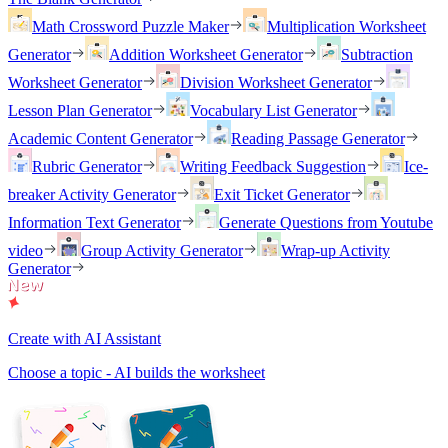
Math Crossword Puzzle Maker
Multiplication Worksheet
Generator
Addition Worksheet Generator
Subtraction
Worksheet Generator
Division Worksheet Generator
Lesson Plan Generator
Vocabulary List Generator
Academic Content Generator
Reading Passage Generator
Rubric Generator
Writing Feedback Suggestion
Ice-
breaker Activity Generator
Exit Ticket Generator
Information Text Generator
Generate Questions from Youtube
video
Group Activity Generator
Wrap-up Activity
Generator
Create with AI Assistant
Choose a topic - AI builds the worksheet