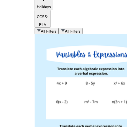
Holidays
CCSS:
ELA
popular kind of
homework
All Filters
All Filters
Printable worksheets
What are the Components of a
Worksheet?