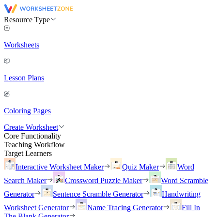
Resource Type
Worksheets
Lesson Plans
Coloring Pages
Create Worksheet
Core Functionality
Teaching Workflow
Target Learners
Interactive Worksheet Maker
Quiz Maker
Word
Search Maker
Crossword Puzzle Maker
Word Scramble
Generator
Sentence Scramble Generator
Handwriting
Worksheet Generator
Name Tracing Generator
Fill In
The Blank Generator