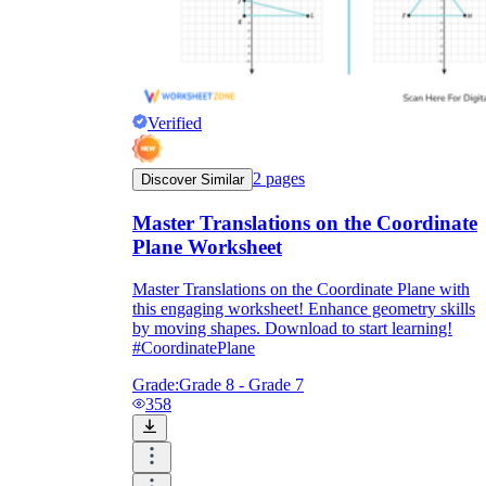
Formative Assessment v.s. Summative
Assessment
Formative Assessment
Verified
2
pages
Discover Similar
Master Translations on the Coordinate
Plane Worksheet
Master Translations on the Coordinate Plane with
this engaging worksheet! Enhance geometry skills
by moving shapes. Download to start learning!
#CoordinatePlane
Grade:
Grade 8 - Grade 7
358
Summative Assessment