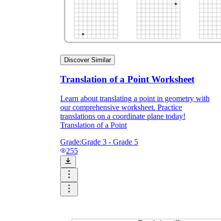
Enjoyment
Discover Similar
Translation of a Point Worksheet
Learn about translating a point in geometry with
our comprehensive worksheet. Practice
translations on a coordinate plane today!
Translation of a Point
Grade:
Grade 3 - Grade 5
255
Parents' Assistance