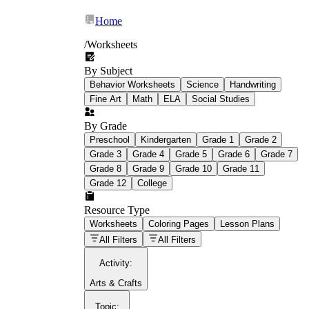
Home
/
Worksheets
By Subject
What Is Education
Behavior Worksheets
Science
Handwriting
Worksheet?
Fine Art
Math
ELA
Social Studies
worksheet
By Grade
Preschool
Kindergarten
Grade 1
Grade 2
Grade 3
Grade 4
Grade 5
Grade 6
Grade 7
Grade 8
Grade 9
Grade 10
Grade 11
Grade 12
College
schoolwork assignments
paper-based
worksheet
Resource Type
Worksheets
Coloring Pages
Lesson Plans
education worksheet
paper with
All Filters
All Filters
questions or exercises
Activity
:
Arts & Crafts
Topic
: