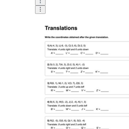
Until now, worksheets have been popularly used
as an evaluation tool by instructors to determine
students' prior knowledge, learning outcomes, and
learning processes. Students may also use them to
monitor how far along they are in their own
individual learning processes.
What are the Benefits of
Worksheets?