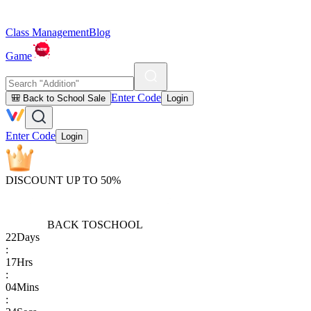
Class Management
Blog
Game
Enter Code
🎒 Back to School Sale
Login
Enter Code
Login
DISCOUNT UP TO 50%
BACK TO
SCHOOL
22
Days
:
17
Hrs
:
04
Mins
: