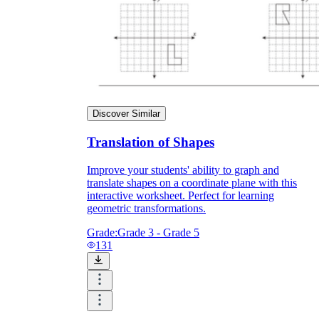
Knowledge Recap
Discover Similar
Translation of Shapes
Improve your students' ability to graph and
translate shapes on a coordinate plane with this
interactive worksheet. Perfect for learning
geometric transformations.
Grade:
Grade 3 - Grade 5
131