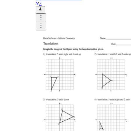
and visualize.
3
Task:
What do you need students to do?
Fill in words, connect, draw, or draw?
Make each task stand out so students can
immediately know what they need to do.
Color:
Color is a great element to boost
student excitement. 3-4 colors are the right
amount for a worksheet, depending on the
content of the lesson. When printing the
worksheet, do not forget to select the color
printing option. Don't make your worksheet
just black and white; don't add too many
colors, as they won't do anything but
distract the eye.
Table/chart/graph:
A lecture will be
difficult to condense without the appearance
of tables. They will make the information
more compact and logical, which will help
students think more clearly and finish tasks
faster.
Answer space:
If you are asking students
to answer a question, leave a gap large
enough. Every child's knowledge and
imagination are different, and it would be
bad if students couldn't fully write what