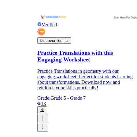
and to be truthful in their assessment.
To encourage discussions and reflections,
provide the students the time and space to
discuss their answers to the worksheet. To
Verified
make them better for the next year, be
careful to discuss both what went well and
what didn't (and why).
Discover Similar
Keep track of the worksheet's collective
replies each year to pinpoint areas that
Practice Translations with this
might want improvement or adjustment.
Engaging Worksheet
Practice Translations in geometry with our
engaging worksheet! Perfect for students learning
about transformations. Download now and
reinforce your skills practically!
Grade:
Grade 5 - Grade 7
13
ESL Worksheet