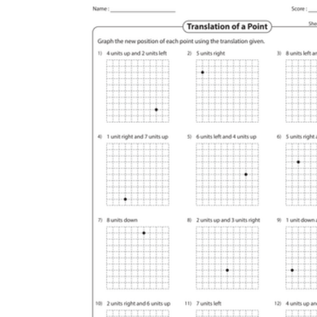
Logical Building Exercises
Sustainable Memorization