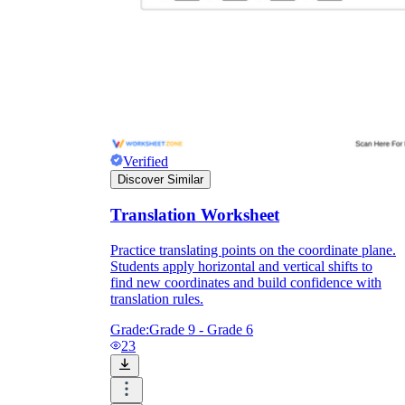
Verified
Discover Similar
Translation Worksheet
Practice translating points on the coordinate plane.
Students apply horizontal and vertical shifts to
Independent Learning
find new coordinates and build confidence with
Encouragement
translation rules.
Grade:
Grade 9 - Grade 6
23