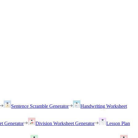
Sentence Scramble Generator
Handwriting Worksheet
et Generator
Division Worksheet Generator
Lesson Plan