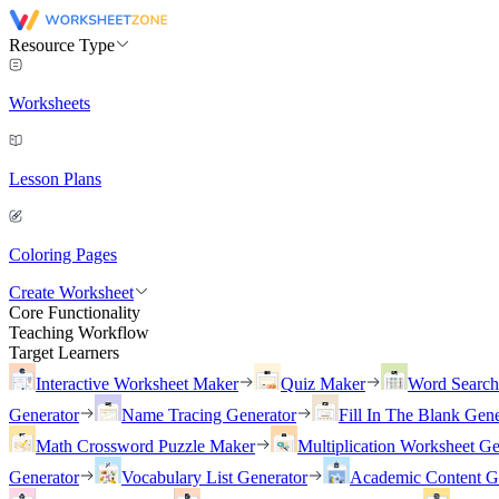
Resource Type
Worksheets
Lesson Plans
Coloring Pages
Create Worksheet
Core Functionality
Teaching Workflow
Target Learners
Interactive Worksheet Maker
Quiz Maker
Word Searc
Generator
Name Tracing Generator
Fill In The Blank Gene
Math Crossword Puzzle Maker
Multiplication Worksheet Ge
Generator
Vocabulary List Generator
Academic Content G