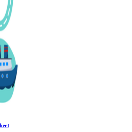
n evaluation tool by instructors to determine students' prior knowledg
 individual learning processes.
heets?
heet