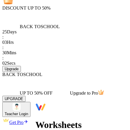
DISCOUNT UP TO 50%
BACK TO
SCHOOL
25
Days
:
03
Hrs
:
30
Mins
:
02
Secs
Upgrade
BACK TO
SCHOOL
UP TO 50% OFF
Upgrade to Pro
UPGRADE
Teacher Login
Worksheets
Get Pro