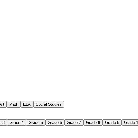
 assignments
paper-based worksheet
uestions or exercises
Art
Math
ELA
Social Studies
e 3
Grade 4
Grade 5
Grade 6
Grade 7
Grade 8
Grade 9
Grade 
 Worksheet?