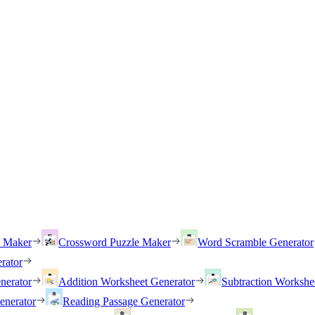
h Maker
Crossword Puzzle Maker
Word Scramble Generator
rator
nerator
Addition Worksheet Generator
Subtraction Workshe
enerator
Reading Passage Generator