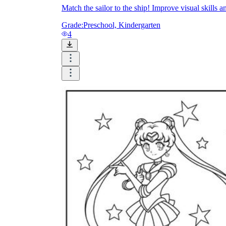
Match the sailor to the ship! Improve visual skills
Grade:
Preschool, Kindergarten
4
Knowledge Recap
Logical Building Exercises