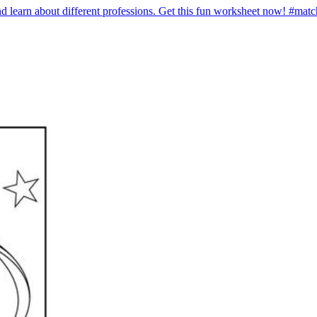
 and learn about different professions. Get this fun worksheet now! #ma