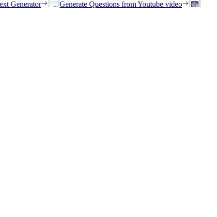
ext Generator
Generate Questions from Youtube video