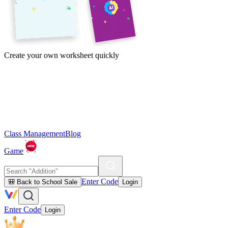
Create your own worksheet quickly
Class Management
Blog
Game
Enter Code
🎒 Back to School Sale
Login
Enter Code
Login