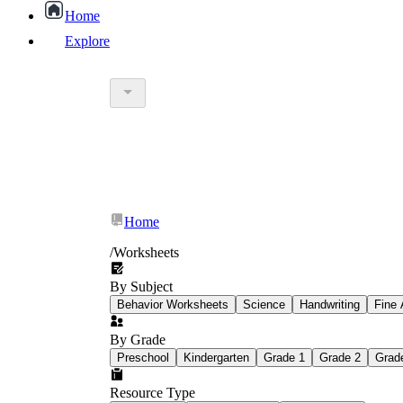
Home
Explore
worksheet
What Is Education Worksheet?
worksheet
schoolwork
Home
education worksheet
paper with q
/
Worksheets
By Subject
popular kind of homework
Behavior Worksheets
Science
Handwriting
Fine 
By Grade
Printable worksheets
Preschool
Kindergarten
Grade 1
Grade 2
Grad
Resource Type
What are the Components of a