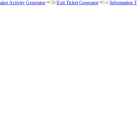
eaker Activity Generator
Exit Ticket Generator
Information T