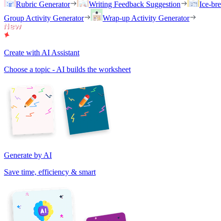
Rubric Generator
Writing Feedback Suggestion
Ice-br
Group Activity Generator
Wrap-up Activity Generator
Create with AI Assistant
Choose a topic - AI builds the worksheet
Generate by AI
Save time, efficiency & smart