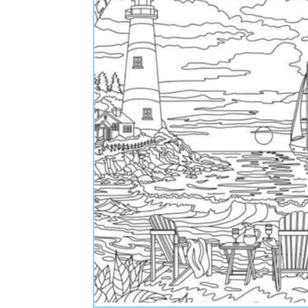
The importance of worksheets
in teaching and learning
Printable worksheets
excellent learning
resource for students
organizing their thoughts, applying learned
concepts and principles, and using study skills
such as thinking and logical reasoning to solve
problems on a variety of topics
Worksheets