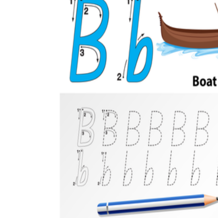
Add the Content