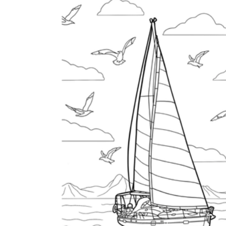
is focused on a single subject
has an engaging layout
is entertaining to accomplish
can be finished quickly