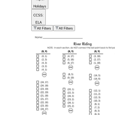
Holidays
CCSS:
ELA
popular kind of
homework
All Filters
All Filters
Printable worksheets
What are the Components of a
Worksheet?