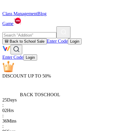
Class Management
Blog
Game
Enter Code
🎒 Back to School Sale
Login
Enter Code
Login
DISCOUNT UP TO 50%
BACK TO
SCHOOL
25
Days
:
02
Hrs
:
36
Mins
: