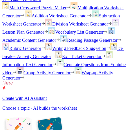
Math Crossword Puzzle Maker
Multiplication Worksheet
Generator
Addition Worksheet Generator
Subtraction
Worksheet Generator
Division Worksheet Generator
Lesson Plan Generator
Vocabulary List Generator
Academic Content Generator
Reading Passage Generator
Rubric Generator
Writing Feedback Suggestion
Ice-
breaker Activity Generator
Exit Ticket Generator
Information Text Generator
Generate Questions from Youtube
video
Group Activity Generator
Wrap-up Activity
Generator
Create with AI Assistant
Choose a topic - AI builds the worksheet