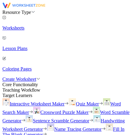
Resource Type
Worksheets
Lesson Plans
Coloring Pages
Create Worksheet
Core Functionality
Teaching Workflow
Target Learners
Interactive Worksheet Maker
Quiz Maker
Word
Search Maker
Crossword Puzzle Maker
Word Scramble
Generator
Sentence Scramble Generator
Handwriting
Worksheet Generator
Name Tracing Generator
Fill In
The Blank Generator