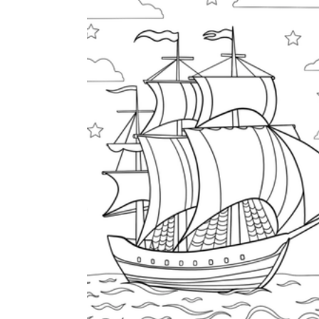
How to Create a Worksheet?
Create Template
worksheet maker