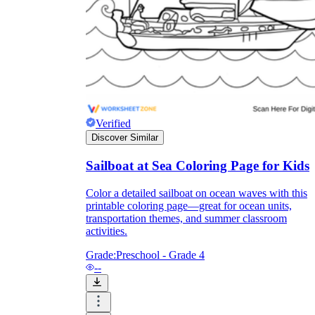
Knowledge Recap
Verified
Discover Similar
Sailboat at Sea Coloring Page for Kids
Color a detailed sailboat on ocean waves with this
printable coloring page—great for ocean units,
transportation themes, and summer classroom
activities.
Grade:
Preschool - Grade 4
--