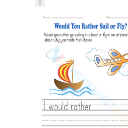
Logical Building Exercises
Sustainable Memorization