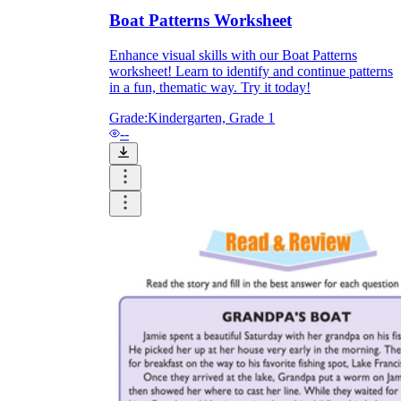
Boat Patterns Worksheet
How Do Teachers Help Students
Learn?
Enhance visual skills with our Boat Patterns
worksheet! Learn to identify and continue patterns
in a fun, thematic way. Try it today!
Grade:
Kindergarten, Grade 1
--
Are Worksheets Effective for
Learning?