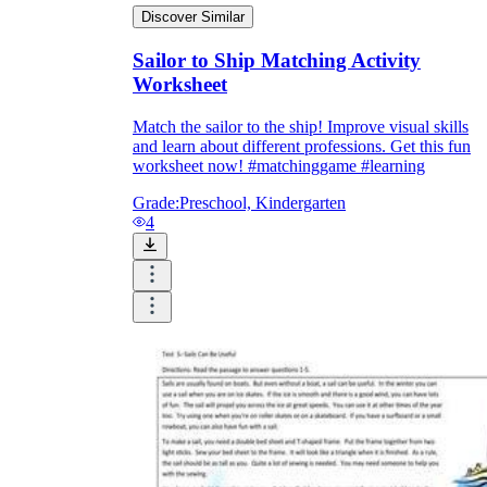
Discover Similar
Sailor to Ship Matching Activity
printable worksheets
Worksheet
Match the sailor to the ship! Improve visual skills
and learn about different professions. Get this fun
worksheet now! #matchinggame #learning
Grade:
Preschool, Kindergarten
4
worksheet
useful resource for all parents
and teachers
ready-made worksheets