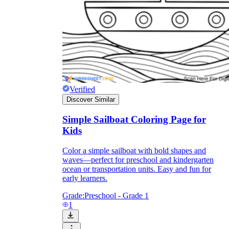
Verified
Discover Similar
Simple Sailboat Coloring Page for
Kids
Color a simple sailboat with bold shapes and
Independent Learning
waves—perfect for preschool and kindergarten
Encouragement
ocean or transportation units. Easy and fun for
early learners.
Grade:
Preschool - Grade 1
1