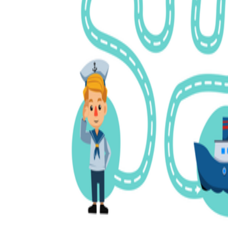
Science
(life cycle, cell, push and pull,
atom, energy, simple machines, forces, food
chains, layers of the Earth, natural
resources, and more!)
Others
Make learning more enjoyable
by using our printable
worksheets