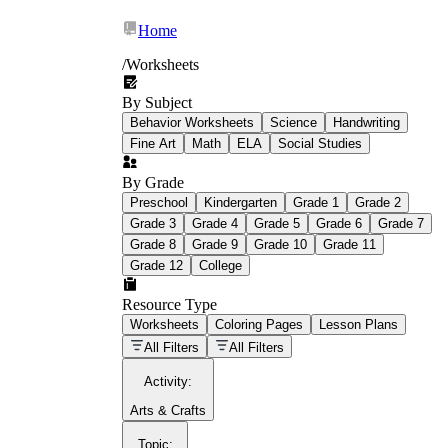
Home
/
Worksheets
By Subject
What Is Education
Behavior Worksheets
Science
Handwriting
Worksheet?
Fine Art
Math
ELA
Social Studies
worksheet
By Grade
Preschool
Kindergarten
Grade 1
Grade 2
Grade 3
Grade 4
Grade 5
Grade 6
Grade 7
Grade 8
Grade 9
Grade 10
Grade 11
Grade 12
College
schoolwork assignments
paper-based
worksheet
Resource Type
Worksheets
Coloring Pages
Lesson Plans
education worksheet
paper with
All Filters
All Filters
questions or exercises
Activity
:
Arts & Crafts
Topic
: