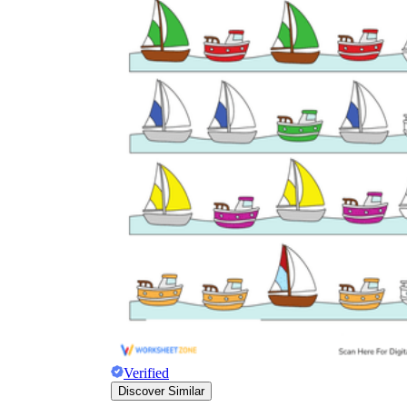
Why are Worksheets Important for
Students?
Verified
Discover Similar