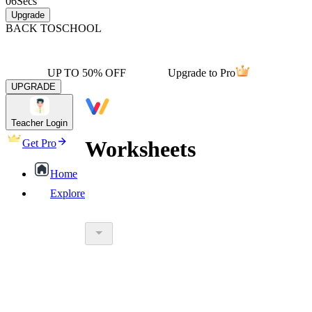
06
Secs
Upgrade
BACK TO
SCHOOL
UP TO 50% OFF
Upgrade to Pro
UPGRADE
Teacher Login
Worksheets
Get Pro
Home
Explore
worksheet