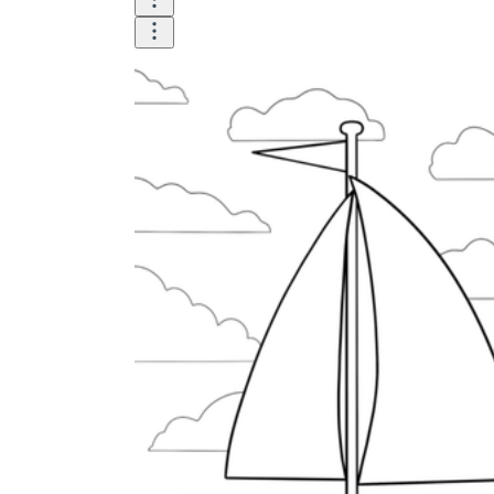
Until now, worksheets have been popularly used
as an evaluation tool by instructors to determine
students' prior knowledge, learning outcomes, and
learning processes. Students may also use them to
monitor how far along they are in their own
individual learning processes.
What are the Benefits of
Worksheets?