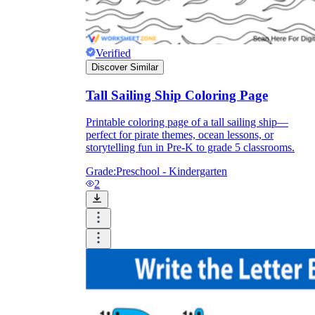
Verified
Discover Similar
Tall Sailing Ship Coloring Page
Printable coloring page of a tall sailing ship—
perfect for pirate themes, ocean lessons, or
storytelling fun in Pre-K to grade 5 classrooms.
Grade:
Preschool - Kindergarten
2