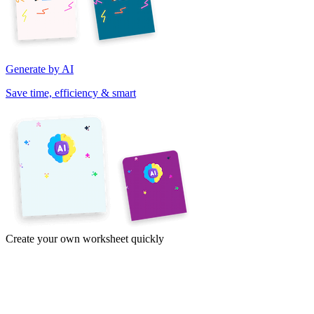
Generate by AI
Save time, efficiency & smart
Create your own worksheet quickly