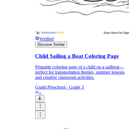
and to be truthful in their assessment.
To encourage discussions and reflections,
provide the students the time and space to
discuss their answers to the worksheet. To
make them better for the next year, be
careful to discuss both what went well and
what didn't (and why).
Verified
Keep track of the worksheet's collective
Discover Similar
replies each year to pinpoint areas that
might want improvement or adjustment.
Child Sailing a Boat Coloring Page
Printable coloring page of a child on a sailboat—
perfect for transportation themes, summer lessons,
and creative classroom activities.
Grade:
Preschool - Grade 3
--
ESL Worksheet