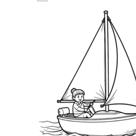
How Many Kinds of
Worksheets Are There?
Assessment Worksheet
Encourage students to complete the form