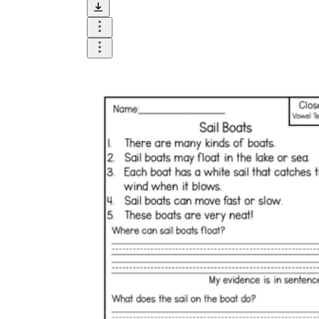
and visualize.
Task:
What do you need students to do?
Fill in words, connect, draw, or draw?
Make each task stand out so students can
immediately know what they need to do.
Color:
Color is a great element to boost
student excitement. 3-4 colors are the right
amount for a worksheet, depending on the
content of the lesson. When printing the
worksheet, do not forget to select the color
printing option. Don't make your worksheet
just black and white; don't add too many
colors, as they won't do anything but
distract the eye.
Table/chart/graph:
A lecture will be
difficult to condense without the appearance
of tables. They will make the information
more compact and logical, which will help
students think more clearly and finish tasks
faster.
Answer space:
If you are asking students
to answer a question, leave a gap large
enough. Every child's knowledge and
imagination are different, and it would be
bad if students couldn't fully write what