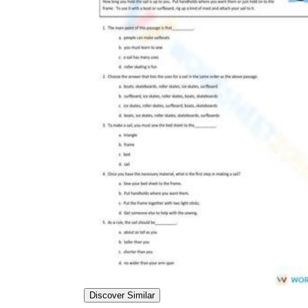
worksheets
Start with our worksheets today!
millions of printable worksheets
We only offer high-quality printable
worksheets
a wide range of
worksheets
suitable for all ages,
including toddlers, pre-kindergarten and
kindergarten students, and even K-12 students
Discover Similar