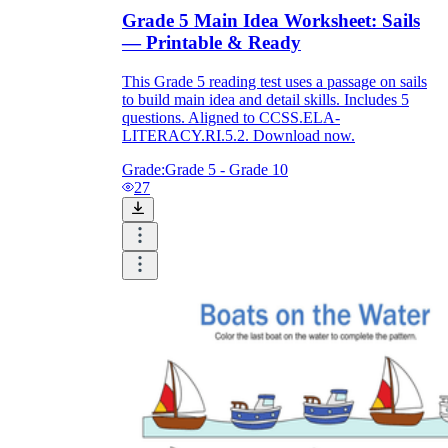
Download Worksheetzone's fun skill-building
Grade 5 Main Idea Worksheet: Sails
worksheets
— Printable & Ready
This Grade 5 reading test uses a passage on sails
to build main idea and detail skills. Includes 5
questions. Aligned to CCSS.ELA-
LITERACY.RI.5.2. Download now.
FAQs About Worksheet
Grade:
Grade 5 - Grade 10
27
Where Do Teachers Get Worksheets?