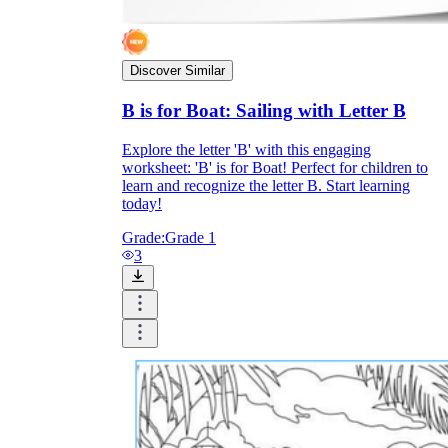
Print, Save, and Share
Discover Similar
B is for Boat: Sailing with Letter B
Explore the letter 'B' with this engaging
worksheet: 'B' is for Boat! Perfect for children to
learn and recognize the letter B. Start learning
today!
Grade:
Grade 1
3
The Future is Paperless