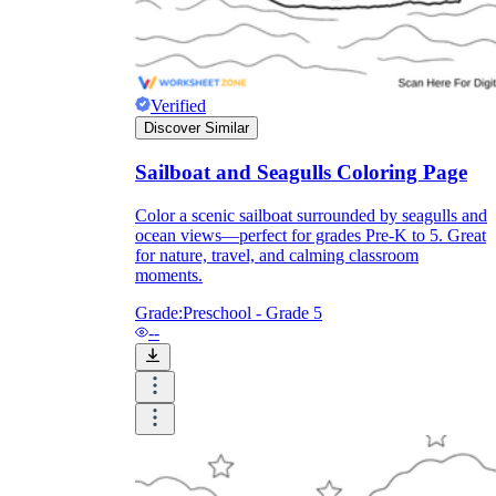
Formative Assessment v.s. Summative
Assessment
Verified
Formative Assessment
Discover Similar
Sailboat and Seagulls Coloring Page
Color a scenic sailboat surrounded by seagulls and
ocean views—perfect for grades Pre-K to 5. Great
for nature, travel, and calming classroom
moments.
Grade:
Preschool - Grade 5
--
Summative Assessment