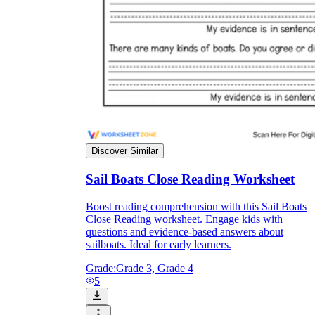
they wanted because there wasn't enough
space.
Discover Similar
Sail Boats Close Reading Worksheet
What are the Purposes of the
Worksheet?
Boost reading comprehension with this Sail Boats
Close Reading worksheet. Engage kids with
questions and evidence-based answers about
printable worksheet
sailboats. Ideal for early learners.
Grade:
Grade 3, Grade 4
5