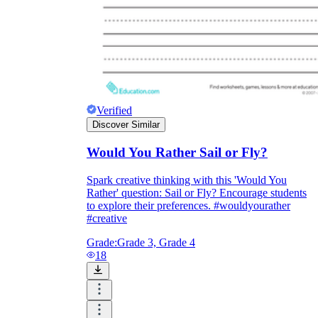
Enjoyment
Verified
Discover Similar
Would You Rather Sail or Fly?
Spark creative thinking with this 'Would You
Rather' question: Sail or Fly? Encourage students
to explore their preferences. #wouldyourather
#creative
Parents' Assistance
Grade:
Grade 3, Grade 4
18